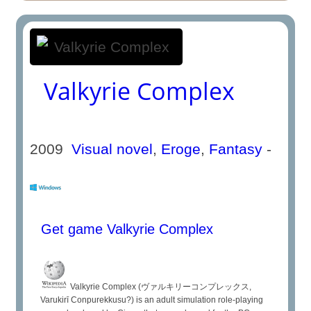
Valkyrie Complex
2009
Visual novel
,
Eroge
,
Fantasy
-
Get game Valkyrie Complex
Valkyrie Complex (ヴァルキリーコンプレックス,
Varukirī Conpurekkusu?) is an adult simulation role-playing