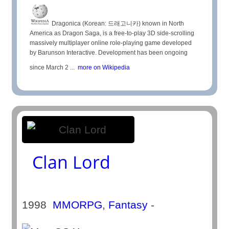
Dragonica (Korean: 드래고니카) known in North
America as Dragon Saga, is a free-to-play 3D side-scrolling
massively multiplayer online role-playing game developed
by Barunson Interactive. Development has been ongoing
since March 2 ...
more on Wikipedia
Clan Lord
1998
MMORPG
,
Fantasy
-