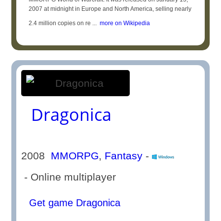
2007 at midnight in Europe and North America, selling nearly
2.4 million copies on re ...
more on Wikipedia
Dragonica
2008
MMORPG
,
Fantasy
-
- Online multiplayer
Get game Dragonica