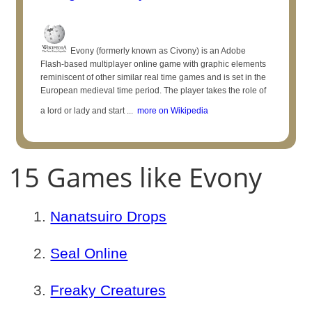
Evony (formerly known as Civony) is an Adobe
Flash-based multiplayer online game with graphic elements
reminiscent of other similar real time games and is set in the
European medieval time period. The player takes the role of
a lord or lady and start ...
more on Wikipedia
15 Games like Evony
Nanatsuiro Drops
Seal Online
Freaky Creatures