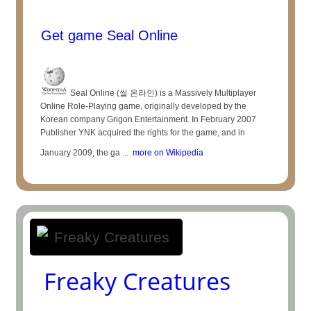
Get game Seal Online
Seal Online (씰 온라인) is a Massively Multiplayer
Online Role-Playing game, originally developed by the
Korean company Grigon Entertainment. In February 2007
Publisher YNK acquired the rights for the game, and in
January 2009, the ga ...
more on Wikipedia
Freaky Creatures