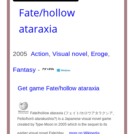
Fate/hollow
ataraxia
2005
Action
,
Visual novel
,
Eroge
,
Fantasy
-
Get game Fate/hollow ataraxia
Fate/hollow ataraxia (フェイト/ホロウアタラクシア,
Feito/horō atarakushia?) is a Japanese visual novel game
created by Type-Moon in 2005 which is the sequel to its
earlier visual novel Fate/stay ...
more on Wikipedia