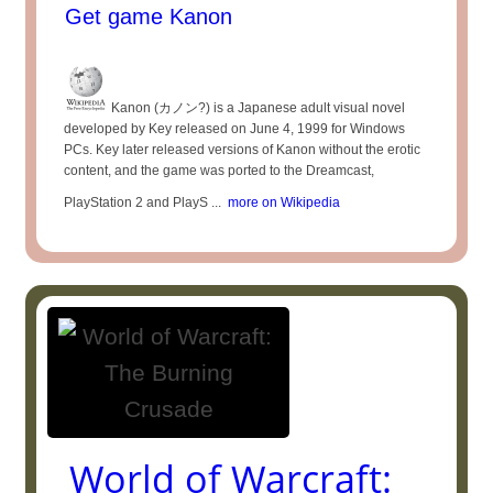
Get game Kanon
Kanon (カノン?) is a Japanese adult visual novel
developed by Key released on June 4, 1999 for Windows
PCs. Key later released versions of Kanon without the erotic
content, and the game was ported to the Dreamcast,
PlayStation 2 and PlayS ...
more on Wikipedia
World of Warcraft: