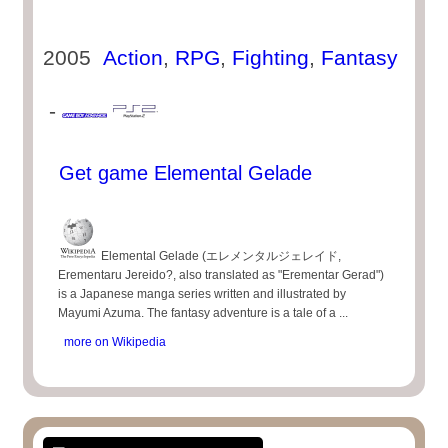
2005
Action
,
RPG
,
Fighting
,
Fantasy
-
Get game Elemental Gelade
Elemental Gelade (エレメンタルジェレイド,
Erementaru Jereido?, also translated as "Erementar Gerad")
is a Japanese manga series written and illustrated by
Mayumi Azuma. The fantasy adventure is a tale of a ...
more on Wikipedia