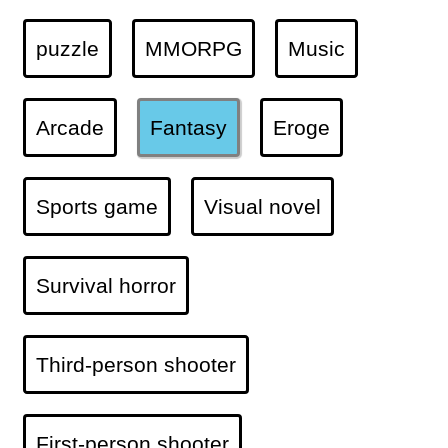
puzzle
MMORPG
Music
Arcade
Fantasy
Eroge
Sports game
Visual novel
Survival horror
Third-person shooter
First-person shooter