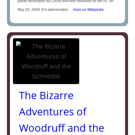
game developed by Circus that was released for the PC on
May 29, 2009. It is abbreviated ...
more on Wikipedia
The Bizarre
Adventures of
Woodruff and the