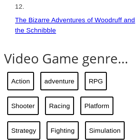
The Bizarre Adventures of Woodruff and
the Schnibble
Video Game genre...
Action
adventure
RPG
Shooter
Racing
Platform
Strategy
Fighting
Simulation