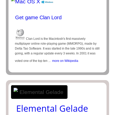
Get game Clan Lord
Clan Lord is the Macintosh's first massively
multiplayer online role-playing game (MMORPG), made by
Delta Tao Software. It was started in the late 1990s and is still
going, with a regular update every 3 weeks. In 2001 it was
voted one of the top ten ...
more on Wikipedia
Elemental Gelade