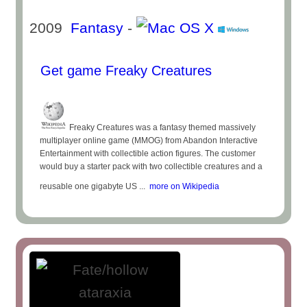
2009
Fantasy
-
Get game Freaky Creatures
Freaky Creatures was a fantasy themed massively
multiplayer online game (MMOG) from Abandon Interactive
Entertainment with collectible action figures. The customer
would buy a starter pack with two collectible creatures and a
reusable one gigabyte US ...
more on Wikipedia