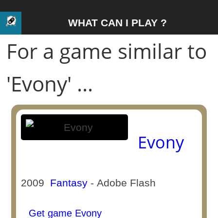
WHAT CAN I PLAY ?
For a game similar to
'Evony' ...
Evony
2009
Fantasy
- Adobe Flash
Get game Evony