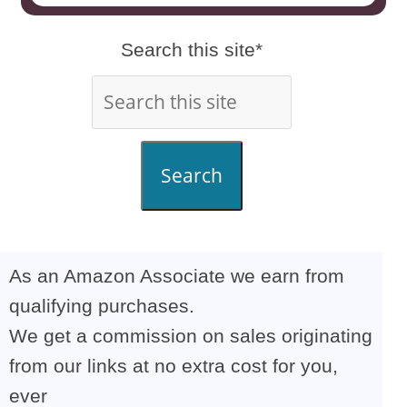
Search this site*
Search
As an Amazon Associate we earn from
qualifying purchases.
We get a commission on sales originating
from our links at no extra cost for you,
ever