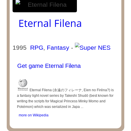
Eternal Filena
1995
RPG
,
Fantasy
-
Get game Eternal Filena
Eternal Filena (永遠のフィレーナ, Eien no Firēna?) is
a fantasy light novel series by Takeshi Shudō (best known for
writing the scripts for Magical Princess Minky Momo and
Pokémon) which was serialized in Japa ...
more on Wikipedia