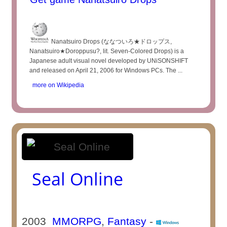
Nanatsuiro Drops (ななついろ★ドロップス,
Nanatsuiro★Doroppusu?, lit. Seven-Colored Drops) is a
Japanese adult visual novel developed by UNiSONSHIFT
and released on April 21, 2006 for Windows PCs. The ...
more on Wikipedia
Seal Online
2003
MMORPG
,
Fantasy
-