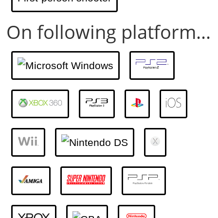
On following platform...