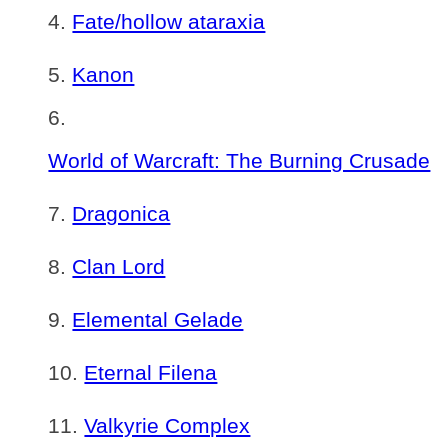
Fate/hollow ataraxia
Kanon
World of Warcraft: The Burning Crusade
Dragonica
Clan Lord
Elemental Gelade
Eternal Filena
Valkyrie Complex