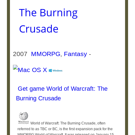
The Burning
Crusade
2007
MMORPG
,
Fantasy
-
Get game World of Warcraft: The
Burning Crusade
World of Warcraft: The Burning Crusade, often
referred to as TBC or BC, is the first expansion pack for the
MMORPG World of Warcraft. It was released on January 15,