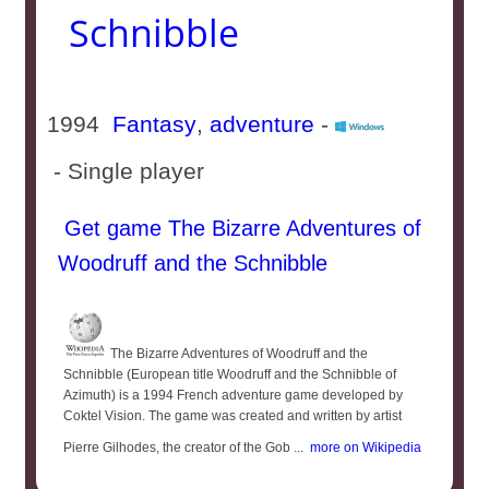
Schnibble
1994
Fantasy
,
adventure
-
- Single player
Get game The Bizarre Adventures of
Woodruff and the Schnibble
The Bizarre Adventures of Woodruff and the
Schnibble (European title Woodruff and the Schnibble of
Azimuth) is a 1994 French adventure game developed by
Coktel Vision. The game was created and written by artist
Pierre Gilhodes, the creator of the Gob ...
more on Wikipedia