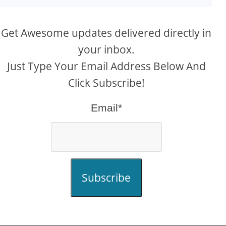
Get Awesome updates delivered directly in
your inbox.
Just Type Your Email Address Below And
Click Subscribe!
Email*
Subscribe