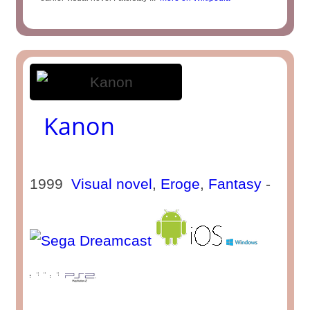
Kanon
1999
Visual novel
,
Eroge
,
Fantasy
-