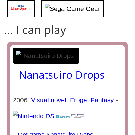
... I can play
Nanatsuiro Drops
2006
Visual novel
,
Eroge
,
Fantasy
-
Get game Nanatsuiro Drops