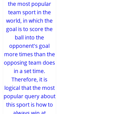
the most popular
team sport in the
world, in which the
goal is to score the
ball into the
opponent's goal
more times than the
opposing team does
in a set time.
Therefore, it is
logical that the most
popular query about
this sport is how to
always win at