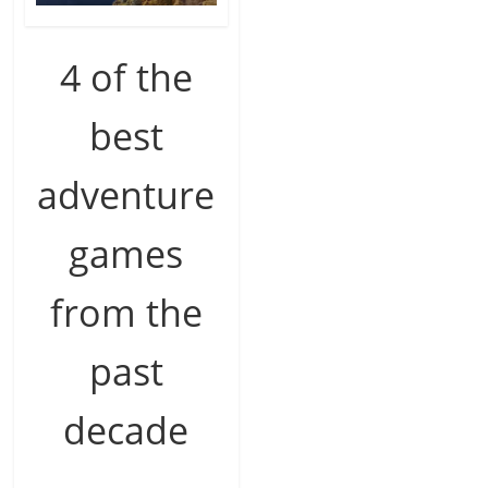
4 of the
best
adventure
games
from the
past
decade