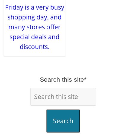
Friday is a very busy
shopping day, and
many stores offer
special deals and
discounts.
Search this site*
Search