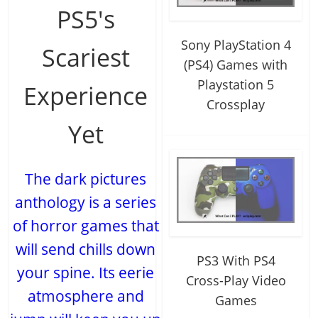
PS5's
Sony PlayStation 4
Scariest
(PS4) Games with
Playstation 5
Experience
Crossplay
Yet
The dark pictures
anthology is a series
of horror games that
will send chills down
PS3 With PS4
your spine. Its eerie
Cross-Play Video
atmosphere and
Games