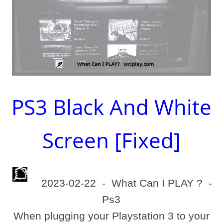
PS3 Black And White
Screen [Fixed]
2023-02-22
-
What Can I PLAY ?
-
Ps3
When plugging your Playstation 3 to your