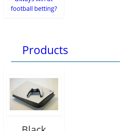
football betting?
Products
Black