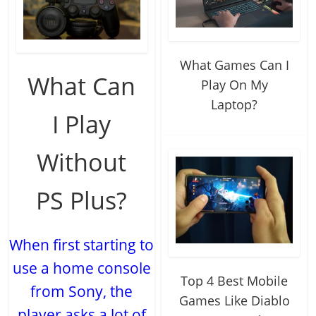
What Games Can I
What Can
Play On My
Laptop?
I Play
Without
PS Plus?
When first starting to
use a home console
Top 4 Best Mobile
from Sony, the
Games Like Diablo
player asks a lot of