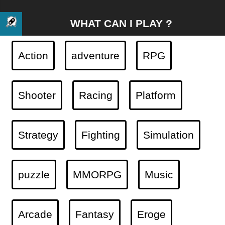
WHAT CAN I PLAY ?
Action
adventure
RPG
Shooter
Racing
Platform
Strategy
Fighting
Simulation
puzzle
MMORPG
Music
Arcade
Fantasy
Eroge