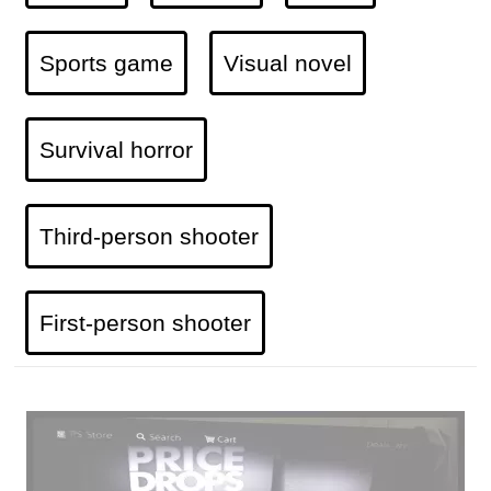
Sports game
Visual novel
Survival horror
Third-person shooter
First-person shooter