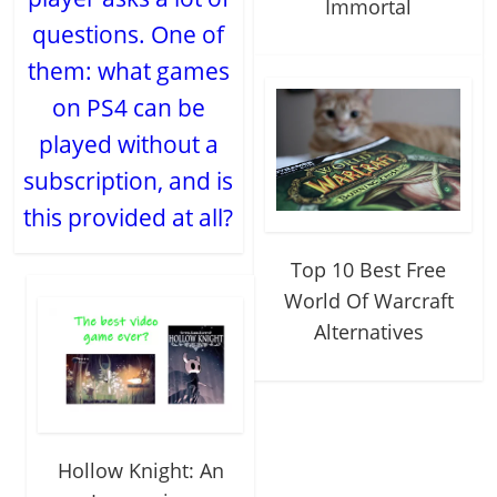
Immortal
questions. One of
them: what games
on PS4 can be
played without a
subscription, and is
this provided at all?
Top 10 Best Free
World Of Warcraft
Alternatives
Hollow Knight: An