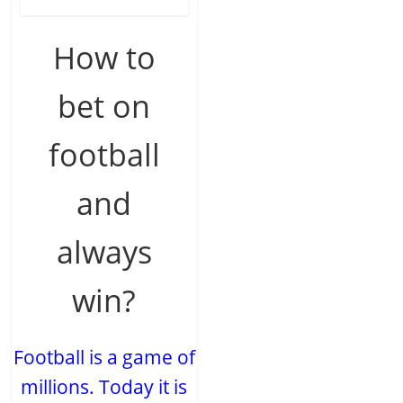
How to
bet on
football
and
always
win?
Football is a game of
millions. Today it is