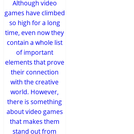
Although video
games have climbed
so high for a long
time, even now they
contain a whole list
of important
elements that prove
their connection
with the creative
world. However,
there is something
about video games
that makes them
stand out from