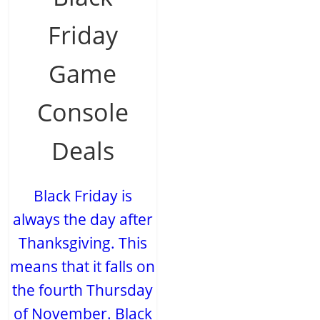
Friday
Game
Console
Deals
Black Friday is
always the day after
Thanksgiving. This
means that it falls on
the fourth Thursday
of November. Black