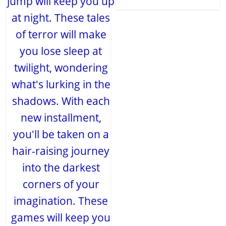
jump will keep you up
at night. These tales
of terror will make
you lose sleep at
twilight, wondering
what's lurking in the
shadows. With each
new installment,
you'll be taken on a
hair-raising journey
into the darkest
corners of your
imagination. These
games will keep you