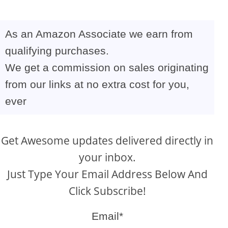
As an Amazon Associate we earn from
qualifying purchases.
We get a commission on sales originating
from our links at no extra cost for you,
ever
Get Awesome updates delivered directly in
your inbox.
Just Type Your Email Address Below And
Click Subscribe!
Email*