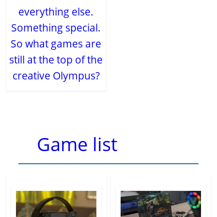
everything else.
Something special.
So what games are
still at the top of the
creative Olympus?
Game list