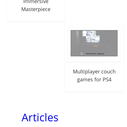
Immersive
Masterpiece
Multiplayer couch
games for PS4
Articles