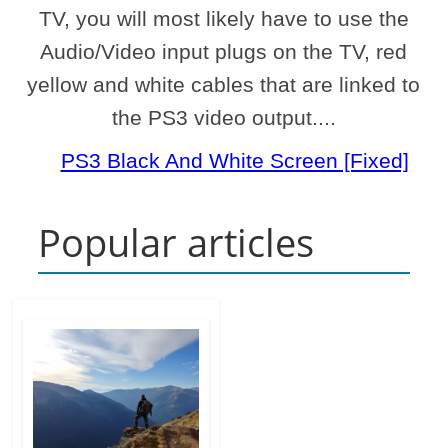
TV, you will most likely have to use the
Audio/Video input plugs on the TV, red
yellow and white cables that are linked to
the PS3 video output....
PS3 Black And White Screen [Fixed]
Popular articles