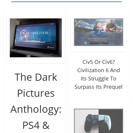
Civ5 Or Civ6?
Civilization 6 And
The Dark
Its Struggle To
Surpass Its Prequel
Pictures
Anthology:
PS4 &