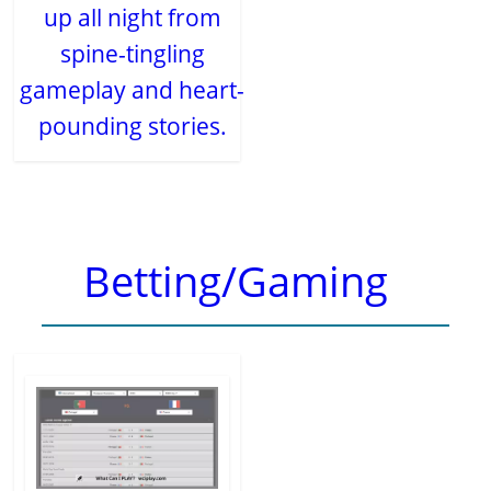
up all night from
spine-tingling
gameplay and heart-
pounding stories.
Betting/Gaming