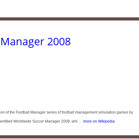
l Manager 2008
ition of the Football Manager series of football management simulation games by
s entitled Worldwide Soccer Manager 2008, whi ...
more on Wikipedia