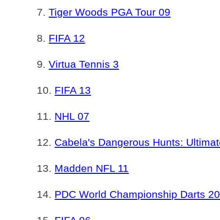
Tiger Woods PGA Tour 09
FIFA 12
Virtua Tennis 3
FIFA 13
NHL 07
Cabela's Dangerous Hunts: Ultima
Madden NFL 11
PDC World Championship Darts 2