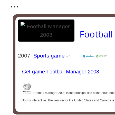
...
Footbal
2007
Sports game
-
Get game Football Manager 2008
Football Manager 2008 is the principal title of the 2008 ed
Sports Interactive. The version for the United States and Canada i