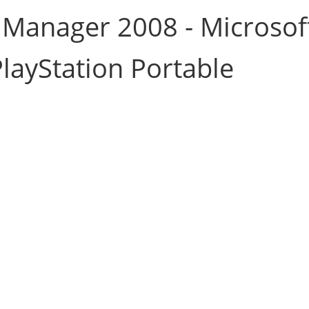
 Manager 2008 - Microsof
layStation Portable