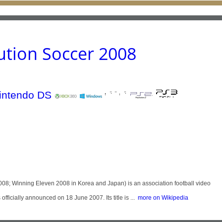
ution Soccer 2008
008; Winning Eleven 2008 in Korea and Japan) is an association football video
icially announced on 18 June 2007. Its title is ...
more on Wikipedia