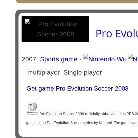
Pro Evol
2007
Sports game
-
- multiplayer Single player
Get game Pro Evolution Soccer 2008
Pro Evolution Soccer 2008 (officially abbreviated as PES 2
game in the Pro Evolution Soccer series by Konami. The game was off