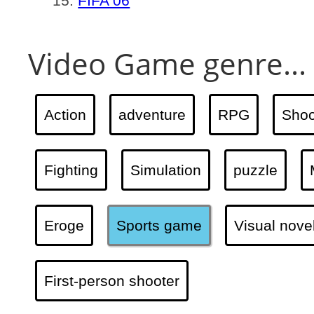
FIFA 06
Video Game genre...
Action
adventure
RPG
Shoo
Fighting
Simulation
puzzle
Eroge
Sports game
Visual nove
First-person shooter