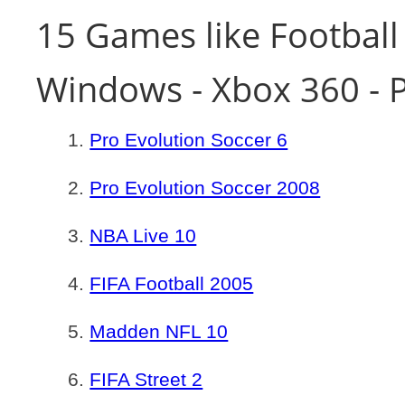
15 Games like Football
Windows - Xbox 360 - P
Pro Evolution Soccer 6
Pro Evolution Soccer 2008
NBA Live 10
FIFA Football 2005
Madden NFL 10
FIFA Street 2