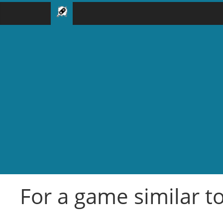
For a game similar t