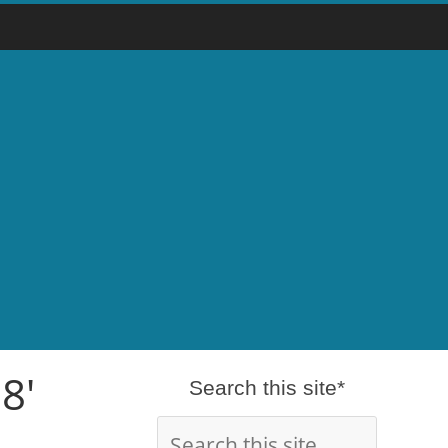
8'
Search this site*