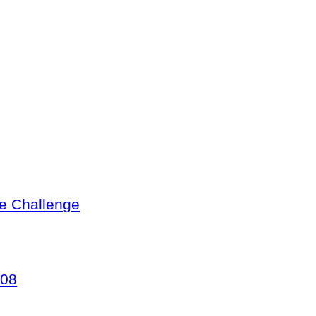
te Challenge
008