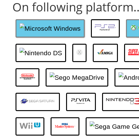
On following platform..