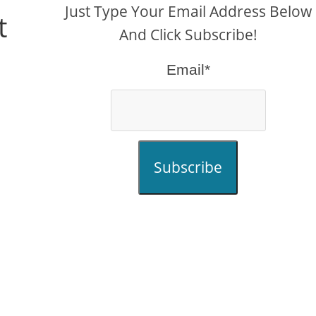
Just Type Your Email Address Below
t
And Click Subscribe!
Email*
Subscribe