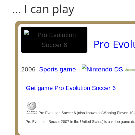
... I can play
Pro Evol
2006
Sports game
-
Get game Pro Evolution Soccer 6
Pro Evolution Soccer 6 (also known as Winning Eleven 10 
Pro Evolution Soccer 2007 in the United States) is a video game d