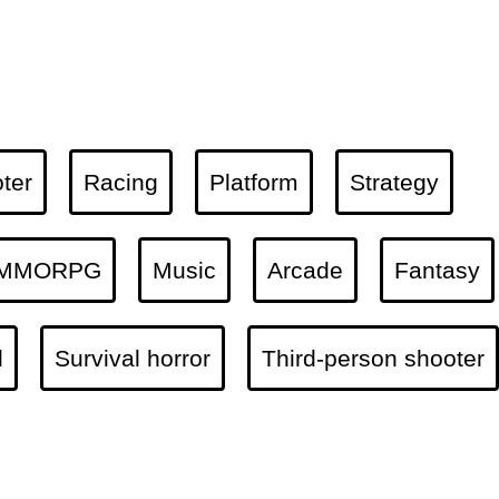
ter
Racing
Platform
Strategy
MMORPG
Music
Arcade
Fantasy
l
Survival horror
Third-person shooter