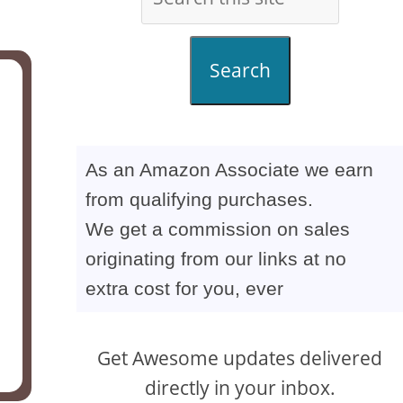
Search
As an Amazon Associate we earn
from qualifying purchases.
We get a commission on sales
originating from our links at no
extra cost for you, ever
Get Awesome updates delivered
directly in your inbox.