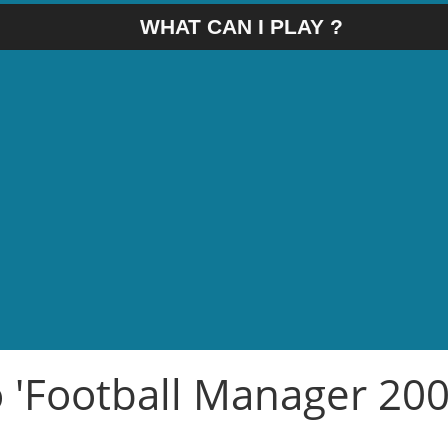
WHAT CAN I PLAY ?
o 'Football Manager 200