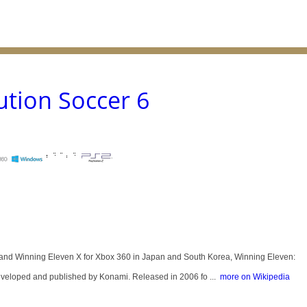
ution Soccer 6
and Winning Eleven X for Xbox 360 in Japan and South Korea, Winning Eleven:
eveloped and published by Konami. Released in 2006 fo ...
more on Wikipedia