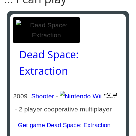
Dead Space:
Extraction
2009
Shooter
-
- 2 player cooperative multiplayer
Get game Dead Space: Extraction