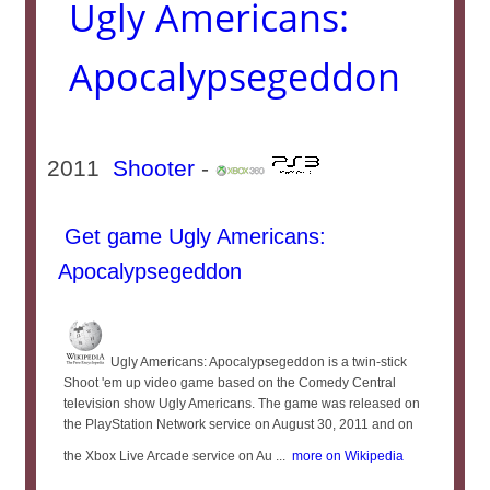
Ugly Americans:
Apocalypsegeddon
2011
Shooter
-
Get game Ugly Americans:
Apocalypsegeddon
Ugly Americans: Apocalypsegeddon is a twin-stick
Shoot 'em up video game based on the Comedy Central
television show Ugly Americans. The game was released on
the PlayStation Network service on August 30, 2011 and on
the Xbox Live Arcade service on Au ...
more on Wikipedia