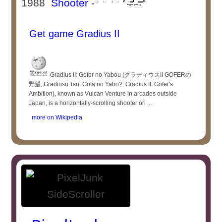
1988
Shooter
-
Get game Gradius II
Gradius II: Gofer no Yabou (グラディウスII GOFERの
野望, Gradiusu Tsū: Gofā no Yabō?, Gradius II: Gofer's
Ambition), known as Vulcan Venture in arcades outside
Japan, is a horizontally-scrolling shooter ori ...
more on Wikipedia