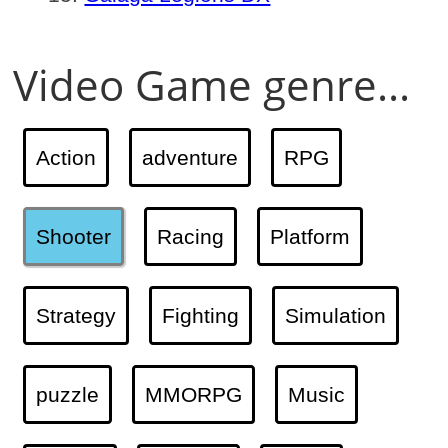
Video Game genre...
Action
adventure
RPG
Shooter
Racing
Platform
Strategy
Fighting
Simulation
puzzle
MMORPG
Music