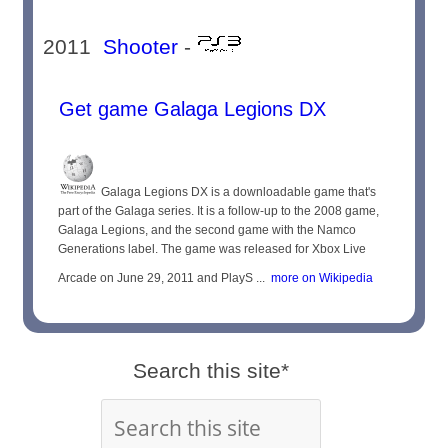
2011
Shooter
-
Get game Galaga Legions DX
Galaga Legions DX is a downloadable game that's
part of the Galaga series. It is a follow-up to the 2008 game,
Galaga Legions, and the second game with the Namco
Generations label. The game was released for Xbox Live
Arcade on June 29, 2011 and PlayS ...
more on Wikipedia
Search this site*