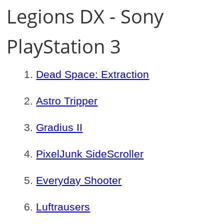
Legions DX - Sony
PlayStation 3
Dead Space: Extraction
Astro Tripper
Gradius II
PixelJunk SideScroller
Everyday Shooter
Luftrausers