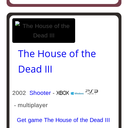
The House of the
Dead III
2002
Shooter
-
- multiplayer
Get game The House of the Dead III