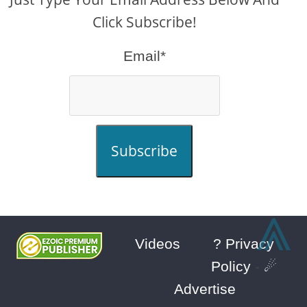
Click Subscribe!
Email*
Subscribe
⩓
Videos
? Privacy
Policy
-
☄
Advertise