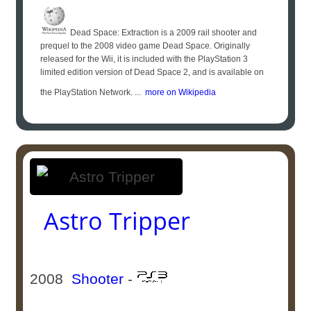
Dead Space: Extraction is a 2009 rail shooter and
prequel to the 2008 video game Dead Space. Originally
released for the Wii, it is included with the PlayStation 3
limited edition version of Dead Space 2, and is available on
the PlayStation Network. ...
more on Wikipedia
Astro Tripper
2008
Shooter
-