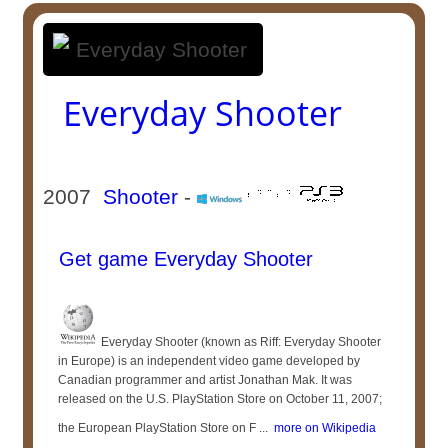
Everyday Shooter
2007
Shooter
-
Get game Everyday Shooter
Everyday Shooter (known as Riff: Everyday Shooter
in Europe) is an independent video game developed by
Canadian programmer and artist Jonathan Mak. It was
released on the U.S. PlayStation Store on October 11, 2007;
the European PlayStation Store on F ...
more on Wikipedia