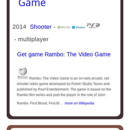
Game
2014
Shooter
-
- multiplayer
Get game Rambo: The Video Game
Rambo: The Video Game is an on-rails arcade, rail
shooter video game developed by Polish Studio Teyon and
published by Reef Entertainment. The game is based on the
Rambo film series and puts the player in the role of John
Rambo. First Blood, First Bl ...
more on Wikipedia