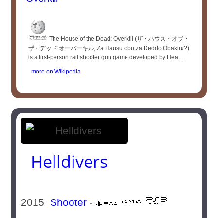
The House of the Dead: Overkill (ザ・ハウス・オブ・
ザ・デッド オーバーキル, Za Hausu obu za Deddo Ōbākiru?)
is a first-person rail shooter gun game developed by Hea ...
more on Wikipedia
Helldivers
2015
Shooter
-