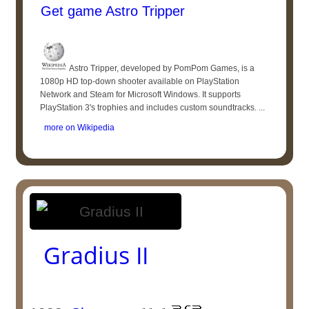
Get game Astro Tripper
Astro Tripper, developed by PomPom Games, is a
1080p HD top-down shooter available on PlayStation
Network and Steam for Microsoft Windows. It supports
PlayStation 3's trophies and includes custom soundtracks. ...
more on Wikipedia
Gradius II