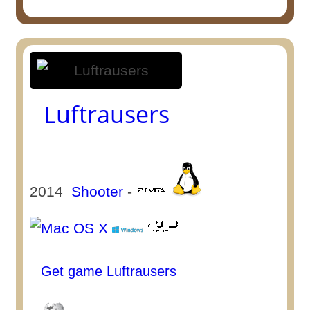
Luftrausers
2014
Shooter
-
Get game Luftrausers