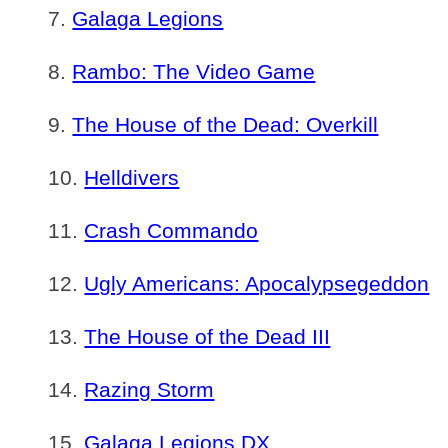
Galaga Legions
Rambo: The Video Game
The House of the Dead: Overkill
Helldivers
Crash Commando
Ugly Americans: Apocalypsegeddon
The House of the Dead III
Razing Storm
Galaga Legions DX