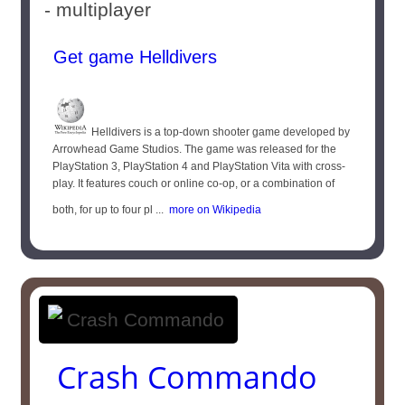
- multiplayer
Get game Helldivers
Helldivers is a top-down shooter game developed by
Arrowhead Game Studios. The game was released for the
PlayStation 3, PlayStation 4 and PlayStation Vita with cross-
play. It features couch or online co-op, or a combination of
both, for up to four pl ...
more on Wikipedia
Crash Commando