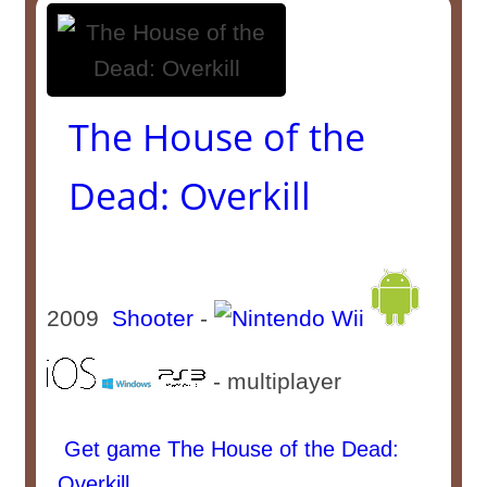
The House of the
Dead: Overkill
2009
Shooter
-
- multiplayer
Get game The House of the Dead:
Overkill