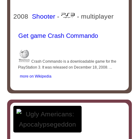
2008
Shooter
-
- multiplayer
Get game Crash Commando
Crash Commando is a downloadable game for the
PlayStation 3. It was released on December 18, 2008. ...
more on Wikipedia