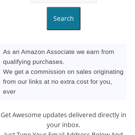
Search
As an Amazon Associate we earn from
qualifying purchases.
We get a commission on sales originating
from our links at no extra cost for you,
ever
Get Awesome updates delivered directly in
your inbox.
Just Type Your Email Address Below And