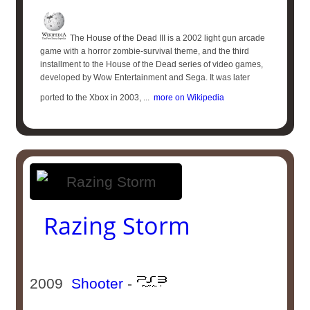
The House of the Dead III is a 2002 light gun arcade
game with a horror zombie-survival theme, and the third
installment to the House of the Dead series of video games,
developed by Wow Entertainment and Sega. It was later
ported to the Xbox in 2003, ...
more on Wikipedia
Razing Storm
2009
Shooter
-