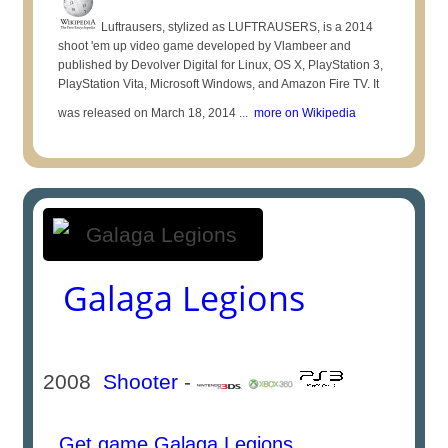
Luftrausers, stylized as LUFTRAUSERS, is a 2014
shoot 'em up video game developed by Vlambeer and
published by Devolver Digital for Linux, OS X, PlayStation 3,
PlayStation Vita, Microsoft Windows, and Amazon Fire TV. It
was released on March 18, 2014 ...
more on Wikipedia
Galaga Legions
2008
Shooter
-
Get game Galaga Legions