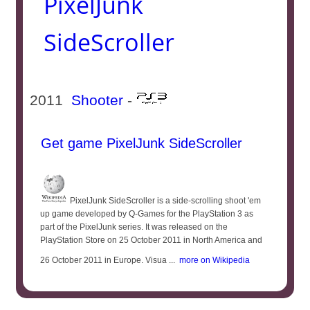
PixelJunk
SideScroller
2011
Shooter
-
Get game PixelJunk SideScroller
PixelJunk SideScroller is a side-scrolling shoot 'em
up game developed by Q-Games for the PlayStation 3 as
part of the PixelJunk series. It was released on the
PlayStation Store on 25 October 2011 in North America and
26 October 2011 in Europe. Visua ...
more on Wikipedia