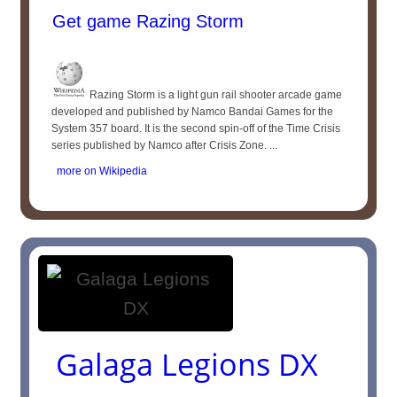
Get game Razing Storm
Razing Storm is a light gun rail shooter arcade game
developed and published by Namco Bandai Games for the
System 357 board. It is the second spin-off of the Time Crisis
series published by Namco after Crisis Zone. ...
more on Wikipedia
Galaga Legions DX