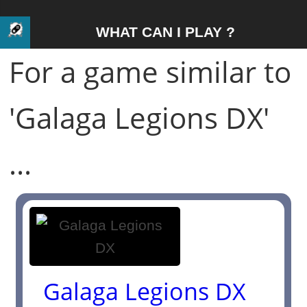
WHAT CAN I PLAY ?
For a game similar to
'Galaga Legions DX'
...
Galaga Legions DX