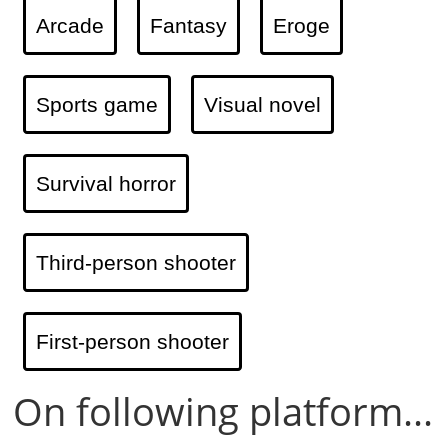
Arcade
Fantasy
Eroge
Sports game
Visual novel
Survival horror
Third-person shooter
First-person shooter
On following platform...