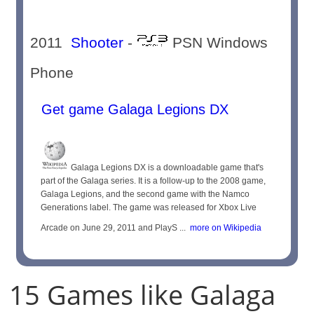
2011
Shooter
-
PSN Windows
Phone
Get game Galaga Legions DX
Galaga Legions DX is a downloadable game that's
part of the Galaga series. It is a follow-up to the 2008 game,
Galaga Legions, and the second game with the Namco
Generations label. The game was released for Xbox Live
Arcade on June 29, 2011 and PlayS ...
more on Wikipedia
15 Games like Galaga