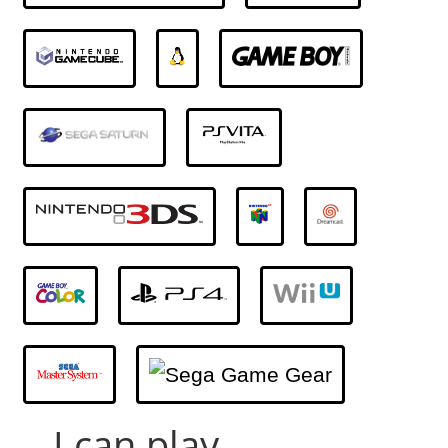
... I can play