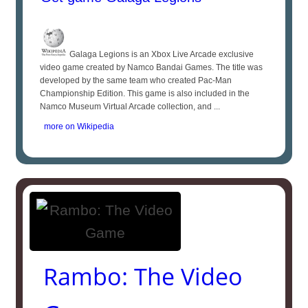
Galaga Legions is an Xbox Live Arcade exclusive
video game created by Namco Bandai Games. The title was
developed by the same team who created Pac-Man
Championship Edition. This game is also included in the
Namco Museum Virtual Arcade collection, and ...
more on Wikipedia
Rambo: The Video