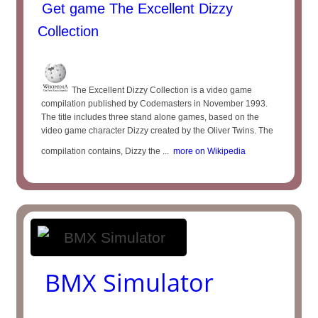
Get game The Excellent Dizzy
Collection
The Excellent Dizzy Collection is a video game
compilation published by Codemasters in November 1993.
The title includes three stand alone games, based on the
video game character Dizzy created by the Oliver Twins. The
compilation contains, Dizzy the ...
more on Wikipedia
BMX Simulator