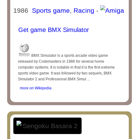
1986
Sports game
,
Racing
-
Get game BMX Simulator
BMX Simulator is a sports arcade video game
released by Codemasters in 1986 for several home
computer systems. It is notable in that it is the first extreme
sports video game. It was followed by two sequels, BMX
Simulator 2 and Professional BMX Simul ...
more on Wikipedia