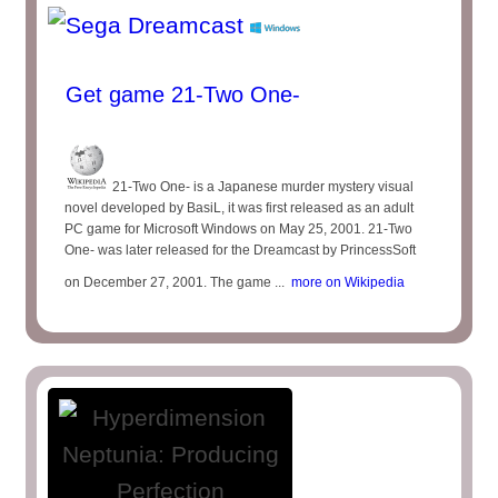
Get game 21-Two One-
21-Two One- is a Japanese murder mystery visual
novel developed by BasiL, it was first released as an adult
PC game for Microsoft Windows on May 25, 2001. 21-Two
One- was later released for the Dreamcast by PrincessSoft
on December 27, 2001. The game ...
more on Wikipedia