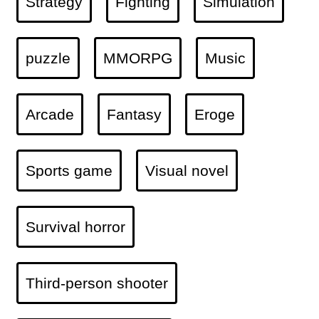
Strategy
Fighting
Simulation
puzzle
MMORPG
Music
Arcade
Fantasy
Eroge
Sports game
Visual novel
Survival horror
Third-person shooter