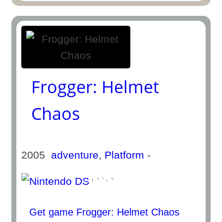
Frogger: Helmet
Chaos
2005
adventure
,
Platform
-
Get game Frogger: Helmet Chaos