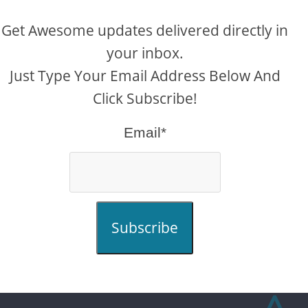
Get Awesome updates delivered directly in
your inbox.
Just Type Your Email Address Below And
Click Subscribe!
Email*
Subscribe