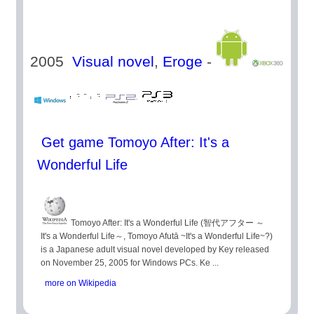
2005
Visual novel
,
Eroge
-
Get game Tomoyo After: It's a
Wonderful Life
Tomoyo After: It's a Wonderful Life (智代アフター ～
It's a Wonderful Life～, Tomoyo Afutā ~It's a Wonderful Life~?)
is a Japanese adult visual novel developed by Key released
on November 25, 2005 for Windows PCs. Ke ...
more on Wikipedia