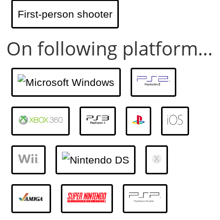
First-person shooter
On following platform...