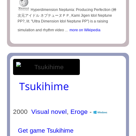
Hyperdimension Neptunia: Producing Perfection (神
次元アイドル ネプテューヌＰＰ, Kami Jigen Idol Neptune
PP?, lit. "Ultra Dimension Idol Neptune PP") is a raising
simulation and rhythm video ...
more on Wikipedia
Tsukihime
2000
Visual novel
,
Eroge
-
Get game Tsukihime