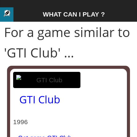
WHAT CAN I PLAY ?
For a game similar to
'GTI Club' ...
GTI Club
1996