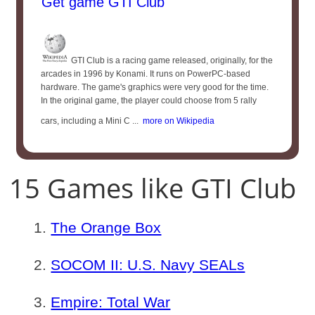
Get game GTI Club
GTI Club is a racing game released, originally, for the
arcades in 1996 by Konami. It runs on PowerPC-based
hardware. The game's graphics were very good for the time.
In the original game, the player could choose from 5 rally
cars, including a Mini C ...
more on Wikipedia
15 Games like GTI Club
The Orange Box
SOCOM II: U.S. Navy SEALs
Empire: Total War