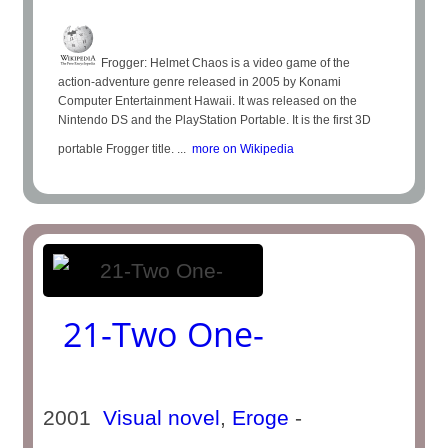
Frogger: Helmet Chaos is a video game of the
action-adventure genre released in 2005 by Konami
Computer Entertainment Hawaii. It was released on the
Nintendo DS and the PlayStation Portable. It is the first 3D
portable Frogger title. ...
more on Wikipedia
21-Two One-
2001
Visual novel
,
Eroge
-