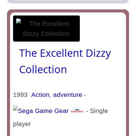
The Excellent Dizzy
Collection
1993
Action
,
adventure
-
- Single
player