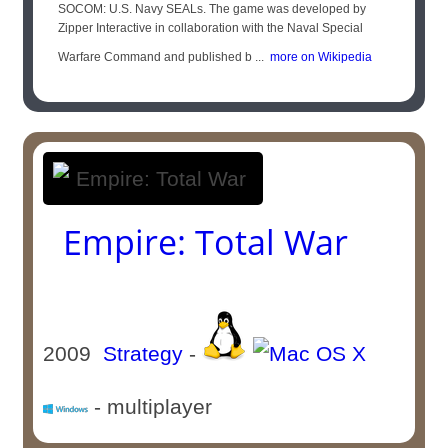
SOCOM: U.S. Navy SEALs. The game was developed by
Zipper Interactive in collaboration with the Naval Special
Warfare Command and published b ...
more on Wikipedia
Empire: Total War
2009
Strategy
-
- multiplayer