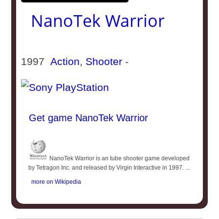
NanoTek Warrior
1997
Action
,
Shooter
-
Get game NanoTek Warrior
NanoTek Warrior is an tube shooter game developed
by Tetragon Inc. and released by Virgin Interactive in 1997. ...
more on Wikipedia