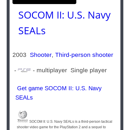
SOCOM II: U.S. Navy
SEALs
2003
Shooter
,
Third-person shooter
-
- multiplayer Single player
Get game SOCOM II: U.S. Navy
SEALs
SOCOM II: U.S. Navy SEALs is a third-person tactical
shooter video game for the PlayStation 2 and a sequel to