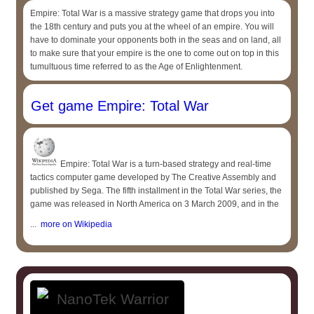
Empire: Total War is a massive strategy game that drops you into
the 18th century and puts you at the wheel of an empire. You will
have to dominate your opponents both in the seas and on land, all
to make sure that your empire is the one to come out on top in this
tumultuous time referred to as the Age of Enlightenment.
Get game Empire: Total War
Empire: Total War is a turn-based strategy and real-time
tactics computer game developed by The Creative Assembly and
published by Sega. The fifth installment in the Total War series, the
game was released in North America on 3 March 2009, and in the
...
more on Wikipedia