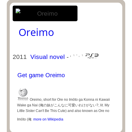
Oreimo
2011
Visual novel
-
Get game Oreimo
Oreimo, short for Ore no Imōto ga Konna ni Kawaii
Wake ga Nai (俺の妹がこんなに可愛いわけがない?, lit. My
Little Sister Can't Be This Cute) and also known as Ore no
Imōto (俺
more on Wikipedia