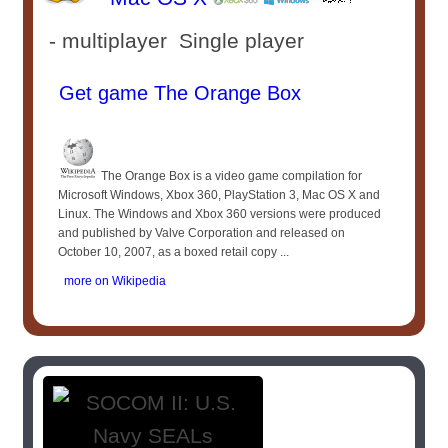
- multiplayer Single player
Get game The Orange Box
The Orange Box is a video game compilation for
Microsoft Windows, Xbox 360, PlayStation 3, Mac OS X and
Linux. The Windows and Xbox 360 versions were produced
and published by Valve Corporation and released on
October 10, 2007, as a boxed retail copy ...
more on Wikipedia