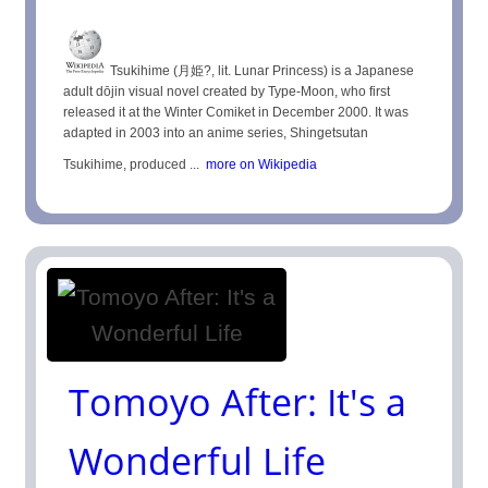
Tsukihime (月姫?, lit. Lunar Princess) is a Japanese
adult dōjin visual novel created by Type-Moon, who first
released it at the Winter Comiket in December 2000. It was
adapted in 2003 into an anime series, Shingetsutan
Tsukihime, produced ...
more on Wikipedia
Tomoyo After: It's a
Wonderful Life