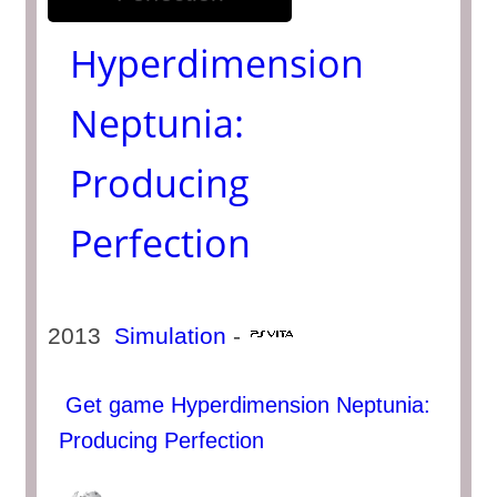
Hyperdimension
Neptunia:
Producing
Perfection
2013
Simulation
-
Get game Hyperdimension Neptunia:
Producing Perfection