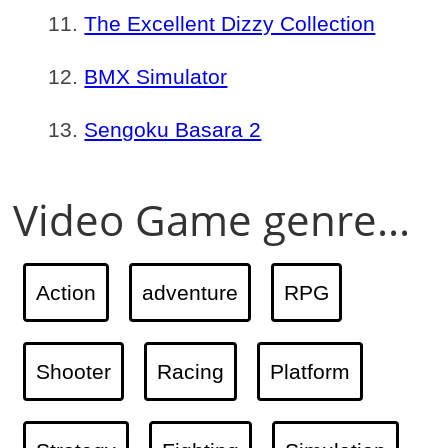
The Excellent Dizzy Collection
BMX Simulator
Sengoku Basara 2
Video Game genre...
Action
adventure
RPG
Shooter
Racing
Platform