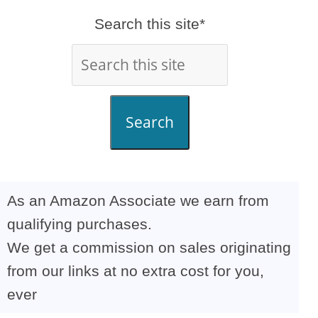
Search this site*
Search
As an Amazon Associate we earn from
qualifying purchases.
We get a commission on sales originating
from our links at no extra cost for you,
ever