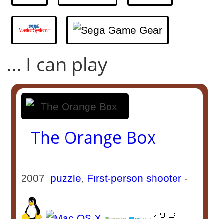
... I can play
The Orange Box
2007
puzzle
,
First-person shooter
-