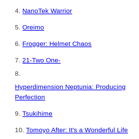
NanoTek Warrior
Oreimo
Frogger: Helmet Chaos
21-Two One-
Hyperdimension Neptunia: Producing
Perfection
Tsukihime
Tomoyo After: It's a Wonderful Life