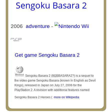
Sengoku Basara 2
2006
adventure
-
Get game Sengoku Basara 2
Sengoku Basara 2 (戦国BASARA2?) is a sequel to
the video game Sengoku Basara (known in English as Devil
Kings), released in Japan on July 27, 2006 for the
PlayStation 2. A revision with additional features named
Sengoku Basara 2 Heroes (
more on Wikipedia