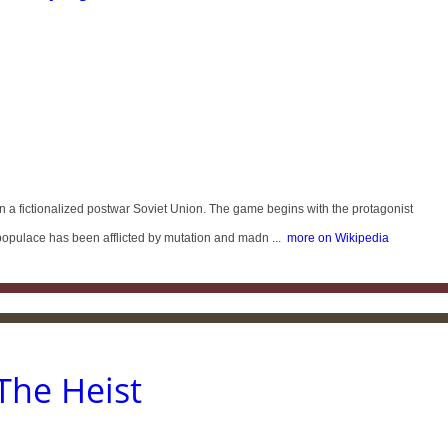
n a fictionalized postwar Soviet Union. The game begins with the protagonist
populace has been afflicted by mutation and madn ...
more on Wikipedia
The Heist