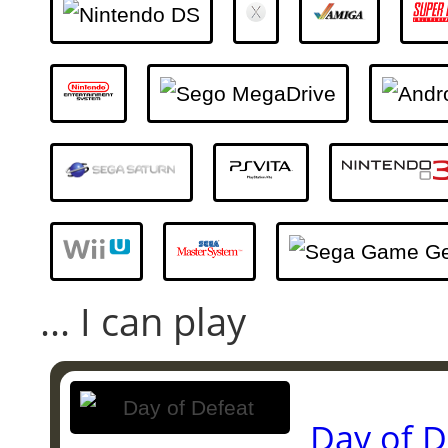
... I can play
Day of D