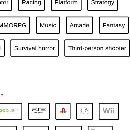
ter
Racing
Platform
Strategy
MMORPG
Music
Arcade
Fantasy
l
Survival horror
Third-person shooter
.