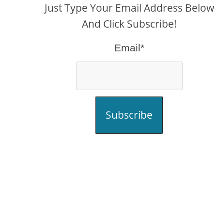
Just Type Your Email Address Below
And Click Subscribe!
Email*
Subscribe