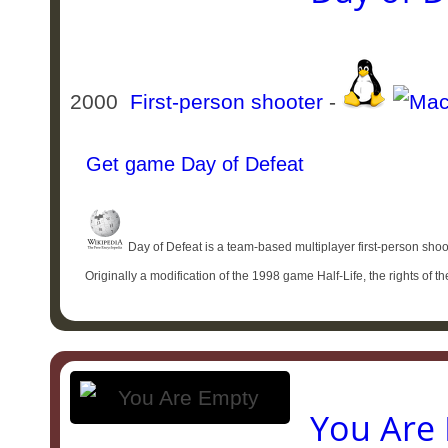
2000
First-person shooter
-
Get game Day of Defeat
Day of Defeat is a team-based multiplayer first-person shoo
Originally a modification of the 1998 game Half-Life, the rights of 
You Are