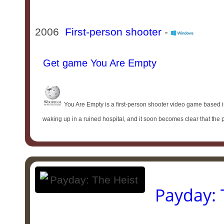
2006
First-person shooter
-
Get game You Are Empty
You Are Empty is a first-person shooter video game based i
waking up in a ruined hospital, and it soon becomes clear that the 
Payday: 