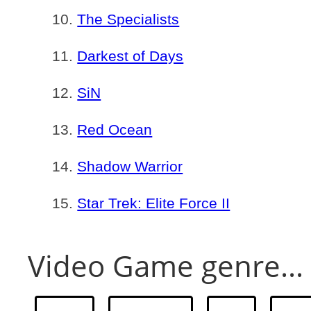
The Specialists
Darkest of Days
SiN
Red Ocean
Shadow Warrior
Star Trek: Elite Force II
Video Game genre...