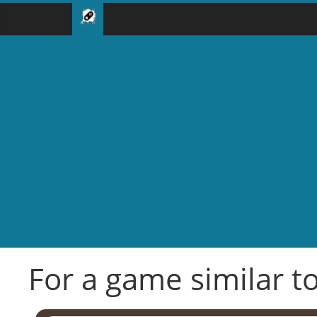
For a game similar to 