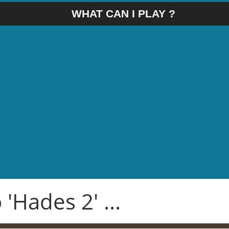
WHAT CAN I PLAY ?
'Hades 2' ...