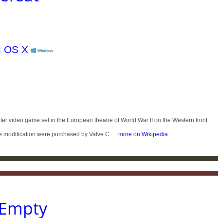
ter video game set in the European theatre of World War II on the Western front.
the modification were purchased by Valve C ...
more on Wikipedia
 Empty