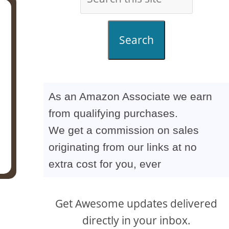
Search
As an Amazon Associate we earn
from qualifying purchases.
We get a commission on sales
originating from our links at no
extra cost for you, ever
Get Awesome updates delivered
directly in your inbox.