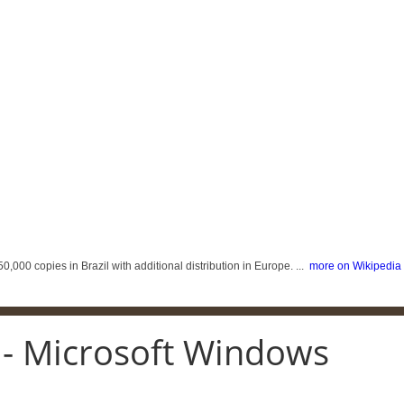
,000 copies in Brazil with additional distribution in Europe. ...
more on Wikipedia
 - Microsoft Windows