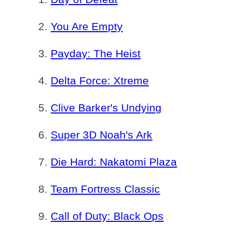
You Are Empty
Payday: The Heist
Delta Force: Xtreme
Clive Barker's Undying
Super 3D Noah's Ark
Die Hard: Nakatomi Plaza
Team Fortress Classic
Call of Duty: Black Ops