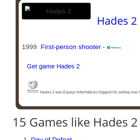
Hades 2
1999
First-person shooter
-
Get game Hades 2
Hades 2 was Espaço Informática's biggest hit, selling over 50
15 Games like Hades 2
Day of Defeat