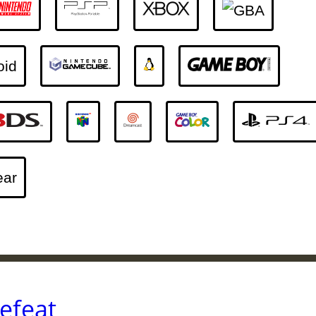
efeat