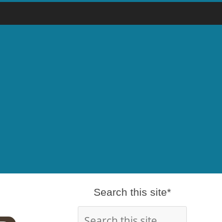
Search this site*