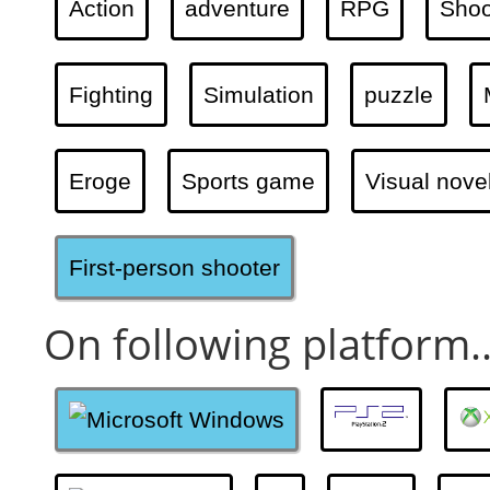
Action
adventure
RPG
Shoo
Fighting
Simulation
puzzle
Eroge
Sports game
Visual nove
First-person shooter
On following platform..