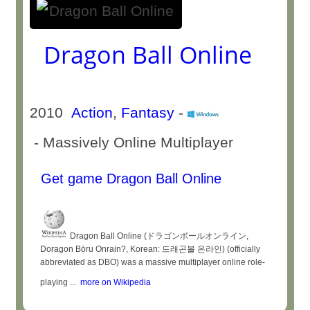
Dragon Ball Online
2010
Action
,
Fantasy
-
- Massively Online Multiplayer
Get game Dragon Ball Online
Dragon Ball Online (ドラゴンボールオンライン,
Doragon Bōru Onrain?, Korean: 드래곤볼 온라인) (officially
abbreviated as DBO) was a massive multiplayer online role-
playing ...
more on Wikipedia