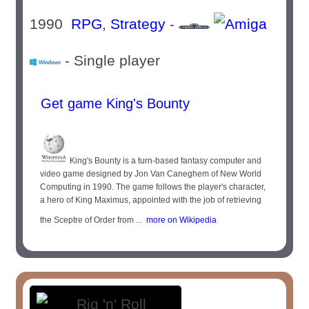
1990
RPG
,
Strategy
-
- Single player
Get game King's Bounty
King's Bounty is a turn-based fantasy computer and
video game designed by Jon Van Caneghem of New World
Computing in 1990. The game follows the player's character,
a hero of King Maximus, appointed with the job of retrieving
the Sceptre of Order from ...
more on Wikipedia