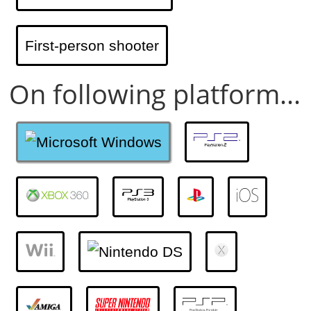
First-person shooter
On following platform...