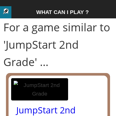
WHAT CAN I PLAY ?
For a game similar to
'JumpStart 2nd
Grade' ...
JumpStart 2nd