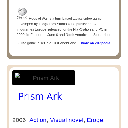
Hogs of War is a turn-based tactics video game
developed by Infogrames Studios and published by
Infogrames Europe, released for the PlayStation and PC in
2000 for Europe on June 6 and North America on September
5. The game is set in a First World War ...
more on Wikipedia
Prism Ark
2006
Action
,
Visual novel
,
Eroge
,