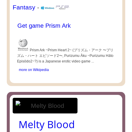
Fantasy
-
Get game Prism Ark
Prism Ark ~Prism Heart 2~ (プリズム・アーク 〜プリ
ズム・ハート エピソード2〜, Purizumu Āku ~Purizumu Hāto
Episōdo2~?) is a Japanese erotic video game ...
more on Wikipedia
Melty Blood