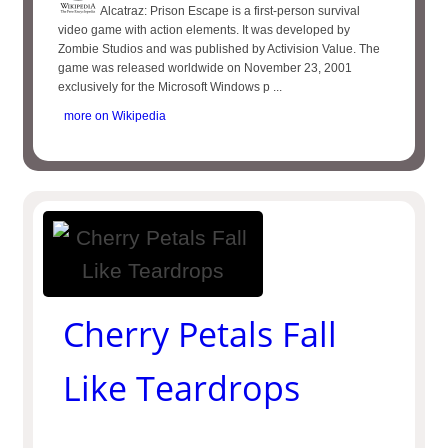
Alcatraz: Prison Escape is a first-person survival
video game with action elements. It was developed by
Zombie Studios and was published by Activision Value. The
game was released worldwide on November 23, 2001
exclusively for the Microsoft Windows p ...
more on Wikipedia
Cherry Petals Fall
Like Teardrops