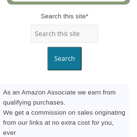
Search this site*
Search
As an Amazon Associate we earn from
qualifying purchases.
We get a commission on sales originating
from our links at no extra cost for you,
ever