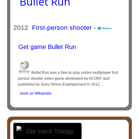
Bullet Run
2012
First-person shooter
-
Get game Bullet Run
Bullet Run was a free-to-play online multiplayer first
person shooter video game developed by ACONY and
published by Sony Online Entertainment in 2012. ...
more on Wikipedia