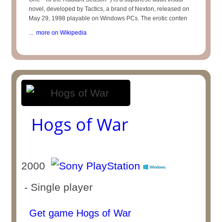
novel, developed by Tactics, a brand of Nexton, released on
May 29, 1998 playable on Windows PCs. The erotic conten
...
more on Wikipedia
Hogs of War
2000
- Single player
Get game Hogs of War