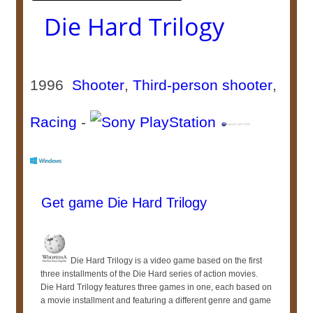
Die Hard Trilogy
1996
Shooter
,
Third-person shooter
,
Racing
-
Get game Die Hard Trilogy
Die Hard Trilogy is a video game based on the first
three installments of the Die Hard series of action movies.
Die Hard Trilogy features three games in one, each based on
a movie installment and featuring a different genre and game