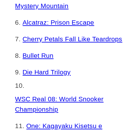
Mystery Mountain
Alcatraz: Prison Escape
Cherry Petals Fall Like Teardrops
Bullet Run
Die Hard Trilogy
WSC Real 08: World Snooker
Championship
One: Kagayaku Kisetsu e