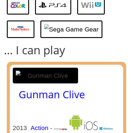
... I can play
Gunman Clive
2013
Action
-