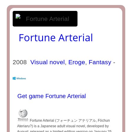
Fortune Arterial
2008
Visual novel
,
Eroge
,
Fantasy
-
Get game Fortune Arterial
Fortune Arterial (フォーチュン アテリアル, Fōchun
Ateriaru?) is a Japanese adult visual novel, developed by
August, released as a limited edition version on January 25,