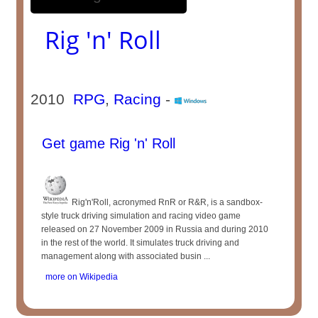
Rig 'n' Roll
2010
RPG
,
Racing
-
Get game Rig 'n' Roll
Rig'n'Roll, acronymed RnR or R&R, is a sandbox-
style truck driving simulation and racing video game
released on 27 November 2009 in Russia and during 2010
in the rest of the world. It simulates truck driving and
management along with associated busin ...
more on Wikipedia