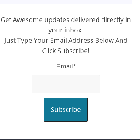
Get Awesome updates delivered directly in
your inbox.
Just Type Your Email Address Below And
Click Subscribe!
Email*
Subscribe