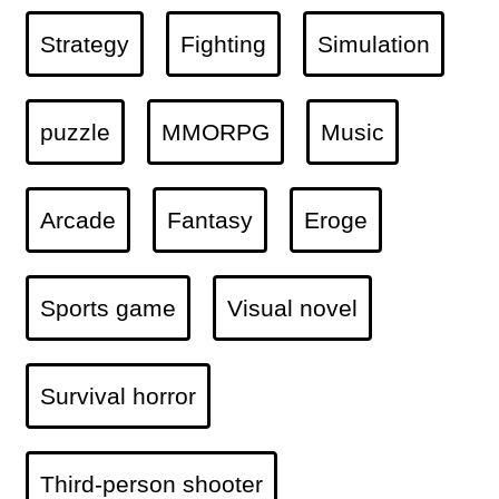
Strategy
Fighting
Simulation
puzzle
MMORPG
Music
Arcade
Fantasy
Eroge
Sports game
Visual novel
Survival horror
Third-person shooter