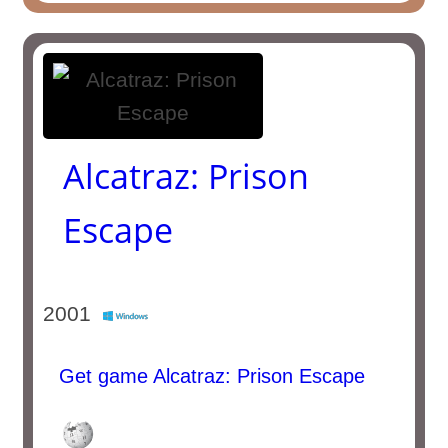
Alcatraz: Prison
Escape
2001
Get game Alcatraz: Prison Escape