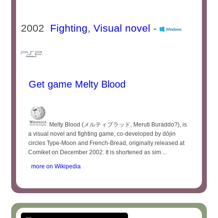
2002
Fighting
,
Visual novel
-
Get game Melty Blood
Melty Blood (メルティブラッド, Meruti Buraddo?), is
a visual novel and fighting game, co-developed by dōjin
circles Type-Moon and French-Bread, originally released at
Comiket on December 2002. It is shortened as sim ...
more on Wikipedia