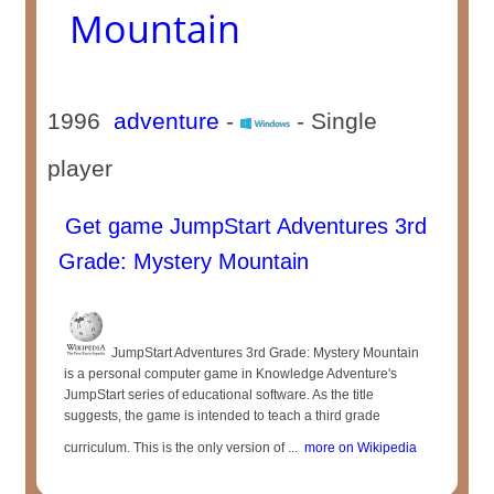
Mountain
1996
adventure
-
- Single
player
Get game JumpStart Adventures 3rd
Grade: Mystery Mountain
JumpStart Adventures 3rd Grade: Mystery Mountain
is a personal computer game in Knowledge Adventure's
JumpStart series of educational software. As the title
suggests, the game is intended to teach a third grade
curriculum. This is the only version of ...
more on Wikipedia