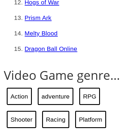
Hogs of War
Prism Ark
Melty Blood
Dragon Ball Online
Video Game genre...
Action
adventure
RPG
Shooter
Racing
Platform