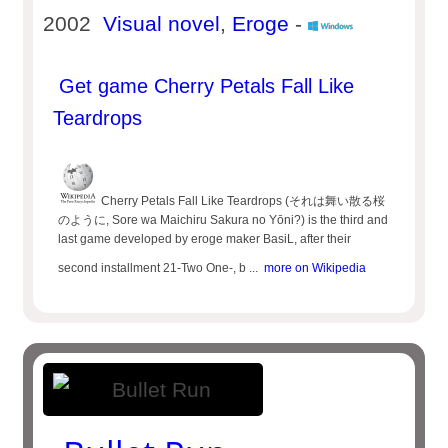
2002
Visual novel
,
Eroge
-
Get game Cherry Petals Fall Like
Teardrops
Cherry Petals Fall Like Teardrops (それは舞い散る桜
のように, Sore wa Maichiru Sakura no Yōni?) is the third and
last game developed by eroge maker BasiL, after their
second installment 21-Two One-, b ...
more on Wikipedia