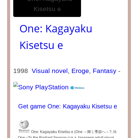
One: Kagayaku
Kisetsu e
1998
Visual novel
,
Eroge
,
Fantasy
-
Get game One: Kagayaku Kisetsu e
One: Kagayaku Kisetsu e (One ～輝く季節へ～?, lit.
One ~To the Radiant Season~) is a Japanese adult visual