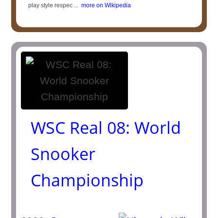
play style respec ...
more on Wikipedia
WSC Real 08: World
Snooker
Championship