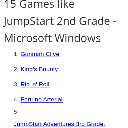
15 Games like
JumpStart 2nd Grade -
Microsoft Windows
Gunman Clive
King's Bounty
Rig 'n' Roll
Fortune Arterial
JumpStart Adventures 3rd Grade: