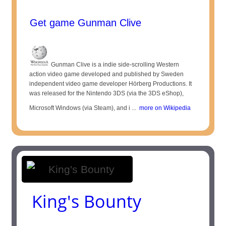
Get game Gunman Clive
Gunman Clive is a indie side-scrolling Western
action video game developed and published by Sweden
independent video game developer Hörberg Productions. It
was released for the Nintendo 3DS (via the 3DS eShop),
Microsoft Windows (via Steam), and i ...
more on Wikipedia
King's Bounty