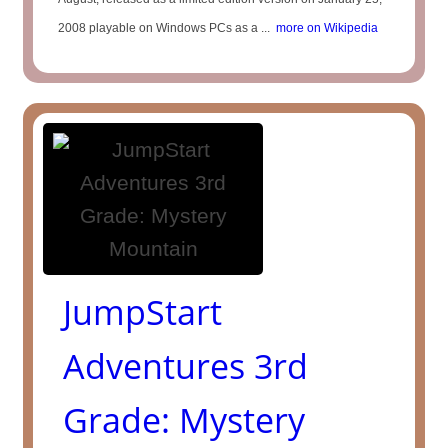
2008 playable on Windows PCs as a ...
more on Wikipedia
JumpStart
Adventures 3rd
Grade: Mystery