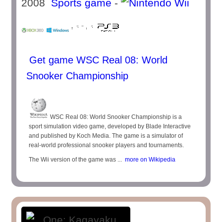
2008
Sports game
-
Get game WSC Real 08: World
Snooker Championship
WSC Real 08: World Snooker Championship is a
sport simulation video game, developed by Blade Interactive
and published by Koch Media. The game is a simulator of
real-world professional snooker players and tournaments.
The Wii version of the game was ...
more on Wikipedia