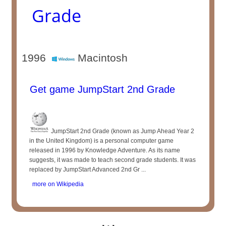
Grade
1996
Macintosh
Get game JumpStart 2nd Grade
JumpStart 2nd Grade (known as Jump Ahead Year 2
in the United Kingdom) is a personal computer game
released in 1996 by Knowledge Adventure. As its name
suggests, it was made to teach second grade students. It was
replaced by JumpStart Advanced 2nd Gr ...
more on Wikipedia