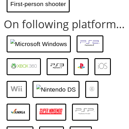
First-person shooter
On following platform...