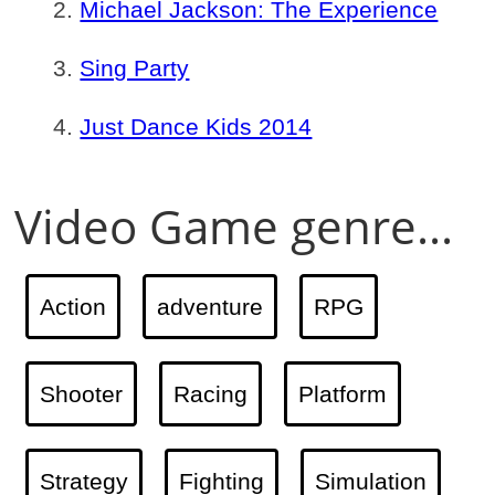
Michael Jackson: The Experience
Sing Party
Just Dance Kids 2014
Video Game genre...
Action
adventure
RPG
Shooter
Racing
Platform
Strategy
Fighting
Simulation