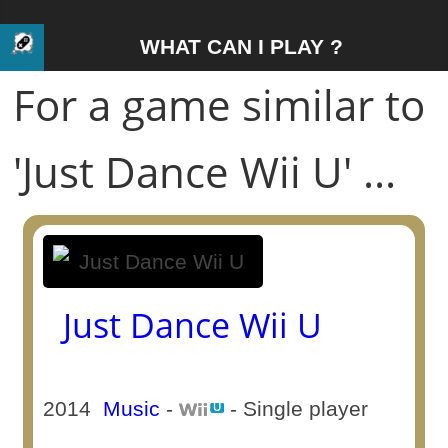
WHAT CAN I PLAY ?
For a game similar to
'Just Dance Wii U' ...
Just Dance Wii U
2014
Music
-
- Single player