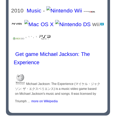
2010
Music
-
Get game Michael Jackson: The
Experience
Michael Jackson: The Experience (マイケル・ジャク
ソン: ザ・エクスペリエンス) is a music video game based
on Michael Jackson's music and songs. It was licensed by
Triumph ...
more on Wikipedia