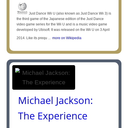
Just Dance Wii U (also known as Just Dance Wii 3) is
the third game of the Japanese edition of the Just Dance
video game series for the Wii U and is a music video game
developed by Ubisoft. It was released on the Wii U on 3 April
2014. Like its prequ ...
more on Wikipedia
Michael Jackson:
The Experience