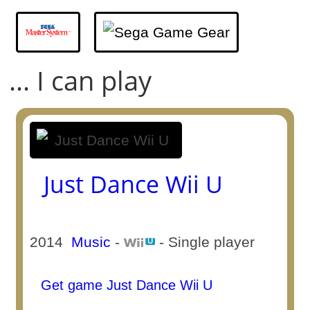
... I can play
Just Dance Wii U
2014
Music
-
- Single player
Get game Just Dance Wii U