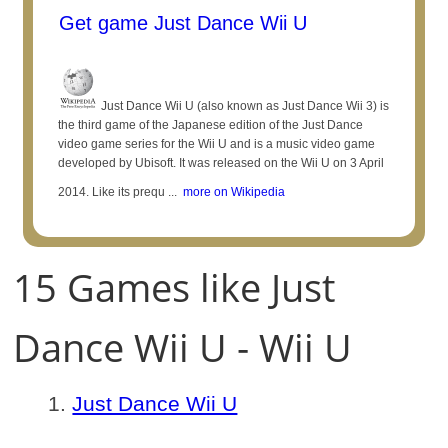
Get game Just Dance Wii U
Just Dance Wii U (also known as Just Dance Wii 3) is
the third game of the Japanese edition of the Just Dance
video game series for the Wii U and is a music video game
developed by Ubisoft. It was released on the Wii U on 3 April
2014. Like its prequ ...
more on Wikipedia
15 Games like Just
Dance Wii U - Wii U
Just Dance Wii U