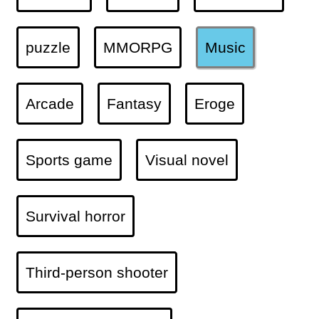
puzzle
MMORPG
Music
Arcade
Fantasy
Eroge
Sports game
Visual novel
Survival horror
Third-person shooter