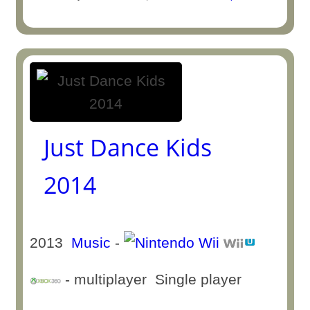
Just Dance Kids
2014
2013
Music
-
- multiplayer Single player