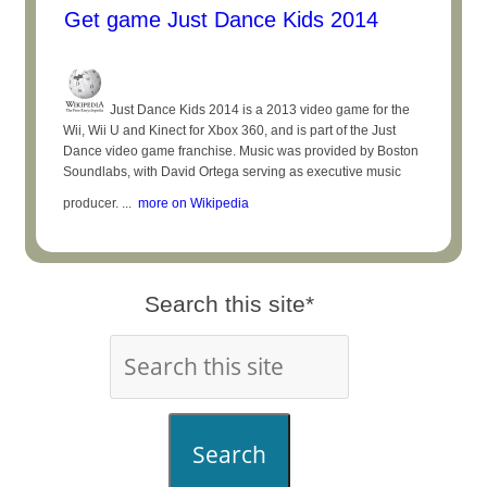
Get game Just Dance Kids 2014
Just Dance Kids 2014 is a 2013 video game for the
Wii, Wii U and Kinect for Xbox 360, and is part of the Just
Dance video game franchise. Music was provided by Boston
Soundlabs, with David Ortega serving as executive music
producer. ...
more on Wikipedia
Search this site*
Search