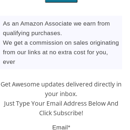
As an Amazon Associate we earn from
qualifying purchases.
We get a commission on sales originating
from our links at no extra cost for you,
ever
Get Awesome updates delivered directly in
your inbox.
Just Type Your Email Address Below And
Click Subscribe!
Email*