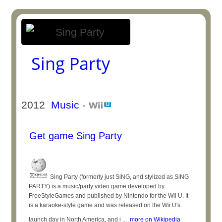
Sing Party
2012
Music
-
Get game Sing Party
Sing Party (formerly just SiNG, and stylized as SiNG
PARTY) is a music/party video game developed by
FreeStyleGames and published by Nintendo for the Wii U. It
is a karaoke-style game and was released on the Wii U's
launch day in North America, and i ...
more on Wikipedia