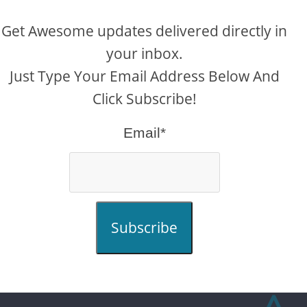
Get Awesome updates delivered directly in
your inbox.
Just Type Your Email Address Below And
Click Subscribe!
Email*
Subscribe