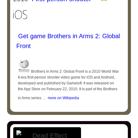
Get game Brothers in Arms 2: Global
Front
Brothers in Arms 2: Global Front is a 2010 World War
II-era first-person shooter video game for iOS and Android,
developed and published by Gameloft. It was released on
the App Store on February 22, 2010. It is part of the Brothers
in Arms series. ...
more on Wikipedia