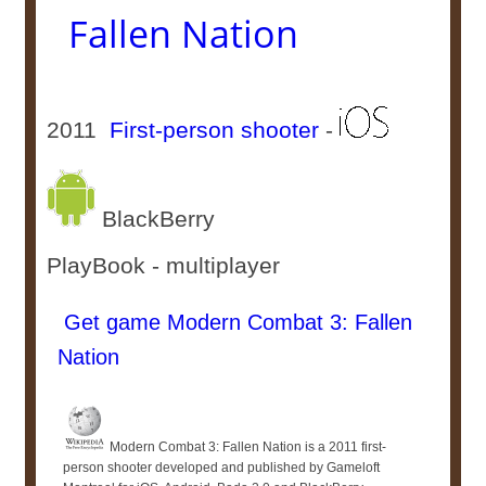
Fallen Nation
2011
First-person shooter
-
BlackBerry
PlayBook - multiplayer
Get game Modern Combat 3: Fallen
Nation
Modern Combat 3: Fallen Nation is a 2011 first-
person shooter developed and published by Gameloft