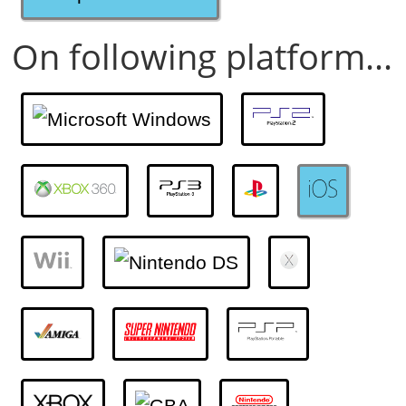
On following platform...