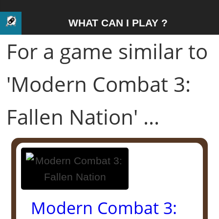
WHAT CAN I PLAY ?
For a game similar to
'Modern Combat 3:
Fallen Nation' ...
Modern Combat 3: