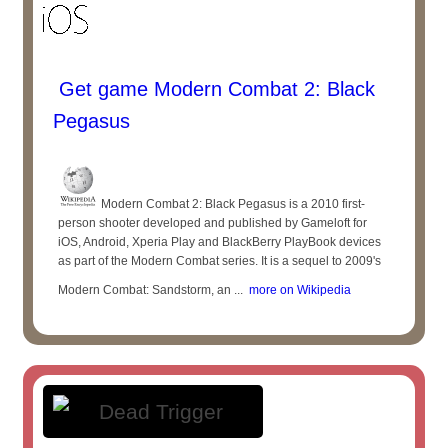
Get game Modern Combat 2: Black
Pegasus
Modern Combat 2: Black Pegasus is a 2010 first-
person shooter developed and published by Gameloft for
iOS, Android, Xperia Play and BlackBerry PlayBook devices
as part of the Modern Combat series. It is a sequel to 2009's
Modern Combat: Sandstorm, an ...
more on Wikipedia