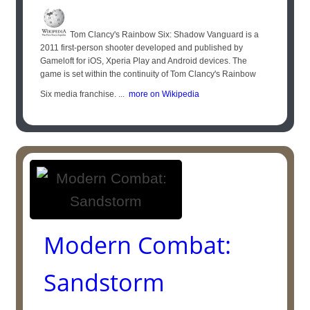
Tom Clancy's Rainbow Six: Shadow Vanguard is a
2011 first-person shooter developed and published by
Gameloft for iOS, Xperia Play and Android devices. The
game is set within the continuity of Tom Clancy's Rainbow
Six media franchise. ...
more on Wikipedia
Modern Combat:
Sandstorm