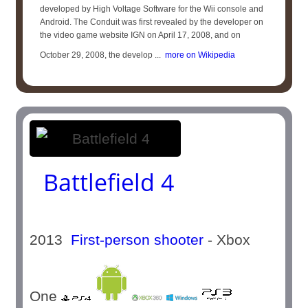
developed by High Voltage Software for the Wii console and
Android. The Conduit was first revealed by the developer on
the video game website IGN on April 17, 2008, and on
October 29, 2008, the develop ...
more on Wikipedia
Battlefield 4
2013
First-person shooter
- Xbox
One