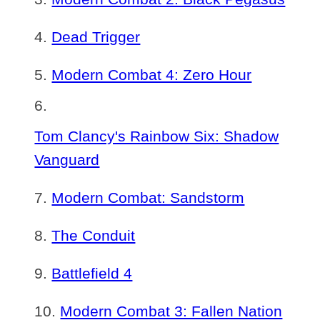
Dead Trigger
Modern Combat 4: Zero Hour
Tom Clancy's Rainbow Six: Shadow
Vanguard
Modern Combat: Sandstorm
The Conduit
Battlefield 4
Modern Combat 3: Fallen Nation