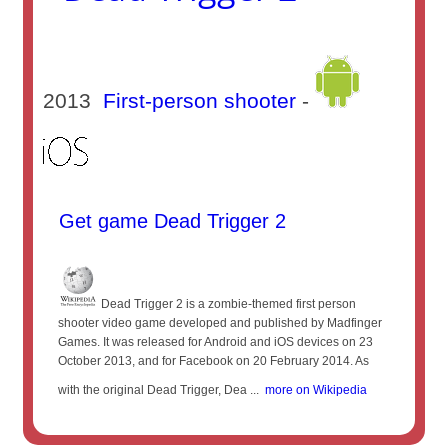
2013
First-person shooter
-
Get game Dead Trigger 2
Dead Trigger 2 is a zombie-themed first person
shooter video game developed and published by Madfinger
Games. It was released for Android and iOS devices on 23
October 2013, and for Facebook on 20 February 2014. As
with the original Dead Trigger, Dea ...
more on Wikipedia