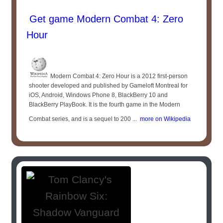
Get game Modern Combat 4: Zero
Hour
Modern Combat 4: Zero Hour is a 2012 first-person
shooter developed and published by Gameloft Montreal for
iOS, Android, Windows Phone 8, BlackBerry 10 and
BlackBerry PlayBook. It is the fourth game in the Modern
Combat series, and is a sequel to 200 ...
more on Wikipedia