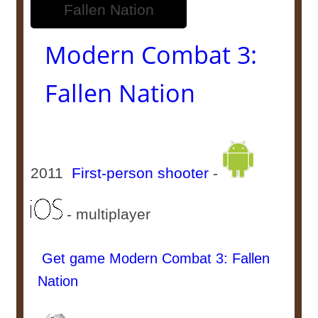
Modern Combat 3:
Fallen Nation
2011
First-person shooter
-
- multiplayer
Get game Modern Combat 3: Fallen
Nation