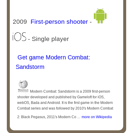
2009
First-person shooter
-
- Single player
Get game Modern Combat:
Sandstorm
Modern Combat: Sandstorm is a 2009 first-person
shooter developed and published by Gameloft for iOS,
webOS, Bada and Android. It is the first game in the Modern
Combat series and was followed by 2010's Modern Combat
2: Black Pegasus, 2011's Modern Co ...
more on Wikipedia