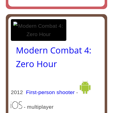
Modern Combat 4:
Zero Hour
2012
First-person shooter
-
- multiplayer