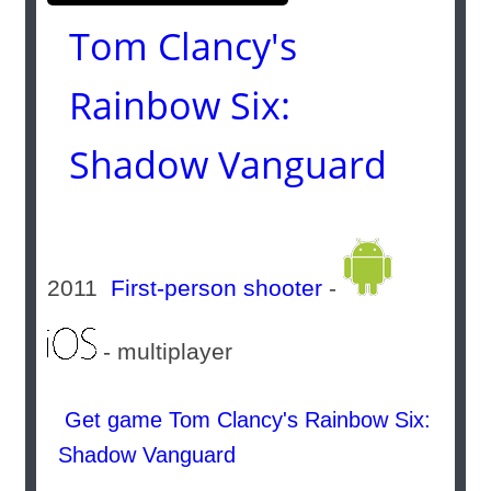
Tom Clancy's
Rainbow Six:
Shadow Vanguard
2011
First-person shooter
-
- multiplayer
Get game Tom Clancy's Rainbow Six:
Shadow Vanguard