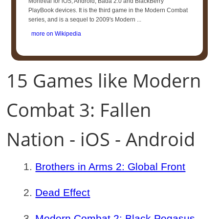
Montreal for iOS, Android, Bada 2.0 and BlackBerry
PlayBook devices. It is the third game in the Modern Combat
series, and is a sequel to 2009's Modern ...
more on Wikipedia
15 Games like Modern
Combat 3: Fallen
Nation - iOS - Android
Brothers in Arms 2: Global Front
Dead Effect
Modern Combat 2: Black Pegasus