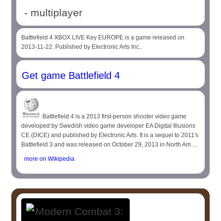
- multiplayer
Battlefield 4 XBOX LIVE Key EUROPE is a game released on
2013-11-22. Published by Electronic Arts Inc..
Get game Battlefield 4
Battlefield 4 is a 2013 first-person shooter video game
developed by Swedish video game developer EA Digital Illusions
CE (DICE) and published by Electronic Arts. It is a sequel to 2011's
Battlefield 3 and was released on October 29, 2013 in North Am ...
more on Wikipedia