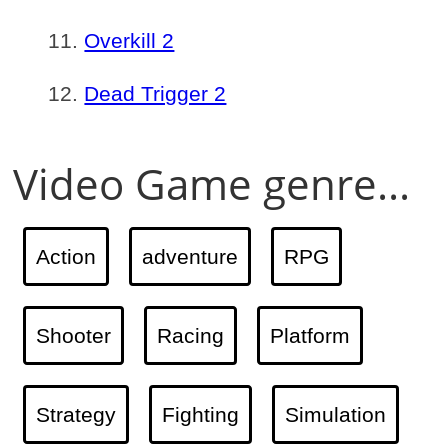
Overkill 2
Dead Trigger 2
Video Game genre...
Action
adventure
RPG
Shooter
Racing
Platform
Strategy
Fighting
Simulation