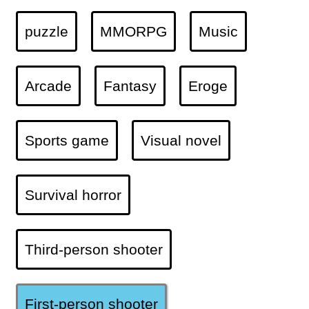
puzzle
MMORPG
Music
Arcade
Fantasy
Eroge
Sports game
Visual novel
Survival horror
Third-person shooter
First-person shooter