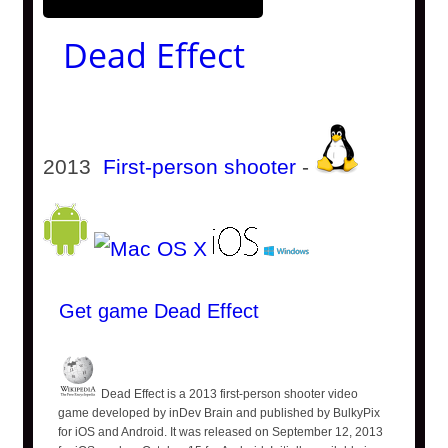
Dead Effect
2013
First-person shooter
-
Get game Dead Effect
Dead Effect is a 2013 first-person shooter video
game developed by inDev Brain and published by BulkyPix
for iOS and Android. It was released on September 12, 2013