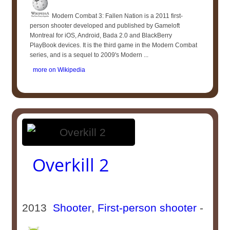
Modern Combat 3: Fallen Nation is a 2011 first-
person shooter developed and published by Gameloft
Montreal for iOS, Android, Bada 2.0 and BlackBerry
PlayBook devices. It is the third game in the Modern Combat
series, and is a sequel to 2009's Modern ...
more on Wikipedia
Overkill 2
2013
Shooter
,
First-person shooter
-