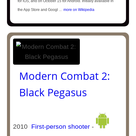
for iOS, and on October 15 for Android. Initially available in
the App Store and Googl ...
more on Wikipedia
Modern Combat 2:
Black Pegasus
2010
First-person shooter
-