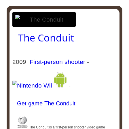
The Conduit
2009
First-person shooter
-
-
Get game The Conduit
The Conduit is a first-person shooter video game