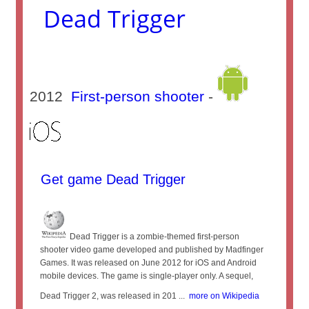
Dead Trigger
2012
First-person shooter
-
Get game Dead Trigger
Dead Trigger is a zombie-themed first-person
shooter video game developed and published by Madfinger
Games. It was released on June 2012 for iOS and Android
mobile devices. The game is single-player only. A sequel,
Dead Trigger 2, was released in 201 ...
more on Wikipedia