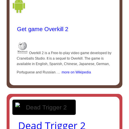
Get game Overkill 2
Overkill 2 is a Free-to-play video game developed by
Craneballs Studio. It is a sequel to Overkill. The game is
available in English, Spanish, Chinese, Japanese, German,
Portuguese and Russian. ...
more on Wikipedia
Dead Trigger 2