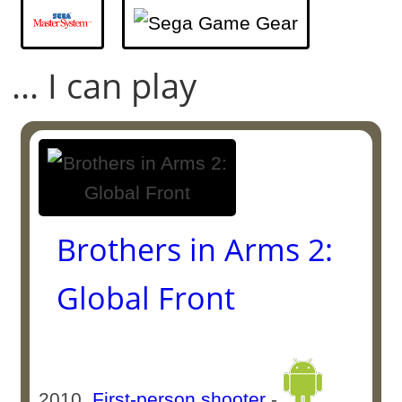
... I can play
Brothers in Arms 2:
Global Front
2010
First-person shooter
-