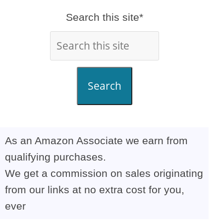
Search this site*
Search
As an Amazon Associate we earn from
qualifying purchases.
We get a commission on sales originating
from our links at no extra cost for you,
ever