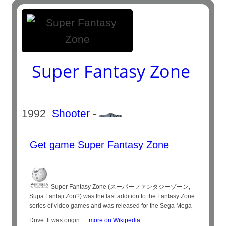
Super Fantasy Zone
1992
Shooter
-
Get game Super Fantasy Zone
Super Fantasy Zone (スーパーファンタジーゾーン,
Sūpā Fantajī Zōn?) was the last addition to the Fantasy Zone
series of video games and was released for the Sega Mega
Drive. It was origin ...
more on Wikipedia