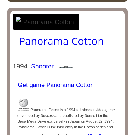
Panorama Cotton
1994
Shooter
-
Get game Panorama Cotton
Panorama Cotton is a 1994 rail shooter video game
developed by Success and published by Sunsoft for the
Sega Mega Drive exclusively in Japan on August 12, 1994.
Panorama Cotton is the third entry in the Cotton series and