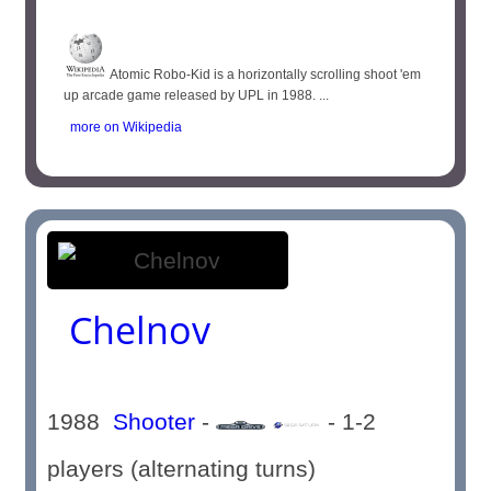
Atomic Robo-Kid is a horizontally scrolling shoot 'em
up arcade game released by UPL in 1988. ...
more on Wikipedia
Chelnov
1988
Shooter
-
- 1-2
players (alternating turns)