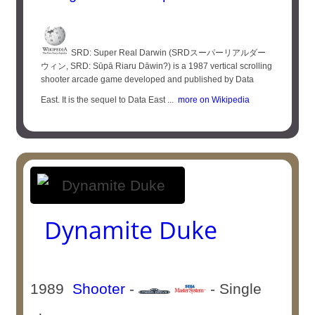
SRD: Super Real Darwin (SRDスーパーリアルダー
ウィン, SRD: Sūpā Riaru Dāwin?) is a 1987 vertical scrolling
shooter arcade game developed and published by Data
East. It is the sequel to Data East ...
more on Wikipedia
Dynamite Duke
1989
Shooter
-
- Single