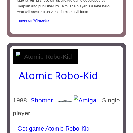
side-scrolling shoot 'em up arcade game developed by
Toaplan and published by Taito. The player is a lone hero
who will save the universe from an evil force. ...
more on Wikipedia
Atomic Robo-Kid
1988
Shooter
-
- Single
player
Get game Atomic Robo-Kid