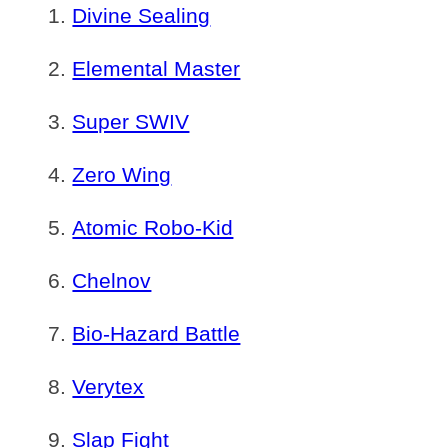
Divine Sealing
Elemental Master
Super SWIV
Zero Wing
Atomic Robo-Kid
Chelnov
Bio-Hazard Battle
Verytex
Slap Fight