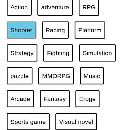
Action
adventure
RPG
Shooter
Racing
Platform
Strategy
Fighting
Simulation
puzzle
MMORPG
Music
Arcade
Fantasy
Eroge
Sports game
Visual novel