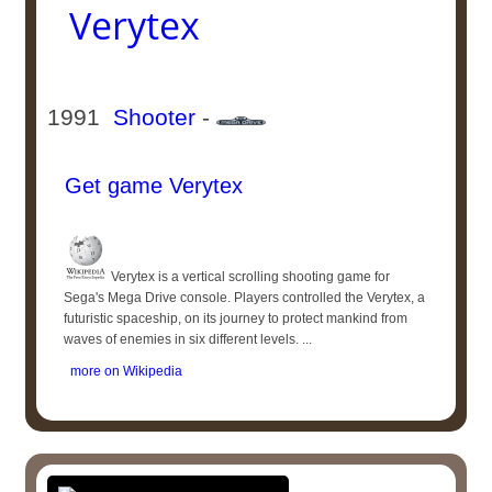
Verytex
1991
Shooter
-
Get game Verytex
Verytex is a vertical scrolling shooting game for
Sega's Mega Drive console. Players controlled the Verytex, a
futuristic spaceship, on its journey to protect mankind from
waves of enemies in six different levels. ...
more on Wikipedia