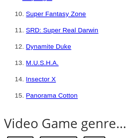
Super Fantasy Zone
SRD: Super Real Darwin
Dynamite Duke
M.U.S.H.A.
Insector X
Panorama Cotton
Video Game genre...