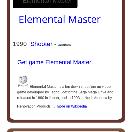
Elemental Master
1990
Shooter
-
Get game Elemental Master
Elemental Master is a top down shoot 'em up video
game developed by Tecno Soft for the Sega Mega Drive and
released in 1990 in Japan, and in 1993 in North America by
Renovation Products. ...
more on Wikipedia