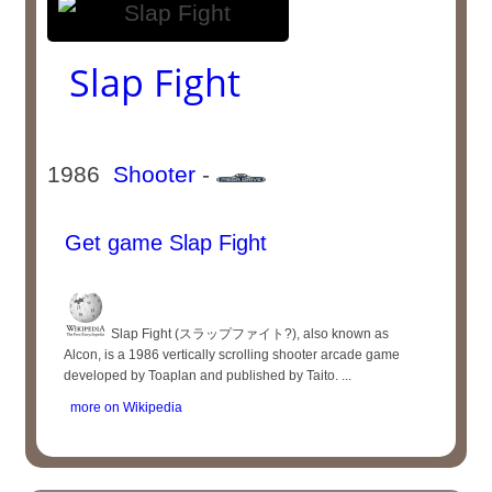
Slap Fight
1986
Shooter
-
Get game Slap Fight
Slap Fight (スラップファイト?), also known as
Alcon, is a 1986 vertically scrolling shooter arcade game
developed by Toaplan and published by Taito. ...
more on Wikipedia