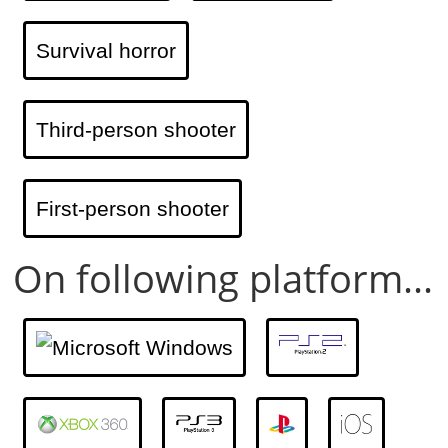
Survival horror
Third-person shooter
First-person shooter
On following platform...