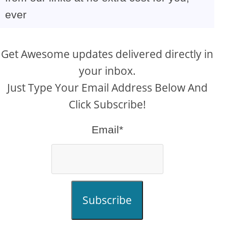
ever
Get Awesome updates delivered directly in
your inbox.
Just Type Your Email Address Below And
Click Subscribe!
Email*
Subscribe