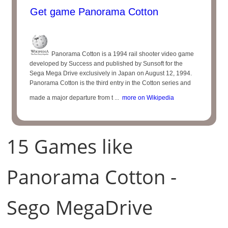
Get game Panorama Cotton
Panorama Cotton is a 1994 rail shooter video game
developed by Success and published by Sunsoft for the
Sega Mega Drive exclusively in Japan on August 12, 1994.
Panorama Cotton is the third entry in the Cotton series and
made a major departure from t ...
more on Wikipedia
15 Games like
Panorama Cotton -
Sego MegaDrive