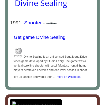
Divine Sealing
1991
Shooter
-
Get game Divine Sealing
Divine Sealing is an unlicensed Sega Mega Drive
video game developed by Studio Fazzy. The game was a
vertical scrolling shooter with a sci-fi/fantasy hentai theme:
players destroyed enemies and end level bosses in shoot
'em up fashion and would then ...
more on Wikipedia