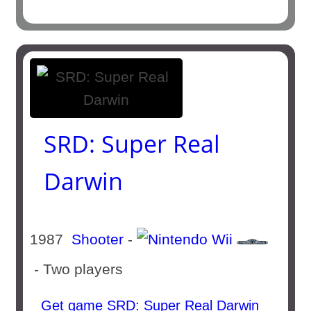
SRD: Super Real
Darwin
1987
Shooter
-
- Two players
Get game SRD: Super Real Darwin