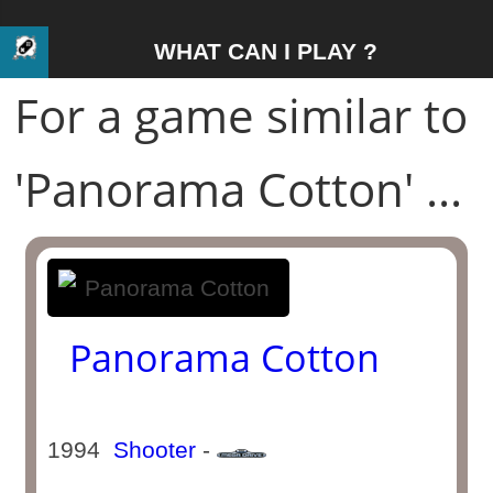
WHAT CAN I PLAY ?
For a game similar to
'Panorama Cotton' ...
Panorama Cotton
1994
Shooter
-