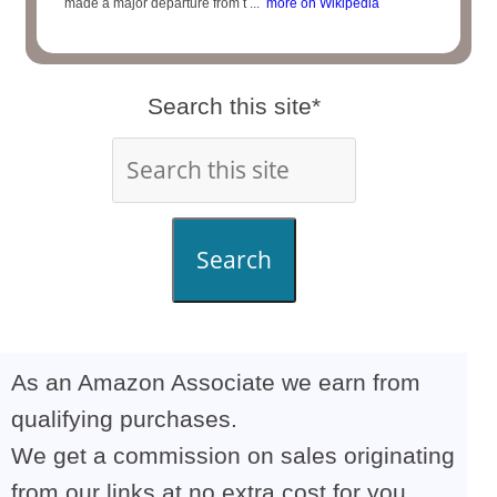
made a major departure from t ...
more on Wikipedia
Search this site*
Search
As an Amazon Associate we earn from
qualifying purchases.
We get a commission on sales originating
from our links at no extra cost for you,