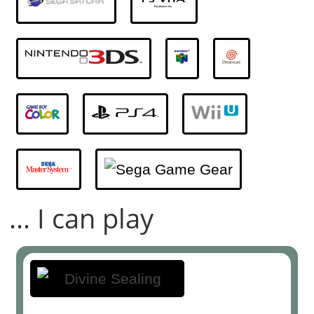
... I can play