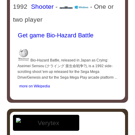
1992
Shooter
-
- One or
two player
Get game Bio-Hazard Battle
Bio-Hazard Battle, released in Japan as Crying:
Aseimei Sensou (クライング 亜生命戦争?), is a 1992 side-
scrolling shoot 'em up released for the Sega Mega
Drive/Genesis and for the Sega Mega Play arcade platform ...
more on Wikipedia