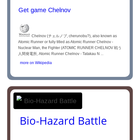
Get game Chelnov
Chelnov (チェルノブ, cherunobu?), also known as
Atomic Runner or fully titled as Atomic Runner Chelnov -
Nuclear Man, the Fighter (ATOMIC RUNNER CHELNOV 戦う
人間発電所, Atomic Runner Chelnov - Tatakau N ...
more on Wikipedia
Bio-Hazard Battle