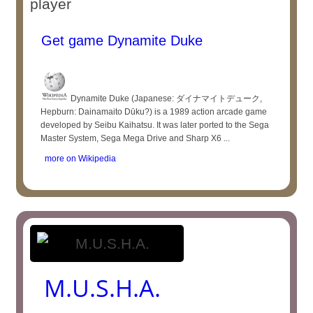
player
Get game Dynamite Duke
Dynamite Duke (Japanese: ダイナマイトデューク,
Hepburn: Dainamaito Dūku?) is a 1989 action arcade game
developed by Seibu Kaihatsu. It was later ported to the Sega
Master System, Sega Mega Drive and Sharp X6 ...
more on Wikipedia
M.U.S.H.A.