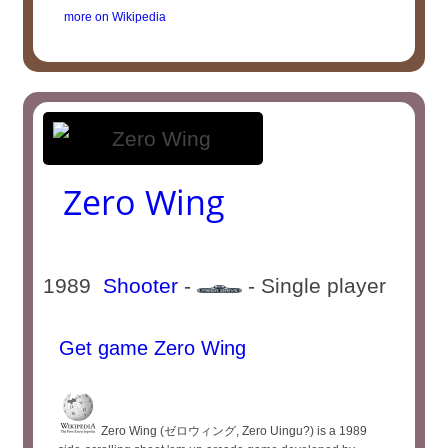
more on Wikipedia
Zero Wing
1989
Shooter
-
- Single player
Get game Zero Wing
Zero Wing (ゼロウィング, Zero Uingu?) is a 1989