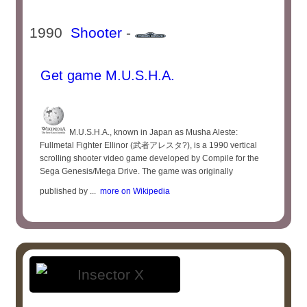
1990
Shooter
-
Get game M.U.S.H.A.
M.U.S.H.A., known in Japan as Musha Aleste:
Fullmetal Fighter Ellinor (武者アレスタ?), is a 1990 vertical
scrolling shooter video game developed by Compile for the
Sega Genesis/Mega Drive. The game was originally
published by ...
more on Wikipedia