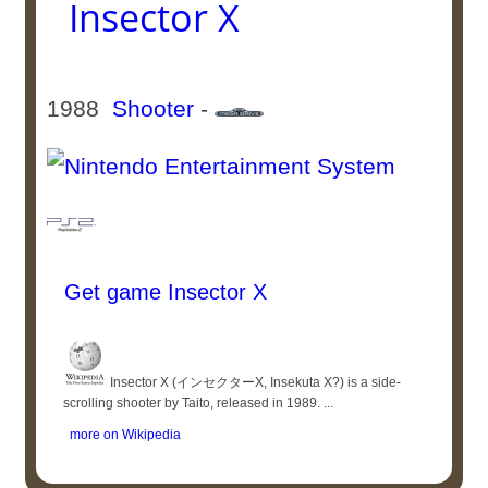
Insector X
1988
Shooter
-
Get game Insector X
Insector X (インセクターX, Insekuta X?) is a side-
scrolling shooter by Taito, released in 1989. ...
more on Wikipedia