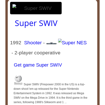
Super SWIV
1992
Shooter
-
- 2-player cooperative
Get game Super SWIV
Super SWIV (Firepower 2000 in the US) is a top-
down shoot 'em up released for the Super Nintendo
Entertainment System in 1992. It was released as Mega
SWIV on the Mega Drive in 1994. It is the third game in the
series, following 1988's Silkworm and 1 ...