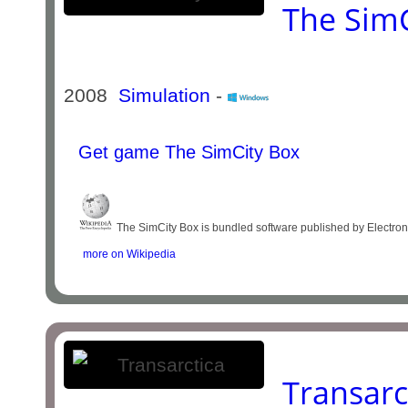
The SimC
2008
Simulation
-
Get game The SimCity Box
The SimCity Box is bundled software published by Electronic
more on Wikipedia
Transarc