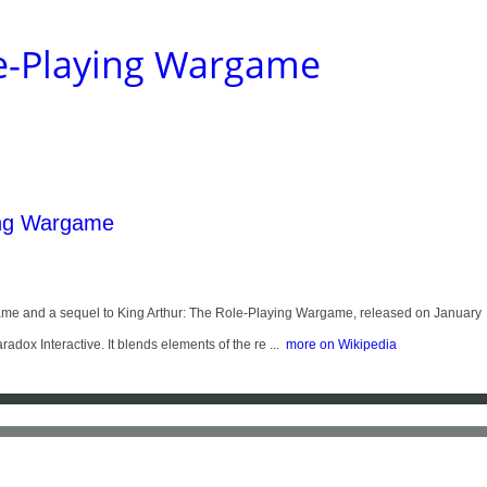
ole-Playing Wargame
ing Wargame
eo game and a sequel to King Arthur: The Role-Playing Wargame, released on January
x Interactive. It blends elements of the re ...
more on Wikipedia