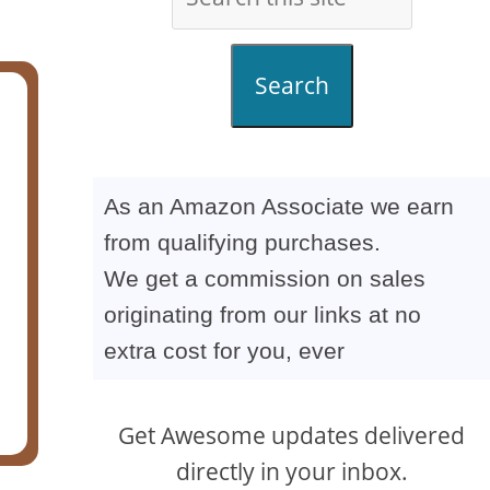
Search
As an Amazon Associate we earn
from qualifying purchases.
We get a commission on sales
originating from our links at no
extra cost for you, ever
Get Awesome updates delivered
directly in your inbox.