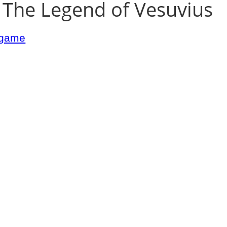
 The Legend of Vesuvius
argame