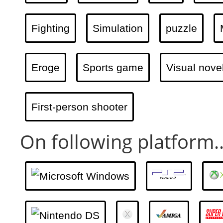
Fighting
Simulation
puzzle
Eroge
Sports game
Visual nove
First-person shooter
On following platform..