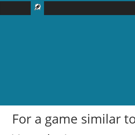
For a game similar t