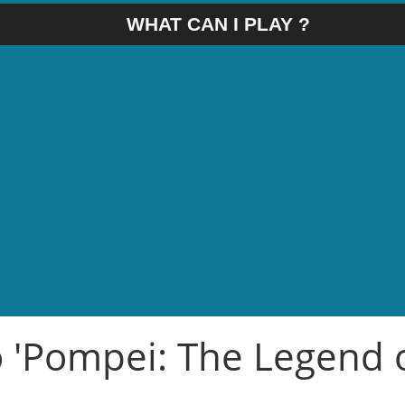
WHAT CAN I PLAY ?
o 'Pompei: The Legend 