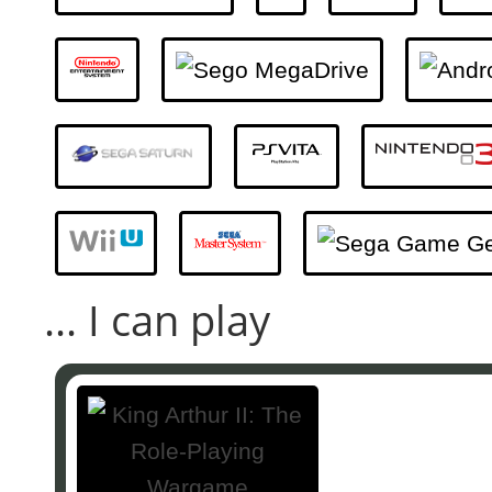
... I can play