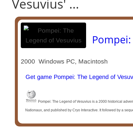
Vesuvius' ...
Pompei: 
2000 Windows PC, Macintosh
Get game Pompei: The Legend of Vesuv
Pompei: The Legend of Vesuvius is a 2000 historical adv
Nationaux, and published by Cryo Interactive. It followed by a sequ