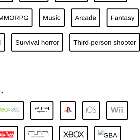
MMORPG
Music
Arcade
Fantasy
l
Survival horror
Third-person shooter
.