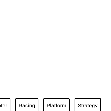
ter
Racing
Platform
Strategy