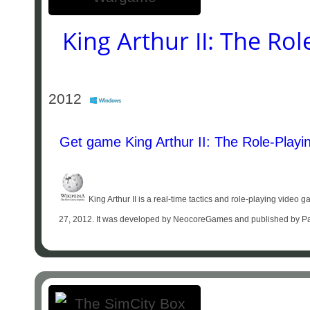
King Arthur II: The R
2012
Get game King Arthur II: The Role-Play
King Arthur II is a real-time tactics and role-playing vid
27, 2012. It was developed by NeocoreGames and published by Parado