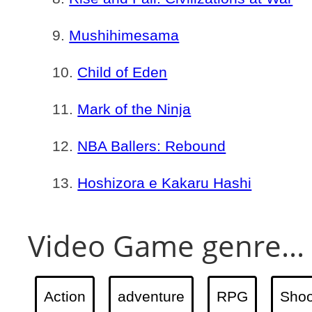
Mushihimesama
Child of Eden
Mark of the Ninja
NBA Ballers: Rebound
Hoshizora e Kakaru Hashi
Video Game genre...
Action
adventure
RPG
Shoo