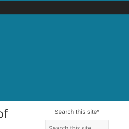
of
Search this site*