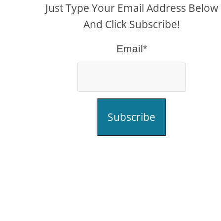
Just Type Your Email Address Below
And Click Subscribe!
Email*
Subscribe