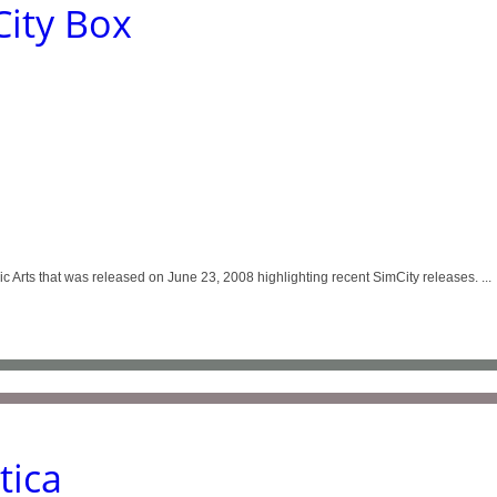
ity Box
 Arts that was released on June 23, 2008 highlighting recent SimCity releases. ...
tica