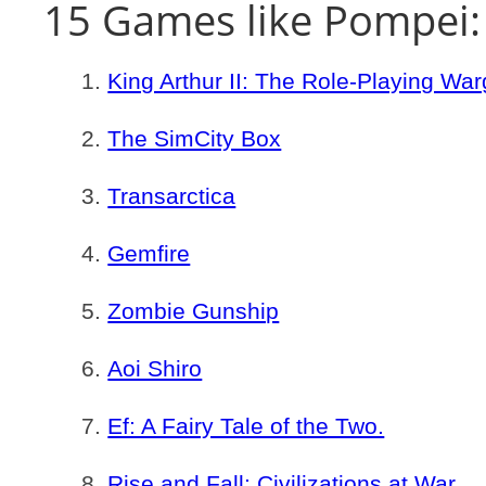
15 Games like Pompei:
King Arthur II: The Role-Playing W
The SimCity Box
Transarctica
Gemfire
Zombie Gunship
Aoi Shiro
Ef: A Fairy Tale of the Two.
Rise and Fall: Civilizations at War