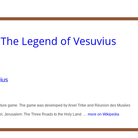
The Legend of Vesuvius
ius
enture game. The game was developed by Arxel Tribe and Réunion des Musées
el, Jerusalem: The Three Roads to the Holy Land. ...
more on Wikipedia