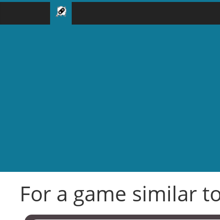
For a game similar to 