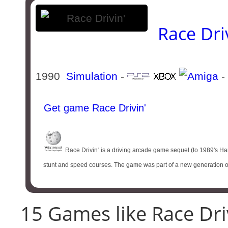
Race Dri
1990
Simulation
-
-
Get game Race Drivin'
Race Drivin '​ is a driving arcade game sequel (to 1989's Har
stunt and speed courses. The game was part of a new generation of
15 Games like Race Driv