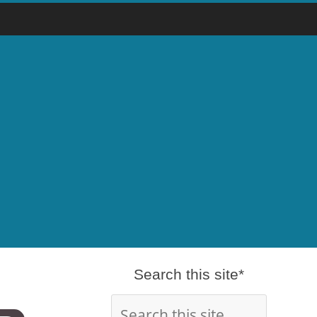
Search this site*