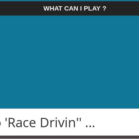
WHAT CAN I PLAY ?
'Race Drivin'' ...