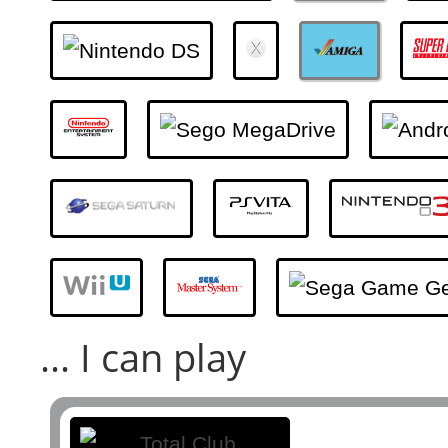
... I can play