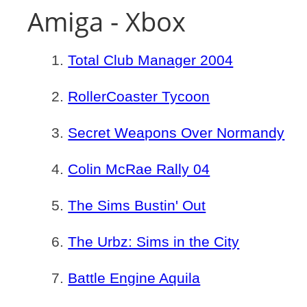
Amiga - Xbox
Total Club Manager 2004
RollerCoaster Tycoon
Secret Weapons Over Normandy
Colin McRae Rally 04
The Sims Bustin' Out
The Urbz: Sims in the City
Battle Engine Aquila