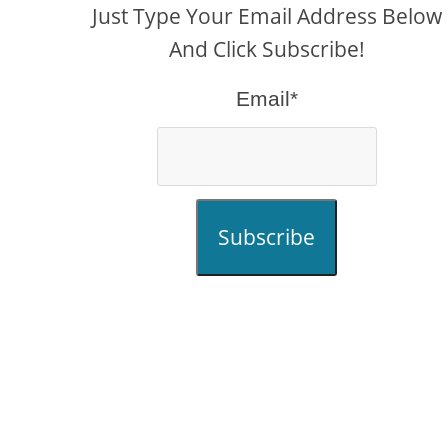
Just Type Your Email Address Below
And Click Subscribe!
Email*
Subscribe