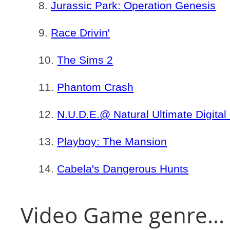
Jurassic Park: Operation Genesis
Race Drivin'
The Sims 2
Phantom Crash
N.U.D.E.@ Natural Ultimate Digital
Playboy: The Mansion
Cabela's Dangerous Hunts
Video Game genre...