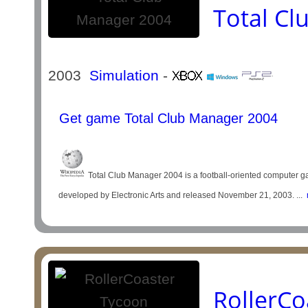
Total C
2003
Simulation
-
Get game Total Club Manager 2004
Total Club Manager 2004 is a football-oriented computer ga
developed by Electronic Arts and released November 21, 2003. ...
m
RollerCo