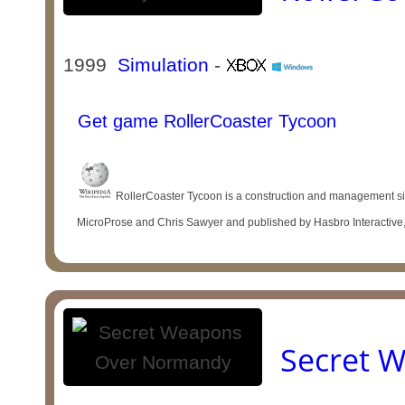
1999
Simulation
-
Get game RollerCoaster Tycoon
RollerCoaster Tycoon is a construction and management 
MicroProse and Chris Sawyer and published by Hasbro Interactive,
Secret 