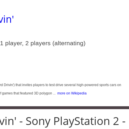
vin'
 1 player, 2 players (alternating)
d Drivin') that invites players to test drive several high-powered sports cars on
 games that featured 3D polygon ...
more on Wikipedia
in' - Sony PlayStation 2 -