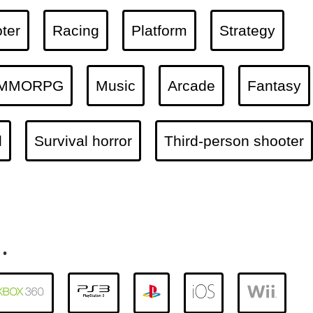
ter
Racing
Platform
Strategy
MMORPG
Music
Arcade
Fantasy
l
Survival horror
Third-person shooter
.