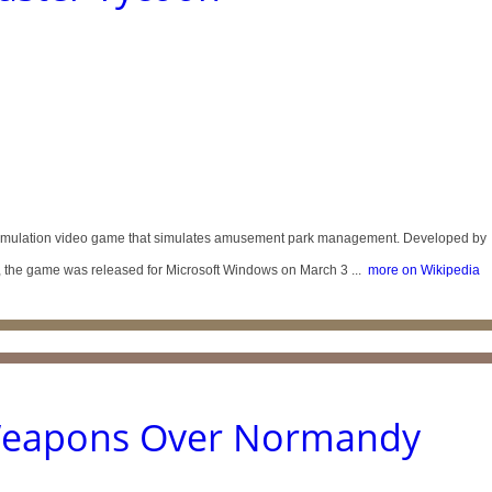
simulation video game that simulates amusement park management. Developed by
 the game was released for Microsoft Windows on March 3 ...
more on Wikipedia
Weapons Over Normandy