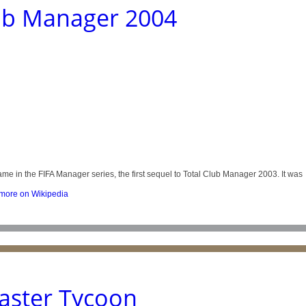
lub Manager 2004
me in the FIFA Manager series, the first sequel to Total Club Manager 2003. It was
ore on Wikipedia
aster Tycoon