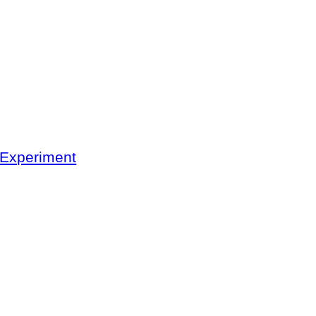
 Experiment