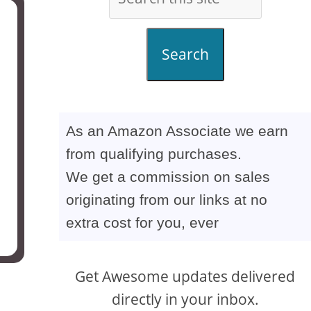
Search
As an Amazon Associate we earn
from qualifying purchases.
We get a commission on sales
originating from our links at no
extra cost for you, ever
Get Awesome updates delivered
directly in your inbox.