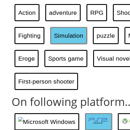
Action
adventure
RPG
Shoo
Fighting
Simulation
puzzle
Eroge
Sports game
Visual nove
First-person shooter
On following platform..