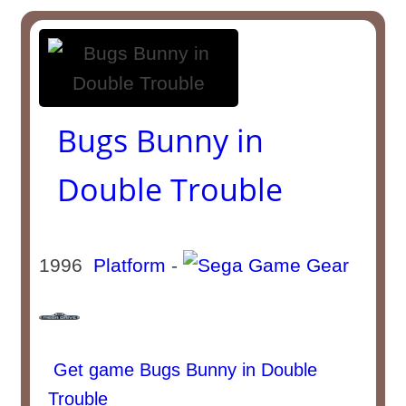
Bugs Bunny in
Double Trouble
1996
Platform
-
Get game Bugs Bunny in Double
Trouble