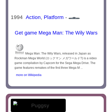
1994
Action
,
Platform
-
Get game Mega Man: The Wily Wars
Mega Man: The Wily Wars, released in Japan as
Rockman Mega World (ロックマン メガワールド?) is a video
game compilation by Capcom for the Sega Mega Drive. The
game features remakes of the first three Mega M ...
more on Wikipedia