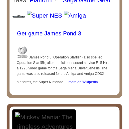
1993
Platform
-
Get game James Pond 3
James Pond 3: Operation Starfish (also spelled
Operation Starfi5h, after the fictional secret service F.I.5.H) is
a 1993 video game for the Sega Mega Drive/Genesis. The
game was also released for the Amiga and Amiga CD32
platforms, the Super Nintendo ...
more on Wikipedia