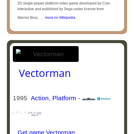
2D single-player platform video game developed by Cryo
Interactive and published by Sega under license from
Warner Bros.. ...
more on Wikipedia
Vectorman
1995
Action
,
Platform
-
Get game Vectorman