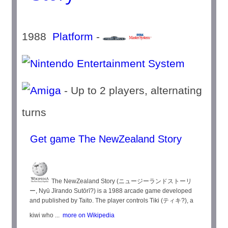
1988
Platform
-
- Up to 2 players, alternating
turns
Get game The NewZealand Story
The NewZealand Story (ニュージーランドストーリ
ー, Nyū Jīrando Sutōrī?) is a 1988 arcade game developed
and published by Taito. The player controls Tiki (ティキ?), a
kiwi who ...
more on Wikipedia