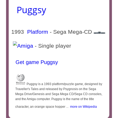
Puggsy
1993
Platform
- Sega Mega-CD
- Single player
Get game Puggsy
Puggsy is a 1993 platform/puzzle game, designed by
Traveller's Tales and released by Psygnosis on the Sega
Mega Drive/Genesis and Sega Mega CD/Sega CD consoles,
and the Amiga computer. Puggsy is the name of the title
character, an orange space hopper ...
more on Wikipedia