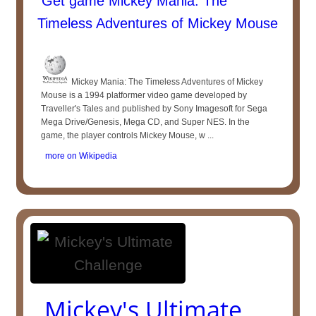
Get game Mickey Mania: The
Timeless Adventures of Mickey Mouse
Mickey Mania: The Timeless Adventures of Mickey
Mouse is a 1994 platformer video game developed by
Traveller's Tales and published by Sony Imagesoft for Sega
Mega Drive/Genesis, Mega CD, and Super NES. In the
game, the player controls Mickey Mouse, w ...
more on Wikipedia
Mickey's Ultimate