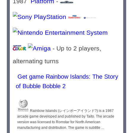
1987
Platform
-
- Up to 2 players,
alternating turns
Get game Rainbow Islands: The Story
of Bubble Bobble 2
Rainbow Islands (レインボーアイランド?) is a 1987
arcade game developed and published by Taito. The arcade
version was licensed to Romstar for North American
manufacturing and distribution. The game is subtitle ...