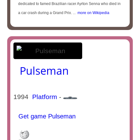
dedicated to famed Brazilian racer Ayrton Senna who died in
a car crash during a Grand Prix. ...
more on Wikipedia
Pulseman
1994
Platform
-
Get game Pulseman