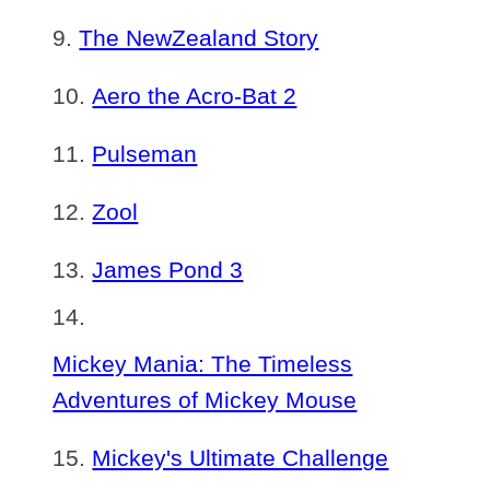
The NewZealand Story
Aero the Acro-Bat 2
Pulseman
Zool
James Pond 3
Mickey Mania: The Timeless
Adventures of Mickey Mouse
Mickey's Ultimate Challenge