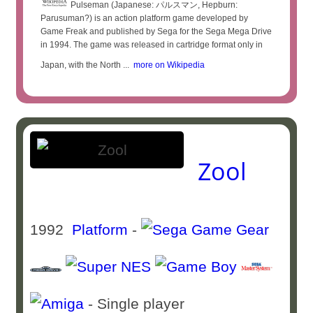
Pulseman (Japanese: パルスマン, Hepburn:
Parusuman?) is an action platform game developed by
Game Freak and published by Sega for the Sega Mega Drive
in 1994. The game was released in cartridge format only in
Japan, with the North ...
more on Wikipedia
Zool
1992
Platform
-
- Single player