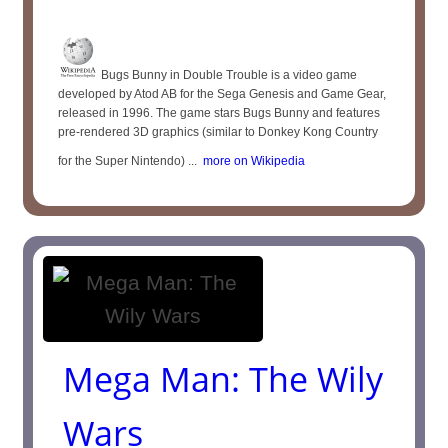
Bugs Bunny in Double Trouble is a video game
developed by Atod AB for the Sega Genesis and Game Gear,
released in 1996. The game stars Bugs Bunny and features
pre-rendered 3D graphics (similar to Donkey Kong Country
for the Super Nintendo) ...
more on Wikipedia
Mega Man: The Wily
Wars