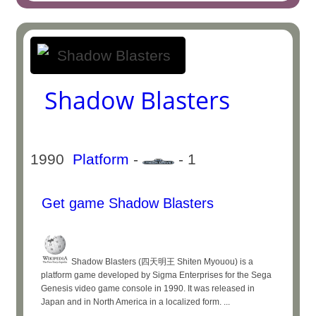
Shadow Blasters
1990
Platform
-
- 1
Get game Shadow Blasters
Shadow Blasters (四天明王 Shiten Myouou) is a
platform game developed by Sigma Enterprises for the Sega
Genesis video game console in 1990. It was released in
Japan and in North America in a localized form. ...