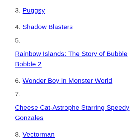
Puggsy
Shadow Blasters
Rainbow Islands: The Story of Bubble
Bobble 2
Wonder Boy in Monster World
Cheese Cat-Astrophe Starring Speedy
Gonzales
Vectorman