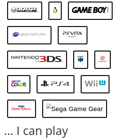
... I can play