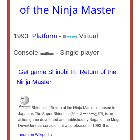
of the Ninja Master
1993
Platform
-
Virtual
Console
- Single player
Get game Shinobi III: Return of the
Ninja Master
Shinobi III: Return of the Ninja Master, released in
Japan as The Super Shinobi II (ザ・スーパー忍II?), is an
action game developed and published by Sega for the Mega
Drive/Genesis console that was released in 1993. It is ...
more on Wikipedia