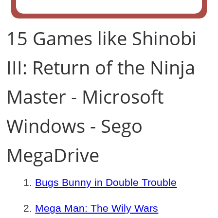
15 Games like Shinobi
III: Return of the Ninja
Master - Microsoft
Windows - Sego
MegaDrive
Bugs Bunny in Double Trouble
Mega Man: The Wily Wars