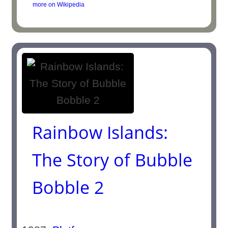
more on Wikipedia
Rainbow Islands:
The Story of Bubble
Bobble 2