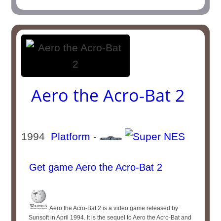
Aero the Acro-Bat 2
1994
Platform
-
Get game Aero the Acro-Bat 2
Aero the Acro-Bat 2 is a video game released by
Sunsoft in April 1994. It is the sequel to Aero the Acro-Bat and