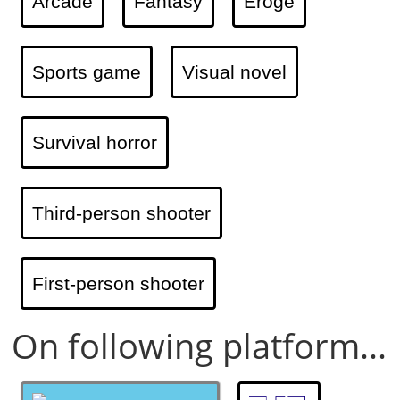
Arcade
Fantasy
Eroge
Sports game
Visual novel
Survival horror
Third-person shooter
First-person shooter
On following platform...