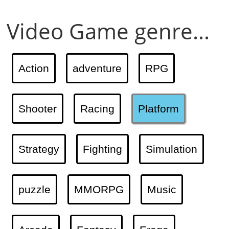
Video Game genre...
Action
adventure
RPG
Shooter
Racing
Platform
Strategy
Fighting
Simulation
puzzle
MMORPG
Music