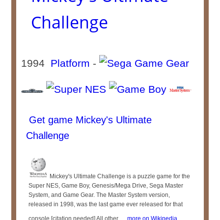
Challenge
1994
Platform
-
Get game Mickey's Ultimate
Challenge
Mickey's Ultimate Challenge is a puzzle game for the
Super NES, Game Boy, Genesis/Mega Drive, Sega Master
System, and Game Gear. The Master System version,
released in 1998, was the last game ever released for that
console.[citation needed] All other ...
more on Wikipedia