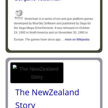
Vectorman is a series of run and gun platform games
developed by BlueSky Software and published by Sega for
the Sega Mega Drive/Genesis. It was released on October
24, 1995 in North America and on November 30, 1995 in
Europe. The games have since app ...
more on Wikipedia
The NewZealand
Story