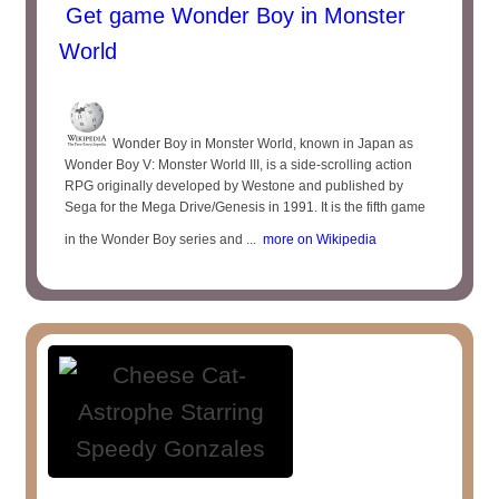
Get game Wonder Boy in Monster
World
Wonder Boy in Monster World, known in Japan as
Wonder Boy V: Monster World III, is a side-scrolling action
RPG originally developed by Westone and published by
Sega for the Mega Drive/Genesis in 1991. It is the fifth game
in the Wonder Boy series and ...
more on Wikipedia