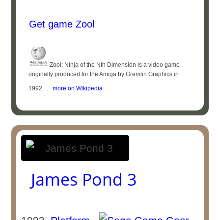
Get game Zool
Zool: Ninja of the Nth Dimension is a video game
originally produced for the Amiga by Gremlin Graphics in
1992. ...
more on Wikipedia
James Pond 3