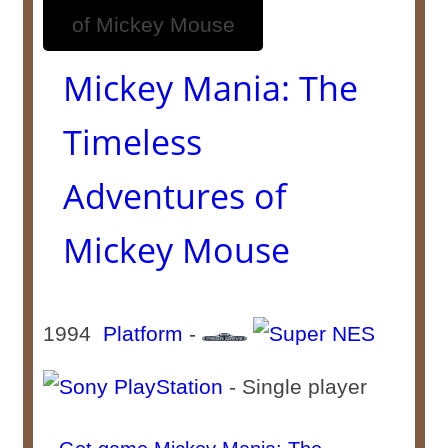
Mickey Mania: The
Timeless
Adventures of
Mickey Mouse
1994
Platform
-
- Single player