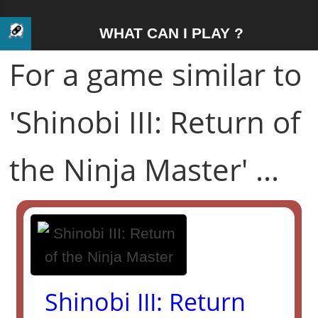
WHAT CAN I PLAY ?
For a game similar to
'Shinobi III: Return of
the Ninja Master' ...
Shinobi III: Return