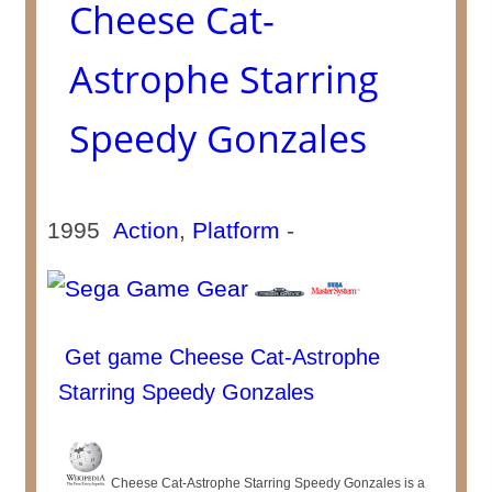
Cheese Cat-
Astrophe Starring
Speedy Gonzales
1995
Action
,
Platform
-
Get game Cheese Cat-Astrophe
Starring Speedy Gonzales
Cheese Cat-Astrophe Starring Speedy Gonzales is a