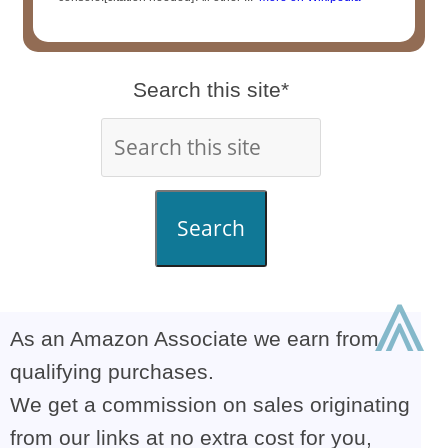
Search this site*
Search
⩓
As an Amazon Associate we earn from
qualifying purchases.
We get a commission on sales originating
from our links at no extra cost for you,