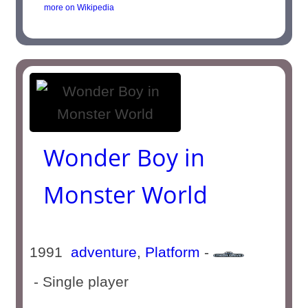
more on Wikipedia
Wonder Boy in
Monster World
1991
adventure
,
Platform
-
- Single player