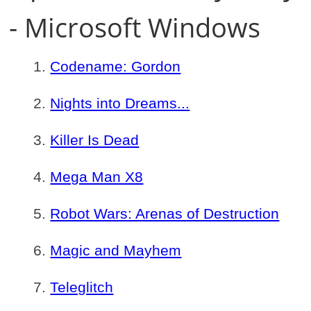
- Microsoft Windows
Codename: Gordon
Nights into Dreams...
Killer Is Dead
Mega Man X8
Robot Wars: Arenas of Destruction
Magic and Mayhem
Teleglitch