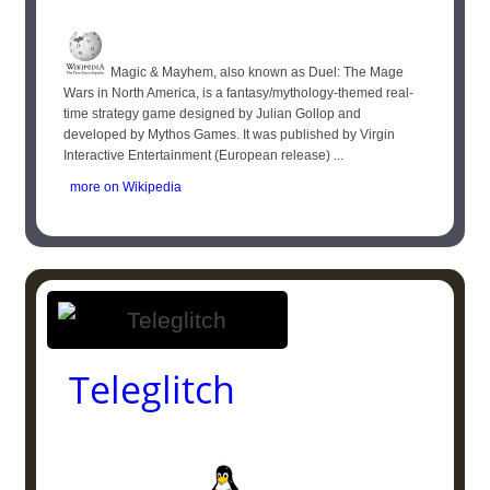
Magic & Mayhem, also known as Duel: The Mage
Wars in North America, is a fantasy/mythology-themed real-
time strategy game designed by Julian Gollop and
developed by Mythos Games. It was published by Virgin
Interactive Entertainment (European release) ...
more on Wikipedia
Teleglitch