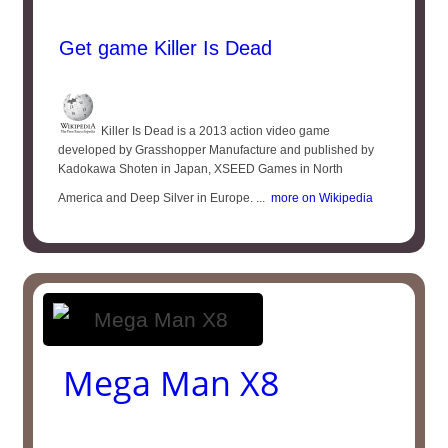
Get game Killer Is Dead
Killer Is Dead is a 2013 action video game
developed by Grasshopper Manufacture and published by
Kadokawa Shoten in Japan, XSEED Games in North
America and Deep Silver in Europe. ...
more on Wikipedia
Mega Man X8