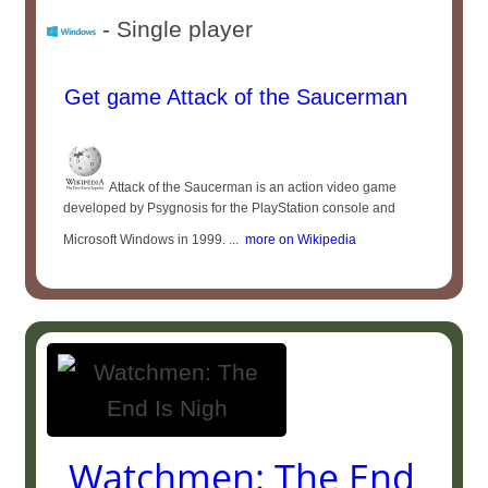
- Single player
Get game Attack of the Saucerman
Attack of the Saucerman is an action video game
developed by Psygnosis for the PlayStation console and
Microsoft Windows in 1999. ...
more on Wikipedia
Watchmen: The End