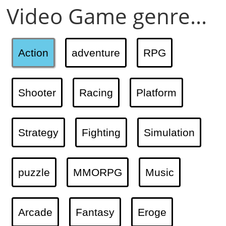
Video Game genre...
Action
adventure
RPG
Shooter
Racing
Platform
Strategy
Fighting
Simulation
puzzle
MMORPG
Music
Arcade
Fantasy
Eroge