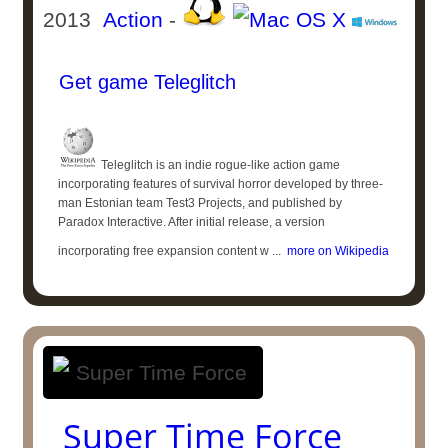
2013
Action
-
Get game Teleglitch
Teleglitch is an indie rogue-like action game
incorporating features of survival horror developed by three-
man Estonian team Test3 Projects, and published by
Paradox Interactive. After initial release, a version
incorporating free expansion content w ...
more on Wikipedia
Super Time Force