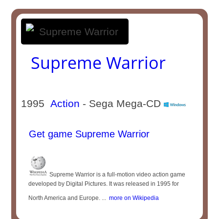
Supreme Warrior
1995
Action
- Sega Mega-CD
Get game Supreme Warrior
Supreme Warrior is a full-motion video action game
developed by Digital Pictures. It was released in 1995 for
North America and Europe. ...
more on Wikipedia