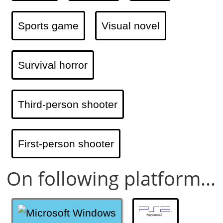
Sports game
Visual novel
Survival horror
Third-person shooter
First-person shooter
On following platform...