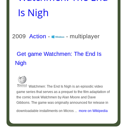
Is Nigh
2009
Action
-
- multiplayer
Get game Watchmen: The End Is
Nigh
Watchmen: The End Is Nigh is an episodic video
game series that serves as a prequel to the film adaptation of
the comic book Watchmen by Alan Moore and Dave
Gibbons. The game was originally announced for release in
downloadable installments on Micros ...
more on Wikipedia