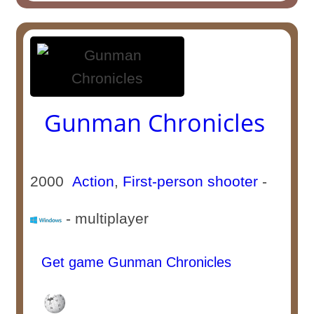
Gunman Chronicles
2000
Action
,
First-person shooter
-
- multiplayer
Get game Gunman Chronicles