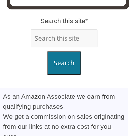
Search this site*
Search
As an Amazon Associate we earn from
qualifying purchases.
We get a commission on sales originating
from our links at no extra cost for you,