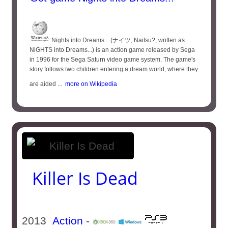
Nights into Dreams... (ナイツ, Naitsu?, written as
NiGHTS into Dreams...) is an action game released by Sega
in 1996 for the Sega Saturn video game system. The game's
story follows two children entering a dream world, where they
are aided ...
more on Wikipedia
Killer Is Dead
2013
Action
-