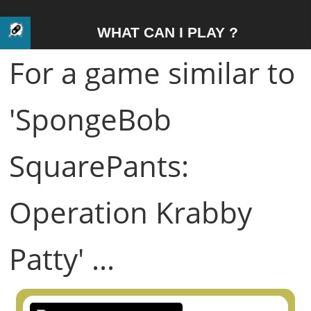
WHAT CAN I PLAY ?
For a game similar to
'SpongeBob
SquarePants:
Operation Krabby
Patty' ...