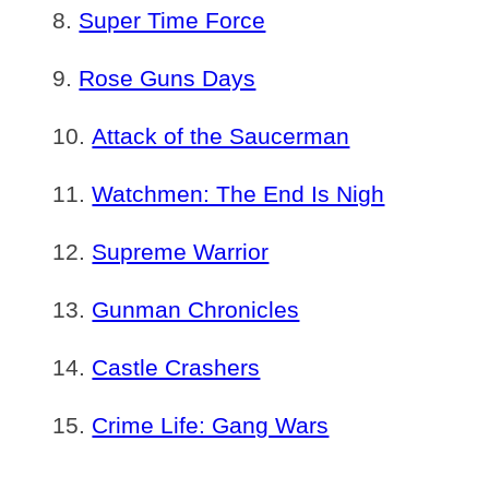
Super Time Force
Rose Guns Days
Attack of the Saucerman
Watchmen: The End Is Nigh
Supreme Warrior
Gunman Chronicles
Castle Crashers
Crime Life: Gang Wars