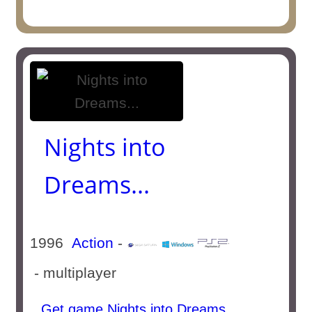
Nights into
Dreams...
1996
Action
-
- multiplayer
Get game Nights into Dreams...