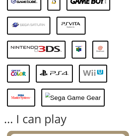
... I can play