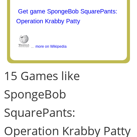
Get game SpongeBob SquarePants:
Operation Krabby Patty
...
more on Wikipedia
15 Games like
SpongeBob
SquarePants:
Operation Krabby Patty