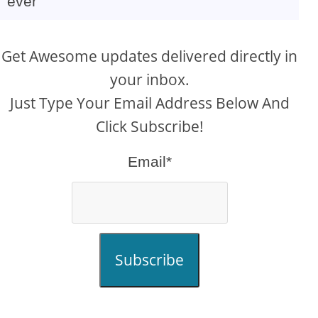
ever
Get Awesome updates delivered directly in
your inbox.
Just Type Your Email Address Below And
Click Subscribe!
Email*
Subscribe