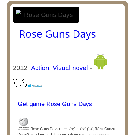
Rose Guns Days
2012
Action
,
Visual novel
-
Get game Rose Guns Days
Rose Guns Days (ローズガンズデイズ, Rōzu Ganzu
Deizu?) is a four-part Japanese dōjin visual novel series