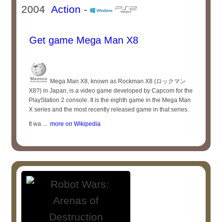
2004
Action
-
Get game Mega Man X8
Mega Man X8, known as Rockman X8 (ロックマン
X8?) in Japan, is a video game developed by Capcom for the
PlayStation 2 console. It is the eighth game in the Mega Man
X series and the most recently released game in that series.
It wa ...
more on Wikipedia