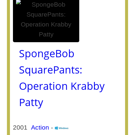
SpongeBob
SquarePants:
Operation Krabby
Patty
2001
Action
-