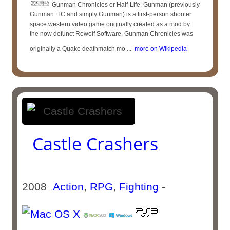
Gunman Chronicles or Half-Life: Gunman (previously
Gunman: TC and simply Gunman) is a first-person shooter
space western video game originally created as a mod by
the now defunct Rewolf Software. Gunman Chronicles was
originally a Quake deathmatch mo ...
more on Wikipedia
Castle Crashers
2008
Action
,
RPG
,
Fighting
-