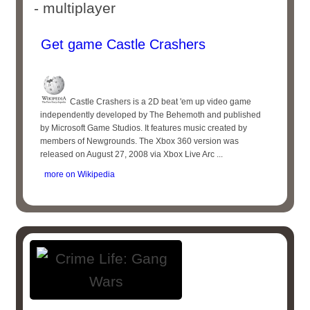
- multiplayer
Get game Castle Crashers
Castle Crashers is a 2D beat 'em up video game
independently developed by The Behemoth and published
by Microsoft Game Studios. It features music created by
members of Newgrounds. The Xbox 360 version was
released on August 27, 2008 via Xbox Live Arc ...
more on Wikipedia