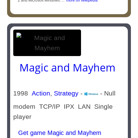
2 and Microsoft Windows. ...
more on Wikipedia
Magic and Mayhem
1998
Action
,
Strategy
-
- Null
modem TCP/IP IPX LAN Single
player
Get game Magic and Mayhem