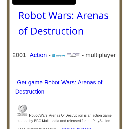
Robot Wars: Arenas
of Destruction
2001
Action
-
- multiplayer
Get game Robot Wars: Arenas of
Destruction
Robot Wars: Arenas Of Destruction is an action game
created by BBC Multimedia and released for the PlayStation