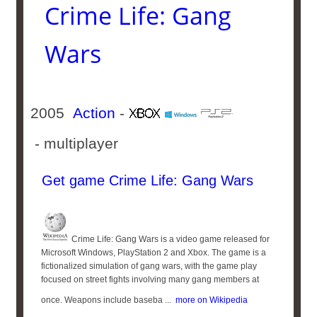
Crime Life: Gang
Wars
2005
Action
-
- multiplayer
Get game Crime Life: Gang Wars
Crime Life: Gang Wars is a video game released for
Microsoft Windows, PlayStation 2 and Xbox. The game is a
fictionalized simulation of gang wars, with the game play
focused on street fights involving many gang members at
once. Weapons include baseba ...
more on Wikipedia