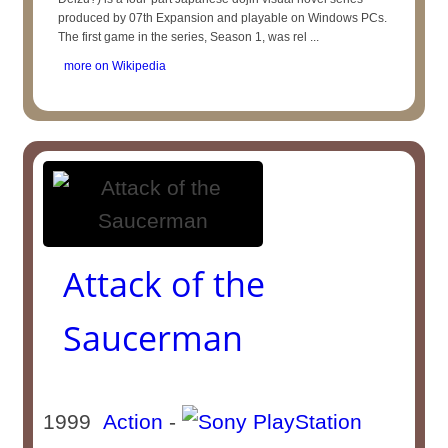
produced by 07th Expansion and playable on Windows PCs.
The first game in the series, Season 1, was rel ...
more on Wikipedia
Attack of the
Saucerman
1999
Action
-