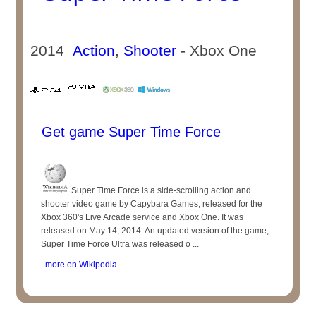
2014
Action
,
Shooter
- Xbox One
Get game Super Time Force
Super Time Force is a side-scrolling action and
shooter video game by Capybara Games, released for the
Xbox 360's Live Arcade service and Xbox One. It was
released on May 14, 2014. An updated version of the game,
Super Time Force Ultra was released o ...
more on Wikipedia