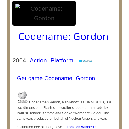
Codename: Gordon
2004
Action
,
Platform
-
Get game Codename: Gordon
Codename: Gordon, also known as Half-Life 2D, is a
two-dimensional Flash sidescroller shooter game made by
Paul "X-Tender" Kamma and Sönke "Warbeast" Seidel. The
game was produced on behalf of Nuclear Vision, and was
distributed free of charge ove ...
more on Wikipedia