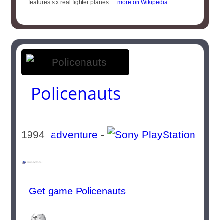
features six real fighter planes ...
more on Wikipedia
Policenauts
1994
adventure
-
Get game Policenauts