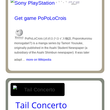
Get game PoPoLoCrois
PoPoLoCrois (ポポロクロイス物語, Poporokuroisu
monogatari?) is a manga series by Tamori Yousuke,
originally published in the Asahi Student Newspaper (a
subsidiary of the Asahi Shimbun newspaper). It was later
adapt ...
more on Wikipedia
Tail Concerto