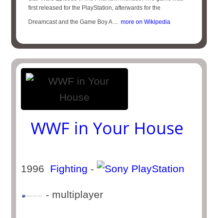
first released for the PlayStation, afterwards for the
Dreamcast and the Game Boy A ...
more on Wikipedia
WWF in Your House
1996
Fighting
-
- multiplayer