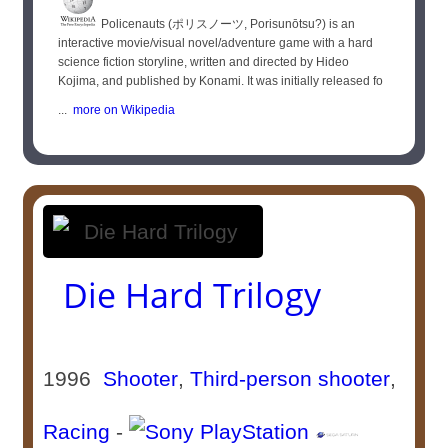
Policenauts (ポリスノーツ, Porisunōtsu?) is an
interactive movie/visual novel/adventure game with a hard
science fiction storyline, written and directed by Hideo
Kojima, and published by Konami. It was initially released fo
...
more on Wikipedia
Die Hard Trilogy
1996
Shooter
,
Third-person shooter
,
Racing
-