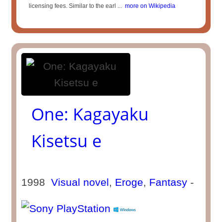
licensing fees. Similar to the earl ...
more on Wikipedia
One: Kagayaku
Kisetsu e
1998
Visual novel
,
Eroge
,
Fantasy
-