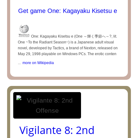
Get game One: Kagayaku Kisetsu e
One: Kagayaku Kisetsu e (One ～輝く季節へ～?, lit.
One ~To the Radiant Season~) is a Japanese adult visual
novel, developed by Tactics, a brand of Nexton, released on
May 29, 1998 playable on Windows PCs. The erotic conten
...
more on Wikipedia
Vigilante 8: 2nd