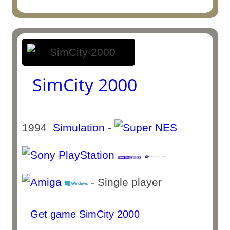
SimCity 2000
1994
Simulation
-
- Single player
Get game SimCity 2000