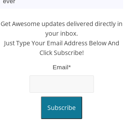
ever
Get Awesome updates delivered directly in
your inbox.
Just Type Your Email Address Below And
Click Subscribe!
Email*
Subscribe