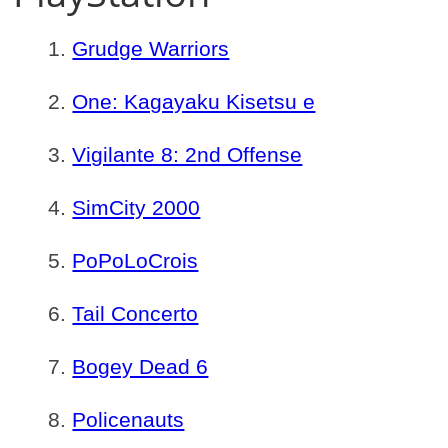
Grudge Warriors
One: Kagayaku Kisetsu e
Vigilante 8: 2nd Offense
SimCity 2000
PoPoLoCrois
Tail Concerto
Bogey Dead 6
Policenauts