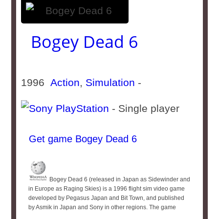
Bogey Dead 6
1996
Action
,
Simulation
-
- Single player
Get game Bogey Dead 6
Bogey Dead 6 (released in Japan as Sidewinder and
in Europe as Raging Skies) is a 1996 flight sim video game
developed by Pegasus Japan and Bit Town, and published
by Asmik in Japan and Sony in other regions. The game