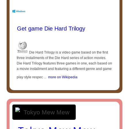
Get game Die Hard Trilogy
Die Hard Trilogy is a video game based on the first
three installments of the Die Hard series of action movies.
Die Hard Trilogy features three games in one, each based on
a movie installment and featuring a different genre and game
play style respec ...
more on Wikipedia