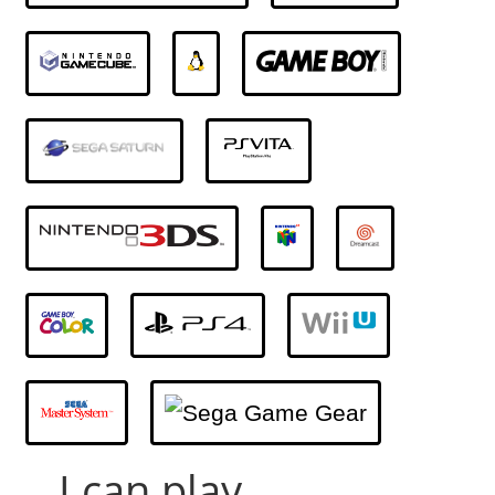
... I can play