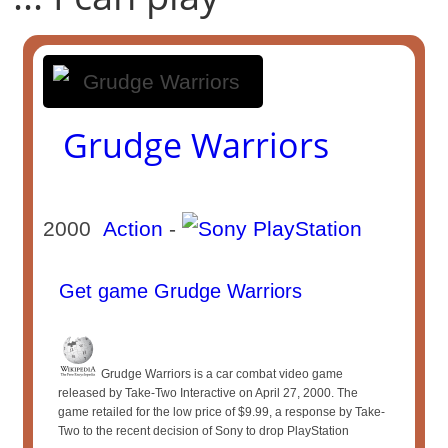
Grudge Warriors
2000
Action
-
Get game Grudge Warriors
Grudge Warriors is a car combat video game
released by Take-Two Interactive on April 27, 2000. The
game retailed for the low price of $9.99, a response by Take-
Two to the recent decision of Sony to drop PlayStation