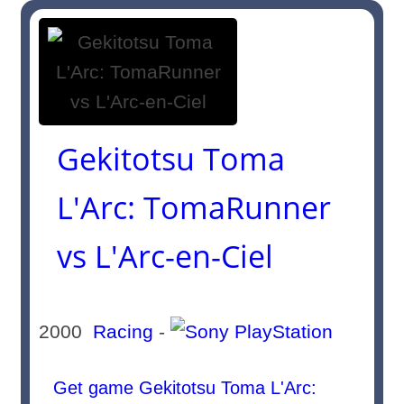
Gekitotsu Toma
L'Arc: TomaRunner
vs L'Arc-en-Ciel
2000
Racing
-
Get game Gekitotsu Toma L'Arc: