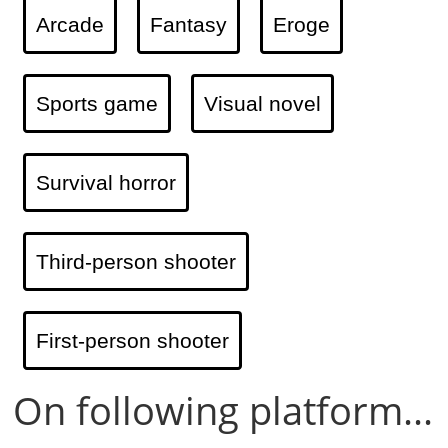
Arcade
Fantasy
Eroge
Sports game
Visual novel
Survival horror
Third-person shooter
First-person shooter
On following platform...