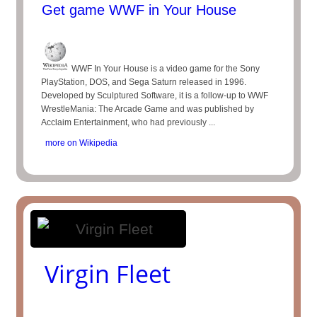
Get game WWF in Your House
WWF In Your House is a video game for the Sony
PlayStation, DOS, and Sega Saturn released in 1996.
Developed by Sculptured Software, it is a follow-up to WWF
WrestleMania: The Arcade Game and was published by
Acclaim Entertainment, who had previously ...
more on Wikipedia
Virgin Fleet