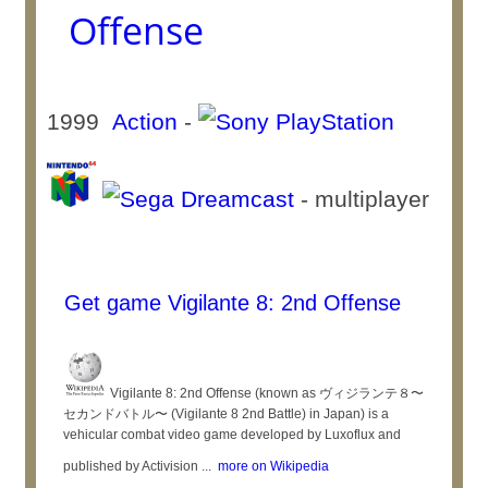
Offense
1999
Action
-
- multiplayer
Get game Vigilante 8: 2nd Offense
Vigilante 8: 2nd Offense (known as ヴィジランテ８〜
セカンドバトル〜 (Vigilante 8 2nd Battle) in Japan) is a
vehicular combat video game developed by Luxoflux and
published by Activision ...
more on Wikipedia