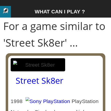
WHAT CAN I PLAY ?
For a game similar to
'Street Sk8er' ...
Street Sk8er
1998
PlayStation