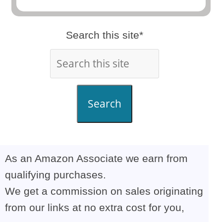
Search this site*
Search
As an Amazon Associate we earn from
qualifying purchases.
We get a commission on sales originating
from our links at no extra cost for you,