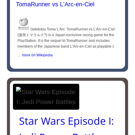
TomaRunner vs L'Arc-en-Ciel
Gekitotsu Toma L'Arc: TomaRunner vs L'Arc-en-Ciel
(激突トマラルク?) is a Japan-exclusive racing game for the
PlayStation. It is the sequel to TomaRunner and includes
members of the Japanese band L'Arc-en-Ciel as playable c
...
more on Wikipedia
Star Wars Episode I: