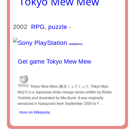
Tokyo Mew Mew
2002
RPG
,
puzzle
-
Get game Tokyo Mew Mew
Tokyo Mew Mew (東京ミュウミュウ, Tōkyō Myū
Myū?) is a Japanese shōjo manga series written by Reiko
Yoshida and illustrated by Mia Ikumi. It was originally
serialized in Nakayoshi from September 2000 to F ...
more on Wikipedia