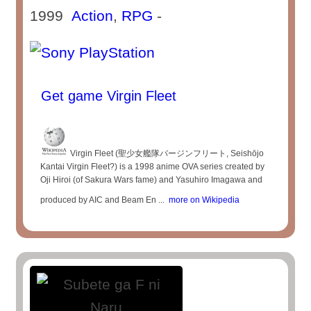
1999
Action
,
RPG
-
Get game Virgin Fleet
Virgin Fleet (聖少女艦隊バージンフリート, Seishōjo
Kantai Virgin Fleet?) is a 1998 anime OVA series created by
Oji Hiroi (of Sakura Wars fame) and Yasuhiro Imagawa and
produced by AIC and Beam En ...
more on Wikipedia