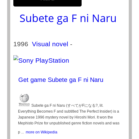
Subete ga F ni Naru
1996
Visual novel
-
Get game Subete ga F ni Naru
Subete ga F ni Naru (すべてがFになる?, lit.
Everything Becomes F and subtitled The Perfect Insider) is a
Japanese 1996 mystery novel by Hiroshi Mori. It won the
Mephisto Prize for unpublished genre fiction novels and was
p ...
more on Wikipedia