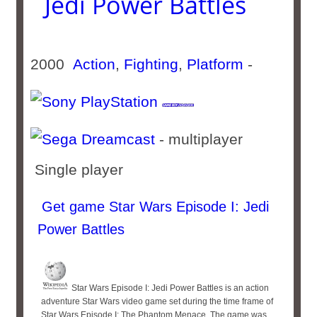
Jedi Power Battles
2000
Action
,
Fighting
,
Platform
-
- multiplayer
Single player
Get game Star Wars Episode I: Jedi
Power Battles
Star Wars Episode I: Jedi Power Battles is an action
adventure Star Wars video game set during the time frame of
Star Wars Episode I: The Phantom Menace. The game was