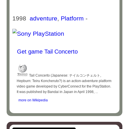
1998
adventure
,
Platform
-
Get game Tail Concerto
Tail Concerto (Japanese: テイルコンチェルト,
Hepburn: Teiru Koncheruto?) is an action-adventure platform
video game developed by CyberConnect for the PlayStation.
It was published by Bandai in Japan in April 1998, ...
more on Wikipedia