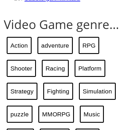
Video Game genre...
Action
adventure
RPG
Shooter
Racing
Platform
Strategy
Fighting
Simulation
puzzle
MMORPG
Music