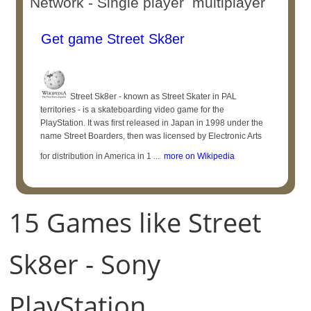
Network - Single player multiplayer
Get game Street Sk8er
Street Sk8er - known as Street Skater in PAL
territories - is a skateboarding video game for the
PlayStation. It was first released in Japan in 1998 under the
name Street Boarders, then was licensed by Electronic Arts
for distribution in America in 1 ...
more on Wikipedia
15 Games like Street
Sk8er - Sony
PlayStation