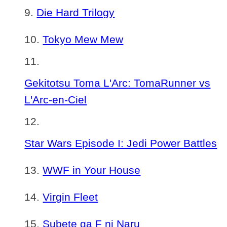
Die Hard Trilogy
Tokyo Mew Mew
Gekitotsu Toma L'Arc: TomaRunner vs
L'Arc-en-Ciel
Star Wars Episode I: Jedi Power Battles
WWF in Your House
Virgin Fleet
Subete ga F ni Naru