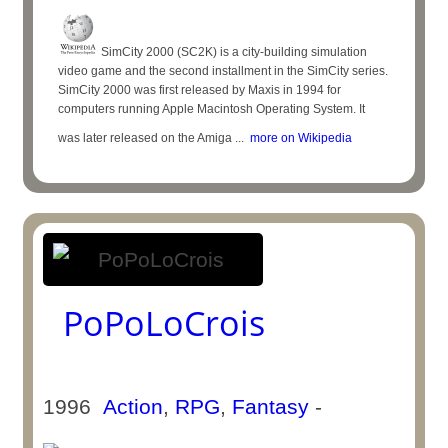
SimCity 2000 (SC2K) is a city-building simulation
video game and the second installment in the SimCity series.
SimCity 2000 was first released by Maxis in 1994 for
computers running Apple Macintosh Operating System. It
was later released on the Amiga ...
more on Wikipedia
PoPoLoCrois
1996
Action
,
RPG
,
Fantasy
-