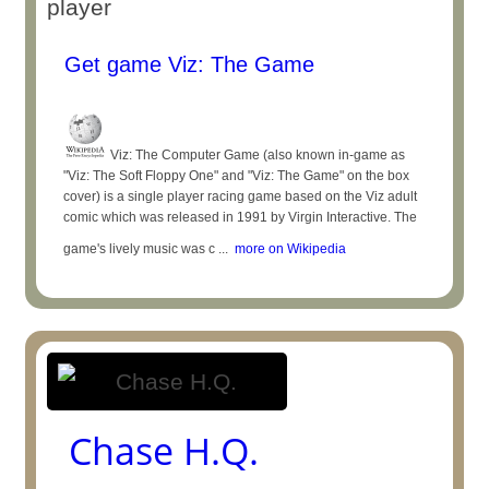
player
Get game Viz: The Game
Viz: The Computer Game (also known in-game as
"Viz: The Soft Floppy One" and "Viz: The Game" on the box
cover) is a single player racing game based on the Viz adult
comic which was released in 1991 by Virgin Interactive. The
game's lively music was c ...
more on Wikipedia
Chase H.Q.