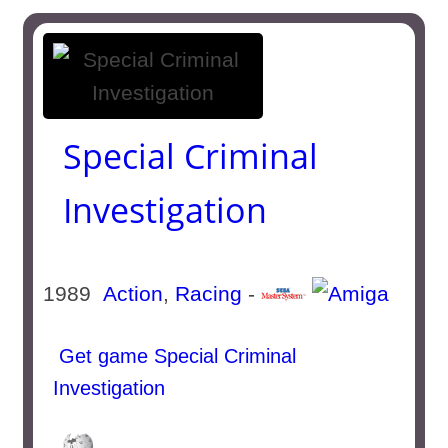
Special Criminal
Investigation
1989
Action
,
Racing
-
Get game Special Criminal
Investigation