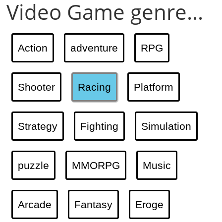
Video Game genre...
Action
adventure
RPG
Shooter
Racing
Platform
Strategy
Fighting
Simulation
puzzle
MMORPG
Music
Arcade
Fantasy
Eroge