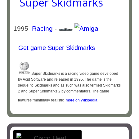
Super Skidmarks
1995
Racing
-
Get game Super Skidmarks
Super Skidmarks is a racing video game developed
by Acid Software and released in 1995. The game is the
sequel to Skidmarks and as such was also termed Skidmarks
2 and Super Skidmarks 2 by commentators. The game
features “minimally realistic
more on Wikipedia