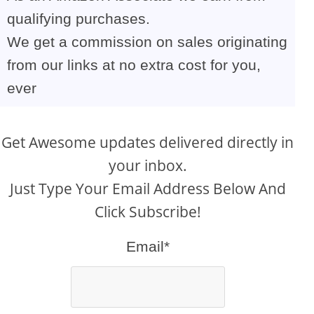
qualifying purchases.
We get a commission on sales originating
from our links at no extra cost for you,
ever
Get Awesome updates delivered directly in
your inbox.
Just Type Your Email Address Below And
Click Subscribe!
Email*