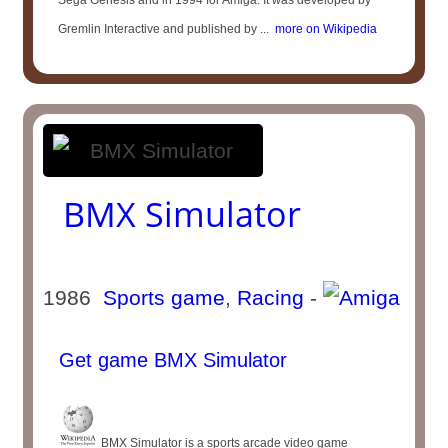
Sega Genesis and in 1994 for Amiga. It was developed by
Gremlin Interactive and published by ...
more on Wikipedia
BMX Simulator
1986
Sports game
,
Racing
-
Get game BMX Simulator
BMX Simulator is a sports arcade video game