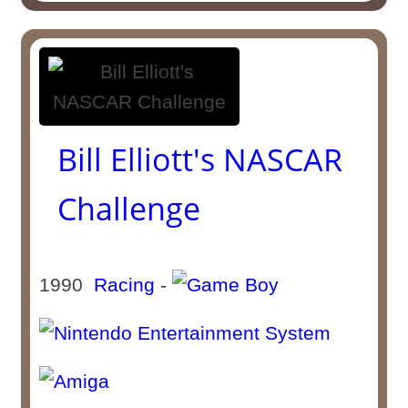
Bill Elliott's NASCAR
Challenge
1990
Racing
-