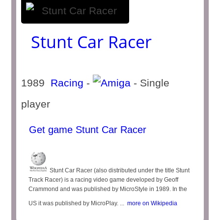
Stunt Car Racer
1989
Racing
-
- Single
player
Get game Stunt Car Racer
Stunt Car Racer (also distributed under the title Stunt
Track Racer) is a racing video game developed by Geoff
Crammond and was published by MicroStyle in 1989. In the
US it was published by MicroPlay. ...
more on Wikipedia