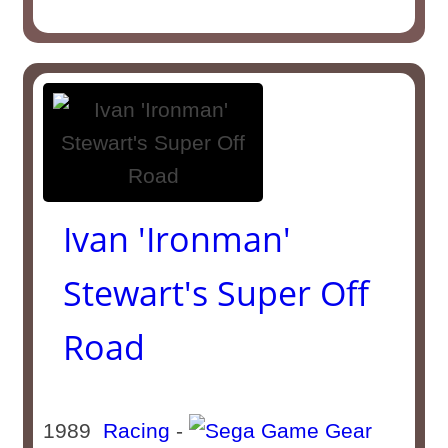
Ivan 'Ironman'
Stewart's Super Off
Road
1989
Racing
-