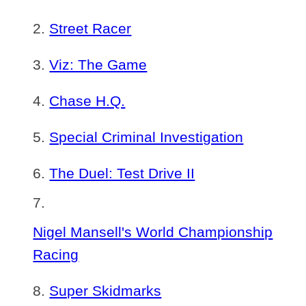
Street Racer
Viz: The Game
Chase H.Q.
Special Criminal Investigation
The Duel: Test Drive II
Nigel Mansell's World Championship
Racing
Super Skidmarks