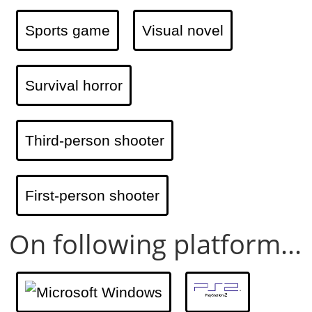
Sports game
Visual novel
Survival horror
Third-person shooter
First-person shooter
On following platform...