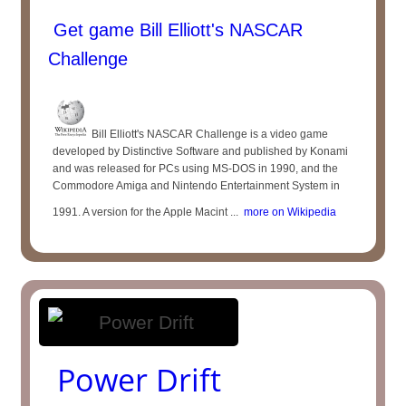
Get game Bill Elliott's NASCAR
Challenge
Bill Elliott's NASCAR Challenge is a video game
developed by Distinctive Software and published by Konami
and was released for PCs using MS-DOS in 1990, and the
Commodore Amiga and Nintendo Entertainment System in
1991. A version for the Apple Macint ...
more on Wikipedia
Power Drift