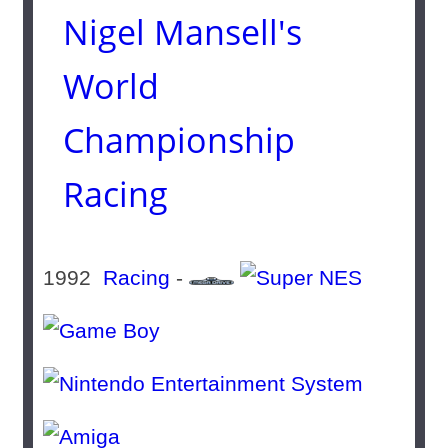
Nigel Mansell's
World
Championship
Racing
1992
Racing
-