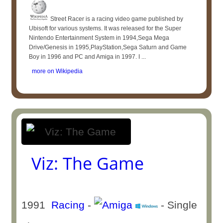
Street Racer is a racing video game published by
Ubisoft for various systems. It was released for the Super
Nintendo Entertainment System in 1994,Sega Mega
Drive/Genesis in 1995,PlayStation,Sega Saturn and Game
Boy in 1996 and PC and Amiga in 1997. I ...
more on Wikipedia
Viz: The Game
1991
Racing
-
- Single