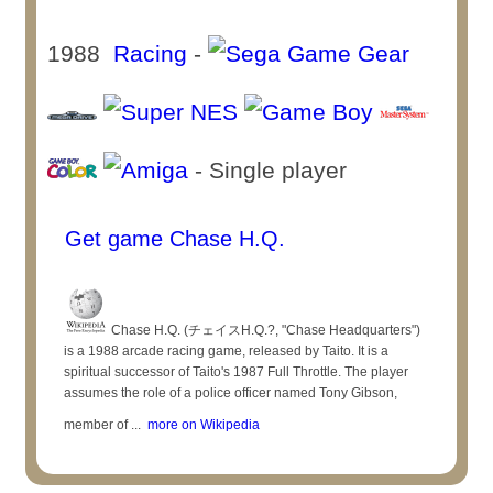
1988
Racing
-
- Single player
Get game Chase H.Q.
Chase H.Q. (チェイスH.Q.?, "Chase Headquarters")
is a 1988 arcade racing game, released by Taito. It is a
spiritual successor of Taito's 1987 Full Throttle. The player
assumes the role of a police officer named Tony Gibson,
member of ...
more on Wikipedia