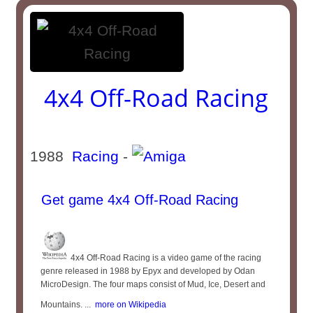
4x4 Off-Road Racing
1988
Racing
-
Get game 4x4 Off-Road Racing
4x4 Off-Road Racing is a video game of the racing
genre released in 1988 by Epyx and developed by Odan
MicroDesign. The four maps consist of Mud, Ice, Desert and
Mountains. ...
more on Wikipedia