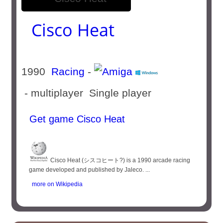
Cisco Heat
1990
Racing
-
- multiplayer Single player
Get game Cisco Heat
Cisco Heat (シスコヒート?) is a 1990 arcade racing
game developed and published by Jaleco. ...
more on Wikipedia