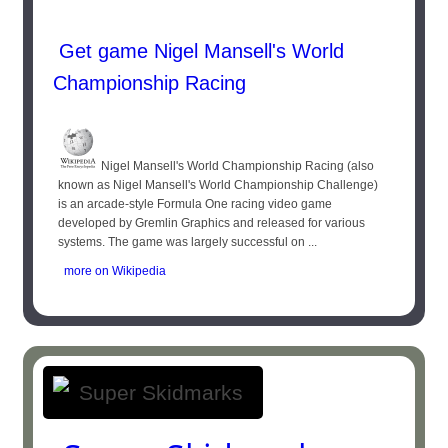
Get game Nigel Mansell's World
Championship Racing
Nigel Mansell's World Championship Racing (also
known as Nigel Mansell's World Championship Challenge)
is an arcade-style Formula One racing video game
developed by Gremlin Graphics and released for various
systems. The game was largely successful on ...
more on Wikipedia