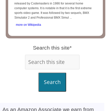
released by Codemasters in 1986 for several home
computer systems. It is notable in that it is the first extreme
sports video game. It was followed by two sequels, BMX
Simulator 2 and Professional BMX Simul ...
more on Wikipedia
Search this site*
Search
As an Amazon Associate we earn from