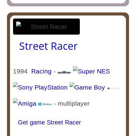
Street Racer
1994
Racing
-
- multiplayer
Get game Street Racer