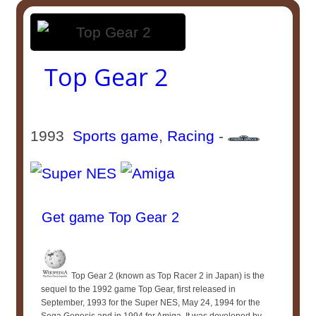
Top Gear 2
1993
Sports game
,
Racing
-
Get game Top Gear 2
Top Gear 2 (known as Top Racer 2 in Japan) is the
sequel to the 1992 game Top Gear, first released in
September, 1993 for the Super NES, May 24, 1994 for the