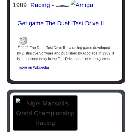
1989
Racing
-
Get game The Duel: Test Drive II
The Duel: Test Drive II is a racing game developed
by Distinctive Software and published by Accolade in 1989. It
is the second entry in the Test Drive series of video games. ...
more on Wikipedia