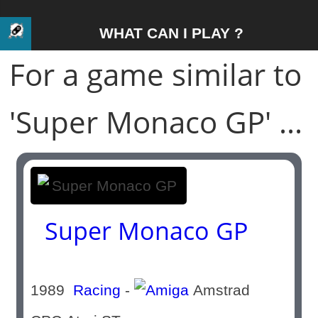
WHAT CAN I PLAY ?
For a game similar to
'Super Monaco GP' ...
Super Monaco GP
1989
Racing
-
Amstrad