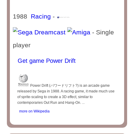
1988
Racing
-
- Single
player
Get game Power Drift
Power Drift (パワードリフト?) is an arcade game
released by Sega in 1988. A racing game, it made much use
of sprite-scaling to create a 3D effect, similar to
contemporaries Out Run and Hang-On. ...
more on Wikipedia