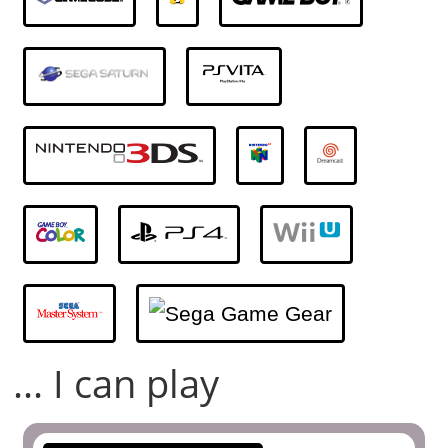
... I can play