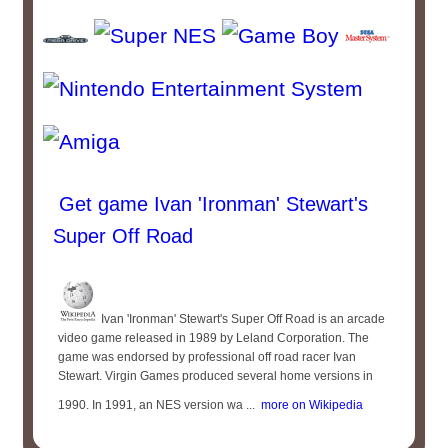
Get game Ivan 'Ironman' Stewart's
Super Off Road
Ivan 'Ironman' Stewart's Super Off Road is an arcade
video game released in 1989 by Leland Corporation. The
game was endorsed by professional off road racer Ivan
Stewart. Virgin Games produced several home versions in
1990. In 1991, an NES version wa ...
more on Wikipedia