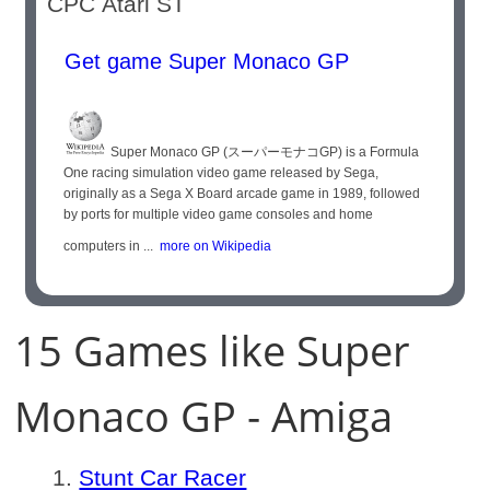
CPC Atari ST
Get game Super Monaco GP
Super Monaco GP (スーパーモナコGP) is a Formula
One racing simulation video game released by Sega,
originally as a Sega X Board arcade game in 1989, followed
by ports for multiple video game consoles and home
computers in ...
more on Wikipedia
15 Games like Super
Monaco GP - Amiga
Stunt Car Racer