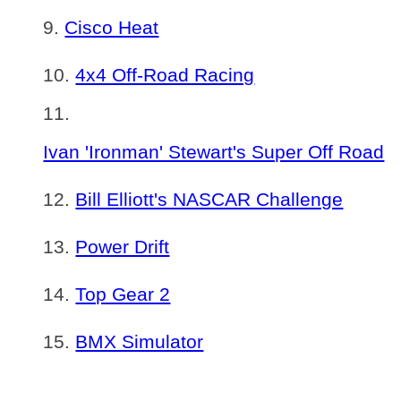
Cisco Heat
4x4 Off-Road Racing
Ivan 'Ironman' Stewart's Super Off Road
Bill Elliott's NASCAR Challenge
Power Drift
Top Gear 2
BMX Simulator