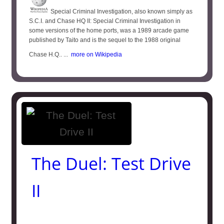
Special Criminal Investigation, also known simply as
S.C.I. and Chase HQ II: Special Criminal Investigation in
some versions of the home ports, was a 1989 arcade game
published by Taito and is the sequel to the 1988 original
Chase H.Q.. ...
more on Wikipedia
The Duel: Test Drive
II