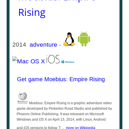
Rising
2014
adventure
-
Get game Moebius: Empire Rising
Moebius: Empire Rising is a graphic adventure video
game developed by Pinkerton Road Studio and published by
Phoenix Online Publishing. It was released on Microsoft
Windows and OS X on April 15, 2014, with Linux, Android
and iOS versions to follow. T ...
more on Wikipedia