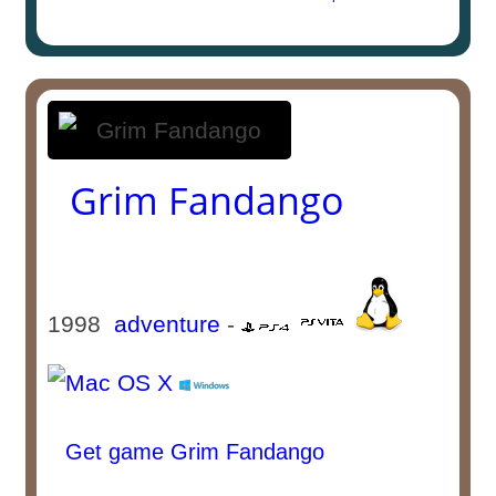
Grim Fandango
1998
adventure
-
Get game Grim Fandango