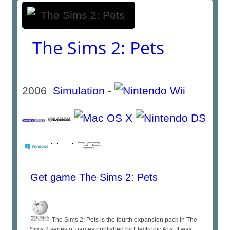
The Sims 2: Pets
2006
Simulation
-
Get game The Sims 2: Pets
The Sims 2: Pets is the fourth expansion pack in The
Sims 2 series of games published by Electronic Arts. It was