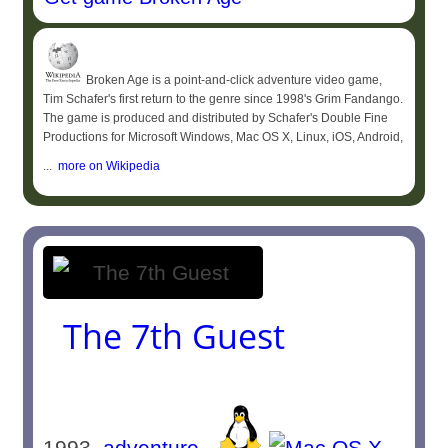
Broken Age is a point-and-click adventure video game,
Tim Schafer's first return to the genre since 1998's Grim Fandango.
The game is produced and distributed by Schafer's Double Fine
Productions for Microsoft Windows, Mac OS X, Linux, iOS, Android,
...
more on Wikipedia
The 7th Guest
1993
adventure
-