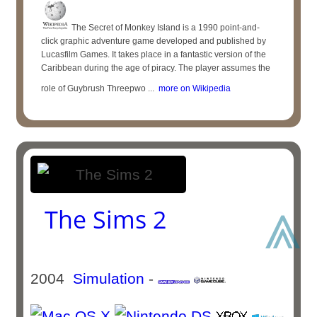
The Secret of Monkey Island is a 1990 point-and-
click graphic adventure game developed and published by
Lucasfilm Games. It takes place in a fantastic version of the
Caribbean during the age of piracy. The player assumes the
role of Guybrush Threepwo ...
more on Wikipedia
⩓
The Sims 2
2004
Simulation
-