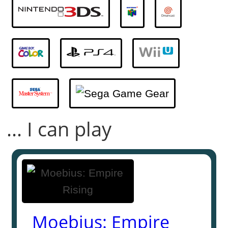
... I can play
Moebius: Empire