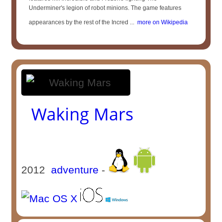
Underminer's legion of robot minions. The game features
appearances by the rest of the Incred ...
more on Wikipedia
Waking Mars
2012
adventure
-