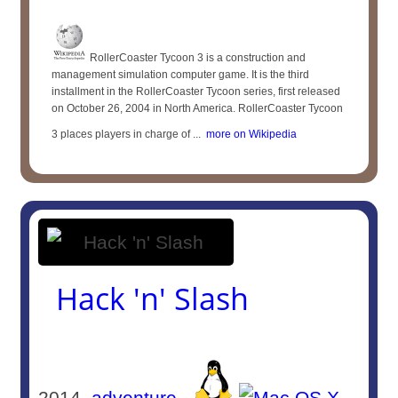
RollerCoaster Tycoon 3 is a construction and
management simulation computer game. It is the third
installment in the RollerCoaster Tycoon series, first released
on October 26, 2004 in North America. RollerCoaster Tycoon
3 places players in charge of ...
more on Wikipedia
Hack 'n' Slash
2014
adventure
-