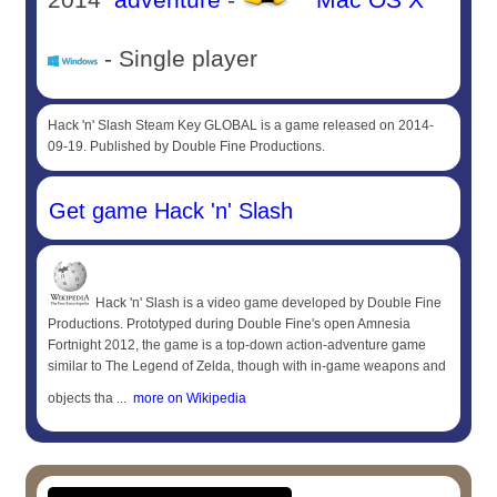
- Single player
Hack 'n' Slash Steam Key GLOBAL is a game released on 2014-
09-19. Published by Double Fine Productions.
Get game Hack 'n' Slash
Hack 'n' Slash is a video game developed by Double Fine
Productions. Prototyped during Double Fine's open Amnesia
Fortnight 2012, the game is a top-down action-adventure game
similar to The Legend of Zelda, though with in-game weapons and
objects tha ...
more on Wikipedia