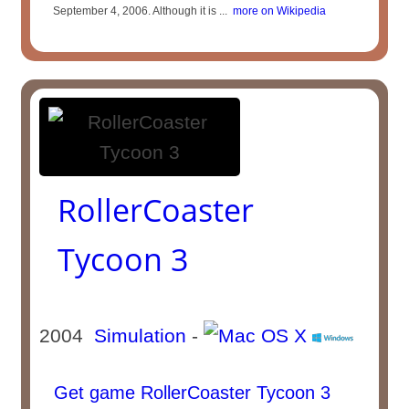
September 4, 2006. Although it is ...
more on Wikipedia
RollerCoaster
Tycoon 3
2004
Simulation
-
Get game RollerCoaster Tycoon 3