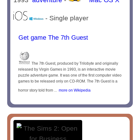
- Single player
Get game The 7th Guest
The 7th Guest, produced by Trilobyte and originally
released by Virgin Games in 1993, is an interactive movie
puzzle adventure game. It was one of the first computer video
games to be released only on CD-ROM. The 7th Guest is a
horror story told from ...
more on Wikipedia