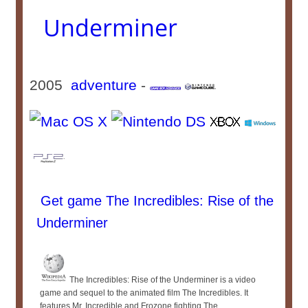
Underminer
2005
adventure
-
Get game The Incredibles: Rise of the
Underminer
The Incredibles: Rise of the Underminer is a video
game and sequel to the animated film The Incredibles. It
features Mr. Incredible and Frozone fighting The