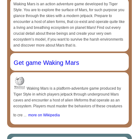
Waking Mars is an action adventure game developed by Tiger
Style. You are to explore the surface of Mars, for such purpose you
glance through the skies with a modern jetpack. Prepare to
encounter a host of alien forms, that co-exist and operate quite like
a living and breathing ecosystem on planet Mars! Find out every
crucial detail about these beings and create your very own
ecosystem’s model, if you want to survive the harsh environments
and discover more about Mars that is.
Get game Waking Mars
Waking Mars is a platform-adventure game produced by
Tiger Style in which players jetpack through underground Mars
caves and encounter a host of alien lifeforms that operate as an
ecosystem. Players must master the behaviors of these creatures
to cre ...
more on Wikipedia