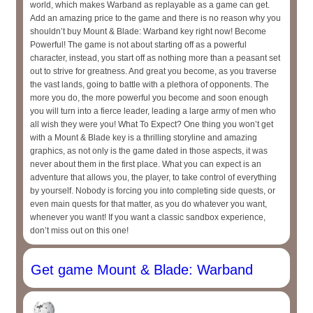
world, which makes Warband as replayable as a game can get.
Add an amazing price to the game and there is no reason why you
shouldn’t buy Mount & Blade: Warband key right now! Become
Powerful! The game is not about starting off as a powerful
character, instead, you start off as nothing more than a peasant set
out to strive for greatness. And great you become, as you traverse
the vast lands, going to battle with a plethora of opponents. The
more you do, the more powerful you become and soon enough
you will turn into a fierce leader, leading a large army of men who
all wish they were you! What To Expect? One thing you won’t get
with a Mount & Blade key is a thrilling storyline and amazing
graphics, as not only is the game dated in those aspects, it was
never about them in the first place. What you can expect is an
adventure that allows you, the player, to take control of everything
by yourself. Nobody is forcing you into completing side quests, or
even main quests for that matter, as you do whatever you want,
whenever you want! If you want a classic sandbox experience,
don’t miss out on this one!
Get game Mount & Blade: Warband