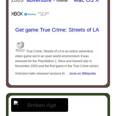
Get game True Crime: Streets of LA
True Crime: Streets of LA is an action-adventure
video game set in an open world environment. It was
released for the PlayStation 2, Xbox and GameCube in
November 2003 and the first game in the True Crime series.
Activision later released versions fo ...
more on Wikipedia