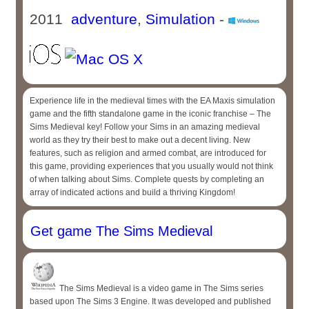
2011
adventure
,
Simulation
-
Experience life in the medieval times with the EA Maxis simulation
game and the fifth standalone game in the iconic franchise – The
Sims Medieval key! Follow your Sims in an amazing medieval
world as they try their best to make out a decent living. New
features, such as religion and armed combat, are introduced for
this game, providing experiences that you usually would not think
of when talking about Sims. Complete quests by completing an
array of indicated actions and build a thriving Kingdom!
Get game The Sims Medieval
The Sims Medieval is a video game in The Sims series
based upon The Sims 3 Engine. It was developed and published