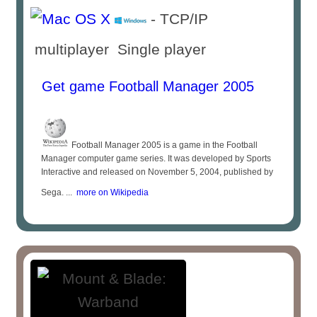
- TCP/IP
multiplayer Single player
Get game Football Manager 2005
Football Manager 2005 is a game in the Football
Manager computer game series. It was developed by Sports
Interactive and released on November 5, 2004, published by
Sega. ...
more on Wikipedia