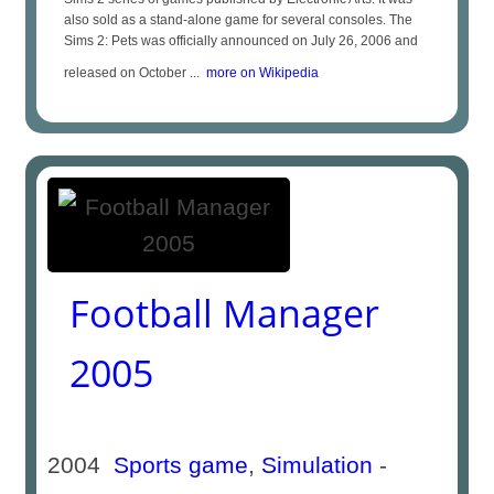
also sold as a stand-alone game for several consoles. The
Sims 2: Pets was officially announced on July 26, 2006 and
released on October ...
more on Wikipedia
Football Manager
2005
2004
Sports game
,
Simulation
-