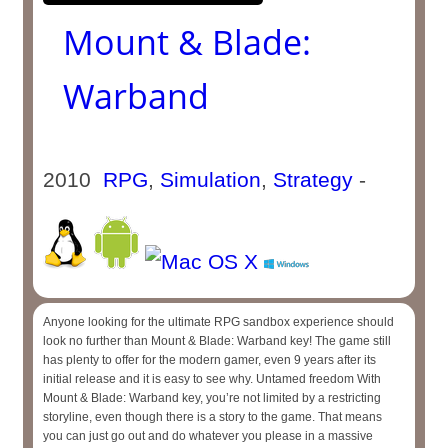
Mount & Blade:
Warband
2010
RPG
,
Simulation
,
Strategy
-
Anyone looking for the ultimate RPG sandbox experience should
look no further than Mount & Blade: Warband key! The game still
has plenty to offer for the modern gamer, even 9 years after its
initial release and it is easy to see why. Untamed freedom With
Mount & Blade: Warband key, you’re not limited by a restricting
storyline, even though there is a story to the game. That means
you can just go out and do whatever you please in a massive