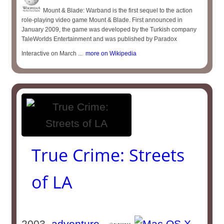
Mount & Blade: Warband is the first sequel to the action
role-playing video game Mount & Blade. First announced in
January 2009, the game was developed by the Turkish company
TaleWorlds Entertainment and was published by Paradox
Interactive on March ...
more on Wikipedia
True Crime: Streets
of LA
2003
adventure
-