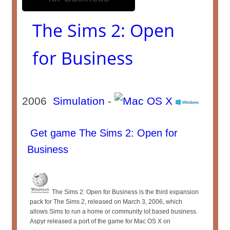
The Sims 2: Open
for Business
2006
Simulation
-
Get game The Sims 2: Open for
Business
The Sims 2: Open for Business is the third expansion
pack for The Sims 2, released on March 3, 2006, which
allows Sims to run a home or community lot based business.
Aspyr released a port of the game for Mac OS X on