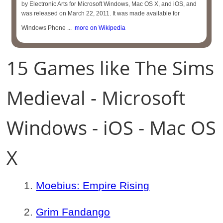
by Electronic Arts for Microsoft Windows, Mac OS X, and iOS, and
was released on March 22, 2011. It was made available for
Windows Phone ...
more on Wikipedia
15 Games like The Sims
Medieval - Microsoft
Windows - iOS - Mac OS
X
Moebius: Empire Rising
Grim Fandango