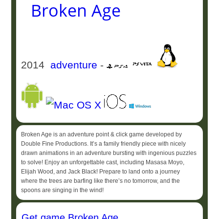
Broken Age
2014
adventure
-
Broken Age is an adventure point & click game developed by
Double Fine Productions. It’s a family friendly piece with nicely
drawn animations in an adventure bursting with ingenious puzzles
to solve! Enjoy an unforgettable cast, including Masasa Moyo,
Elijah Wood, and Jack Black! Prepare to land onto a journey
where the trees are barfing like there’s no tomorrow, and the
spoons are singing in the wind!
Get game Broken Age