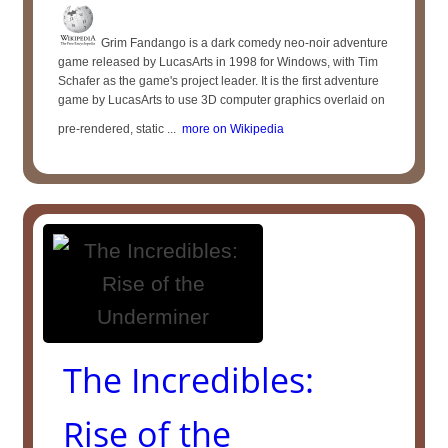
Grim Fandango is a dark comedy neo-noir adventure
game released by LucasArts in 1998 for Windows, with Tim
Schafer as the game's project leader. It is the first adventure
game by LucasArts to use 3D computer graphics overlaid on
pre-rendered, static ...
more on Wikipedia
The Incredibles:
Rise of the