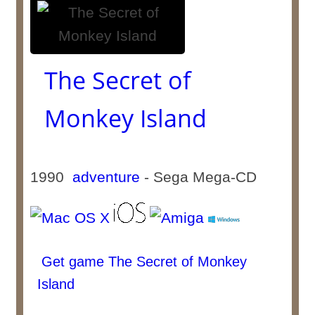
The Secret of
Monkey Island
1990
adventure
- Sega Mega-CD
Get game The Secret of Monkey
Island