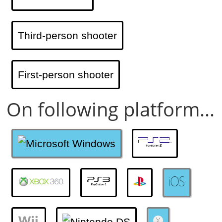
Third-person shooter
First-person shooter
On following platform...