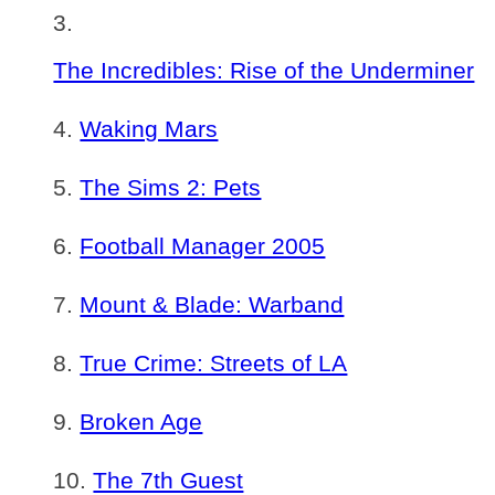
The Incredibles: Rise of the Underminer
Waking Mars
The Sims 2: Pets
Football Manager 2005
Mount & Blade: Warband
True Crime: Streets of LA
Broken Age
The 7th Guest