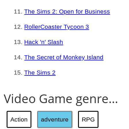
The Sims 2: Open for Business
RollerCoaster Tycoon 3
Hack 'n' Slash
The Secret of Monkey Island
The Sims 2
Video Game genre...
Action
adventure
RPG