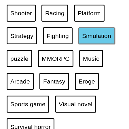
Shooter
Racing
Platform
Strategy
Fighting
Simulation
puzzle
MMORPG
Music
Arcade
Fantasy
Eroge
Sports game
Visual novel
Survival horror