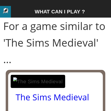
WHAT CAN I PLAY ?
For a game similar to
'The Sims Medieval'
...
The Sims Medieval