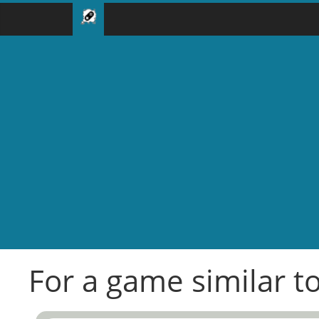
For a game similar t