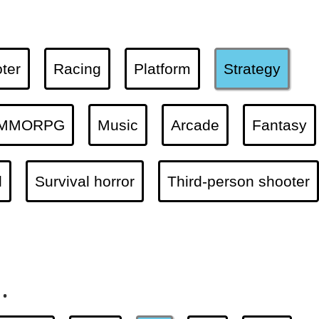
ter
Racing
Platform
Strategy
MMORPG
Music
Arcade
Fantasy
l
Survival horror
Third-person shooter
.