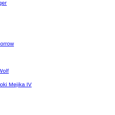
ger
morrow
Wolf
oki Mejika IV