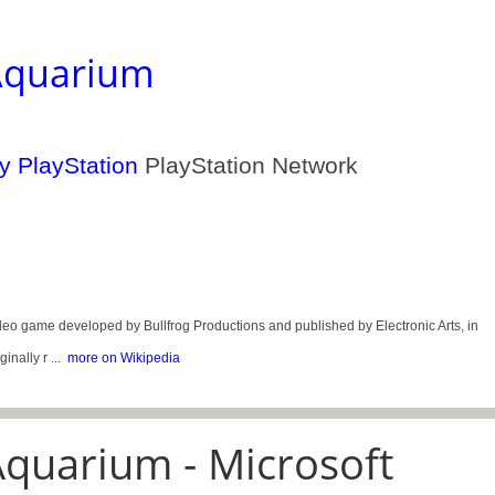
Aquarium
PlayStation Network
me developed by Bullfrog Productions and published by Electronic Arts, in
nally r ...
more on Wikipedia
quarium - Microsoft