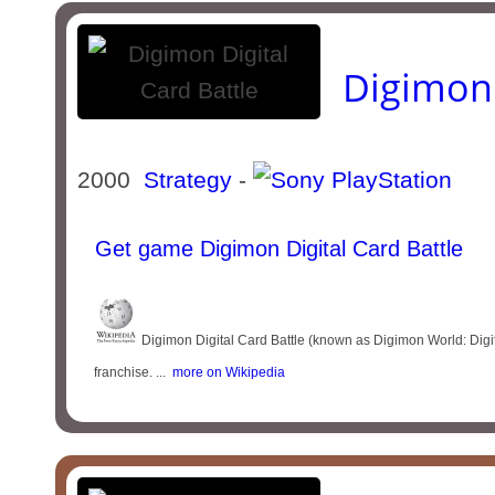
Digimon 
2000
Strategy
-
Get game Digimon Digital Card Battle
Digimon Digital Card Battle (known as Digimon World: Digi
franchise. ...
more on Wikipedia