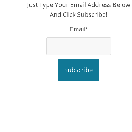
Just Type Your Email Address Below
And Click Subscribe!
Email*
Subscribe