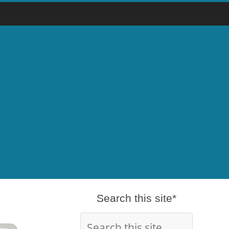
Search this site*