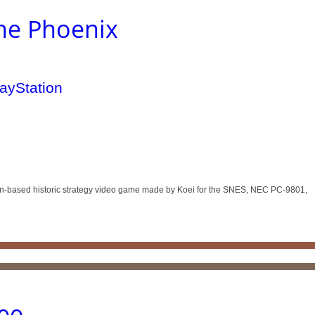
the Phoenix
urn-based historic strategy video game made by Koei for the SNES, NEC PC-9801,