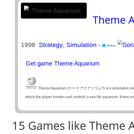
Theme 
1998
Strategy
,
Simulation
-
Get game Theme Aquarium
Theme Aquarium (テーマ アクアリウム?) is a simulation video ga
which the player creates and controls a sea life aquarium. It was origi
15 Games like Theme A