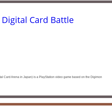
Digital Card Battle
tal Card Arena in Japan) is a PlayStation video game based on the Digimon