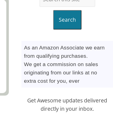
Search
As an Amazon Associate we earn
from qualifying purchases.
We get a commission on sales
originating from our links at no
extra cost for you, ever
Get Awesome updates delivered
directly in your inbox.