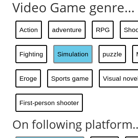
Video Game genre...
Action
adventure
RPG
Shoo
Fighting
Simulation
puzzle
Eroge
Sports game
Visual nove
First-person shooter
On following platform..