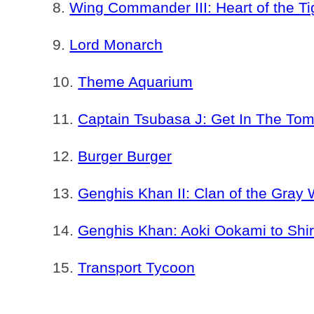
Wing Commander III: Heart of the Ti
Lord Monarch
Theme Aquarium
Captain Tsubasa J: Get In The To
Burger Burger
Genghis Khan II: Clan of the Gray 
Genghis Khan: Aoki Ookami to Shir
Transport Tycoon