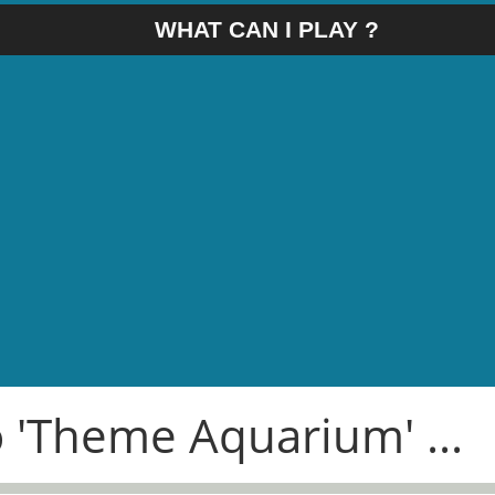
WHAT CAN I PLAY ?
o 'Theme Aquarium' ...