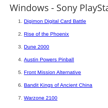
Windows - Sony PlaySt
Digimon Digital Card Battle
Rise of the Phoenix
Dune 2000
Austin Powers Pinball
Front Mission Alternative
Bandit Kings of Ancient China
Warzone 2100