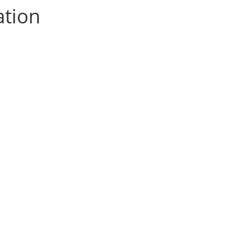
ation