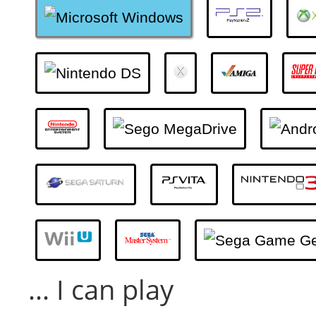
... I can play