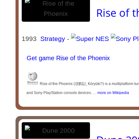
Rise of 
1993
Strategy
-
Get game Rise of the Phoenix
Rise of the Phoenix (項劉記, Kōryūki?) is a multiplatform t
and Sony PlayStation console devices. ...
more on Wikipedia