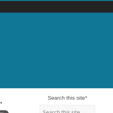
.
Search this site*