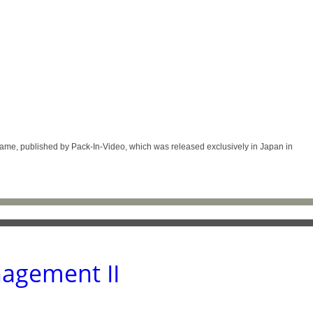
 published by Pack-In-Video, which was released exclusively in Japan in
agement II