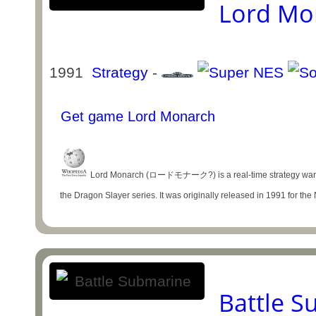
Lord Mo
1991
Strategy
-
Get game Lord Monarch
Lord Monarch (ロードモナーク?) is a real-time strategy war ga
the Dragon Slayer series. It was originally released in 1991 for the
Battle 