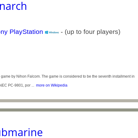
narch
- (up to four players)
me by Nihon Falcom. The game is considered to be the seventh installment in
 NEC PC-9801, por ...
more on Wikipedia
Submarine