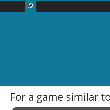
For a game similar to