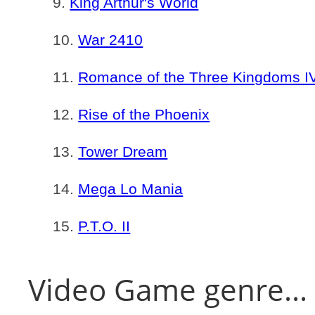
King Arthur's World
War 2410
Romance of the Three Kingdoms IV:
Rise of the Phoenix
Tower Dream
Mega Lo Mania
P.T.O. II
Video Game genre...