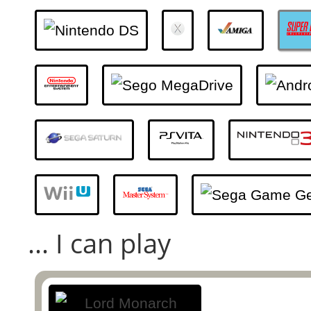
... I can play