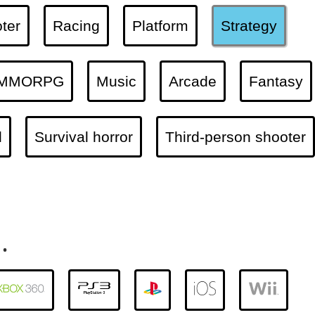
ter
Racing
Platform
Strategy
MMORPG
Music
Arcade
Fantasy
l
Survival horror
Third-person shooter
.