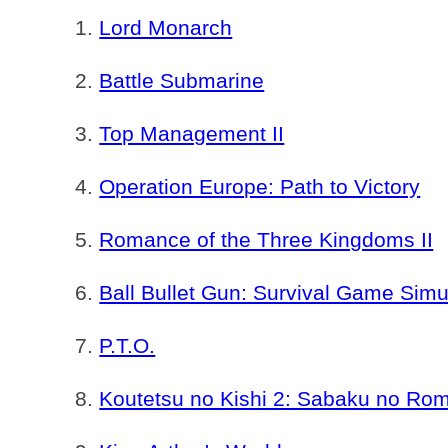
Lord Monarch
Battle Submarine
Top Management II
Operation Europe: Path to Victory
Romance of the Three Kingdoms II
Ball Bullet Gun: Survival Game Simu
P.T.O.
Koutetsu no Kishi 2: Sabaku no R