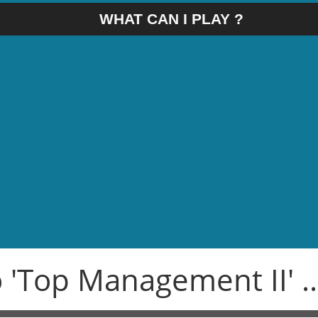
WHAT CAN I PLAY ?
 'Top Management II' ..