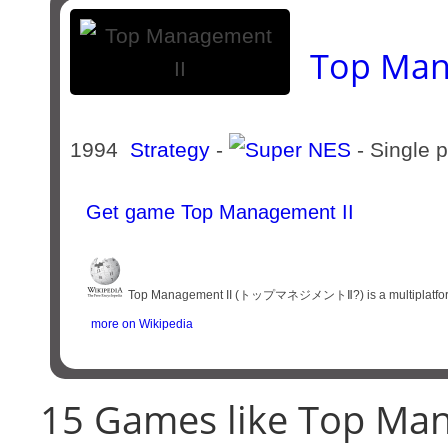
Top Man
1994
Strategy
-
- Single 
Get game Top Management II
Top Management II (トップマネジメントⅡ?) is a multiplatform vi
more on Wikipedia
15 Games like Top Man