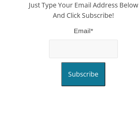
Just Type Your Email Address Below
And Click Subscribe!
Email*
Subscribe