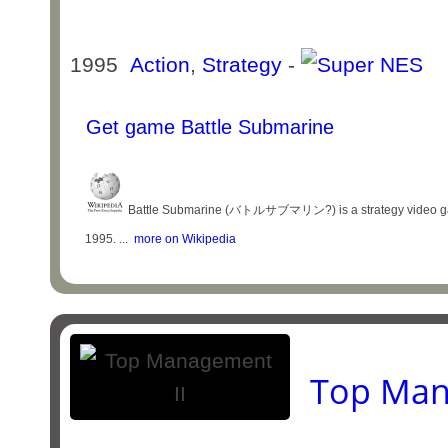
1995
Action
,
Strategy
-
Get game Battle Submarine
Battle Submarine (バトルサブマリン?) is a strategy video game,
1995. ...
more on Wikipedia
Top Man