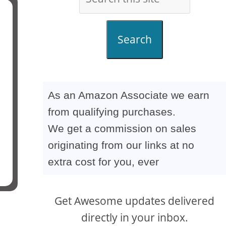
Search
As an Amazon Associate we earn
from qualifying purchases.
We get a commission on sales
originating from our links at no
extra cost for you, ever
Get Awesome updates delivered
directly in your inbox.