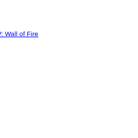
 Wall of Fire