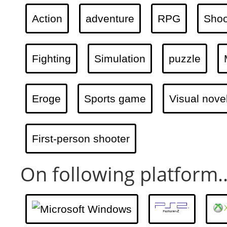
Action
adventure
RPG
Shoo
Fighting
Simulation
puzzle
Eroge
Sports game
Visual nove
First-person shooter
On following platform..