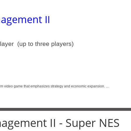
agement II
player (up to three players)
deo game that emphasizes strategy and economic expansion. ...
agement II - Super NES