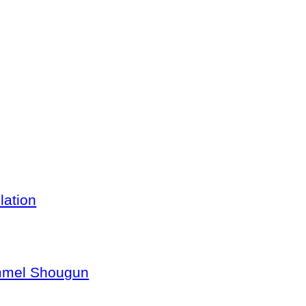
lation
ommel Shougun