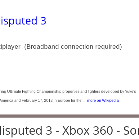
isputed 3
tiplayer (Broadband connection required)
ring Ultimate Fighting Championship properties and fighters developed by Yuke's
America and February 17, 2012 in Europe for the ...
more on Wikipedia
isputed 3 - Xbox 360 - So