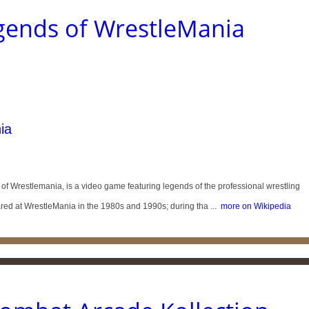
ends of WrestleMania
ia
Wrestlemania, is a video game featuring legends of the professional wrestling
d at WrestleMania in the 1980s and 1990s; during tha ...
more on Wikipedia