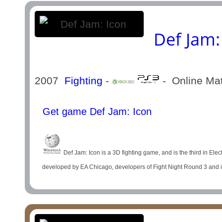
Def Jam:
2007
Fighting
-
- Online Ma
Get game Def Jam: Icon
Def Jam: Icon is a 3D fighting game, and is the third in El
developed by EA Chicago, developers of Fight Night Round 3 and is