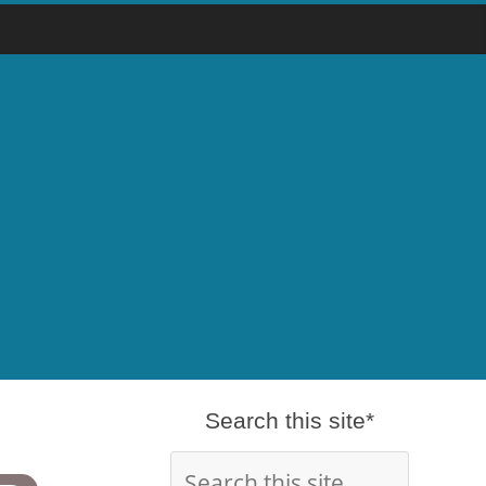
Search this site*