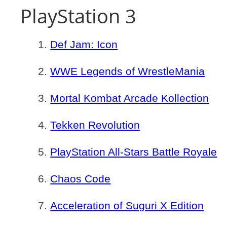
PlayStation 3
Def Jam: Icon
WWE Legends of WrestleMania
Mortal Kombat Arcade Kollection
Tekken Revolution
PlayStation All-Stars Battle Royale
Chaos Code
Acceleration of Suguri X Edition