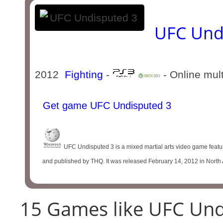
UFC Und
2012
Fighting
-
- Online mul
Get game UFC Undisputed 3
UFC Undisputed 3 is a mixed martial arts video game featu
and published by THQ. It was released February 14, 2012 in North 
15 Games like UFC Und