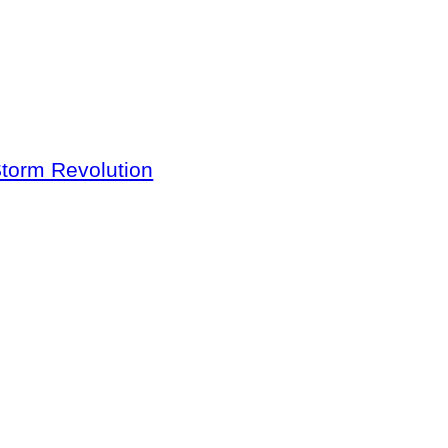
Storm Revolution