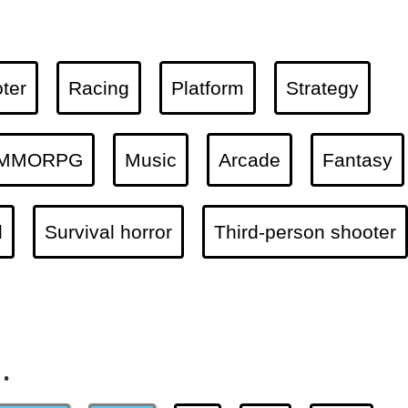
ter
Racing
Platform
Strategy
MMORPG
Music
Arcade
Fantasy
l
Survival horror
Third-person shooter
.