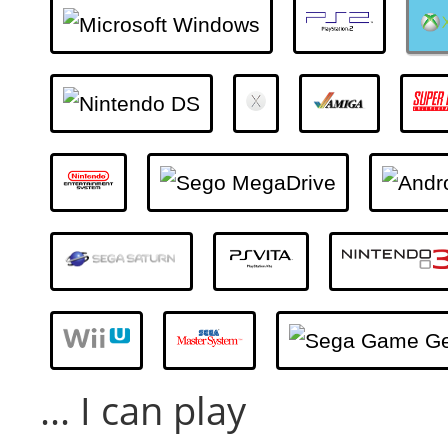
... I can play