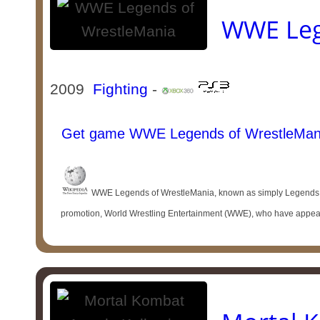
WWE Leg
2009
Fighting
-
Get game WWE Legends of WrestleMan
WWE Legends of WrestleMania, known as simply Legends of 
promotion, World Wrestling Entertainment (WWE), who have appeare