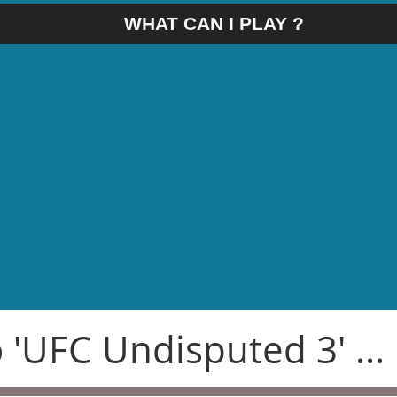
WHAT CAN I PLAY ?
 'UFC Undisputed 3' ...