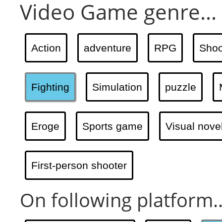
Video Game genre...
Action
adventure
RPG
Shoo
Fighting
Simulation
puzzle
Eroge
Sports game
Visual nove
First-person shooter
On following platform..