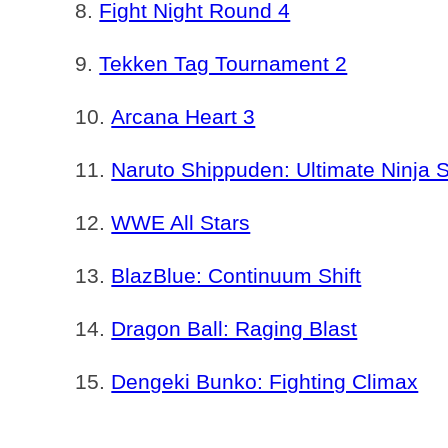
Fight Night Round 4
Tekken Tag Tournament 2
Arcana Heart 3
Naruto Shippuden: Ultimate Ninja 
WWE All Stars
BlazBlue: Continuum Shift
Dragon Ball: Raging Blast
Dengeki Bunko: Fighting Climax