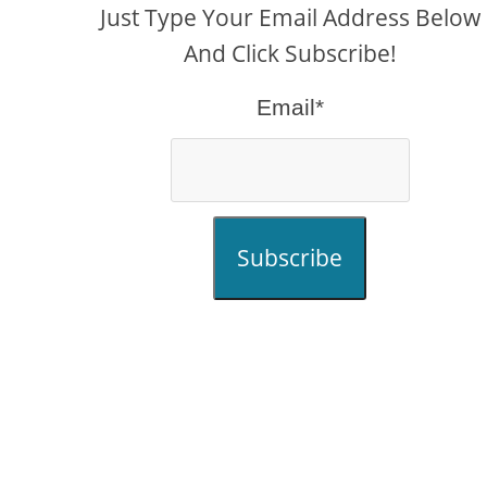
Just Type Your Email Address Below
And Click Subscribe!
Email*
Subscribe