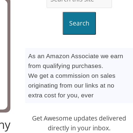
Search
As an Amazon Associate we earn
from qualifying purchases.
We get a commission on sales
originating from our links at no
extra cost for you, ever
Get Awesome updates delivered
ny
directly in your inbox.