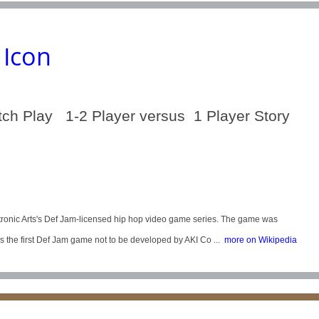
 Icon
tch Play 1-2 Player versus 1 Player Story
ectronic Arts's Def Jam-licensed hip hop video game series. The game was
 the first Def Jam game not to be developed by AKI Co ...
more on Wikipedia