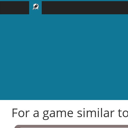
For a game similar to