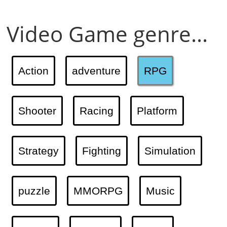
Video Game genre...
Action
adventure
RPG
Shooter
Racing
Platform
Strategy
Fighting
Simulation
puzzle
MMORPG
Music