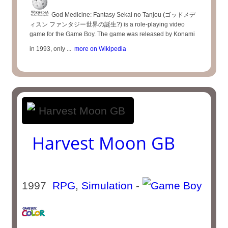
God Medicine: Fantasy Sekai no Tanjou (ゴッドメデ
ィスン ファンタジー世界の誕生?) is a role-playing video
game for the Game Boy. The game was released by Konami
in 1993, only ...
more on Wikipedia
Harvest Moon GB
1997
RPG
,
Simulation
-