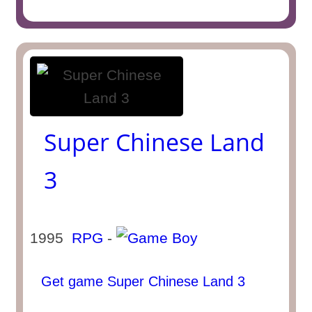
Super Chinese Land
3
1995
RPG
-
Get game Super Chinese Land 3