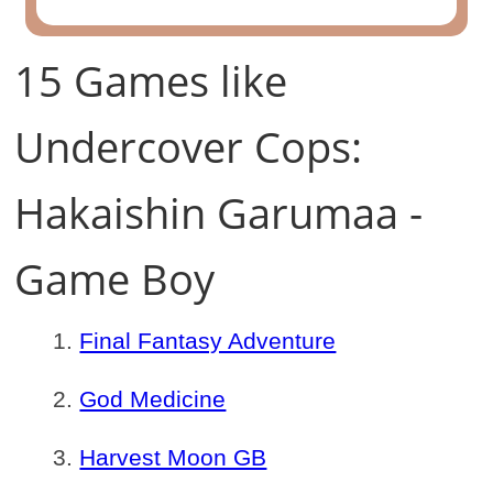
15 Games like
Undercover Cops:
Hakaishin Garumaa -
Game Boy
Final Fantasy Adventure
God Medicine
Harvest Moon GB