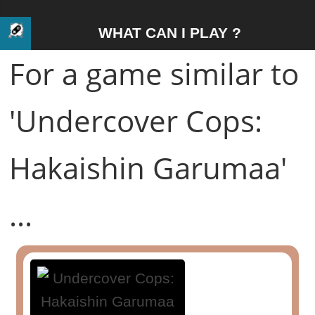
WHAT CAN I PLAY ?
For a game similar to
'Undercover Cops:
Hakaishin Garumaa'
...