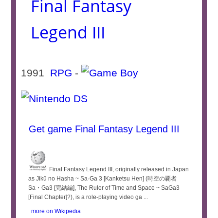
Final Fantasy
Legend III
1991
RPG
-
Get game Final Fantasy Legend III
Final Fantasy Legend III, originally released in Japan
as Jikū no Hasha ~ Sa·Ga 3 [Kanketsu Hen] (時空の覇者
Sa・Ga3 [完結編], The Ruler of Time and Space ~ SaGa3
[Final Chapter]?), is a role-playing video ga ...
more on Wikipedia