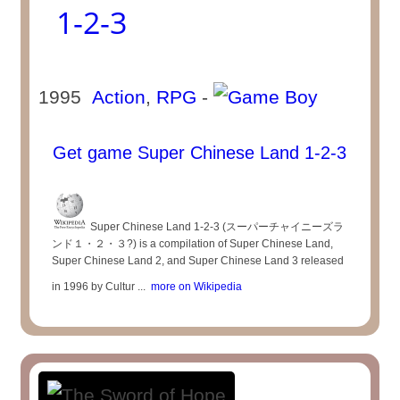
1-2-3
1995
Action
,
RPG
-
Get game Super Chinese Land 1-2-3
Super Chinese Land 1-2-3 (スーパーチャイニーズラ
ンド１・２・３?) is a compilation of Super Chinese Land,
Super Chinese Land 2, and Super Chinese Land 3 released
in 1996 by Cultur ...
more on Wikipedia