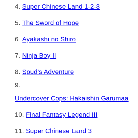
Super Chinese Land 1-2-3
The Sword of Hope
Ayakashi no Shiro
Ninja Boy II
Spud's Adventure
Undercover Cops: Hakaishin Garumaa
Final Fantasy Legend III
Super Chinese Land 3