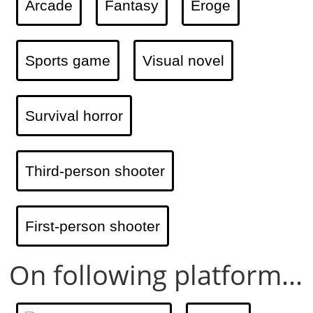
Arcade
Fantasy
Eroge
Sports game
Visual novel
Survival horror
Third-person shooter
First-person shooter
On following platform...