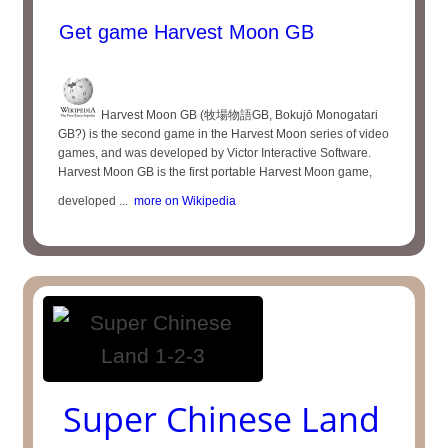
Get game Harvest Moon GB
Harvest Moon GB (牧場物語GB, Bokujō Monogatari
GB?) is the second game in the Harvest Moon series of video
games, and was developed by Victor Interactive Software.
Harvest Moon GB is the first portable Harvest Moon game,
developed ...
more on Wikipedia
Super Chinese Land