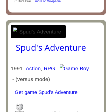
Culture Brai ...
more on Wikipedia
Spud's Adventure
1991
Action
,
RPG
-
- (versus mode)
Get game Spud's Adventure