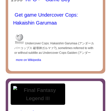
Get game Undercover Cops:
Hakaishin Garumaa
Undercover Cops: Hakaishin Garumaa (アンダーカ
バーコップス 破壊神ガルマァ?), sometimes referred to with
or without subtitle as Undercover Cops Gaiden (アンダー
more on Wikipedia