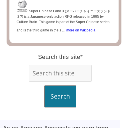
Super Chinese Land 3 (スーパーチャイニーズランド
３?) is a Japanese-only action RPG released in 1995 by
Culture Brain. This game is part of the Super Chinese series
and is the third game in the s ...
more on Wikipedia
Search this site*
Search
As an Amazon Associate we earn from