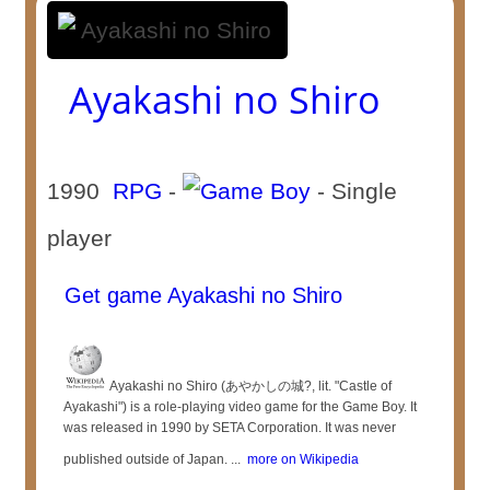
Ayakashi no Shiro
1990
RPG
-
- Single
player
Get game Ayakashi no Shiro
Ayakashi no Shiro (あやかしの城?, lit. "Castle of
Ayakashi") is a role-playing video game for the Game Boy. It
was released in 1990 by SETA Corporation. It was never
published outside of Japan. ...
more on Wikipedia