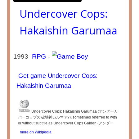
Undercover Cops:
Hakaishin Garumaa
1993
RPG
-
Get game Undercover Cops:
Hakaishin Garumaa
Undercover Cops: Hakaishin Garumaa (アンダーカ
バーコップス 破壊神ガルマァ?), sometimes referred to with
or without subtitle as Undercover Cops Gaiden (アンダー
more on Wikipedia