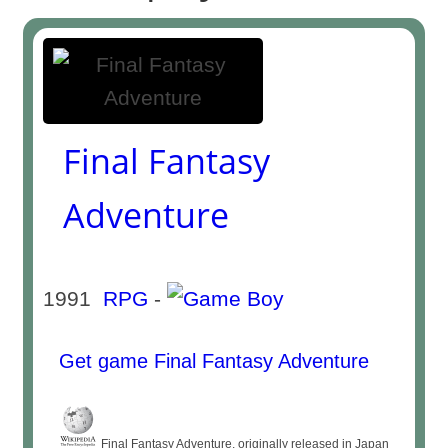
Final Fantasy
Adventure
1991
RPG
-
Get game Final Fantasy Adventure
Final Fantasy Adventure, originally released in Japan