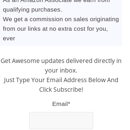
qualifying purchases.
We get a commission on sales originating
from our links at no extra cost for you,
ever
Get Awesome updates delivered directly in
your inbox.
Just Type Your Email Address Below And
Click Subscribe!
Email*