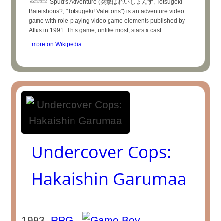
Spud's Adventure (突撃ばれいしょんず, Totsugeki
Bareishons?, "Totsugeki! Valetions") is an adventure video
game with role-playing video game elements published by
Atlus in 1991. This game, unlike most, stars a cast ...
more on Wikipedia
Undercover Cops:
Hakaishin Garumaa
1993
RPG
-