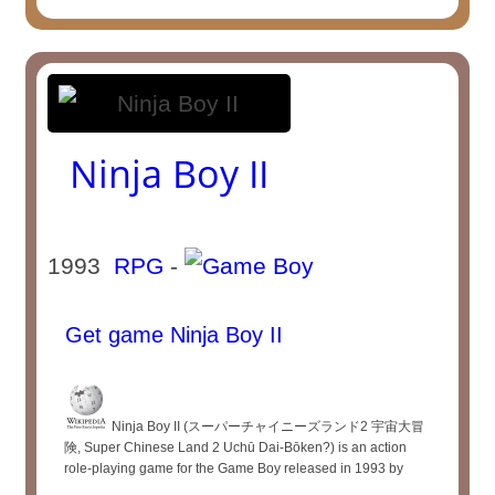
Ninja Boy II
1993
RPG
-
Get game Ninja Boy II
Ninja Boy II (スーパーチャイニーズランド2 宇宙大冒
険, Super Chinese Land 2 Uchū Dai-Bōken?) is an action
role-playing game for the Game Boy released in 1993 by