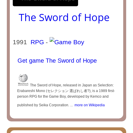
The Sword of Hope
1991
RPG
-
Get game The Sword of Hope
The Sword of Hope, released in Japan as Selection:
Erabareshi Mono (セレクション 選ばれし者?), is a 1989 first-
person RPG for the Game Boy, developed by Kemco and
published by Seika Corporation. ...
more on Wikipedia