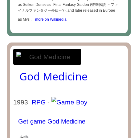
as Seiken Densetsu: Final Fantasy Gaiden (聖剣伝説 ～ファ
イナルファンタジー外伝～?), and later released in Europe
as Mys ...
more on Wikipedia
God Medicine
1993
RPG
-
Get game God Medicine