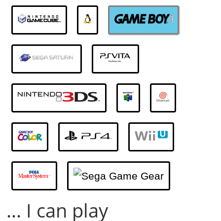
... I can play