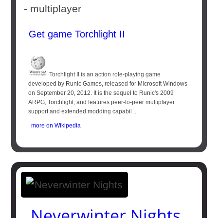
- multiplayer
Get game Torchlight II
Torchlight II is an action role-playing game
developed by Runic Games, released for Microsoft Windows
on September 20, 2012. It is the sequel to Runic's 2009
ARPG, Torchlight, and features peer-to-peer multiplayer
support and extended modding capabil ...
more on Wikipedia
Neverwinter Nights