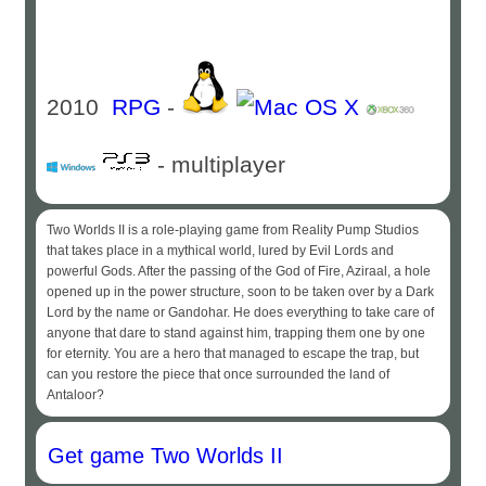
2010
RPG
-
- multiplayer
Two Worlds II is a role-playing game from Reality Pump Studios
that takes place in a mythical world, lured by Evil Lords and
powerful Gods. After the passing of the God of Fire, Aziraal, a hole
opened up in the power structure, soon to be taken over by a Dark
Lord by the name or Gandohar. He does everything to take care of
anyone that dare to stand against him, trapping them one by one
for eternity. You are a hero that managed to escape the trap, but
can you restore the piece that once surrounded the land of
Antaloor?
Get game Two Worlds II