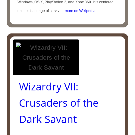
Windows, OS X, PlayStation 3, and Xbox 360. It is centered
on the challenge of surviv ...
more on Wikipedia
Wizardry VII:
Crusaders of the
Dark Savant