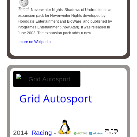
Neverwinter Nights: Shadows of Undrentide is an
expansion pack for Neverwinter Nights developed by
Floodgate Entertainment and BioWare, and published by
Infogrames Entertainment (now Atari). It was released in
June 2003. The expansion pack adds a new ...
more on Wikipedia
Grid Autosport
2014
Racing
-