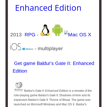
Enhanced Edition
2013
RPG
-
- multiplayer
Get game Baldur's Gate II: Enhanced
Edition
Baldur's Gate II: Enhanced Edition is a remake of the
role-playing game Baldur's Gate II: Shadows of Amn and its
expansion Baldur's Gate II: Throne of Bhaal. The game was
launched on Microsoft Windows and Mac OS X. Baldur's