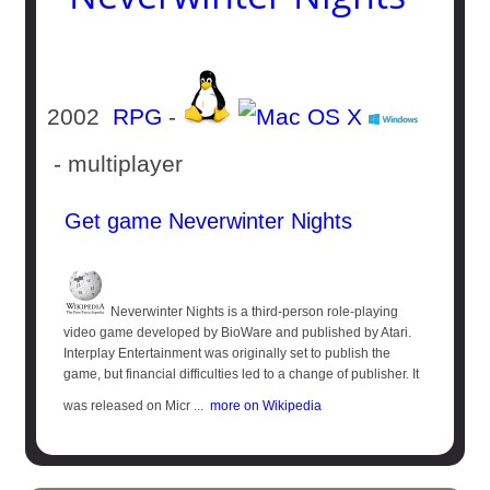
2002
RPG
-
- multiplayer
Get game Neverwinter Nights
Neverwinter Nights is a third-person role-playing
video game developed by BioWare and published by Atari.
Interplay Entertainment was originally set to publish the
game, but financial difficulties led to a change of publisher. It
was released on Micr ...
more on Wikipedia