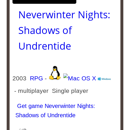
Neverwinter Nights:
Shadows of
Undrentide
2003
RPG
-
- multiplayer Single player
Get game Neverwinter Nights:
Shadows of Undrentide