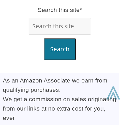
Search this site*
Search
As an Amazon Associate we earn from
⩓
qualifying purchases.
We get a commission on sales originating
from our links at no extra cost for you,
ever