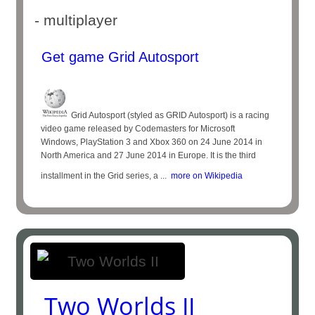
- multiplayer
Get game Grid Autosport
Grid Autosport (styled as GRID Autosport) is a racing
video game released by Codemasters for Microsoft
Windows, PlayStation 3 and Xbox 360 on 24 June 2014 in
North America and 27 June 2014 in Europe. It is the third
installment in the Grid series, a ...
more on Wikipedia
Two Worlds II