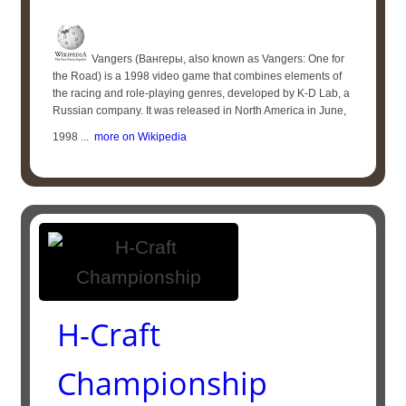
Vangers (Вангеры, also known as Vangers: One for
the Road) is a 1998 video game that combines elements of
the racing and role-playing genres, developed by K-D Lab, a
Russian company. It was released in North America in June,
1998 ...
more on Wikipedia
H-Craft
Championship