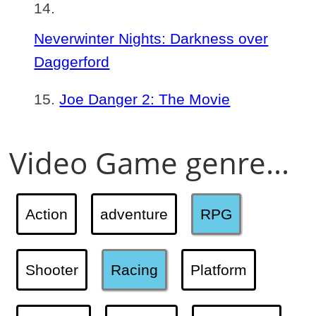
Neverwinter Nights: Darkness over
Daggerford
Joe Danger 2: The Movie
Video Game genre...
Action
adventure
RPG
Shooter
Racing
Platform