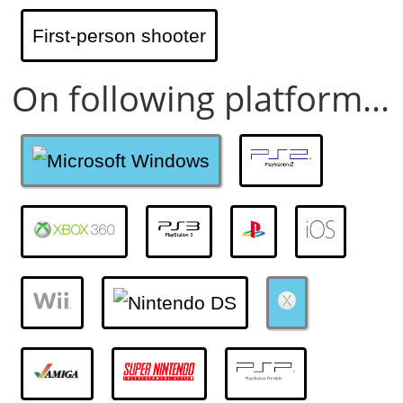
First-person shooter
On following platform...