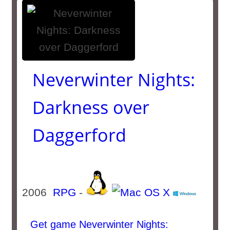
Neverwinter Nights:
Darkness over
Daggerford
2006
RPG
-
Get game Neverwinter Nights: