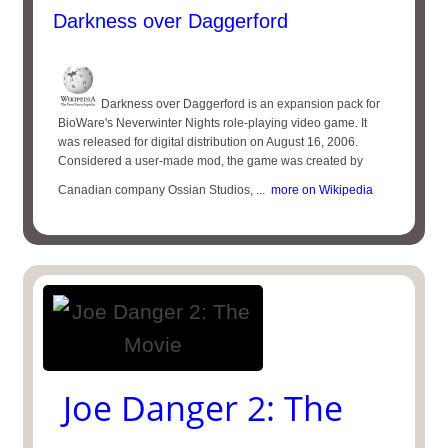
Darkness over Daggerford
Darkness over Daggerford is an expansion pack for
BioWare's Neverwinter Nights role-playing video game. It
was released for digital distribution on August 16, 2006.
Considered a user-made mod, the game was created by
Canadian company Ossian Studios, ...
more on Wikipedia
Joe Danger 2: The