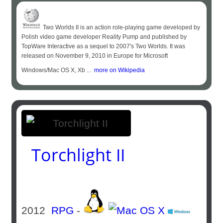
Two Worlds II is an action role-playing game developed by
Polish video game developer Reality Pump and published by
TopWare Interactive as a sequel to 2007's Two Worlds. It was
released on November 9, 2010 in Europe for Microsoft
Windows/Mac OS X, Xb ...
more on Wikipedia
Torchlight II
2012
RPG
-