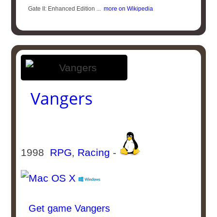
Gate II: Enhanced Edition ...
more on Wikipedia
Vangers
1998
RPG
,
Racing
-
Get game Vangers