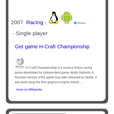
2007
Racing
-
- Single player
Get game H-Craft Championship
H-Craft Championship is a science fiction racing
game developed by independent game studio Irrgheist. A
Russian version of the game was later released by Akella. It
was built using the free graphics engine Irrlicht. ...
more on Wikipedia