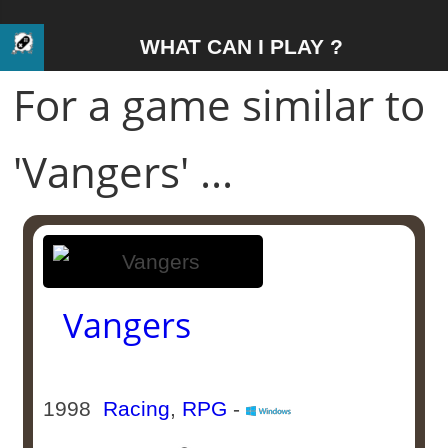
WHAT CAN I PLAY ?
For a game similar to
'Vangers' ...
Vangers
1998
Racing
,
RPG
-