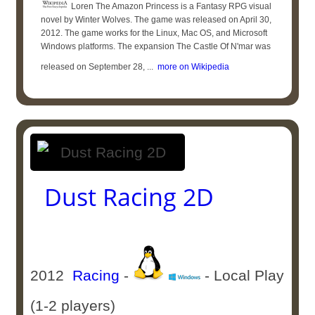
Loren The Amazon Princess is a Fantasy RPG visual
novel by Winter Wolves. The game was released on April 30,
2012. The game works for the Linux, Mac OS, and Microsoft
Windows platforms. The expansion The Castle Of N'mar was
released on September 28, ...
more on Wikipedia
Dust Racing 2D
2012
Racing
-
- Local Play
(1-2 players)