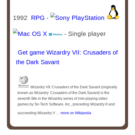
1992
RPG
-
- Single player
Get game Wizardry VII: Crusaders of
the Dark Savant
Wizardry VII: Crusaders of the Dark Savant (originally
known as Wizardry: Crusaders of the Dark Savant) is the
seventh title in the Wizardry series of role-playing video
games by Sir-Tech Software, Inc., preceding Wizardry 8 and
succeeding Wizardry V ...
more on Wikipedia