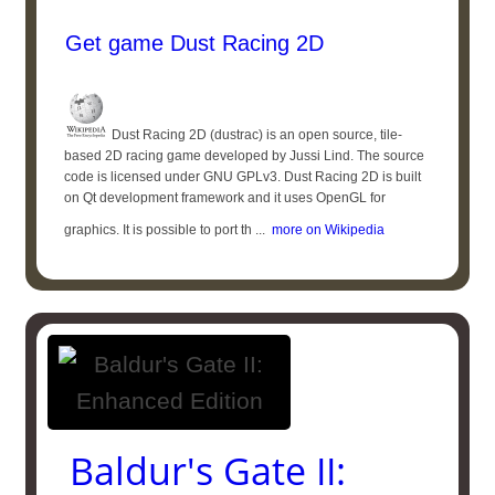
Get game Dust Racing 2D
Dust Racing 2D (dustrac) is an open source, tile-
based 2D racing game developed by Jussi Lind. The source
code is licensed under GNU GPLv3. Dust Racing 2D is built
on Qt development framework and it uses OpenGL for
graphics. It is possible to port th ...
more on Wikipedia
Baldur's Gate II: