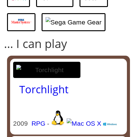
... I can play
Torchlight
2009
RPG
-