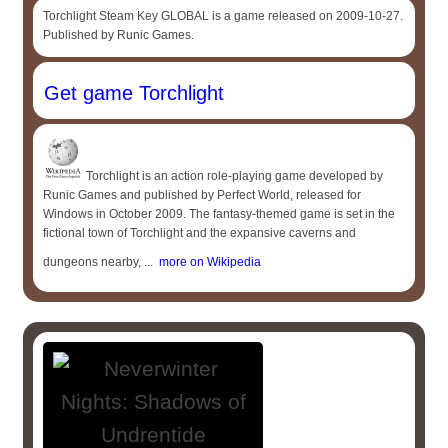
Torchlight Steam Key GLOBAL is a game released on 2009-10-27.
Published by Runic Games.
Get game Torchlight
Torchlight is an action role-playing game developed by
Runic Games and published by Perfect World, released for
Windows in October 2009. The fantasy-themed game is set in the
fictional town of Torchlight and the expansive caverns and
dungeons nearby, ...
more on Wikipedia