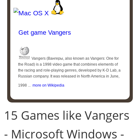
Get game Vangers
Vangers (Вангеры, also known as Vangers: One for
the Road) is a 1998 video game that combines elements of
the racing and role-playing genres, developed by K-D Lab, a
Russian company. It was released in North America in June,
1998 ...
more on Wikipedia
15 Games like Vangers
- Microsoft Windows -