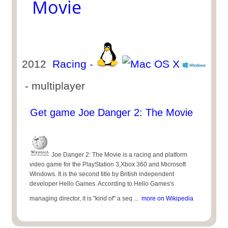
Movie
2012
Racing
-
- multiplayer
Get game Joe Danger 2: The Movie
Joe Danger 2: The Movie is a racing and platform
video game for the PlayStation 3,Xbox 360 and Microsoft
Windows. It is the second title by British independent
developer Hello Games. According to Hello Games's
managing director, it is "kind of" a seq ...
more on Wikipedia