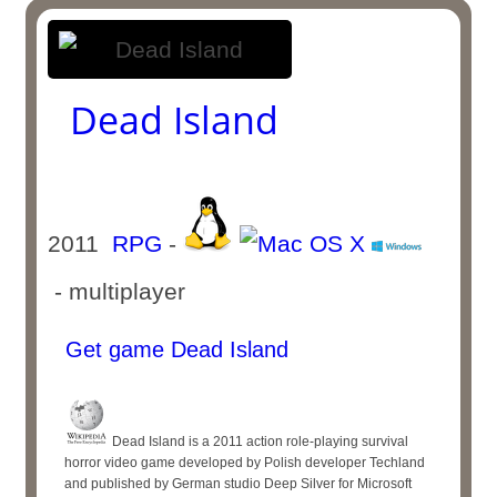
Dead Island
2011
RPG
-
- multiplayer
Get game Dead Island
Dead Island is a 2011 action role-playing survival
horror video game developed by Polish developer Techland
and published by German studio Deep Silver for Microsoft