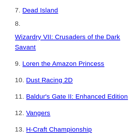
Dead Island
Wizardry VII: Crusaders of the Dark
Savant
Loren the Amazon Princess
Dust Racing 2D
Baldur's Gate II: Enhanced Edition
Vangers
H-Craft Championship