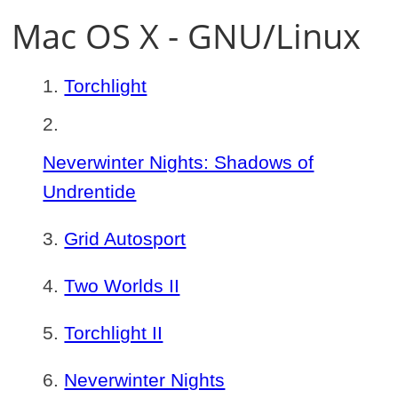
Mac OS X - GNU/Linux
Torchlight
Neverwinter Nights: Shadows of
Undrentide
Grid Autosport
Two Worlds II
Torchlight II
Neverwinter Nights