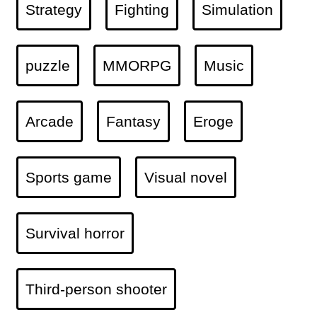
Strategy
Fighting
Simulation
puzzle
MMORPG
Music
Arcade
Fantasy
Eroge
Sports game
Visual novel
Survival horror
Third-person shooter