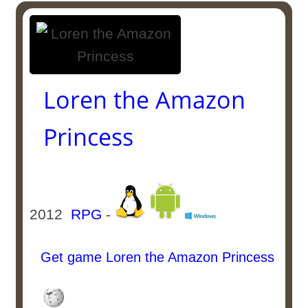
Loren the Amazon
Princess
2012
RPG
-
Get game Loren the Amazon Princess