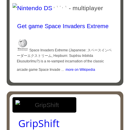
- multiplayer
Get game Space Invaders Extreme
Space Invaders Extreme (Japanese: スペースインベ
ーダーエクストリーム, Hepburn: Supēsu Inbēda
Ekusutorīmu?) is a re-vamped incarnation of the classic
arcade game Space Invade ...
more on Wikipedia
GripShift