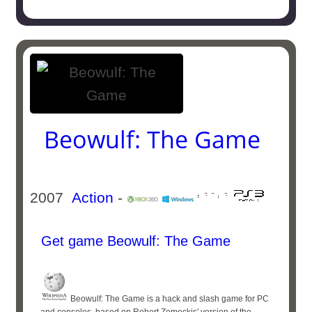
Beowulf: The Game
2007
Action
-
Get game Beowulf: The Game
Beowulf: The Game is a hack and slash game for PC