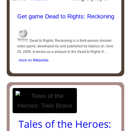
Get game Dead to Rights: Reckoning
Dead to Rights: Reckoning is a third-person shooter
video game, developed by and published by Namco on June
28, 2005. It serves as a prequel to the Dead to Rights II. ...
more on Wikipedia
Tales of the Heroes: