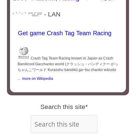
- LAN
Get game Crash Tag Team Racing
Crash Tag Team Racing known in Japan as Crash
Bandicoot Gacchanko world (クラッシュ・バンディクー がっ
ちゃんこワールド Kurasshu bandikū ga~tsu chanko wārudo
...
more on Wikipedia
Search this site*