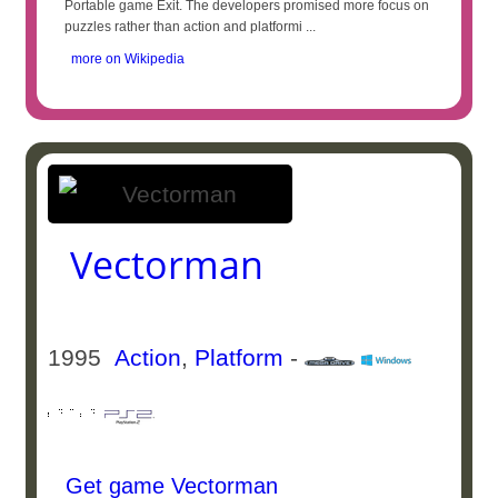
Portable game Exit. The developers promised more focus on
puzzles rather than action and platformi ...
more on Wikipedia
Vectorman
1995
Action
,
Platform
-
Get game Vectorman