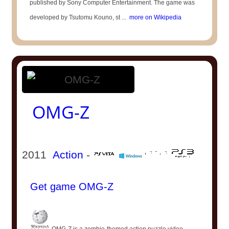
published by Sony Computer Entertainment. The game was
developed by Tsutomu Kouno, st ...
more on Wikipedia
OMG-Z
2011
Action
-
Get game OMG-Z