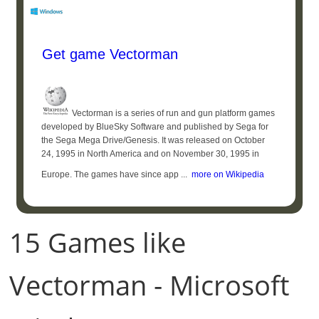
Get game Vectorman
Vectorman is a series of run and gun platform games
developed by BlueSky Software and published by Sega for
the Sega Mega Drive/Genesis. It was released on October
24, 1995 in North America and on November 30, 1995 in
Europe. The games have since app ...
more on Wikipedia
15 Games like
Vectorman - Microsoft