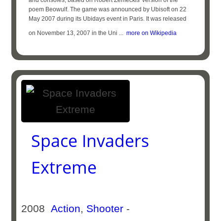
and consoles, based on Robert Zemeckis' version of the
poem Beowulf. The game was announced by Ubisoft on 22
May 2007 during its Ubidays event in Paris. It was released
on November 13, 2007 in the Uni ...
more on Wikipedia
Space Invaders
Extreme
2008
Action
,
Shooter
-