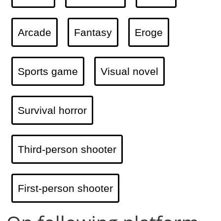
Arcade
Fantasy
Eroge
Sports game
Visual novel
Survival horror
Third-person shooter
First-person shooter