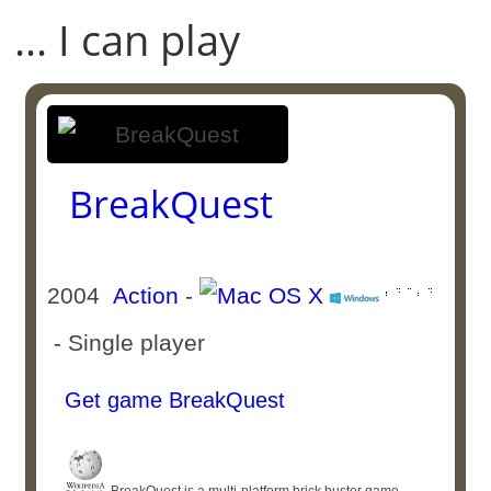
... I can play
BreakQuest
2004
Action
-
- Single player
Get game BreakQuest