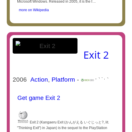
Microsoft Windows. Released in 2005, it is the t ...
more on Wikipedia
Exit 2
2006
Action
,
Platform
-
Get game Exit 2
Exit 2 (Kangaeru Exit (かんがえる いぐじっと?, lit.
"Thinking Exit") in Japan) is the sequel to the PlayStation