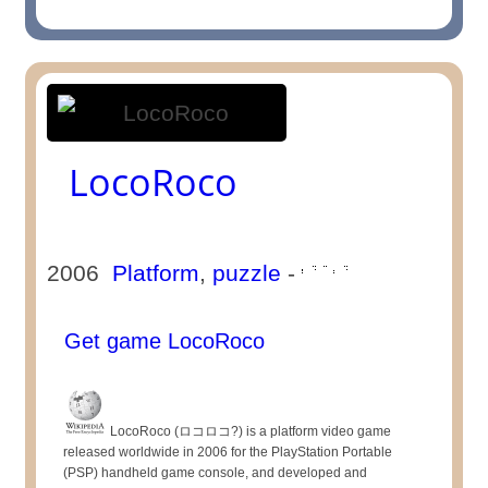
LocoRoco
2006
Platform
,
puzzle
-
Get game LocoRoco
LocoRoco (ロコロコ?) is a platform video game
released worldwide in 2006 for the PlayStation Portable
(PSP) handheld game console, and developed and