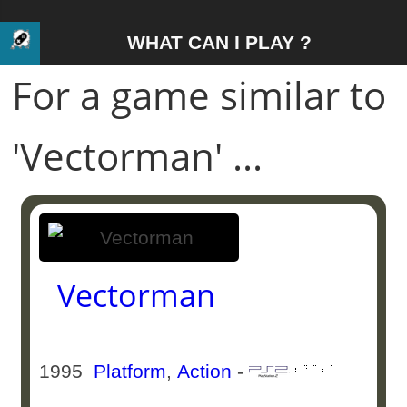
WHAT CAN I PLAY ?
For a game similar to
'Vectorman' ...
Vectorman
1995
Platform
,
Action
-