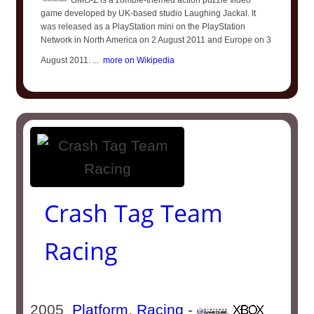
OMG-Z is a zombie-themed action puzzle video
game developed by UK-based studio Laughing Jackal. It
was released as a PlayStation mini on the PlayStation
Network in North America on 2 August 2011 and Europe on 3
August 2011. ...
more on Wikipedia
Crash Tag Team
Racing
2005
Platform
,
Racing
-