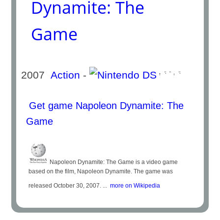
Dynamite: The
Game
2007
Action
-
Get game Napoleon Dynamite: The
Game
Napoleon Dynamite: The Game is a video game
based on the film, Napoleon Dynamite. The game was
released October 30, 2007. ...
more on Wikipedia