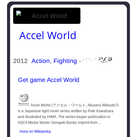
Accel World
2012
Action
,
Fighting
-
Get game Accel World
Accel World (アクセル・ワールド, Akuseru Wārudo?)
is a Japanese light novel series written by Reki Kawahara
and illustrated by HiMA. The series began publication in
ASCII Media Works' Dengeki Bunko imprint from ...
more on Wikipedia