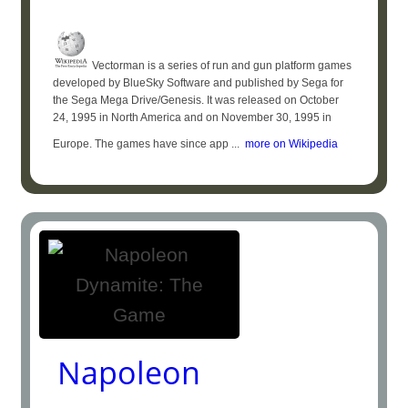
Vectorman is a series of run and gun platform games
developed by BlueSky Software and published by Sega for
the Sega Mega Drive/Genesis. It was released on October
24, 1995 in North America and on November 30, 1995 in
Europe. The games have since app ...
more on Wikipedia
Napoleon