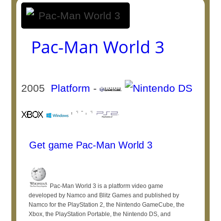
Pac-Man World 3
2005
Platform
-
Get game Pac-Man World 3
Pac-Man World 3 is a platform video game
developed by Namco and Blitz Games and published by
Namco for the PlayStation 2, the Nintendo GameCube, the
Xbox, the PlayStation Portable, the Nintendo DS, and