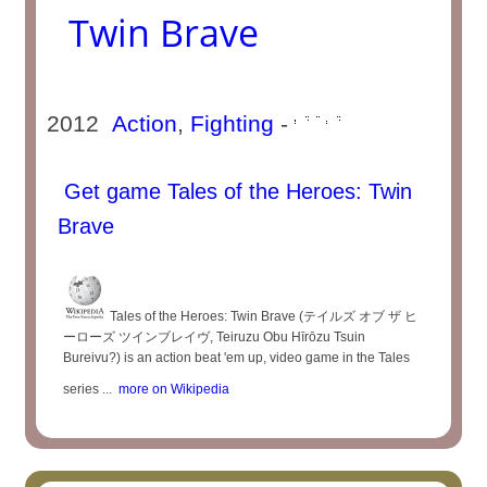
Twin Brave
2012
Action
,
Fighting
-
Get game Tales of the Heroes: Twin
Brave
Tales of the Heroes: Twin Brave (テイルズ オブ ザ ヒ
ーローズ ツインブレイヴ, Teiruzu Obu Hīrōzu Tsuin
Bureivu?) is an action beat 'em up, video game in the Tales
series ...
more on Wikipedia