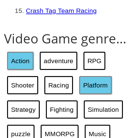
Crash Tag Team Racing
Video Game genre...
Action
adventure
RPG
Shooter
Racing
Platform
Strategy
Fighting
Simulation
puzzle
MMORPG
Music