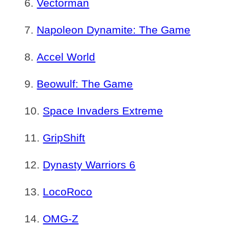
Vectorman
Napoleon Dynamite: The Game
Accel World
Beowulf: The Game
Space Invaders Extreme
GripShift
Dynasty Warriors 6
LocoRoco
OMG-Z