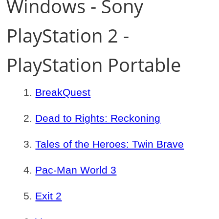
Windows - Sony
PlayStation 2 -
PlayStation Portable
BreakQuest
Dead to Rights: Reckoning
Tales of the Heroes: Twin Brave
Pac-Man World 3
Exit 2