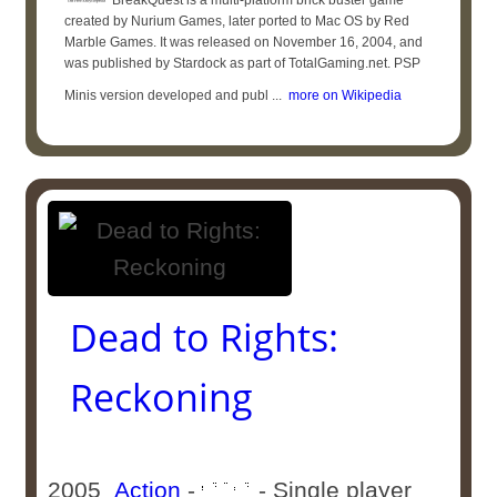
BreakQuest is a multi-platform brick buster game
created by Nurium Games, later ported to Mac OS by Red
Marble Games. It was released on November 16, 2004, and
was published by Stardock as part of TotalGaming.net. PSP
Minis version developed and publ ...
more on Wikipedia
Dead to Rights:
Reckoning
2005
Action
-
- Single player