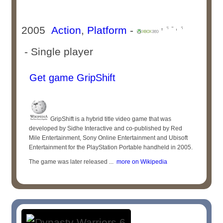
2005
Action
,
Platform
-
- Single player
Get game GripShift
GripShift is a hybrid title video game that was
developed by Sidhe Interactive and co-published by Red
Mile Entertainment, Sony Online Entertainment and Ubisoft
Entertainment for the PlayStation Portable handheld in 2005.
The game was later released ...
more on Wikipedia