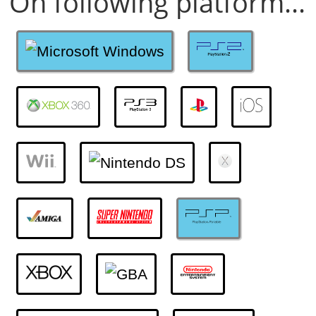
On following platform...