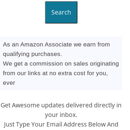
Search
As an Amazon Associate we earn from
qualifying purchases.
We get a commission on sales originating
from our links at no extra cost for you,
ever
Get Awesome updates delivered directly in
your inbox.
Just Type Your Email Address Below And