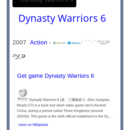
Dynasty Warriors 6
2007
Action
-
Get game Dynasty Warriors 6
Dynasty Warriors 6 (真・三國無双５, Shin Sangoku
Musōu 5?) is a hack and slash video game set in Ancient
China, during a period called Three Kingdoms (around
200AD). This game is the sixth official installment in the Dy ...
more on Wikipedia