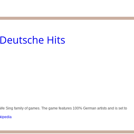
Deutsche Hits
We Sing family of games. The game features 100% German artists and is set to
kipedia