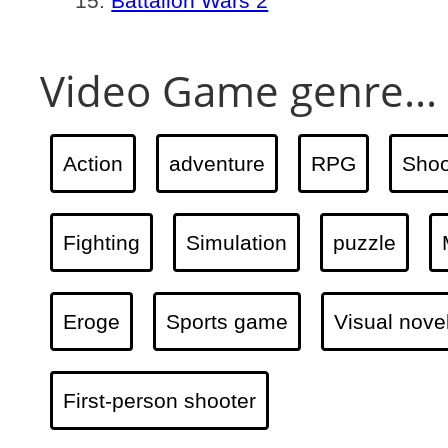
Battalion Wars 2
Video Game genre...
Action
adventure
RPG
Shoo
Fighting
Simulation
puzzle
Eroge
Sports game
Visual nove
First-person shooter