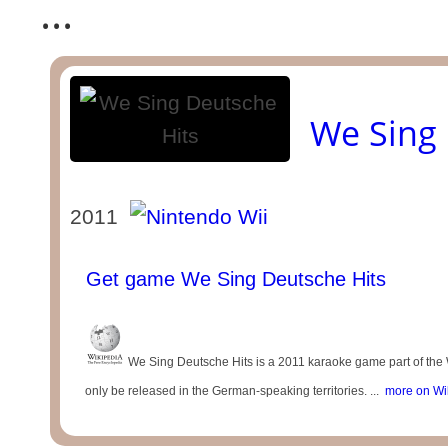
...
We Sing 
2011
Get game We Sing Deutsche Hits
We Sing Deutsche Hits is a 2011 karaoke game part of the 
only be released in the German-speaking territories. ...
more on Wi