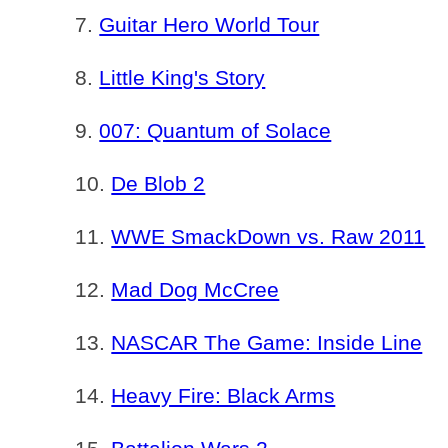
Guitar Hero World Tour
Little King's Story
007: Quantum of Solace
De Blob 2
WWE SmackDown vs. Raw 2011
Mad Dog McCree
NASCAR The Game: Inside Line
Heavy Fire: Black Arms