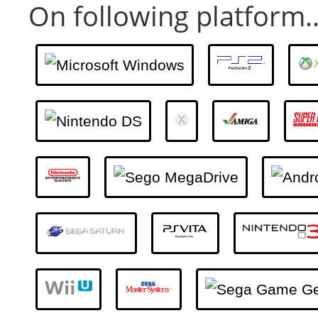
On following platform..