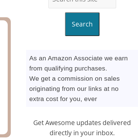
Search
As an Amazon Associate we earn
from qualifying purchases.
We get a commission on sales
originating from our links at no
extra cost for you, ever
Get Awesome updates delivered
directly in your inbox.