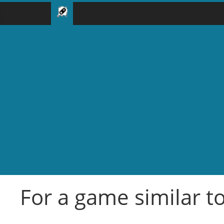
For a game similar t