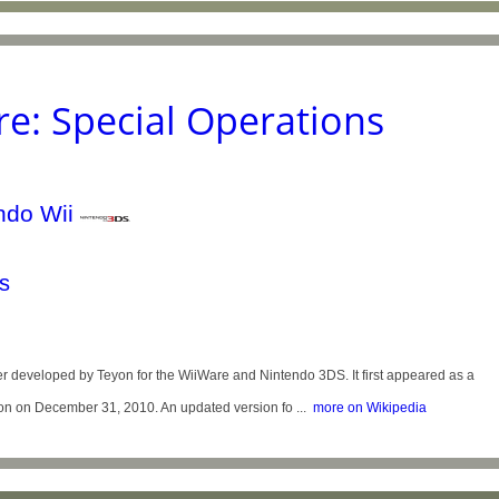
re: Special Operations
s
er developed by Teyon for the WiiWare and Nintendo 3DS. It first appeared as a
ion on December 31, 2010. An updated version fo ...
more on Wikipedia