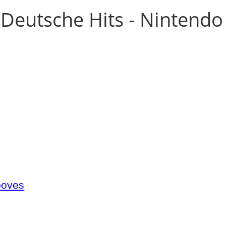
Deutsche Hits - Nintendo
ooves