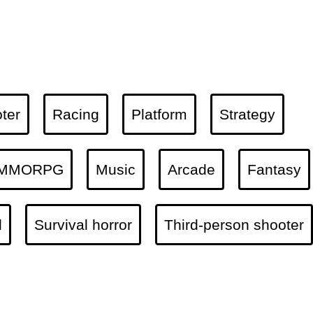
ter
Racing
Platform
Strategy
MMORPG
Music
Arcade
Fantasy
l
Survival horror
Third-person shooter