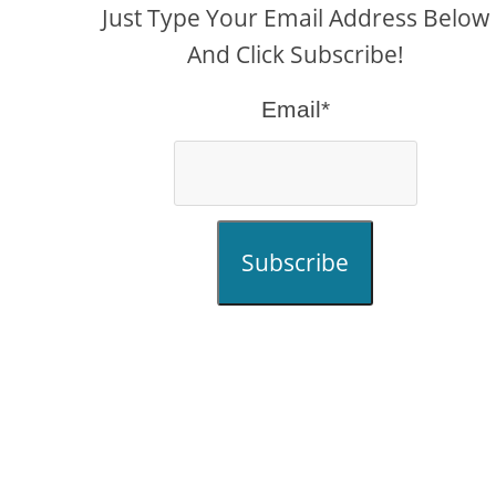
Just Type Your Email Address Below
And Click Subscribe!
Email*
Subscribe