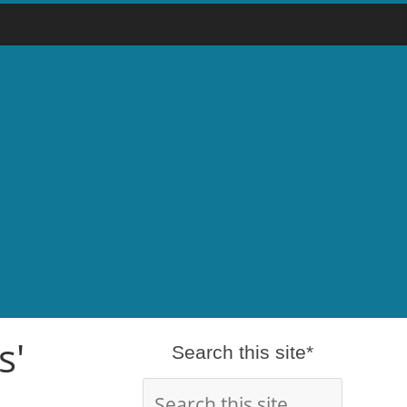
s'
Search this site*