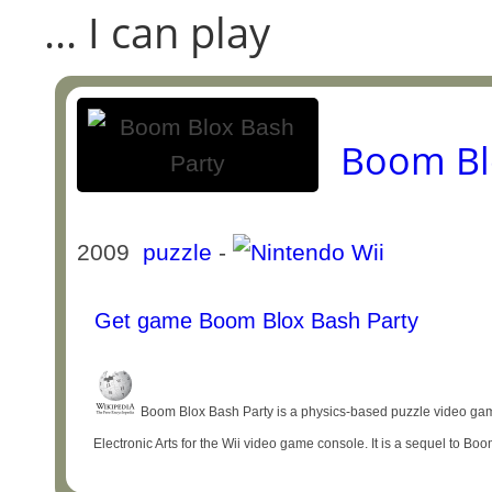
... I can play
Boom Bl
2009
puzzle
-
Get game Boom Blox Bash Party
Boom Blox Bash Party is a physics-based puzzle video ga
Electronic Arts for the Wii video game console. It is a sequel to B