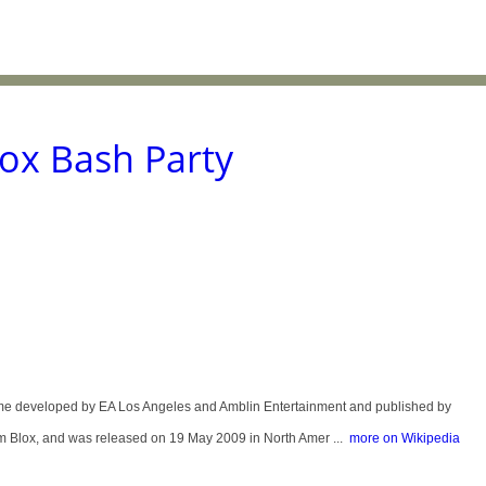
ox Bash Party
me developed by EA Los Angeles and Amblin Entertainment and published by
oom Blox, and was released on 19 May 2009 in North Amer ...
more on Wikipedia