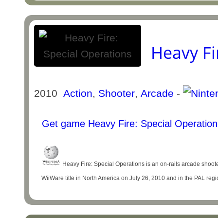
Heavy Fi
2010
Action
,
Shooter
,
Arcade
-
Get game Heavy Fire: Special Operation
Heavy Fire: Special Operations is an on-rails arcade shoot
WiiWare title in North America on July 26, 2010 and in the PAL reg