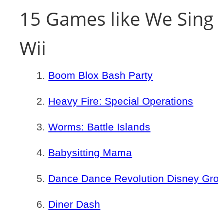
15 Games like We Sing 
Wii
Boom Blox Bash Party
Heavy Fire: Special Operations
Worms: Battle Islands
Babysitting Mama
Dance Dance Revolution Disney Gr
Diner Dash