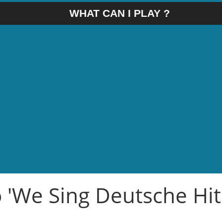
WHAT CAN I PLAY ?
o 'We Sing Deutsche Hit