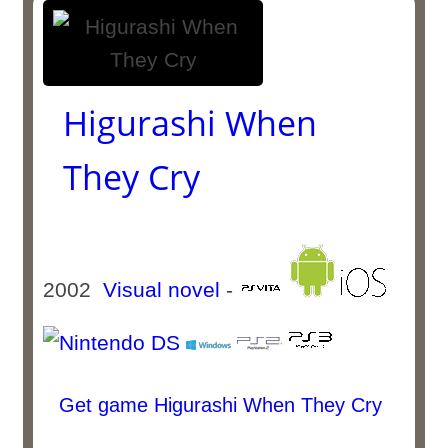
Higurashi When
They Cry
2002
Visual novel
-
Get game Higurashi When They Cry