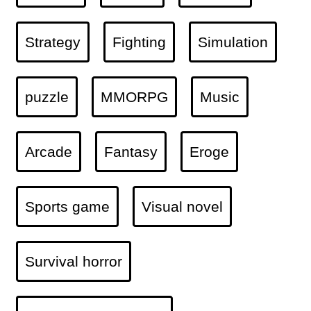
Strategy
Fighting
Simulation
puzzle
MMORPG
Music
Arcade
Fantasy
Eroge
Sports game
Visual novel
Survival horror