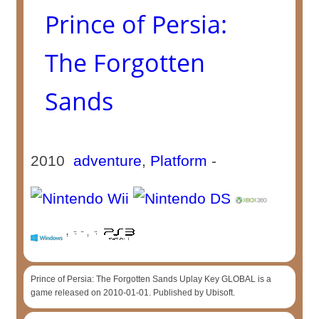
Prince of Persia:
The Forgotten
Sands
2010
adventure
,
Platform
-
Prince of Persia: The Forgotten Sands Uplay Key GLOBAL is a
game released on 2010-01-01. Published by Ubisoft.