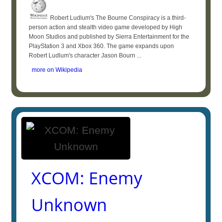
Robert Ludlum's The Bourne Conspiracy is a third-
person action and stealth video game developed by High
Moon Studios and published by Sierra Entertainment for the
PlayStation 3 and Xbox 360. The game expands upon
Robert Ludlum's character Jason Bourn ...
more on Wikipedia
XCOM: Enemy
Unknown