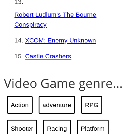
Robert Ludlum's The Bourne
Conspiracy
XCOM: Enemy Unknown
Castle Crashers
Video Game genre...
Action
adventure
RPG
Shooter
Racing
Platform