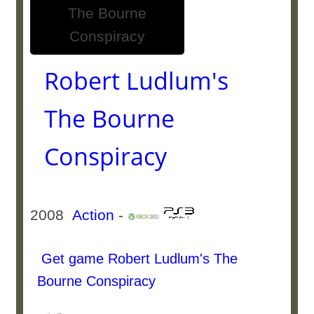
Robert Ludlum's
The Bourne
Conspiracy
2008
Action
-
Get game Robert Ludlum's The
Bourne Conspiracy