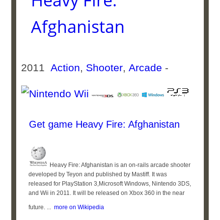
Heavy Fire:
Afghanistan
2011
Action
,
Shooter
,
Arcade
-
Get game Heavy Fire: Afghanistan
Heavy Fire: Afghanistan is an on-rails arcade shooter
developed by Teyon and published by Mastiff. It was
released for PlayStation 3,Microsoft Windows, Nintendo 3DS,
and Wii in 2011. It will be released on Xbox 360 in the near
future. ...
more on Wikipedia