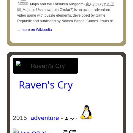
Majin and the Forsaken Kingdom (魔人と失われた王
国, Majin to Ushinawareta Ōkoku?) is an action-adventure
video game with puzzle elements, developed by Game
Republic and published by Namco Bandai Games. It was re
...
more on Wikipedia
Raven's Cry
2015
adventure
-