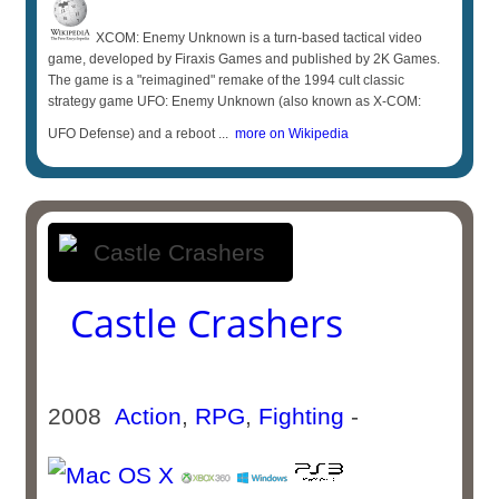
XCOM: Enemy Unknown is a turn-based tactical video
game, developed by Firaxis Games and published by 2K Games.
The game is a "reimagined" remake of the 1994 cult classic
strategy game UFO: Enemy Unknown (also known as X-COM:
UFO Defense) and a reboot ...
more on Wikipedia
Castle Crashers
2008
Action
,
RPG
,
Fighting
-