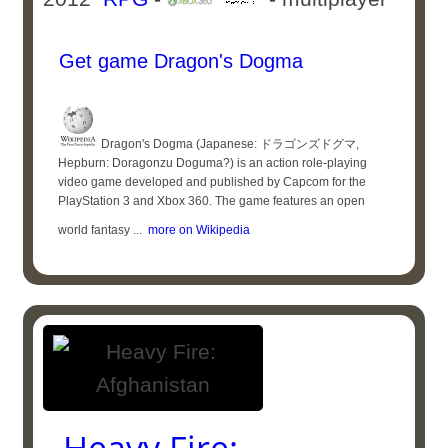
Get game Dragon's Dogma
Dragon's Dogma (Japanese: ドラゴンズドグマ,
Hepburn: Doragonzu Doguma?) is an action role-playing
video game developed and published by Capcom for the
PlayStation 3 and Xbox 360. The game features an open
world fantasy ...
more on Wikipedia