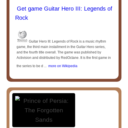
Get game Guitar Hero III: Legends of
Rock
Guitar Hero III: Legends of Rock is a music rhythm
game, the third main installment in the Guitar Hero series,
and the fourth title overall. The game was published by
Activision and distributed by RedOctane. It is the first game in
the series to be d ...
more on Wikipedia