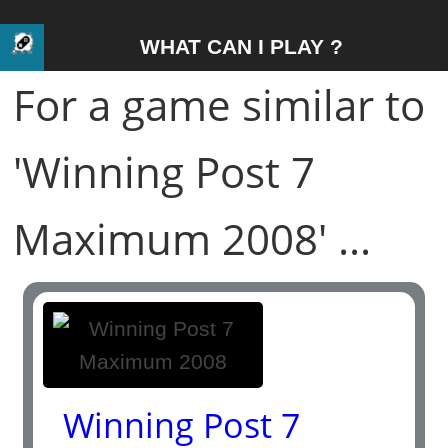
WHAT CAN I PLAY ?
For a game similar to
'Winning Post 7
Maximum 2008' ...
Winning Post 7