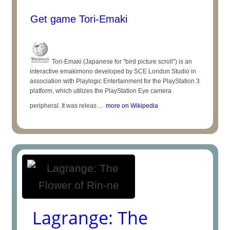
Get game Tori-Emaki
Tori-Emaki (Japanese for "bird picture scroll") is an
interactive emakimono developed by SCE London Studio in
association with Playlogic Entertainment for the PlayStation 3
platform, which utilizes the PlayStation Eye camera
peripheral. It was releas ...
more on Wikipedia
Lagrange: The