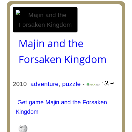
Majin and the
Forsaken Kingdom
2010
adventure
,
puzzle
-
Get game Majin and the Forsaken
Kingdom