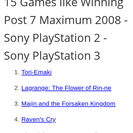
15 Games like Winning
Post 7 Maximum 2008 -
Sony PlayStation 2 -
Sony PlayStation 3
Tori-Emaki
Lagrange: The Flower of Rin-ne
Majin and the Forsaken Kingdom
Raven's Cry