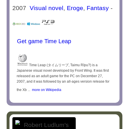
2007
Visual novel
,
Eroge
,
Fantasy
-
Get game Time Leap
Time Leap (タイムリープ, Taimu Rīpu?) is a
Japanese visual novel developed by Front Wing. It was first
released as an adult game for the PC on December 27,
2007, and it was followed by an all-ages version release for
the Xb ...
more on Wikipedia