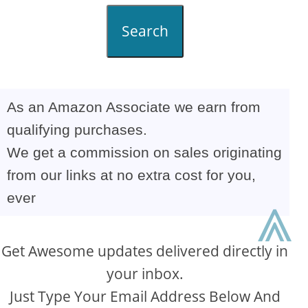
Search
As an Amazon Associate we earn from
qualifying purchases.
We get a commission on sales originating
from our links at no extra cost for you,
ever
⩓
Get Awesome updates delivered directly in
your inbox.
Just Type Your Email Address Below And