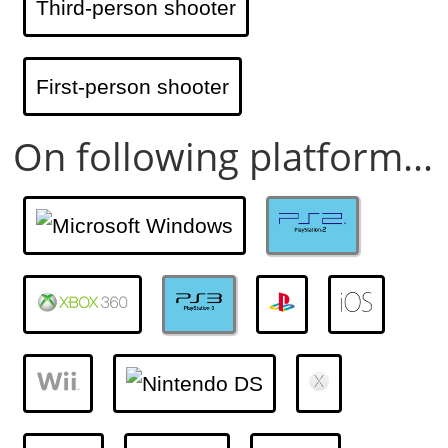
Third-person shooter
First-person shooter
On following platform...