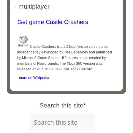
- multiplayer
Get game Castle Crashers
Castle Crashers is a 2D beat 'em up video game
independently developed by The Behemoth and published
by Microsoft Game Studios. It features music created by
members of Newgrounds. The Xbox 360 version was
released on August 27, 2008 via Xbox Live Arc ...
more on Wikipedia
Search this site*