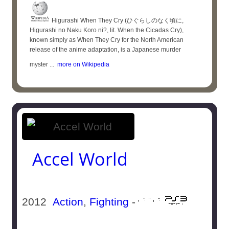
Higurashi When They Cry (ひぐらしのなく頃に,
Higurashi no Naku Koro ni?, lit. When the Cicadas Cry),
known simply as When They Cry for the North American
release of the anime adaptation, is a Japanese murder
myster ...
more on Wikipedia
Accel World
2012
Action
,
Fighting
-