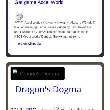
Get game Accel World
Accel World (アクセル・ワールド, Akuseru Wārudo?)
is a Japanese light novel series written by Reki Kawahara
and illustrated by HiMA. The series began publication in
ASCII Media Works' Dengeki Bunko imprint from ...
more on Wikipedia
Dragon's Dogma
2012
RPG
-
- multiplayer