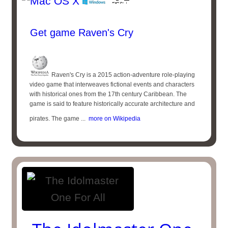
Get game Raven's Cry
Raven's Cry is a 2015 action-adventure role-playing
video game that interweaves fictional events and characters
with historical ones from the 17th century Caribbean. The
game is said to feature historically accurate architecture and
pirates. The game ...
more on Wikipedia