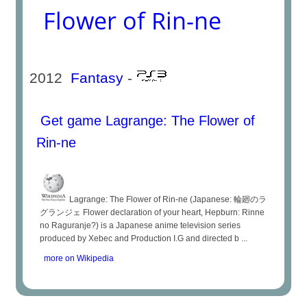
Flower of Rin-ne
2012
Fantasy
-
Get game Lagrange: The Flower of
Rin-ne
Lagrange: The Flower of Rin-ne (Japanese: 輪廻のラ
グランジェ Flower declaration of your heart, Hepburn: Rinne
no Raguranje?) is a Japanese anime television series
produced by Xebec and Production I.G and directed b ...
more on Wikipedia