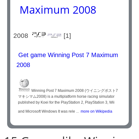
Maximum 2008
2008
[1]
Get game Winning Post 7 Maximum
2008
Winning Post 7 Maximum 2008 (ウイニングポスト7
マキシマム2008) is a multiplatform horse racing simulator
published by Koei for the PlayStation 2, PlayStation 3, Wii
and Microsoft Windows It was rele ...
more on Wikipedia