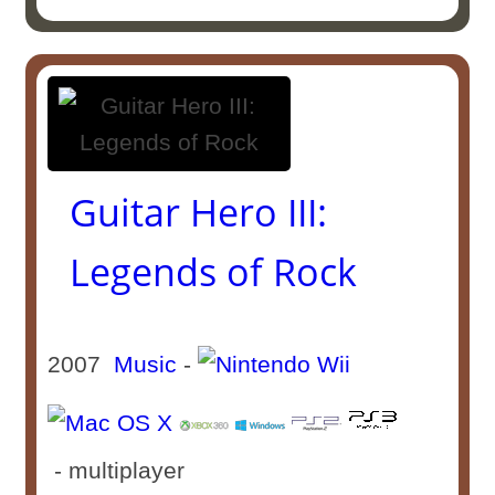
Guitar Hero III:
Legends of Rock
2007
Music
-
- multiplayer