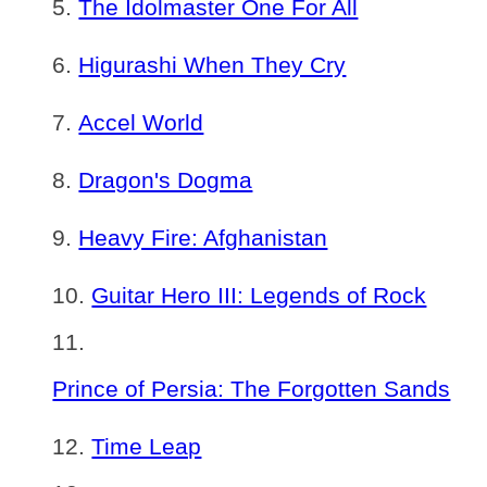
The Idolmaster One For All
Higurashi When They Cry
Accel World
Dragon's Dogma
Heavy Fire: Afghanistan
Guitar Hero III: Legends of Rock
Prince of Persia: The Forgotten Sands
Time Leap