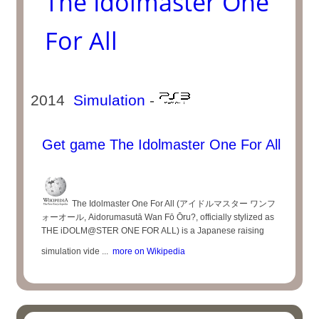
The Idolmaster One
For All
2014
Simulation
-
Get game The Idolmaster One For All
The Idolmaster One For All (アイドルマスター ワンフ
ォーオール, Aidorumasutā Wan Fō Ōru?, officially stylized as
THE iDOLM@STER ONE FOR ALL) is a Japanese raising
simulation vide ...
more on Wikipedia