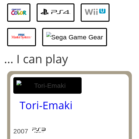
... I can play
Tori-Emaki
2007