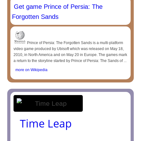
Get game Prince of Persia: The
Forgotten Sands
Prince of Persia: The Forgotten Sands is a multi-platform
video game produced by Ubisoft which was released on May 18,
2010, in North America and on May 20 in Europe. The games mark
a return to the storyline started by Prince of Persia: The Sands of ...
more on Wikipedia
Time Leap