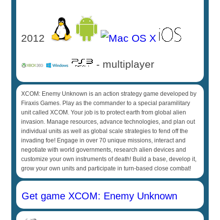
2012
- multiplayer
XCOM: Enemy Unknown is an action strategy game developed by
Firaxis Games. Play as the commander to a special paramilitary
unit called XCOM. Your job is to protect earth from global alien
invasion. Manage resources, advance technologies, and plan out
individual units as well as global scale strategies to fend off the
invading foe! Engage in over 70 unique missions, interact and
negotiate with world governments, research alien devices and
customize your own instruments of death! Build a base, develop it,
grow your own units and participate in turn-based close combat!
Get game XCOM: Enemy Unknown