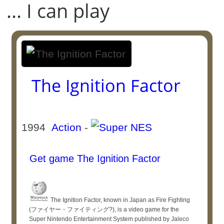
... I can play
The Ignition Factor
1994
Action
-
Get game The Ignition Factor
The Ignition Factor, known in Japan as Fire Fighting
(ファイヤー・ファイティング?), is a video game for the
Super Nintendo Entertainment System published by Jaleco