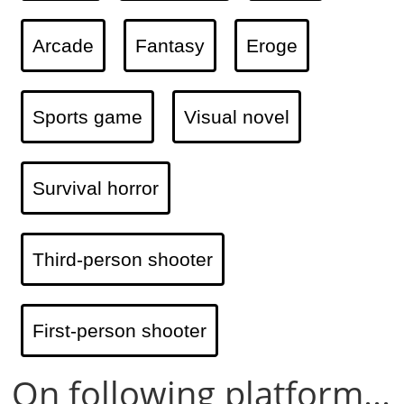
Arcade
Fantasy
Eroge
Sports game
Visual novel
Survival horror
Third-person shooter
First-person shooter
On following platform...