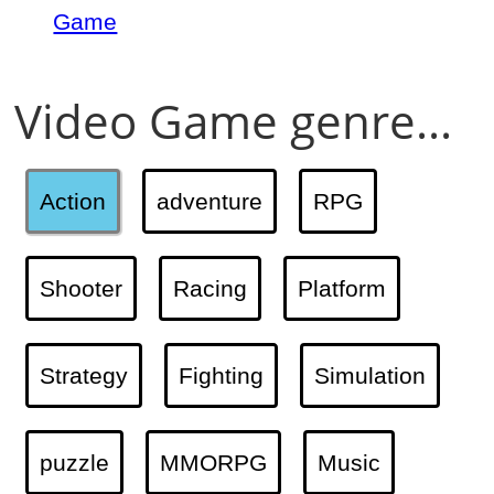
Game
Video Game genre...
Action
adventure
RPG
Shooter
Racing
Platform
Strategy
Fighting
Simulation
puzzle
MMORPG
Music