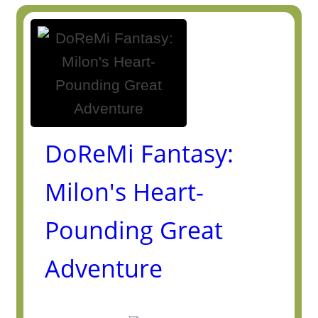
DoReMi Fantasy:
Milon's Heart-
Pounding Great
Adventure