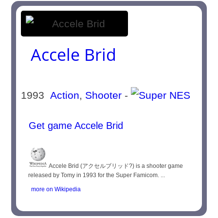
Accele Brid
1993
Action
,
Shooter
-
Get game Accele Brid
Accele Brid (アクセルブリッド?) is a shooter game
released by Tomy in 1993 for the Super Famicom. ...
more on Wikipedia