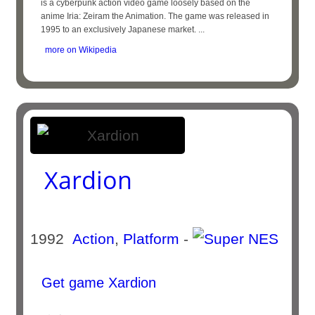
is a cyberpunk action video game loosely based on the
anime Iria: Zeiram the Animation. The game was released in
1995 to an exclusively Japanese market. ...
more on Wikipedia
Xardion
1992
Action
,
Platform
-
Get game Xardion