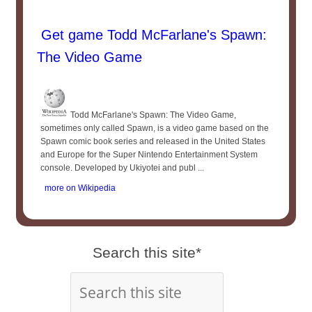
Get game Todd McFarlane's Spawn:
The Video Game
Todd McFarlane's Spawn: The Video Game,
sometimes only called Spawn, is a video game based on the
Spawn comic book series and released in the United States
and Europe for the Super Nintendo Entertainment System
console. Developed by Ukiyotei and publ ...
more on Wikipedia
Search this site*