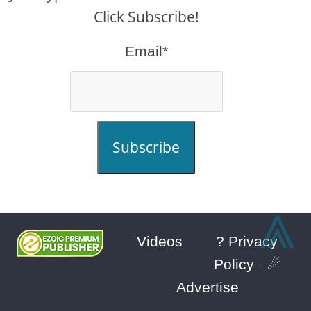
Click Subscribe!
Email*
Subscribe
⩓
Videos
? Privacy
Policy
-
☄
Advertise