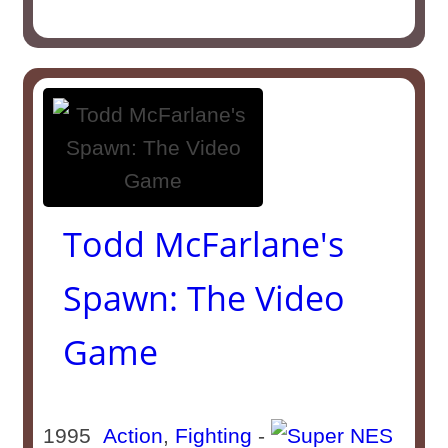
Todd McFarlane's
Spawn: The Video
Game
1995
Action
,
Fighting
-