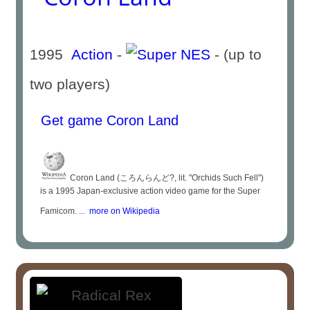
1995
Action
-
- (up to
two players)
Get game Coron Land
Coron Land (ころんらんど?, lit. "Orchids Such Fell")
is a 1995 Japan-exclusive action video game for the Super
Famicom. ...
more on Wikipedia