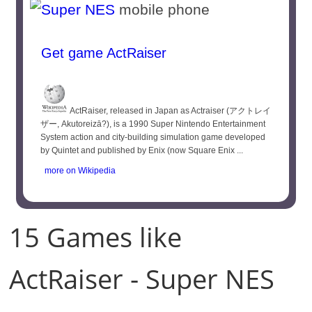
mobile phone
Get game ActRaiser
ActRaiser, released in Japan as Actraiser (アクトレイ
ザー, Akutoreizā?), is a 1990 Super Nintendo Entertainment
System action and city-building simulation game developed
by Quintet and published by Enix (now Square Enix ...
more on Wikipedia
15 Games like
ActRaiser - Super NES