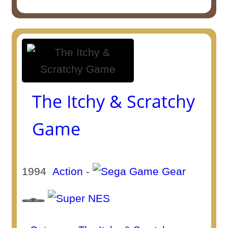
The Itchy & Scratchy
Game
1994
Action
-