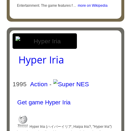
Entertainment. The game features f ...
more on Wikipedia
Hyper Iria
1995
Action
-
Get game Hyper Iria
Hyper Iria (ハイパーイリア, Haipa Iria?, "Hyper Iria")