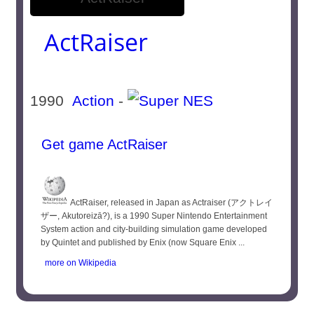
ActRaiser
1990
Action
-
Get game ActRaiser
ActRaiser, released in Japan as Actraiser (アクトレイ
ザー, Akutoreizā?), is a 1990 Super Nintendo Entertainment
System action and city-building simulation game developed
by Quintet and published by Enix (now Square Enix ...
more on Wikipedia