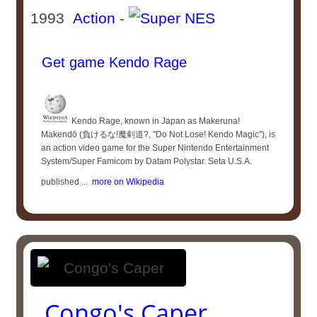
1993
Action
-
Get game Kendo Rage
Kendo Rage, known in Japan as Makeruna!
Makendō (負けるな!魔剣道?, "Do Not Lose! Kendo Magic"), is
an action video game for the Super Nintendo Entertainment
System/Super Famicom by Datam Polystar. Seta U.S.A.
published ...
more on Wikipedia
Congo's Caper