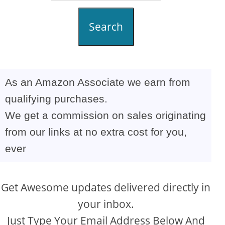
Search
As an Amazon Associate we earn from
qualifying purchases.
We get a commission on sales originating
from our links at no extra cost for you,
ever
Get Awesome updates delivered directly in
your inbox.
Just Type Your Email Address Below And