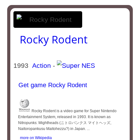
Rocky Rodent
1993
Action
-
Get game Rocky Rodent
Rocky Rodent is a video game for Super Nintendo
Entertainment System, released in 1993. It is known as
Nitropunks: Mightheads (ニトロパンクス マイトヘッズ,
Naitoropankusu Maitohezzu?) in Japan. ...
more on Wikipedia