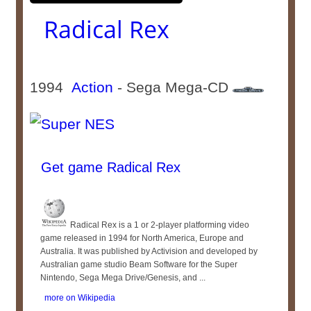
Radical Rex
1994
Action
- Sega Mega-CD
Get game Radical Rex
Radical Rex is a 1 or 2-player platforming video
game released in 1994 for North America, Europe and
Australia. It was published by Activision and developed by
Australian game studio Beam Software for the Super
Nintendo, Sega Mega Drive/Genesis, and ...
more on Wikipedia