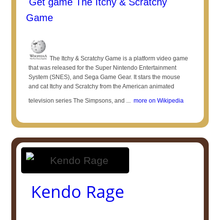
Get game The Itchy & Scratchy
Game
The Itchy & Scratchy Game is a platform video game
that was released for the Super Nintendo Entertainment
System (SNES), and Sega Game Gear. It stars the mouse
and cat Itchy and Scratchy from the American animated
television series The Simpsons, and ...
more on Wikipedia
Kendo Rage