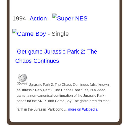
1994
Action
-
- Single
Get game Jurassic Park 2: The
Chaos Continues
Jurassic Park 2: The Chaos Continues (also known
as Jurassic Park Part 2: The Chaos Continues) is a video
game, a non-canonical continuation of the Jurassic Park
series for the SNES and Game Boy. The game predicts that
faith in the Jurassic Park conc ...
more on Wikipedia