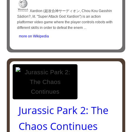
Xardion (超攻合神サーディオン, Chou Kou Gasshin
Sādion?, lit. "Super Attack God Xardion") is an action
platformer video game where the player controls robots with
different skills in order to defeat the enem ...
more on Wikipedia
Jurassic Park 2: The
Chaos Continues