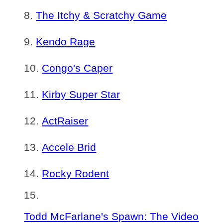
The Itchy & Scratchy Game
Kendo Rage
Congo's Caper
Kirby Super Star
ActRaiser
Accele Brid
Rocky Rodent
Todd McFarlane's Spawn: The Video