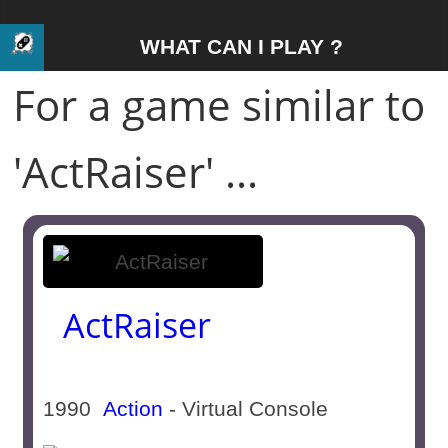
WHAT CAN I PLAY ?
For a game similar to
'ActRaiser' ...
ActRaiser
1990
Action
- Virtual Console