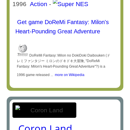
1996
Action
-
Get game DoReMi Fantasy: Milon's
Heart-Pounding Great Adventure
DoReMi Fantasy: Milon no DokiDoki Daibouken (ド
レミファンタジー ミロンのドキドキ大冒険, "DoReMi
Fantasy: Milon's Heart-Pounding Great Adventure"?) is a
1996 game released ...
more on Wikipedia
Coron Land