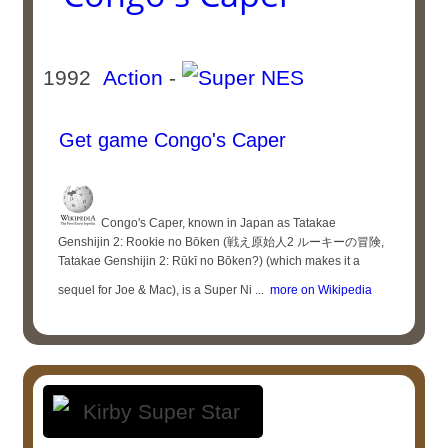
1992
Action
-
Get game Congo's Caper
Congo's Caper, known in Japan as Tatakae
Genshijin 2: Rookie no Bōken (戦え原始人2 ルーキーの冒険,
Tatakae Genshijin 2: Rūkī no Bōken?) (which makes it a
sequel for Joe & Mac), is a Super Ni ...
more on Wikipedia