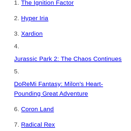
The Ignition Factor
Hyper Iria
Xardion
Jurassic Park 2: The Chaos Continues
DoReMi Fantasy: Milon's Heart-
Pounding Great Adventure
Coron Land
Radical Rex