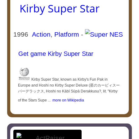
Kirby Super Star
1996
Action
,
Platform
-
Get game Kirby Super Star
Kirby Super Star, known as Kirby's Fun Pak in
Europe and Hoshi no Kirby Super Deluxe (星のカービィスー
パーデラックス, Hoshi no Kābī Sūpā Derakkusu?, lit. "Kirby
of the Stars Supe ...
more on Wikipedia