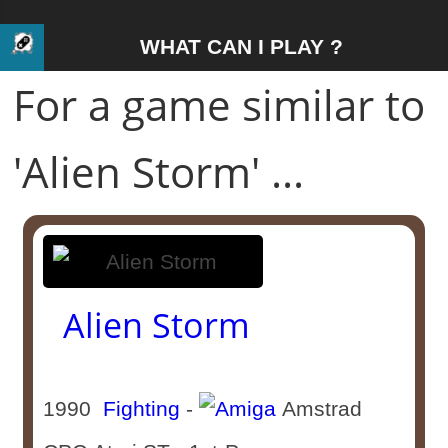
WHAT CAN I PLAY ?
For a game similar to
'Alien Storm' ...
Alien Storm
1990
Fighting
-
Amstrad