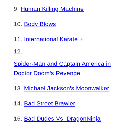
Human Killing Machine
Body Blows
International Karate +
Spider-Man and Captain America in
Doctor Doom's Revenge
Michael Jackson's Moonwalker
Bad Street Brawler
Bad Dudes Vs. DragonNinja