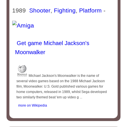
1989
Shooter
,
Fighting
,
Platform
-
Get game Michael Jackson's
Moonwalker
Michael Jackson's Moonwalker is the name of
several video games based on the 1988 Michael Jackson
film, Moonwalker. U.S. Gold published various games for
home computers, released in 1989, whilst Sega developed
two similarly themed beat 'em up video g ...
more on Wikipedia