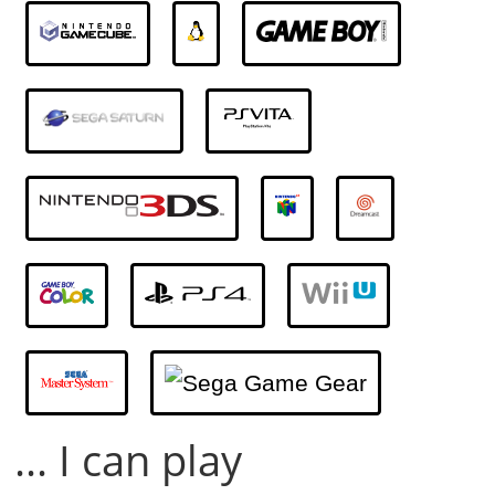
... I can play