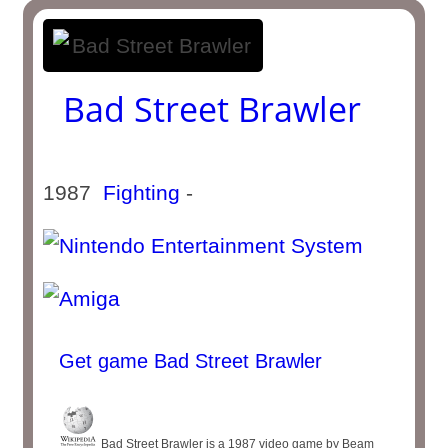
Bad Street Brawler
1987
Fighting
-
Get game Bad Street Brawler
Bad Street Brawler is a 1987 video game by Beam