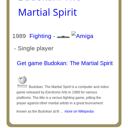
Martial Spirit
1989
Fighting
-
- Single player
Get game Budokan: The Martial Spirit
Budokan: The Martial Spirit is a computer and video
game released by Electronic Arts in 1989 for various
platforms. The title is a versus fighting game, pitting the
player against other martial artists in a great tournament
known as the Budokan at th ...
more on Wikipedia