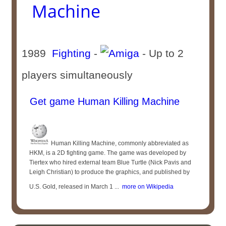
Machine
1989
Fighting
-
- Up to 2
players simultaneously
Get game Human Killing Machine
Human Killing Machine, commonly abbreviated as
HKM, is a 2D fighting game. The game was developed by
Tiertex who hired external team Blue Turtle (Nick Pavis and
Leigh Christian) to produce the graphics, and published by
U.S. Gold, released in March 1 ...
more on Wikipedia