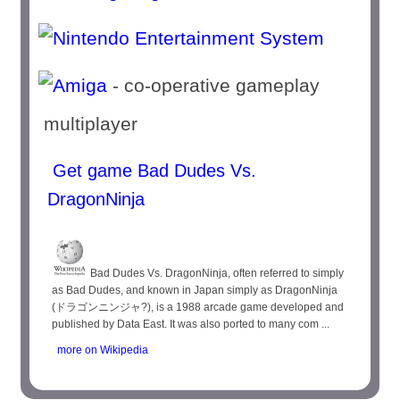
- co-operative gameplay
multiplayer
Get game Bad Dudes Vs.
DragonNinja
Bad Dudes Vs. DragonNinja, often referred to simply
as Bad Dudes, and known in Japan simply as DragonNinja
(ドラゴンニンジャ?), is a 1988 arcade game developed and
published by Data East. It was also ported to many com ...
more on Wikipedia