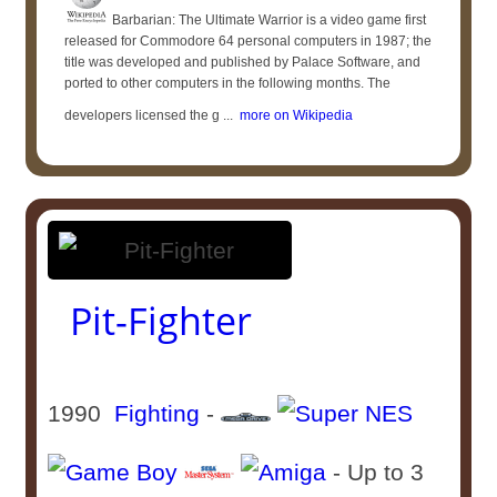
Barbarian: The Ultimate Warrior is a video game first
released for Commodore 64 personal computers in 1987; the
title was developed and published by Palace Software, and
ported to other computers in the following months. The
developers licensed the g ...
more on Wikipedia
Pit-Fighter
1990
Fighting
-
- Up to 3