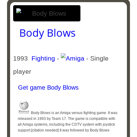
Body Blows
1993
Fighting
-
- Single
player
Get game Body Blows
Body Blows is an Amiga versus fighting game. It was
released in 1993 by Team 17. The game is compatible with
all Amiga systems, including the CDTV system with joystick
support.[citation needed] It was followed by Body Blows