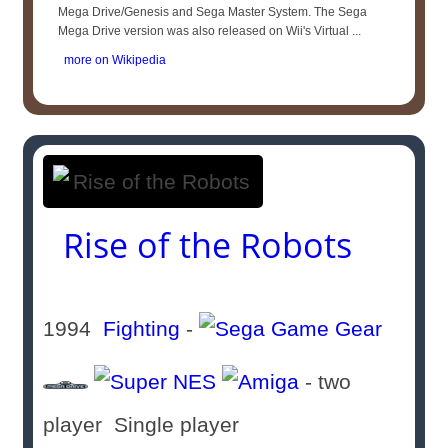
Mega Drive/Genesis and Sega Master System. The Sega
Mega Drive version was also released on Wii's Virtual ...
more on Wikipedia
Rise of the Robots
1994
Fighting
-
- two
player Single player