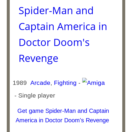
Spider-Man and
Captain America in
Doctor Doom's
Revenge
1989
Arcade
,
Fighting
-
- Single player
Get game Spider-Man and Captain
America in Doctor Doom's Revenge