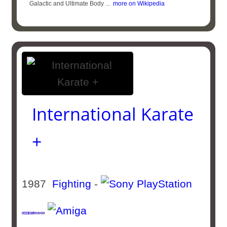
Galactic and Ultimate Body ...
more on Wikipedia
International Karate
+
1987
Fighting
-