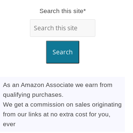
Search this site*
Search
As an Amazon Associate we earn from
qualifying purchases.
We get a commission on sales originating
from our links at no extra cost for you,
ever