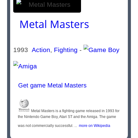
Metal Masters
1993
Action
,
Fighting
-
Get game Metal Masters
Metal Masters is a fighting game released in 1993 for
the Nintendo Game Boy, Atari ST and the Amiga. The game
was not commercially successful. ...
more on Wikipedia