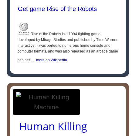
Get game Rise of the Robots
Rise of the Robots is a 1994 fighting game
developed by Mirage Studios and published by Time Warner
Interactive. It was ported to numerous home console and
computer formats, and was also released as an arcade game
cabinet. ...
more on Wikipedia
Human Killing