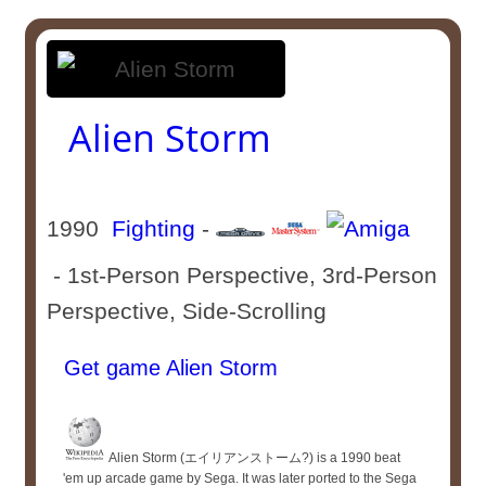
Alien Storm
1990
Fighting
-
- 1st-Person Perspective, 3rd-Person
Perspective, Side-Scrolling
Get game Alien Storm
Alien Storm (エイリアンストーム?) is a 1990 beat
'em up arcade game by Sega. It was later ported to the Sega