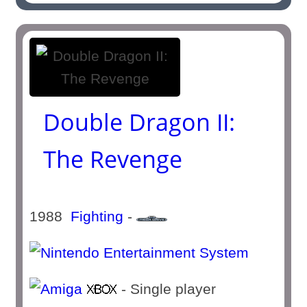
Double Dragon II:
The Revenge
1988
Fighting
-
- Single player