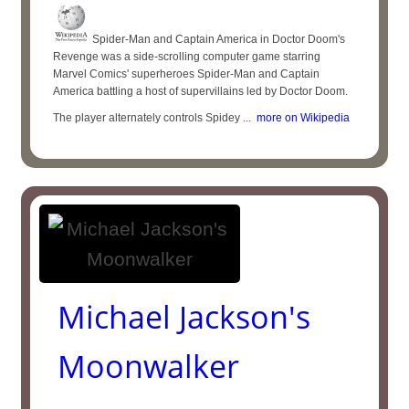
Spider-Man and Captain America in Doctor Doom's
Revenge was a side-scrolling computer game starring
Marvel Comics' superheroes Spider-Man and Captain
America battling a host of supervillains led by Doctor Doom.
The player alternately controls Spidey ...
more on Wikipedia
Michael Jackson's
Moonwalker