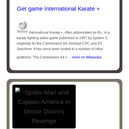
Get game International Karate +
International Karate +, often abbreviated as IK+, is a
karate fighting video game published in 1987 by System 3,
originally for the Commodore 64, Amstrad CPC and ZX
Spectrum. It has since been ported to a number of other
platforms. The Commodore 64 v ...
more on Wikipedia