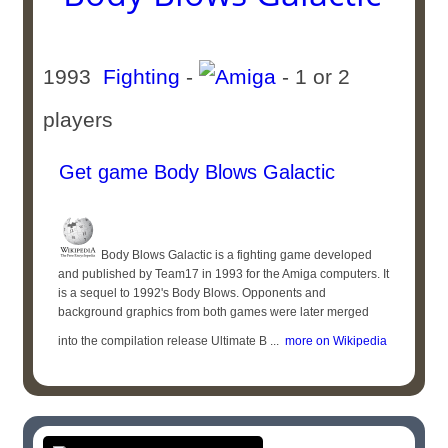
1993
Fighting
-
- 1 or 2
players
Get game Body Blows Galactic
Body Blows Galactic is a fighting game developed
and published by Team17 in 1993 for the Amiga computers. It
is a sequel to 1992's Body Blows. Opponents and
background graphics from both games were later merged
into the compilation release Ultimate B ...
more on Wikipedia