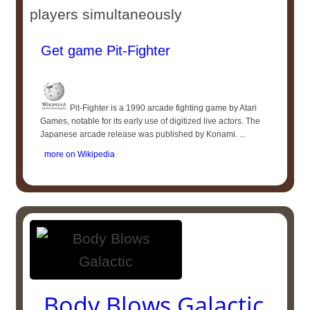
players simultaneously
Get game Pit-Fighter
Pit-Fighter is a 1990 arcade fighting game by Atari
Games, notable for its early use of digitized live actors. The
Japanese arcade release was published by Konami. ...
more on Wikipedia
Body Blows Galactic