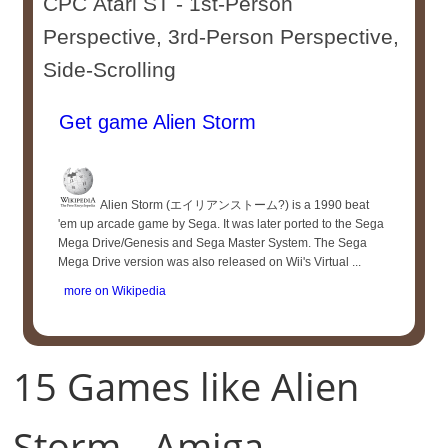
CPC Atari ST - 1st-Person
Perspective, 3rd-Person Perspective,
Side-Scrolling
Get game Alien Storm
Alien Storm (エイリアンストーム?) is a 1990 beat
'em up arcade game by Sega. It was later ported to the Sega
Mega Drive/Genesis and Sega Master System. The Sega
Mega Drive version was also released on Wii's Virtual ...
more on Wikipedia
15 Games like Alien
Storm - Amiga