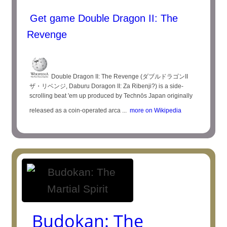
Get game Double Dragon II: The
Revenge
Double Dragon II: The Revenge (ダブルドラゴンII
ザ・リベンジ, Daburu Doragon II: Za Ribenji?) is a side-
scrolling beat 'em up produced by Technōs Japan originally
released as a coin-operated arca ...
more on Wikipedia
Budokan: The