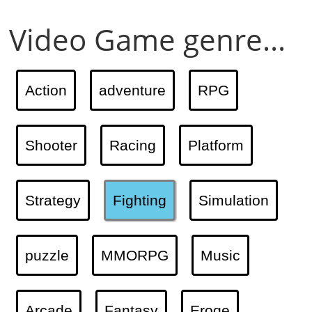
Video Game genre...
Action
adventure
RPG
Shooter
Racing
Platform
Strategy
Fighting
Simulation
puzzle
MMORPG
Music
Arcade
Fantasy
Eroge