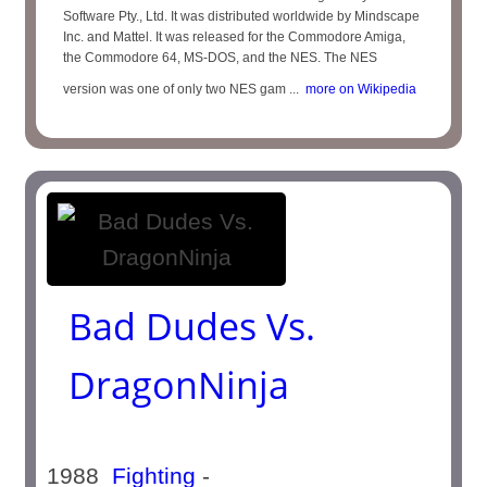
Software Pty., Ltd. It was distributed worldwide by Mindscape
Inc. and Mattel. It was released for the Commodore Amiga,
the Commodore 64, MS-DOS, and the NES. The NES
version was one of only two NES gam ...
more on Wikipedia
Bad Dudes Vs.
DragonNinja
1988
Fighting
-