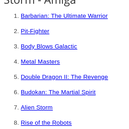
Barbarian: The Ultimate Warrior
Pit-Fighter
Body Blows Galactic
Metal Masters
Double Dragon II: The Revenge
Budokan: The Martial Spirit
Alien Storm
Rise of the Robots