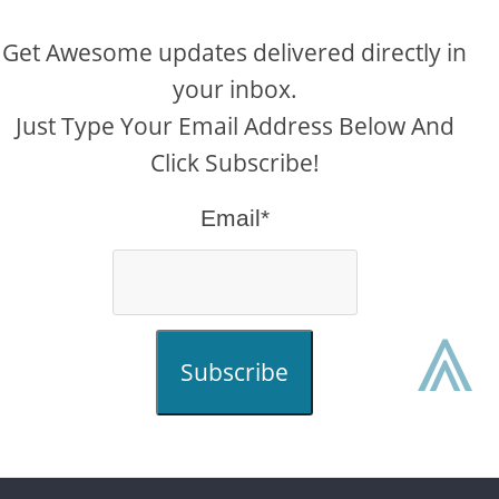
Get Awesome updates delivered directly in
your inbox.
Just Type Your Email Address Below And
Click Subscribe!
Email*
⩓
Subscribe