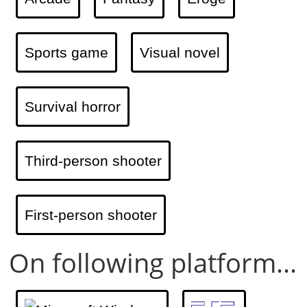
Sports game
Visual novel
Survival horror
Third-person shooter
First-person shooter
On following platform...