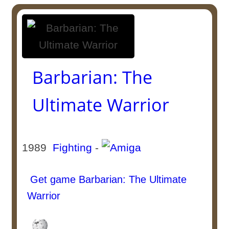
Barbarian: The
Ultimate Warrior
1989
Fighting
-
Get game Barbarian: The Ultimate
Warrior