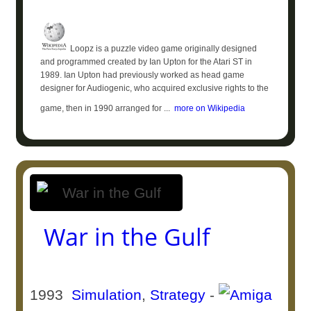
Loopz is a puzzle video game originally designed
and programmed created by Ian Upton for the Atari ST in
1989. Ian Upton had previously worked as head game
designer for Audiogenic, who acquired exclusive rights to the
game, then in 1990 arranged for ...
more on Wikipedia
War in the Gulf
1993
Simulation
,
Strategy
-