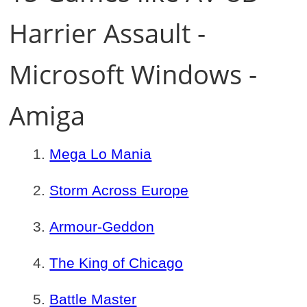
Harrier Assault -
Microsoft Windows -
Amiga
Mega Lo Mania
Storm Across Europe
Armour-Geddon
The King of Chicago
Battle Master