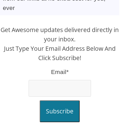
ever
Get Awesome updates delivered directly in
your inbox.
Just Type Your Email Address Below And
Click Subscribe!
Email*
Subscribe