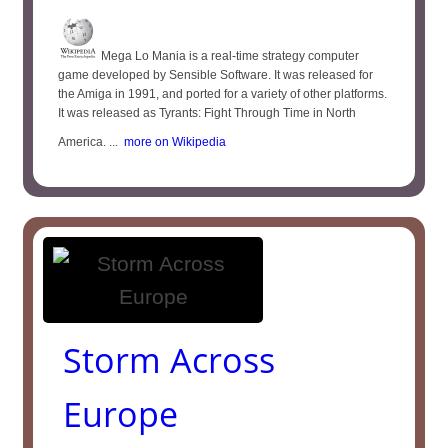
Mega Lo Mania is a real-time strategy computer
game developed by Sensible Software. It was released for
the Amiga in 1991, and ported for a variety of other platforms.
It was released as Tyrants: Fight Through Time in North
America. ...
more on Wikipedia
Storm Across
Europe