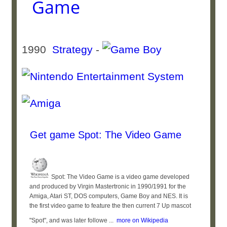
Game
1990
Strategy
-
Get game Spot: The Video Game
Spot: The Video Game is a video game developed
and produced by Virgin Mastertronic in 1990/1991 for the
Amiga, Atari ST, DOS computers, Game Boy and NES. It is
the first video game to feature the then current 7 Up mascot
"Spot", and was later followe ...
more on Wikipedia