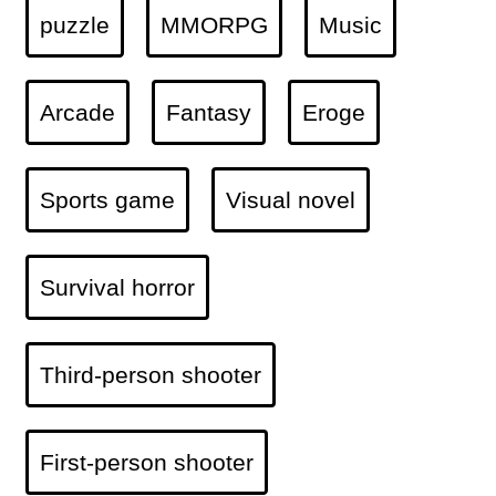
puzzle
MMORPG
Music
Arcade
Fantasy
Eroge
Sports game
Visual novel
Survival horror
Third-person shooter
First-person shooter