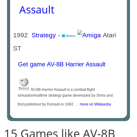
Assault
1992
Strategy
-
Atari
ST
Get game AV-8B Harrier Assault
AV-8B Harrier Assault is a combat flight
simulator/realtime strategy game developed by Simis and
first published by Domark in 1992. ...
more on Wikipedia
15 Games like AV-8B