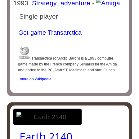
1993
Strategy
,
adventure
-
- Single player
Get game Transarctica
Transarctica (or Arctic Baron) is a 1993 computer
game made by the French company Silmarils for the Amiga
and ported to the PC, Atari ST, Macintosh and Atari Falcon. ...
more on Wikipedia
Earth 2140