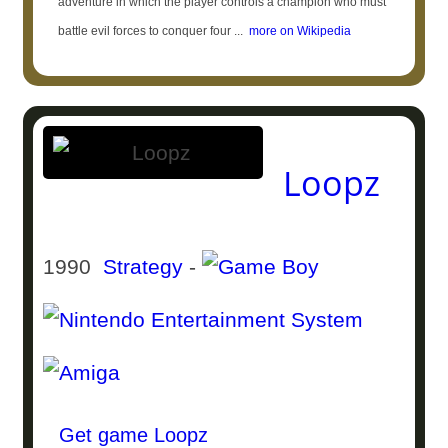
adventure in which the player controls a champion who must
battle evil forces to conquer four ...
more on Wikipedia
Loopz
1990
Strategy
-
Get game Loopz