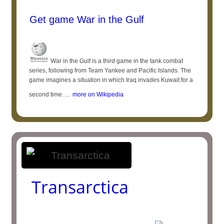
Get game War in the Gulf
War in the Gulf is a third game in the tank combat
series, following from Team Yankee and Pacific Islands. The
game imagines a situation in which Iraq invades Kuwait for a
second time. ...
more on Wikipedia
Transarctica