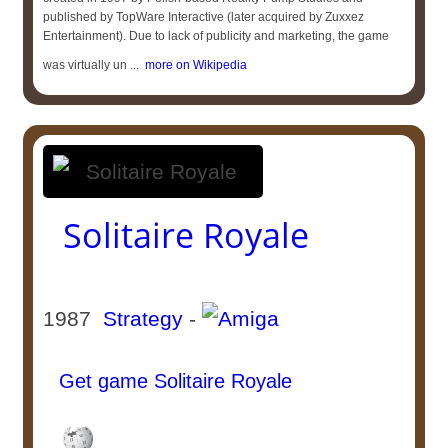
published by TopWare Interactive (later acquired by Zuxxez
Entertainment). Due to lack of publicity and marketing, the game
was virtually un ...
more on Wikipedia
Solitaire Royale
1987
Strategy
-
Get game Solitaire Royale