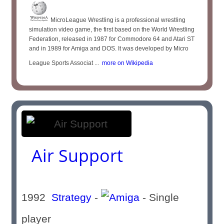
MicroLeague Wrestling is a professional wrestling
simulation video game, the first based on the World Wrestling
Federation, released in 1987 for Commodore 64 and Atari ST
and in 1989 for Amiga and DOS. It was developed by Micro
League Sports Associat ...
more on Wikipedia
Air Support
1992
Strategy
-
- Single
player