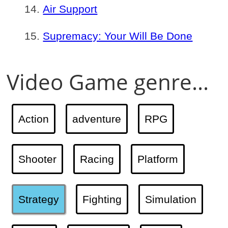
Air Support
Supremacy: Your Will Be Done
Video Game genre...
Action
adventure
RPG
Shooter
Racing
Platform
Strategy
Fighting
Simulation