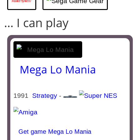
... I can play
Mega Lo Mania
1991
Strategy
-
Get game Mega Lo Mania