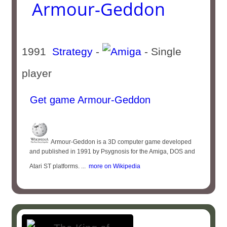
Armour-Geddon
1991
Strategy
-
- Single
player
Get game Armour-Geddon
Armour-Geddon is a 3D computer game developed
and published in 1991 by Psygnosis for the Amiga, DOS and
Atari ST platforms. ...
more on Wikipedia