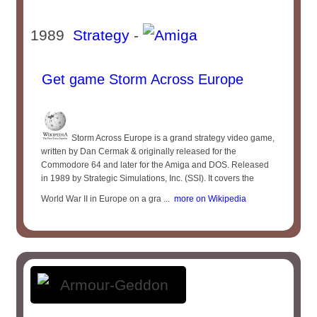
1989
Strategy
-
Get game Storm Across Europe
Storm Across Europe is a grand strategy video game,
written by Dan Cermak & originally released for the
Commodore 64 and later for the Amiga and DOS. Released
in 1989 by Strategic Simulations, Inc. (SSI). It covers the
World War II in Europe on a gra ...
more on Wikipedia