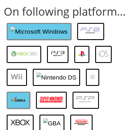
On following platform...