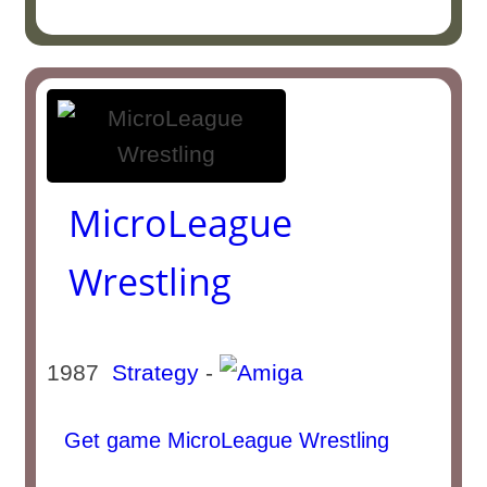
MicroLeague
Wrestling
1987
Strategy
-
Get game MicroLeague Wrestling