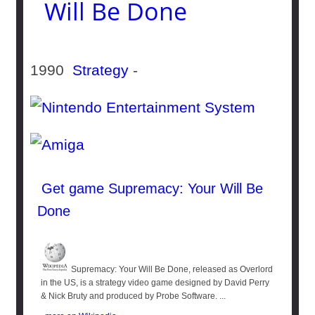
Will Be Done
1990
Strategy
-
Get game Supremacy: Your Will Be
Done
Supremacy: Your Will Be Done, released as Overlord
in the US, is a strategy video game designed by David Perry
& Nick Bruty and produced by Probe Software. ...