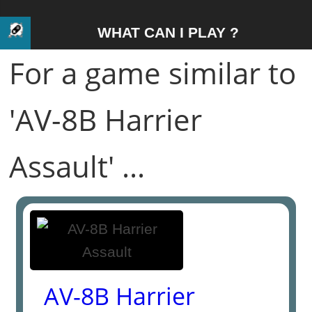
WHAT CAN I PLAY ?
For a game similar to
'AV-8B Harrier
Assault' ...
AV-8B Harrier