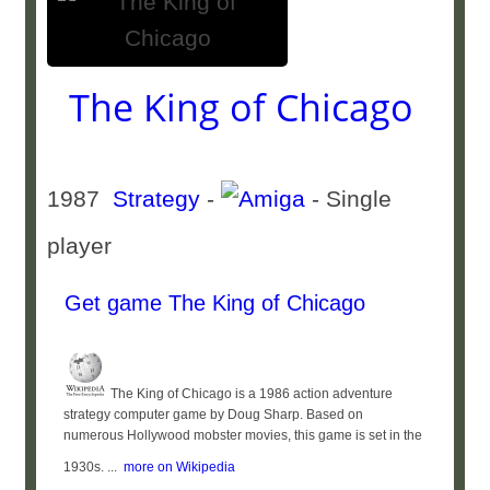
The King of Chicago
1987
Strategy
-
- Single
player
Get game The King of Chicago
The King of Chicago is a 1986 action adventure
strategy computer game by Doug Sharp. Based on
numerous Hollywood mobster movies, this game is set in the
1930s. ...
more on Wikipedia