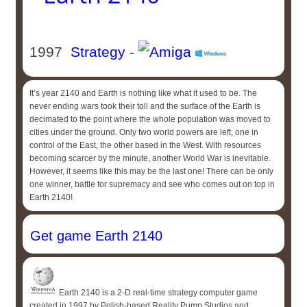
1997
Strategy
-
It’s year 2140 and Earth is nothing like what it used to be. The
never ending wars took their toll and the surface of the Earth is
decimated to the point where the whole population was moved to
cities under the ground. Only two world powers are left, one in
control of the East, the other based in the West. With resources
becoming scarcer by the minute, another World War is inevitable.
However, it seems like this may be the last one! There can be only
one winner, battle for supremacy and see who comes out on top in
Earth 2140!
Get game Earth 2140
Earth 2140 is a 2-D real-time strategy computer game
created in 1997 by Polish-based Reality Pump Studios and