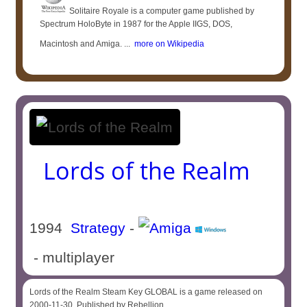
Solitaire Royale is a computer game published by
Spectrum HoloByte in 1987 for the Apple IIGS, DOS,
Macintosh and Amiga. ...
more on Wikipedia
Lords of the Realm
1994
Strategy
-
- multiplayer
Lords of the Realm Steam Key GLOBAL is a game released on
2000-11-30. Published by Rebellion.