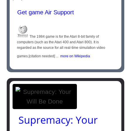
Get game Air Support
The 1984 game is for the Atari 8-bit family of
computers (such as the Atari 400 and Atari 800). It is
regarded as the source for all real-time simulation video
games.[citation needed] ...
more on Wikipedia
Supremacy: Your