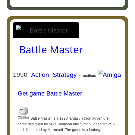
Battle Master
1990
Action
,
Strategy
-
Get game Battle Master
Battle Master is a 1990 fantasy action adventure
game designed by Mike Simpson and Simon Jones for PSS
and distributed by Mirrorsoft. The game is a fantasy