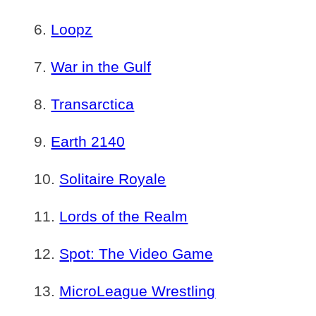
Loopz
War in the Gulf
Transarctica
Earth 2140
Solitaire Royale
Lords of the Realm
Spot: The Video Game
MicroLeague Wrestling