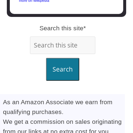
more on Wikipedia
Search this site*
Search
As an Amazon Associate we earn from
qualifying purchases.
We get a commission on sales originating
from our links at no extra cost for you,