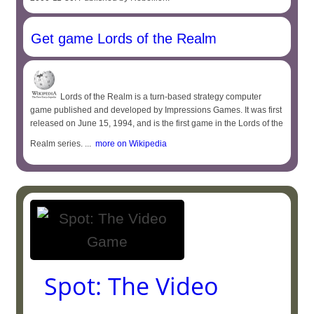
Get game Lords of the Realm
Lords of the Realm is a turn-based strategy computer
game published and developed by Impressions Games. It was first
released on June 15, 1994, and is the first game in the Lords of the
Realm series. ...
more on Wikipedia
Spot: The Video