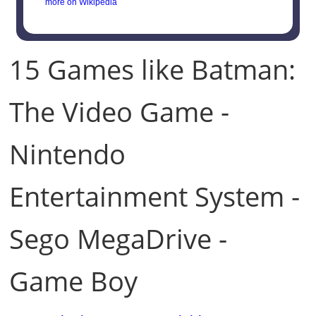
more on Wikipedia
15 Games like Batman:
The Video Game -
Nintendo
Entertainment System -
Sego MegaDrive -
Game Boy