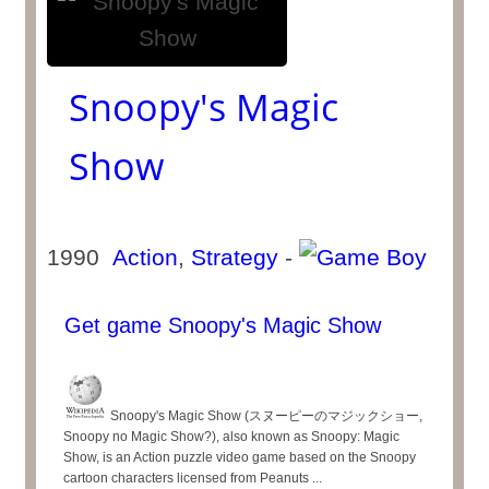
Snoopy's Magic
Show
1990
Action
,
Strategy
-
Get game Snoopy's Magic Show
Snoopy's Magic Show (スヌーピーのマジックショー,
Snoopy no Magic Show?), also known as Snoopy: Magic
Show, is an Action puzzle video game based on the Snoopy
cartoon characters licensed from Peanuts ...