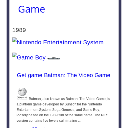
Game
1989
Get game Batman: The Video Game
Batman, also known as Batman: The Video Game, is
a platform game developed by Sunsoft for the Nintendo
Entertainment System, Sega Genesis, and Game Boy,
loosely based on the 1989 film of the same name. The NES
version contains five levels culminating ...