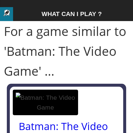
WHAT CAN I PLAY ?
For a game similar to
'Batman: The Video
Game' ...
Batman: The Video