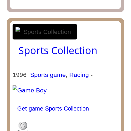
Sports Collection
1996
Sports game
,
Racing
-
Get game Sports Collection