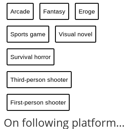
Arcade
Fantasy
Eroge
Sports game
Visual novel
Survival horror
Third-person shooter
First-person shooter
On following platform...