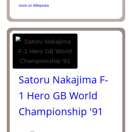
more on Wikipedia
Satoru Nakajima F-
1 Hero GB World
Championship '91