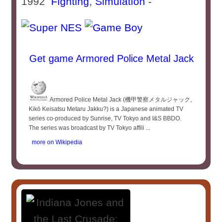
1992
Fighting
,
Simulation
-
Get game Armored Police Metal Jack
Armored Police Metal Jack (機甲警察メタルジャック,
Kikō Keisatsu Metaru Jakku?) is a Japanese animated TV
series co-produced by Sunrise, TV Tokyo and I&S BBDO.
The series was broadcast by TV Tokyo affili ...
more on Wikipedia