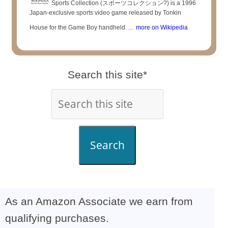
Sports Collection (スポーツコレクション?) is a 1996
Japan-exclusive sports video game released by Tonkin
House for the Game Boy handheld. ...
more on Wikipedia
Search this site*
Search
As an Amazon Associate we earn from
qualifying purchases.