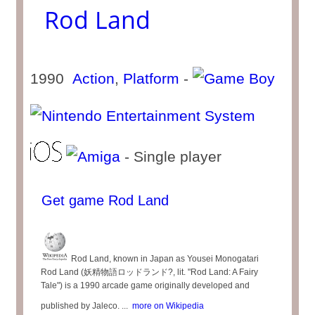
Rod Land
1990
Action
,
Platform
-
- Single player
Get game Rod Land
Rod Land, known in Japan as Yousei Monogatari
Rod Land (妖精物語ロッドランド?, lit. "Rod Land: A Fairy
Tale") is a 1990 arcade game originally developed and
published by Jaleco. ...
more on Wikipedia