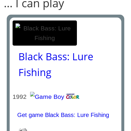
... I can play
Black Bass: Lure
Fishing
1992
Get game Black Bass: Lure Fishing