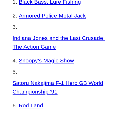
Black Bass: Lure Fishing
Armored Police Metal Jack
Indiana Jones and the Last Crusade:
The Action Game
Snoopy's Magic Show
Satoru Nakajima F-1 Hero GB World
Championship '91
Rod Land