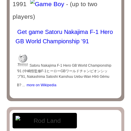
1991
- (up to two
players)
Get game Satoru Nakajima F-1 Hero
GB World Championship '91
Satoru Nakajima F-1 Hero GB World Championship
'91 (中嶋悟監修F-1ヒーローGBワールドチャンピオンシッ
プ'91, Nakashima Satoshi Kanshuu Uebu-Wan Hīrō Gēmu
B? ...
more on Wikipedia