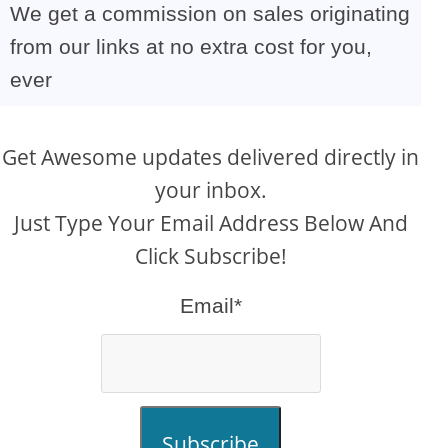
We get a commission on sales originating
from our links at no extra cost for you,
ever
Get Awesome updates delivered directly in
your inbox.
Just Type Your Email Address Below And
Click Subscribe!
Email*
Subscribe