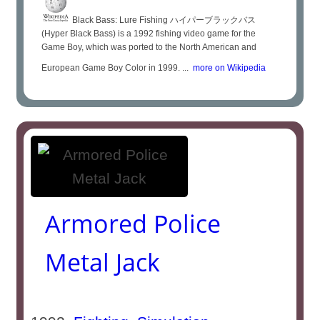
Black Bass: Lure Fishing ハイパーブラックバス
(Hyper Black Bass) is a 1992 fishing video game for the
Game Boy, which was ported to the North American and
European Game Boy Color in 1999. ...
more on Wikipedia
Armored Police
Metal Jack