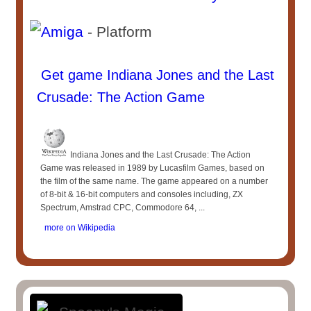
- Platform
Get game Indiana Jones and the Last
Crusade: The Action Game
Indiana Jones and the Last Crusade: The Action
Game was released in 1989 by Lucasfilm Games, based on
the film of the same name. The game appeared on a number
of 8-bit & 16-bit computers and consoles including, ZX
Spectrum, Amstrad CPC, Commodore 64, ...
more on Wikipedia