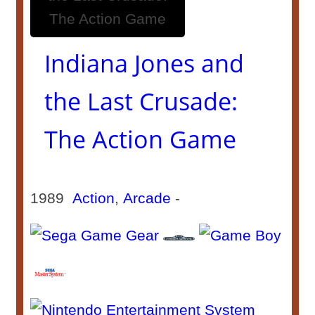
Indiana Jones and
the Last Crusade:
The Action Game
1989
Action
,
Arcade
-