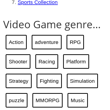
Sports Collection
Video Game genre...
Action
adventure
RPG
Shooter
Racing
Platform
Strategy
Fighting
Simulation
puzzle
MMORPG
Music