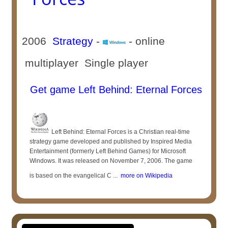
2006
Strategy
-
- online
multiplayer Single player
Get game Left Behind: Eternal Forces
Left Behind: Eternal Forces is a Christian real-time
strategy game developed and published by Inspired Media
Entertainment (formerly Left Behind Games) for Microsoft
Windows. It was released on November 7, 2006. The game
is based on the evangelical C ...
more on Wikipedia