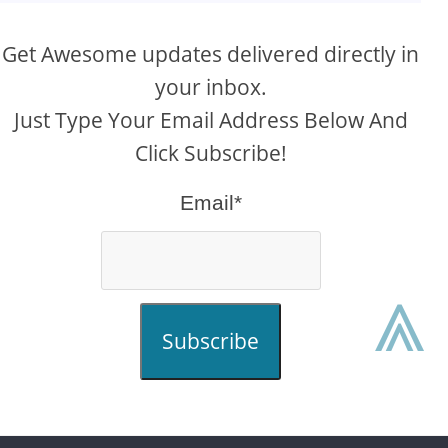
Get Awesome updates delivered directly in
your inbox.
Just Type Your Email Address Below And
Click Subscribe!
Email*
⩓
Subscribe