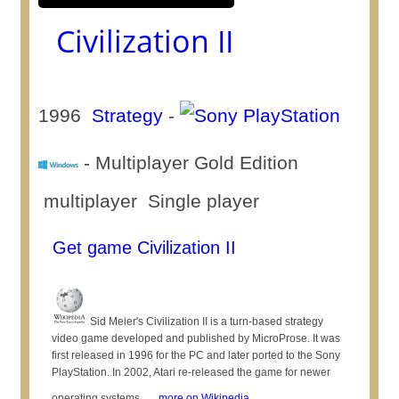
Civilization II
1996
Strategy
-
- Multiplayer Gold Edition
multiplayer Single player
Get game Civilization II
Sid Meier's Civilization II is a turn-based strategy
video game developed and published by MicroProse. It was
first released in 1996 for the PC and later ported to the Sony
PlayStation. In 2002, Atari re-released the game for newer
operating systems, ...
more on Wikipedia