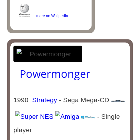
...
more on Wikipedia
Powermonger
1990
Strategy
- Sega Mega-CD
- Single
player