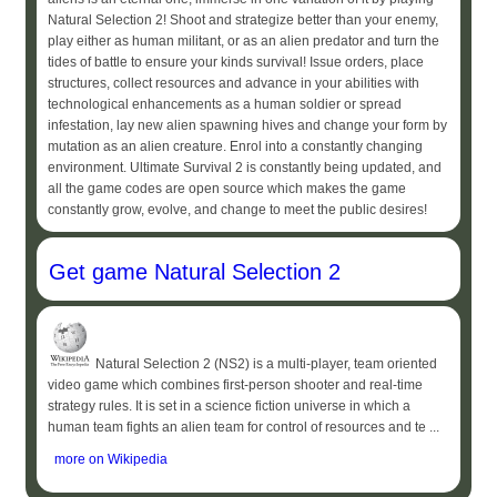
Natural Selection 2! Shoot and strategize better than your enemy,
play either as human militant, or as an alien predator and turn the
tides of battle to ensure your kinds survival! Issue orders, place
structures, collect resources and advance in your abilities with
technological enhancements as a human soldier or spread
infestation, lay new alien spawning hives and change your form by
mutation as an alien creature. Enrol into a constantly changing
environment. Ultimate Survival 2 is constantly being updated, and
all the game codes are open source which makes the game
constantly grow, evolve, and change to meet the public desires!
Get game Natural Selection 2
Natural Selection 2 (NS2) is a multi-player, team oriented
video game which combines first-person shooter and real-time
strategy rules. It is set in a science fiction universe in which a
human team fights an alien team for control of resources and te ...
more on Wikipedia