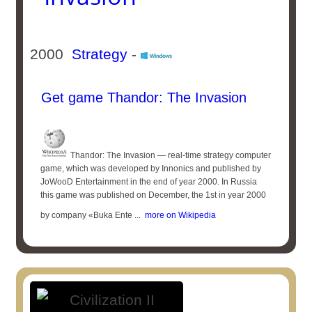
2000
Strategy
-
Get game Thandor: The Invasion
Thandor: The Invasion — real-time strategy computer
game, which was developed by Innonics and published by
JoWooD Entertainment in the end of year 2000. In Russia
this game was published on December, the 1st in year 2000
by company «Buka Ente ...
more on Wikipedia