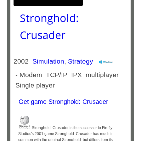
Stronghold:
Crusader
2002
Simulation
,
Strategy
-
- Modem TCP/IP IPX multiplayer
Single player
Get game Stronghold: Crusader
Stronghold: Crusader is the successor to Firefly
Studios's 2001 game Stronghold. Crusader has much in
common with the original Stronghold, but differs from its