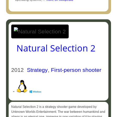
Natural Selection 2
2012
Strategy
,
First-person shooter
-
Natural Selection 2 is a strategy shooter game developed by
Unknown Worlds Entertainment. The war between humankind and
aliens is an eternal one, immerse in one variation of it by playing