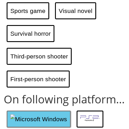
Sports game
Visual novel
Survival horror
Third-person shooter
First-person shooter
On following platform...