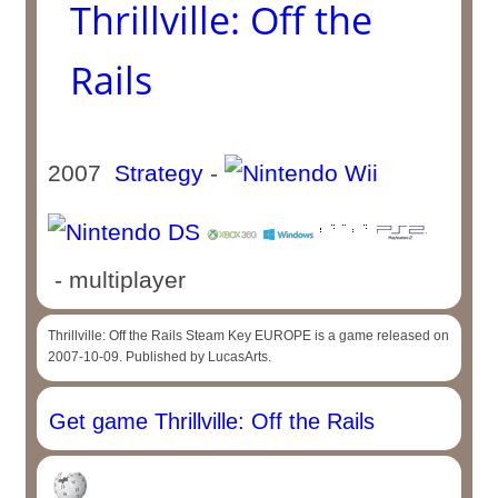
Thrillville: Off the
Rails
2007
Strategy
-
- multiplayer
Thrillville: Off the Rails Steam Key EUROPE is a game released on
2007-10-09. Published by LucasArts.
Get game Thrillville: Off the Rails