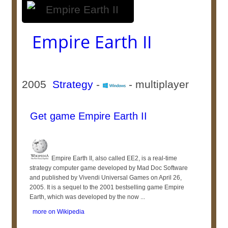
Empire Earth II
2005
Strategy
-
- multiplayer
Get game Empire Earth II
Empire Earth II, also called EE2, is a real-time
strategy computer game developed by Mad Doc Software
and published by Vivendi Universal Games on April 26,
2005. It is a sequel to the 2001 bestselling game Empire
Earth, which was developed by the now ...
more on Wikipedia