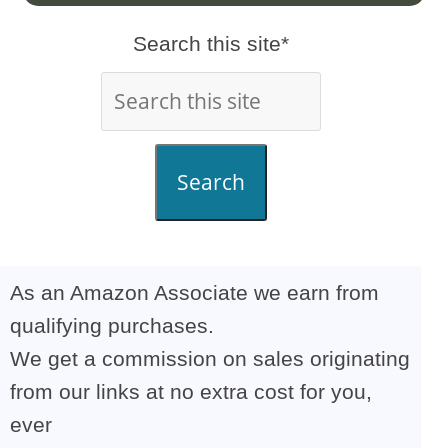
Search this site*
Search
As an Amazon Associate we earn from
qualifying purchases.
We get a commission on sales originating
from our links at no extra cost for you,
ever