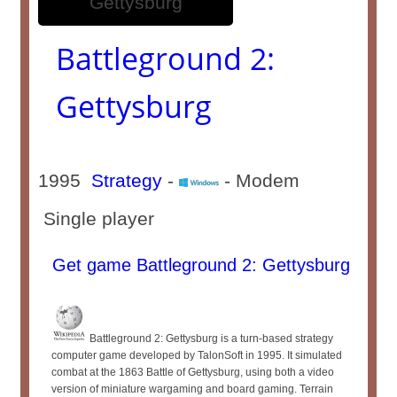
Battleground 2:
Gettysburg
1995
Strategy
-
- Modem
Single player
Get game Battleground 2: Gettysburg
Battleground 2: Gettysburg is a turn-based strategy
computer game developed by TalonSoft in 1995. It simulated
combat at the 1863 Battle of Gettysburg, using both a video
version of miniature wargaming and board gaming. Terrain