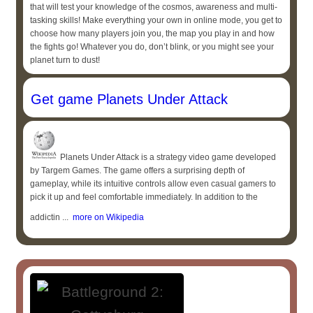
that will test your knowledge of the cosmos, awareness and multi-
tasking skills! Make everything your own in online mode, you get to
choose how many players join you, the map you play in and how
the fights go! Whatever you do, don’t blink, or you might see your
planet turn to dust!
Get game Planets Under Attack
Planets Under Attack is a strategy video game developed
by Targem Games. The game offers a surprising depth of
gameplay, while its intuitive controls allow even casual gamers to
pick it up and feel comfortable immediately. In addition to the
addictin ...
more on Wikipedia