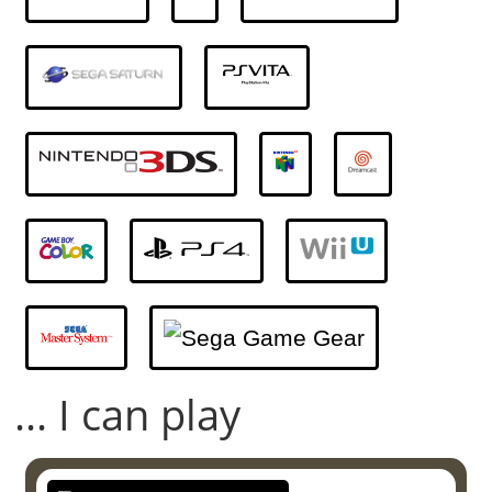
... I can play