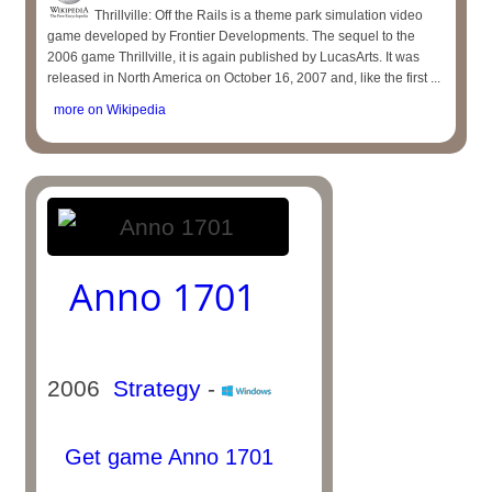
Thrillville: Off the Rails is a theme park simulation video
game developed by Frontier Developments. The sequel to the
2006 game Thrillville, it is again published by LucasArts. It was
released in North America on October 16, 2007 and, like the first ...
more on Wikipedia
Anno 1701
2006
Strategy
-
Get game Anno 1701