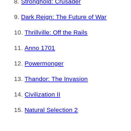
Stronghold: Crusader
Dark Reign: The Future of War
Thrillville: Off the Rails
Anno 1701
Powermonger
Thandor: The Invasion
Civilization II
Natural Selection 2