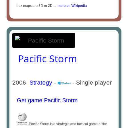
hex maps are 3D or 2D ...
more on Wikipedia
Pacific Storm
2006
Strategy
-
- Single player
Get game Pacific Storm
Pacific Storm is a strategic and tactical game of the