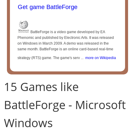
Get game BattleForge
BattleForge is a video game developed by EA
Phenomic and published by Electronic Arts. It was released
on Windows in March 2009. A demo was released in the
same month. BattleForge is an online card-based real-time
strategy (RTS) game. The game's serv ...
more on Wikipedia
15 Games like
BattleForge - Microsoft
Windows