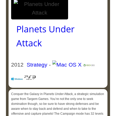
Planets Under
Attack
2012
Strategy
-
Conquer the Galaxy in Planets Under Attack, a strategic simulation
game from Targem Games. You’re not the only one to seek
domination though, so be sure to have strong defenses and be
aware when to stay back and defend and when to take to the
offensive and capture planets! The Campaign mode has 32 levels