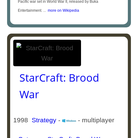
Pacific war set in World War II, released by Buka
Entertainment. ...
more on Wikipedia
StarCraft: Brood
War
1998
Strategy
-
- multiplayer