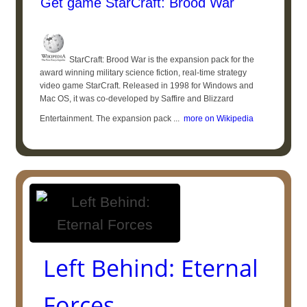
Get game StarCraft: Brood War
StarCraft: Brood War is the expansion pack for the
award winning military science fiction, real-time strategy
video game StarCraft. Released in 1998 for Windows and
Mac OS, it was co-developed by Saffire and Blizzard
Entertainment. The expansion pack ...
more on Wikipedia
Left Behind: Eternal
Forces