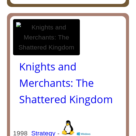
Knights and
Merchants: The
Shattered Kingdom
1998
Strategy
-