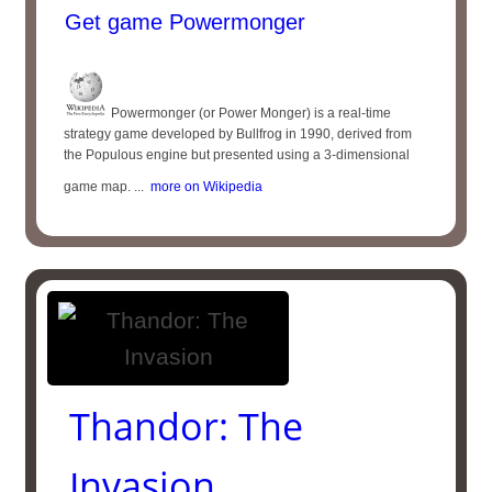
Get game Powermonger
Powermonger (or Power Monger) is a real-time
strategy game developed by Bullfrog in 1990, derived from
the Populous engine but presented using a 3-dimensional
game map. ...
more on Wikipedia
Thandor: The
Invasion