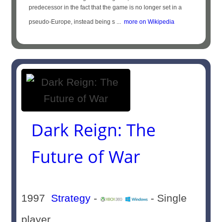
predecessor in the fact that the game is no longer set in a
pseudo-Europe, instead being s ...
more on Wikipedia
Dark Reign: The
Future of War
1997
Strategy
-
- Single
player