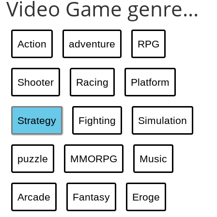
Video Game genre...
Action
adventure
RPG
Shooter
Racing
Platform
Strategy
Fighting
Simulation
puzzle
MMORPG
Music
Arcade
Fantasy
Eroge