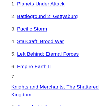
Planets Under Attack
Battleground 2: Gettysburg
Pacific Storm
StarCraft: Brood War
Left Behind: Eternal Forces
Empire Earth II
Knights and Merchants: The Shattered
Kingdom