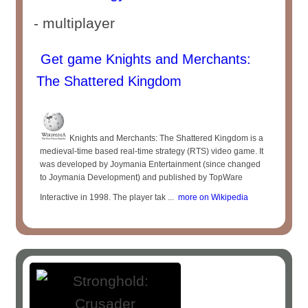
- multiplayer
Get game Knights and Merchants:
The Shattered Kingdom
Knights and Merchants: The Shattered Kingdom is a
medieval-time based real-time strategy (RTS) video game. It
was developed by Joymania Entertainment (since changed
to Joymania Development) and published by TopWare
Interactive in 1998. The player tak ...
more on Wikipedia