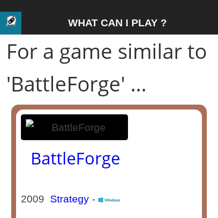
WHAT CAN I PLAY ?
For a game similar to
'BattleForge' ...
BattleForge
2009
Strategy
-