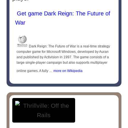
Get game Dark Reign: The Future of
War
Dark Reign: The Future of War is a real-time strategy
computer game for Microsoft Windows, developed by Auran
and published by Activision in 1997. The game consists of a
large single-player campaign but also supports multiplayer
online games. A fully ...
more on Wikipedia