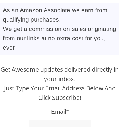
As an Amazon Associate we earn from
qualifying purchases.
We get a commission on sales originating
from our links at no extra cost for you,
ever
Get Awesome updates delivered directly in
your inbox.
Just Type Your Email Address Below And
Click Subscribe!
Email*