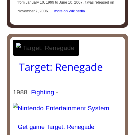
from January 10, 1999 to June 10, 2007. It was released on
November 7, 2006. ...
more on Wikipedia
Target: Renegade
1988
Fighting
-
Get game Target: Renegade