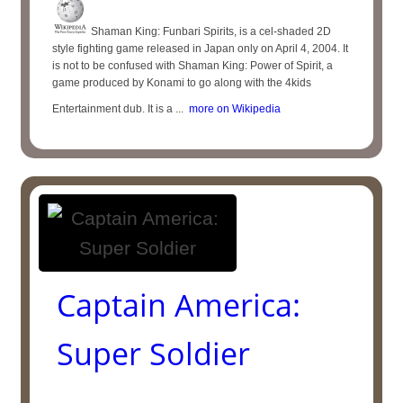
Shaman King: Funbari Spirits, is a cel-shaded 2D
style fighting game released in Japan only on April 4, 2004. It
is not to be confused with Shaman King: Power of Spirit, a
game produced by Konami to go along with the 4kids
Entertainment dub. It is a ...
more on Wikipedia
Captain America:
Super Soldier