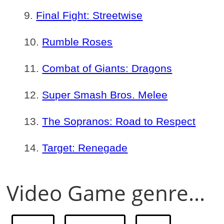
Final Fight: Streetwise
Rumble Roses
Combat of Giants: Dragons
Super Smash Bros. Melee
The Sopranos: Road to Respect
Target: Renegade
Video Game genre...