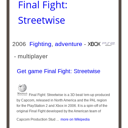
Final Fight:
Streetwise
2006
Fighting
,
adventure
-
- multiplayer
Get game Final Fight: Streetwise
Final Fight: Streetwise is a 3D beat-'em-up produced
by Capcom, released in North America and the PAL region
for the PlayStation 2 and Xbox in 2006. It is a spin-off of the
original Final Fight developed by the American team of
Capcom Production Stud ...
more on Wikipedia