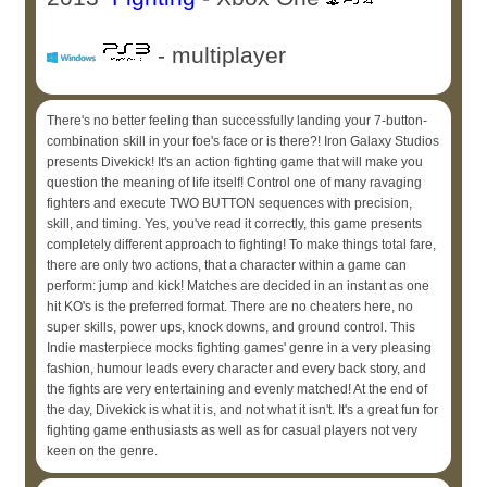
- multiplayer
There's no better feeling than successfully landing your 7-button-
combination skill in your foe's face or is there?! Iron Galaxy Studios
presents Divekick! It's an action fighting game that will make you
question the meaning of life itself! Control one of many ravaging
fighters and execute TWO BUTTON sequences with precision,
skill, and timing. Yes, you've read it correctly, this game presents
completely different approach to fighting! To make things total fare,
there are only two actions, that a character within a game can
perform: jump and kick! Matches are decided in an instant as one
hit KO's is the preferred format. There are no cheaters here, no
super skills, power ups, knock downs, and ground control. This
Indie masterpiece mocks fighting games' genre in a very pleasing
fashion, humour leads every character and every back story, and
the fights are very entertaining and evenly matched! At the end of
the day, Divekick is what it is, and not what it isn't. It's a great fun for
fighting game enthusiasts as well as for casual players not very
keen on the genre.