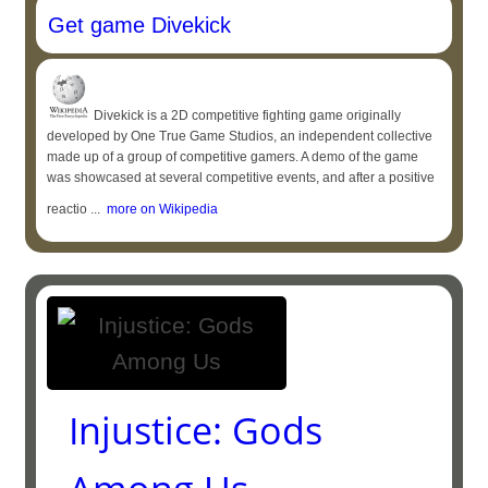
Get game Divekick
Divekick is a 2D competitive fighting game originally
developed by One True Game Studios, an independent collective
made up of a group of competitive gamers. A demo of the game
was showcased at several competitive events, and after a positive
reactio ...
more on Wikipedia
Injustice: Gods