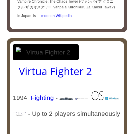
Vampire Chronicle: The Chaos Tower (ヴァンパイア クロニ
クル ザ カオスタワー, Vanpaia Kuronikuru Za Kaosu Tawā?)
in Japan, is ...
more on Wikipedia
Virtua Fighter 2
1994
Fighting
-
- Up to 2 players simultaneously