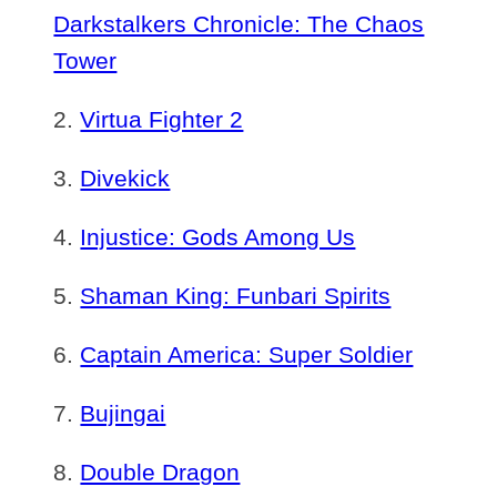
Darkstalkers Chronicle: The Chaos
Tower
Virtua Fighter 2
Divekick
Injustice: Gods Among Us
Shaman King: Funbari Spirits
Captain America: Super Soldier
Bujingai
Double Dragon