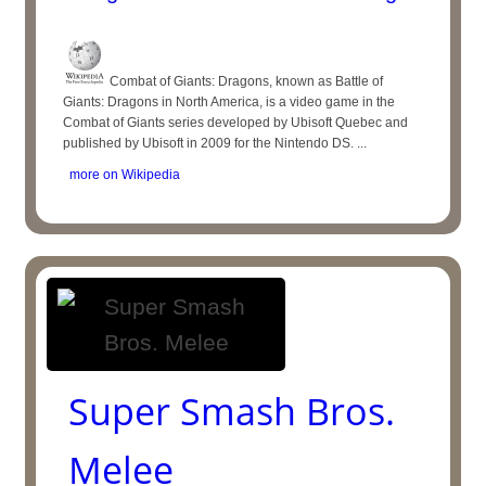
Combat of Giants: Dragons, known as Battle of
Giants: Dragons in North America, is a video game in the
Combat of Giants series developed by Ubisoft Quebec and
published by Ubisoft in 2009 for the Nintendo DS. ...
more on Wikipedia
Super Smash Bros.
Melee