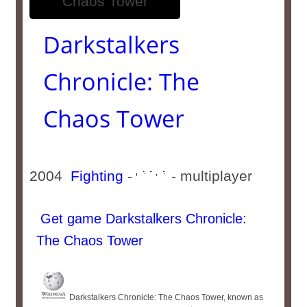
Darkstalkers
Chronicle: The
Chaos Tower
2004
Fighting
-
- multiplayer
Get game Darkstalkers Chronicle:
The Chaos Tower
Darkstalkers Chronicle: The Chaos Tower, known as