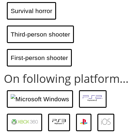
Survival horror
Third-person shooter
First-person shooter
On following platform...