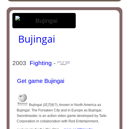
Bujingai
2003
Fighting
-
Get game Bujingai
Bujingai (武刃街?), known in North America as
Bujingai: The Forsaken City and in Europe as Bujingai:
Swordmaster, is an action video game developed by Taito
Corporation in collaboration with Red Entertainment,