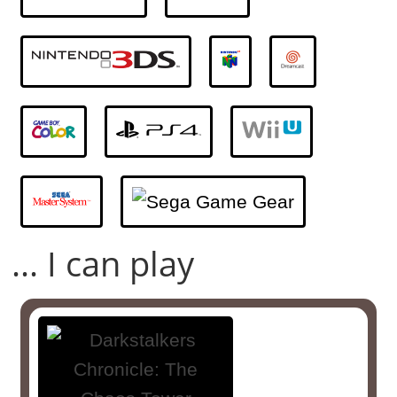
... I can play