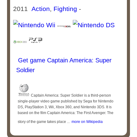
2011
Action
,
Fighting
-
Get game Captain America: Super
Soldier
Captain America: Super Soldier is a third-person
single-player video game published by Sega for Nintendo
DS, PlayStation 3, Wii, Xbox 360, and Nintendo 3DS. It is
based on the film Captain America: The First Avenger. The
story of the game takes place ...
more on Wikipedia