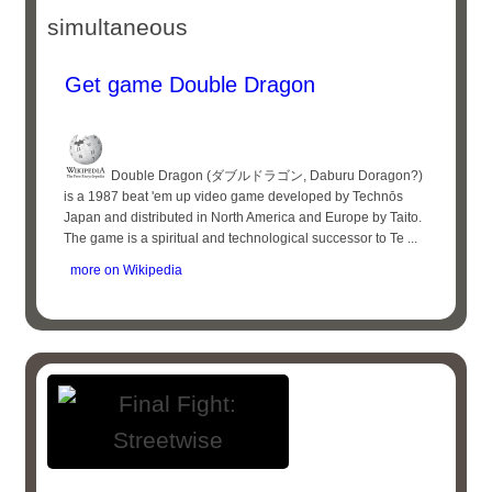
simultaneous
Get game Double Dragon
Double Dragon (ダブルドラゴン, Daburu Doragon?)
is a 1987 beat 'em up video game developed by Technōs
Japan and distributed in North America and Europe by Taito.
The game is a spiritual and technological successor to Te ...
more on Wikipedia