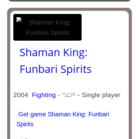
Shaman King:
Funbari Spirits
2004
Fighting
-
- Single player
Get game Shaman King: Funbari
Spirits