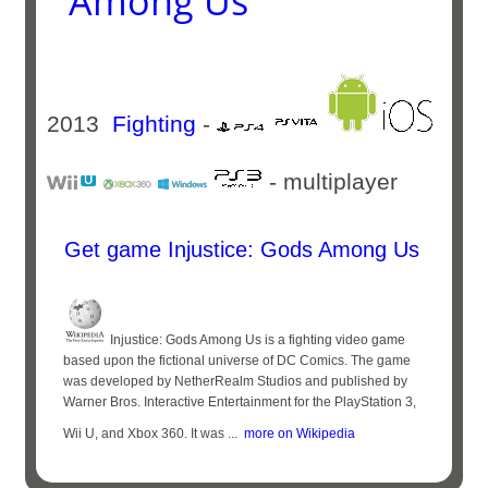
Among Us
2013
Fighting
-
- multiplayer
Get game Injustice: Gods Among Us
Injustice: Gods Among Us is a fighting video game
based upon the fictional universe of DC Comics. The game
was developed by NetherRealm Studios and published by
Warner Bros. Interactive Entertainment for the PlayStation 3,
Wii U, and Xbox 360. It was ...
more on Wikipedia