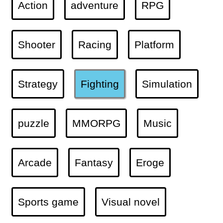
Action
adventure
RPG
Shooter
Racing
Platform
Strategy
Fighting
Simulation
puzzle
MMORPG
Music
Arcade
Fantasy
Eroge
Sports game
Visual novel