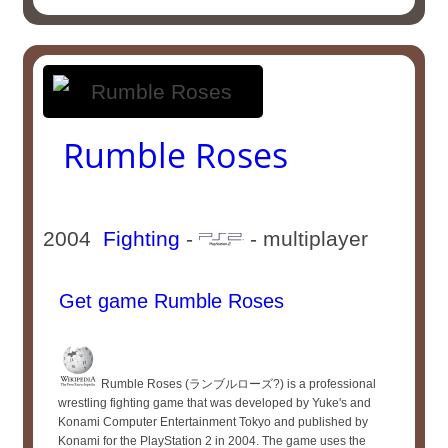
Rumble Roses
2004
Fighting
-
- multiplayer
Get game Rumble Roses
Rumble Roses (ランブルローズ?) is a professional
wrestling fighting game that was developed by Yuke's and
Konami Computer Entertainment Tokyo and published by
Konami for the PlayStation 2 in 2004. The game uses the