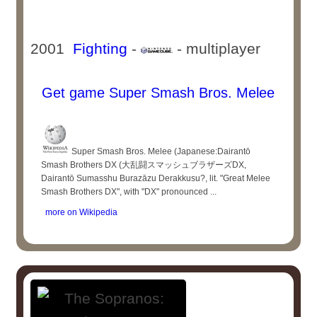
2001
Fighting
-
- multiplayer
Get game Super Smash Bros. Melee
Super Smash Bros. Melee (Japanese:Dairantō
Smash Brothers DX (大乱闘スマッシュブラザーズDX,
Dairantō Sumasshu Burazāzu Derakkusu?, lit. "Great Melee
Smash Brothers DX", with "DX" pronounced ...
more on Wikipedia