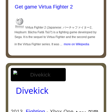
Get game Virtua Fighter 2
Virtua Fighter 2 (Japanese: バーチャファイター2,
Hepburn: Bācha Faitā Tsū?) is a fighting game developed by
Sega. It is the sequel to Virtua Fighter and the second game
in the Virtua Fighter series. It was ...
more on Wikipedia
Divekick
2013
Fighting
- Xbox One