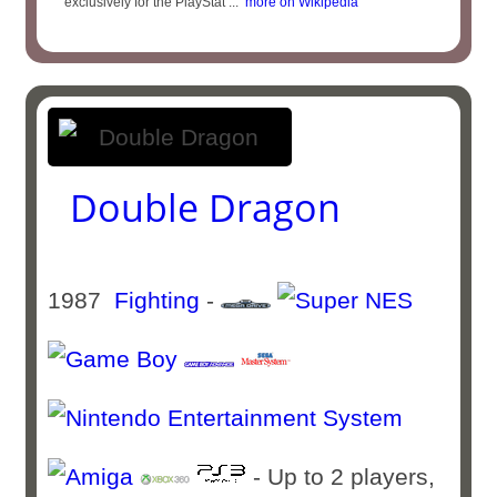
exclusively for the PlayStat ...
more on Wikipedia
Double Dragon
1987
Fighting
-
- Up to 2 players,