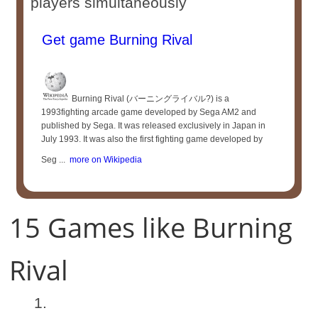
players simultaneously
Get game Burning Rival
Burning Rival (バーニングライバル?) is a
1993fighting arcade game developed by Sega AM2 and
published by Sega. It was released exclusively in Japan in
July 1993. It was also the first fighting game developed by
Seg ...
more on Wikipedia
15 Games like Burning
Rival