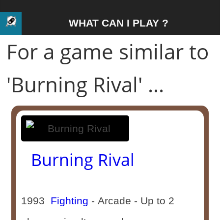
WHAT CAN I PLAY ?
For a game similar to
'Burning Rival' ...
Burning Rival
1993
Fighting
- Arcade - Up to 2