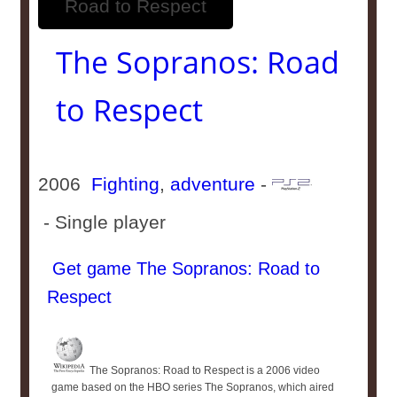
The Sopranos: Road
to Respect
2006
Fighting
,
adventure
-
- Single player
Get game The Sopranos: Road to
Respect
The Sopranos: Road to Respect is a 2006 video
game based on the HBO series The Sopranos, which aired