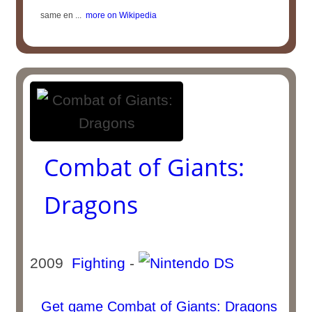
same en ...
more on Wikipedia
Combat of Giants:
Dragons
2009
Fighting
-
Get game Combat of Giants: Dragons