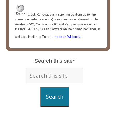
Target: Renegade is a scrolling beat'em up (or flip-
screen on certain versions) computer game released on the
Amstrad CPC, Commodore 64 and ZX Spectrum systems in
the late 1980s by Ocean Software on their "Imagine" label, as
well as a Nintendo Entert ...
more on Wikipedia
Search this site*
Search