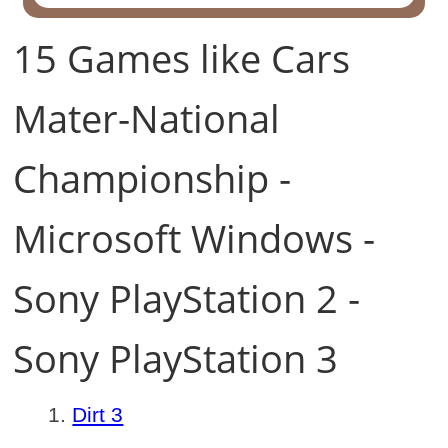
15 Games like Cars
Mater-National
Championship -
Microsoft Windows -
Sony PlayStation 2 -
Sony PlayStation 3
Dirt 3