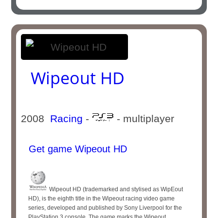
Wipeout HD
2008
Racing
-
- multiplayer
Get game Wipeout HD
Wipeout HD (trademarked and stylised as WipEout
HD), is the eighth title in the Wipeout racing video game
series, developed and published by Sony Liverpool for the
PlayStation 3 console. The game marks the Wipeout