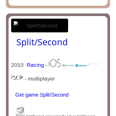
Split/Second
2010
Racing
-
- multiplayer
Get game Split/Second