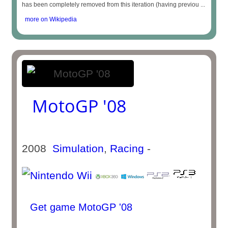
has been completely removed from this iteration (having previou ...
more on Wikipedia
MotoGP '08
2008
Simulation
,
Racing
-
Get game MotoGP '08