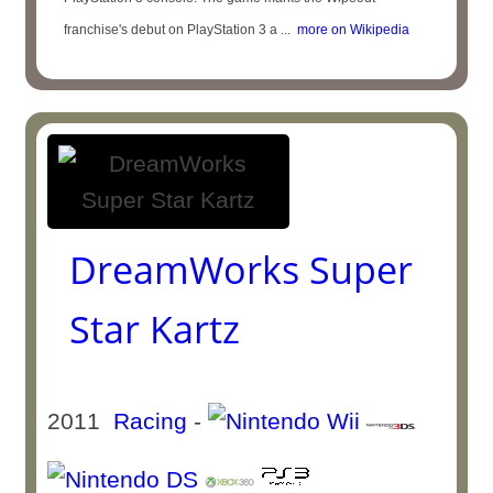
franchise's debut on PlayStation 3 a ...
more on Wikipedia
DreamWorks Super
Star Kartz
2011
Racing
-