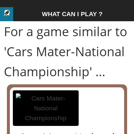
WHAT CAN I PLAY ?
For a game similar to
'Cars Mater-National
Championship' ...