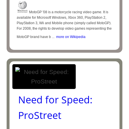
MotoGP '08 is a motorcycle racing video game. It is
available for Microsoft Windows, Xbox 360, PlayStation 2,
PlayStation 3, Wii and Mobile phone (simply called MotoGP).
For 2008, the rights to develop video games representing the
MotoGP brand have b ...
more on Wikipedia
Need for Speed:
ProStreet