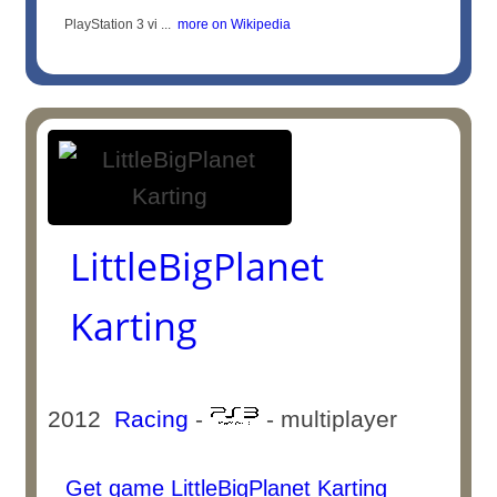
PlayStation 3 vi ...
more on Wikipedia
LittleBigPlanet
Karting
2012
Racing
-
- multiplayer
Get game LittleBigPlanet Karting