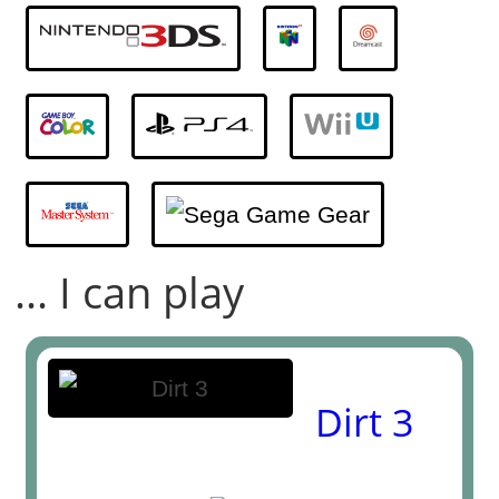
... I can play
Dirt 3