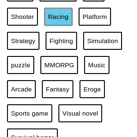
Shooter
Racing
Platform
Strategy
Fighting
Simulation
puzzle
MMORPG
Music
Arcade
Fantasy
Eroge
Sports game
Visual novel