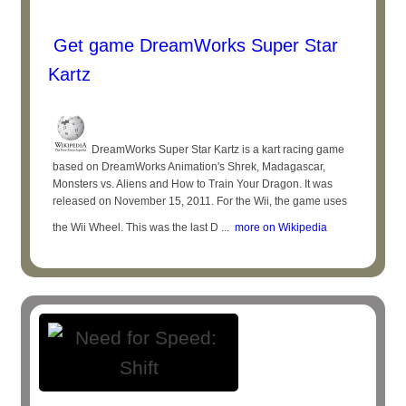
Get game DreamWorks Super Star
Kartz
DreamWorks Super Star Kartz is a kart racing game
based on DreamWorks Animation's Shrek, Madagascar,
Monsters vs. Aliens and How to Train Your Dragon. It was
released on November 15, 2011. For the Wii, the game uses
the Wii Wheel. This was the last D ...
more on Wikipedia