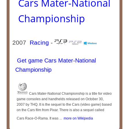
Cars Mater-National
Championship
2007
Racing
-
Get game Cars Mater-National
Championship
Cars Mater-National Championship is a title for video
game consoles and handhelds released on October 30,
2007 by THQ. It is the sequel to the Cars (video game) based
on the Cars film from Pixar. There is also a sequel called
Cars Race-O-Rama. It was ...
more on Wikipedia