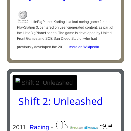
LittleBigPlanet Karting is a kart racing game for the
PlayStation 3, centered on user-generated content, as part of
the LittleBigPlanet series. The game is developed by United
Front Games and SCE San Diego Studio, who had
previously developed the 201 ...
more on Wikipedia
Shift 2: Unleashed
2011
Racing
-