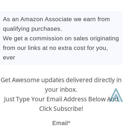
As an Amazon Associate we earn from
qualifying purchases.
We get a commission on sales originating
from our links at no extra cost for you,
ever
Get Awesome updates delivered directly in
⩓
your inbox.
Just Type Your Email Address Below And
Click Subscribe!
Email*