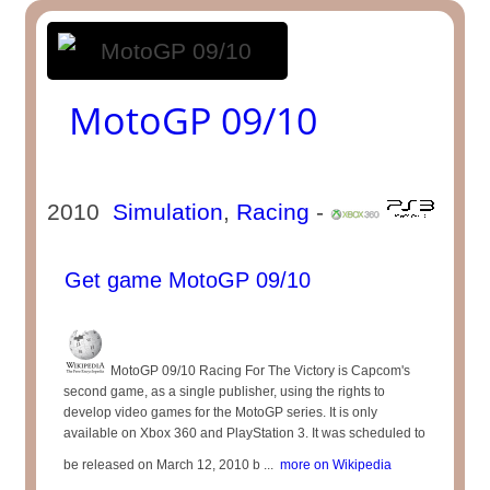
MotoGP 09/10
2010
Simulation
,
Racing
-
Get game MotoGP 09/10
MotoGP 09/10 Racing For The Victory is Capcom's
second game, as a single publisher, using the rights to
develop video games for the MotoGP series. It is only
available on Xbox 360 and PlayStation 3. It was scheduled to
be released on March 12, 2010 b ...
more on Wikipedia