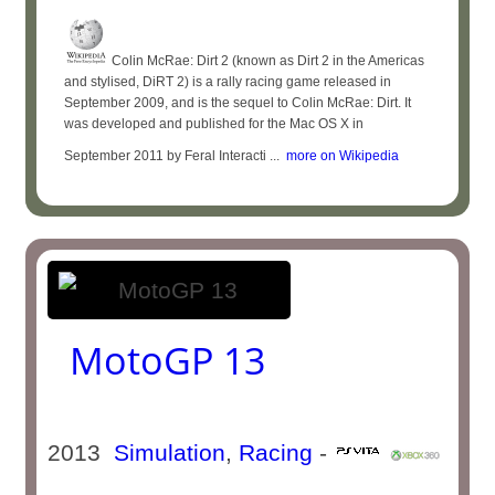
Colin McRae: Dirt 2 (known as Dirt 2 in the Americas
and stylised, DiRT 2) is a rally racing game released in
September 2009, and is the sequel to Colin McRae: Dirt. It
was developed and published for the Mac OS X in
September 2011 by Feral Interacti ...
more on Wikipedia
MotoGP 13
2013
Simulation
,
Racing
-