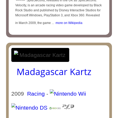
Split/Second, released in the UK as Split/Second:
Velocity, is an arcade racing video game developed by Black
Rock Studio and published by Disney Interactive Studios for
Microsoft Windows, PlayStation 3, and Xbox 360. Revealed
in March 2009, the game ...
more on Wikipedia
Madagascar Kartz
2009
Racing
-