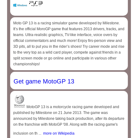
Moto GP 13 is a racing simulator game developed by Milestone.
It’s the official MoroGP game that features 2013 drivers, tracks, and
teams. Ultra-realistic graphics, TV-like interface, voice overs by
official commentators and much more! Enjoy firs-person view and
3D pits, all to put you in the rider’s shoes! Try career mode and rise
to the very top as a wild card player, compete against friends in a
split screen mode or go online and participate in various other
championships!
Get game MotoGP 13
MotoGP 13 is a motorcycle racing game developed and
published by Milestone on 21 June 2013. The game was
announced by Milestone taking back production, after its departure
on the franchise with MotoGP '08. Along with the racing game's
inclusion on th ...
more on Wikipedia