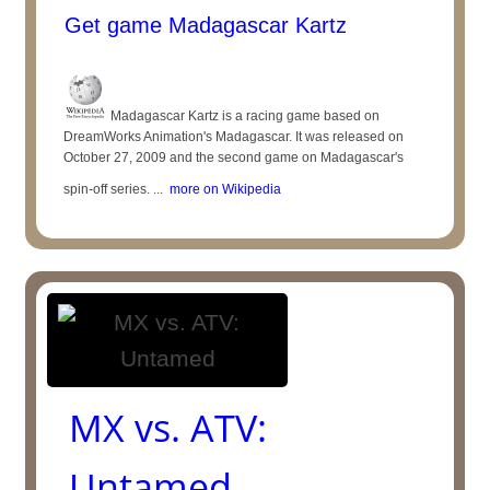
Get game Madagascar Kartz
Madagascar Kartz is a racing game based on
DreamWorks Animation's Madagascar. It was released on
October 27, 2009 and the second game on Madagascar's
spin-off series. ...
more on Wikipedia
MX vs. ATV:
Untamed