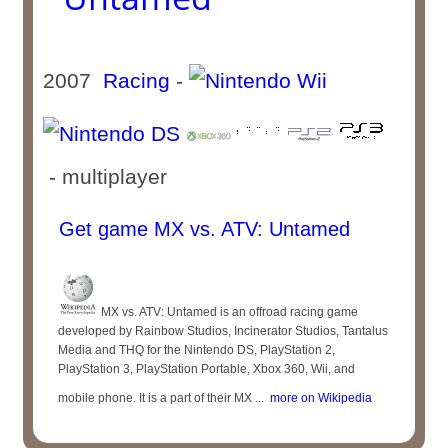
2007
Racing
-
- multiplayer
Get game MX vs. ATV: Untamed
MX vs. ATV: Untamed is an offroad racing game
developed by Rainbow Studios, Incinerator Studios, Tantalus
Media and THQ for the Nintendo DS, PlayStation 2,
PlayStation 3, PlayStation Portable, Xbox 360, Wii, and
mobile phone. It is a part of their MX ...
more on Wikipedia