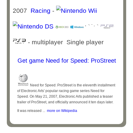
2007
Racing
-
- multiplayer Single player
Get game Need for Speed: ProStreet
Need for Speed: ProStreet is the eleventh installment
of Electronic Arts' popular racing game series Need for
Speed. On May 21, 2007, Electronic Arts published a teaser
trailer of ProStreet, and officially announced it ten days later.
It was released ...
more on Wikipedia