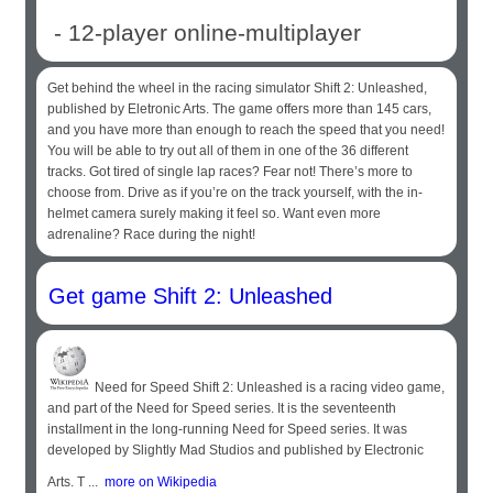
- 12-player online-multiplayer
Get behind the wheel in the racing simulator Shift 2: Unleashed,
published by Eletronic Arts. The game offers more than 145 cars,
and you have more than enough to reach the speed that you need!
You will be able to try out all of them in one of the 36 different
tracks. Got tired of single lap races? Fear not! There’s more to
choose from. Drive as if you’re on the track yourself, with the in-
helmet camera surely making it feel so. Want even more
adrenaline? Race during the night!
Get game Shift 2: Unleashed
Need for Speed Shift 2: Unleashed is a racing video game,
and part of the Need for Speed series. It is the seventeenth
installment in the long-running Need for Speed series. It was
developed by Slightly Mad Studios and published by Electronic
Arts. T ...
more on Wikipedia