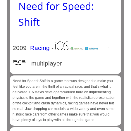
Need for Speed:
Shift
2009
Racing
-
- multiplayer
Need for Speed: Shift is a game that was designed to make you
feel like you are in the thrill of an actual race, and that’s what it
delivered! EA Maxis developers worked hard on implementing
physics to the game and together with the realistic representation
of the cockpit and crash dynamics, racing games have never felt
so real! Jaw-dropping car models, a wide variety and even some
historic race cars from other games make sure that you would
have plenty of toys to play with all through the game!