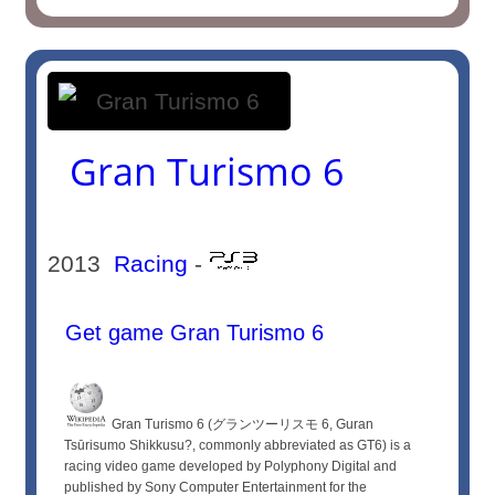
Gran Turismo 6
2013
Racing
-
Get game Gran Turismo 6
Gran Turismo 6 (グランツーリスモ 6, Guran
Tsūrisumo Shikkusu?, commonly abbreviated as GT6) is a
racing video game developed by Polyphony Digital and
published by Sony Computer Entertainment for the