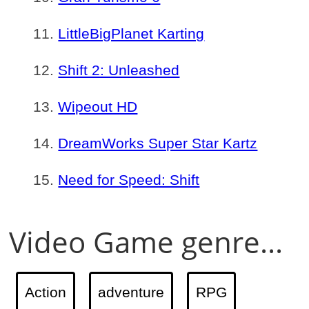
LittleBigPlanet Karting
Shift 2: Unleashed
Wipeout HD
DreamWorks Super Star Kartz
Need for Speed: Shift
Video Game genre...
Action
adventure
RPG