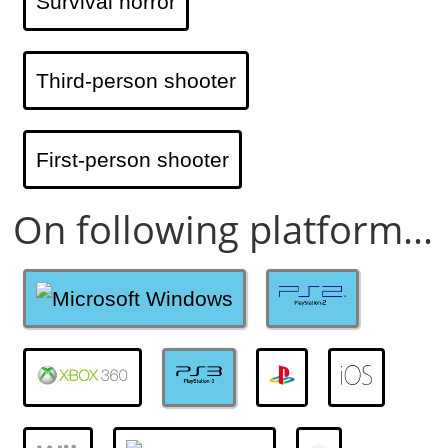
Survival horror
Third-person shooter
First-person shooter
On following platform...