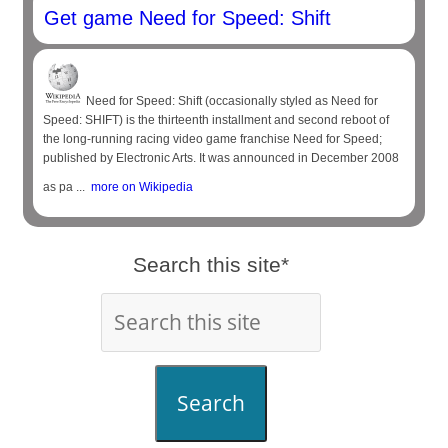
Get game Need for Speed: Shift
Need for Speed: Shift (occasionally styled as Need for
Speed: SHIFT) is the thirteenth installment and second reboot of
the long-running racing video game franchise Need for Speed;
published by Electronic Arts. It was announced in December 2008
as pa ...
more on Wikipedia
Search this site*
Search