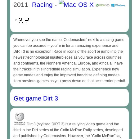
2011
Racing
-
Whenever you see the name ‘Codemasters’ next to a racing game,
you can be assured – you’re in for an amazing experience and
DiRT 3 is no exception! Race in icons of the sport or jump into the
newest technological masterpieces as you race across countries
and continents, the Northern America, Europe, and Africa all have
their tracks in this incredible racing simulation. Experience new
game modes and enjoy the improved franchise defining modes
from previous games as you press down on that accelerator pedal!
Get game Dirt 3
Dirt 3 (stylised DiRT 3) is a rallying video game and the
third in the Dirt series of the Colin McRae Rally series, developed
and published by Codemasters. However, the "Colin McRae" tag