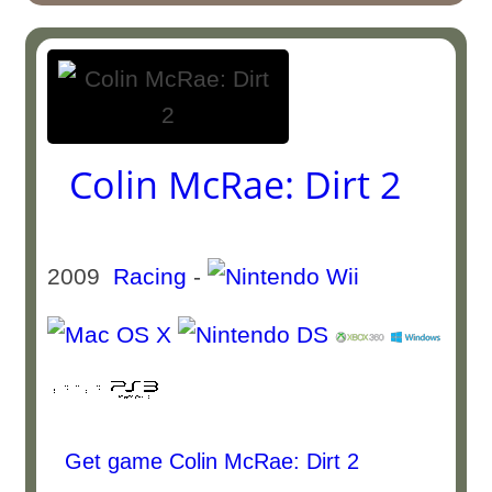
Colin McRae: Dirt 2
2009
Racing
-
Get game Colin McRae: Dirt 2