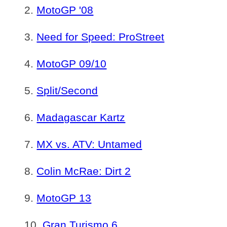
MotoGP '08
Need for Speed: ProStreet
MotoGP 09/10
Split/Second
Madagascar Kartz
MX vs. ATV: Untamed
Colin McRae: Dirt 2
MotoGP 13
Gran Turismo 6