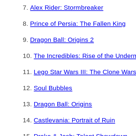
Alex Rider: Stormbreaker
Prince of Persia: The Fallen King
Dragon Ball: Origins 2
The Incredibles: Rise of the Under
Lego Star Wars III: The Clone War
Soul Bubbles
Dragon Ball: Origins
Castlevania: Portrait of Ruin