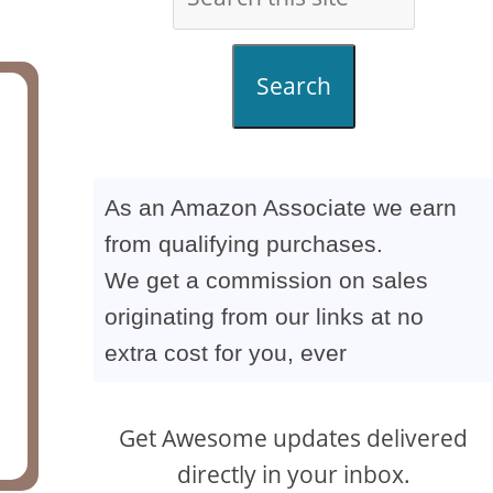
Search
As an Amazon Associate we earn
from qualifying purchases.
We get a commission on sales
originating from our links at no
extra cost for you, ever
Get Awesome updates delivered
directly in your inbox.