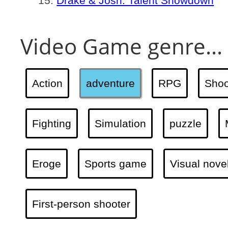
Drake & Josh: Talent Showdown
Video Game genre...
Action
adventure
RPG
Shoo
Fighting
Simulation
puzzle
Eroge
Sports game
Visual nove
First-person shooter