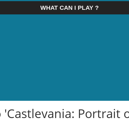
WHAT CAN I PLAY ?
 'Castlevania: Portrait 