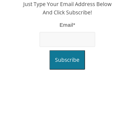
Just Type Your Email Address Below
And Click Subscribe!
Email*
Subscribe