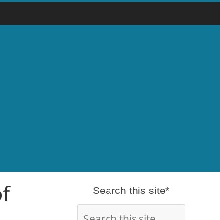
of
Search this site*