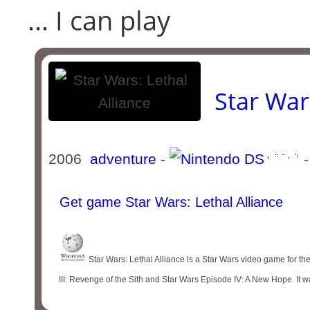
... I can play
Star War
2006
adventure
-
-
Get game Star Wars: Lethal Alliance
Star Wars: Lethal Alliance is a Star Wars video game for t
III: Revenge of the Sith and Star Wars Episode IV: A New Hope. It w