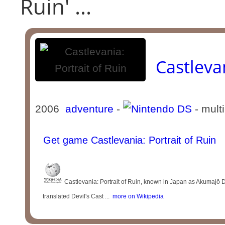
Ruin' ...
Castlevan
2006
adventure
-
- mult
Get game Castlevania: Portrait of Ruin
Castlevania: Portrait of Ruin, known in Japan as
translated Devil's Cast ...
more on Wikipedia