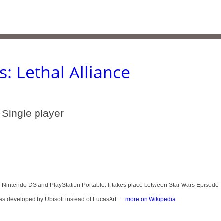
s: Lethal Alliance
 Single player
he Nintendo DS and PlayStation Portable. It takes place between Star Wars Episode
as developed by Ubisoft instead of LucasArt ...
more on Wikipedia