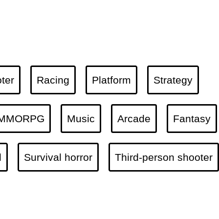
ter
Racing
Platform
Strategy
MMORPG
Music
Arcade
Fantasy
l
Survival horror
Third-person shooter