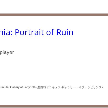
ia: Portrait of Ruin
iplayer
 Akumajō Dracula: Gallery of Labyrinth (悪魔城ドラキュラ ギャラリー・オブ・ラビリンス?,