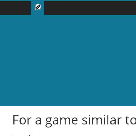
For a game similar to