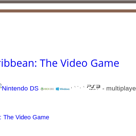
aribbean: The Video Game
- multiplaye
n: The Video Game