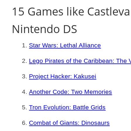
15 Games like Castlevan
Nintendo DS
Star Wars: Lethal Alliance
Lego Pirates of the Caribbean: The
Project Hacker: Kakusei
Another Code: Two Memories
Tron Evolution: Battle Grids
Combat of Giants: Dinosaurs