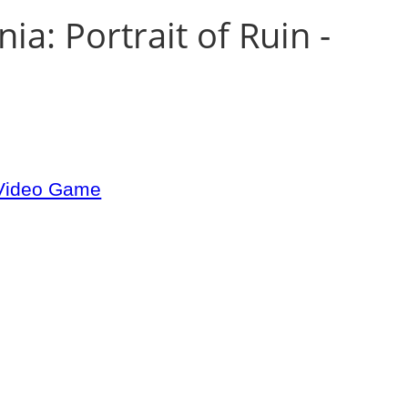
ia: Portrait of Ruin -
 Video Game