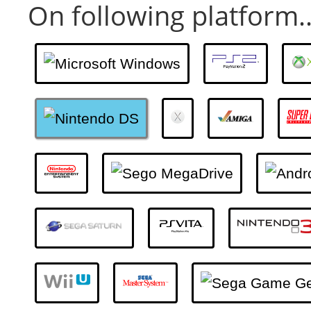
On following platform..