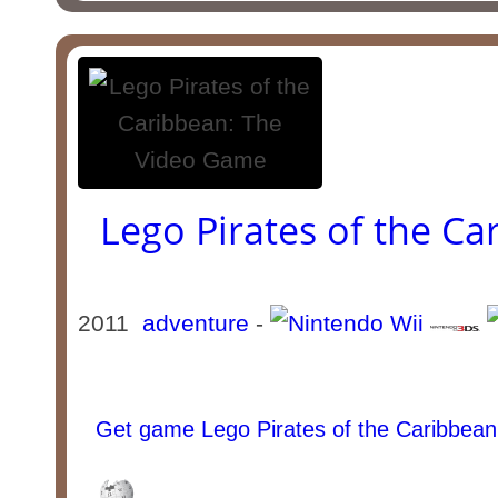
Lego Pirates of the C
2011
adventure
-
Get game Lego Pirates of the Caribbea