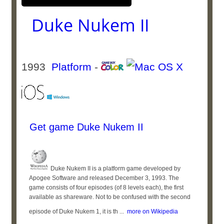
Duke Nukem II
1993
Platform
-
Get game Duke Nukem II
Duke Nukem II is a platform game developed by
Apogee Software and released December 3, 1993. The
game consists of four episodes (of 8 levels each), the first
available as shareware. Not to be confused with the second
episode of Duke Nukem 1, it is th ...
more on Wikipedia