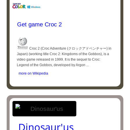
Get game Croc 2
Croc 2 (Croc Adventure (クロックアドベンチャー) in
Japan) (working title Croc 2: Kingdoms of the Gobbos), is a
video game released in 1999. It is the sequel to Croc:
Legend of the Gobbos, developed by Argon ...
more on Wikipedia
Dinosaur'us