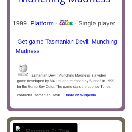
1999
Platform
-
- Single player
Get game Tasmanian Devil: Munching
Madness
Tasmanian Devil: Munching Madness is a video
game developed by M4 Ltd. and released by Sunsoft in 1999
for the Game Boy Color. The game stars the Looney Tunes
character Tasmanian Devil. ...
more on Wikipedia