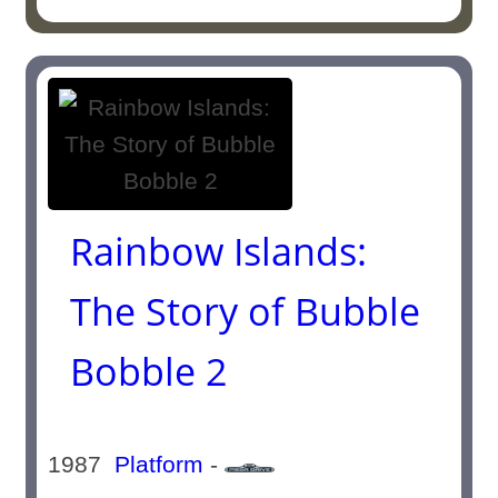
Rainbow Islands:
The Story of Bubble
Bobble 2
1987
Platform
-