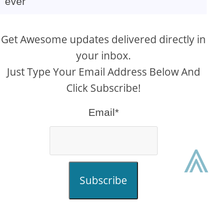
ever
Get Awesome updates delivered directly in
your inbox.
Just Type Your Email Address Below And
Click Subscribe!
Email*
⩓
Subscribe