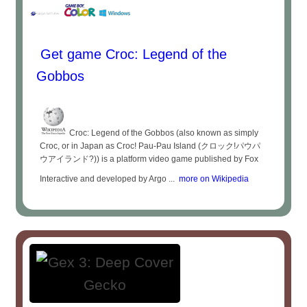
Get game Croc: Legend of the
Gobbos
Croc: Legend of the Gobbos (also known as simply
Croc, or in Japan as Croc! Pau-Pau Island (クロック!パウパ
ウアイランド?)) is a platform video game published by Fox
Interactive and developed by Argo ...
more on Wikipedia