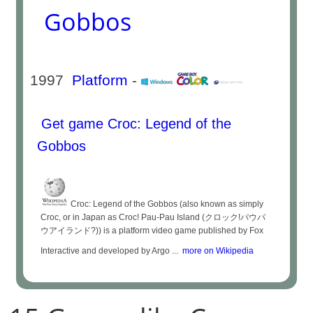
Gobbos
1997
Platform
-
Get game Croc: Legend of the
Gobbos
Croc: Legend of the Gobbos (also known as simply
Croc, or in Japan as Croc! Pau-Pau Island (クロック!パウパ
ウアイランド?)) is a platform video game published by Fox
Interactive and developed by Argo ...
more on Wikipedia