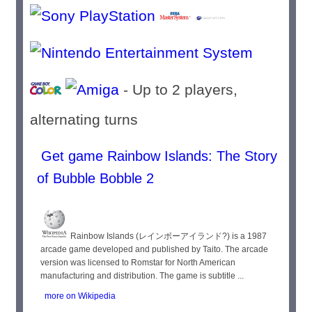
- Up to 2 players,
alternating turns
Get game Rainbow Islands: The Story
of Bubble Bobble 2
Rainbow Islands (レインボーアイランド?) is a 1987
arcade game developed and published by Taito. The arcade
version was licensed to Romstar for North American
manufacturing and distribution. The game is subtitle ...
more on Wikipedia