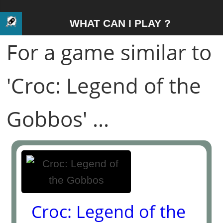
WHAT CAN I PLAY ?
For a game similar to
'Croc: Legend of the
Gobbos' ...
Croc: Legend of the