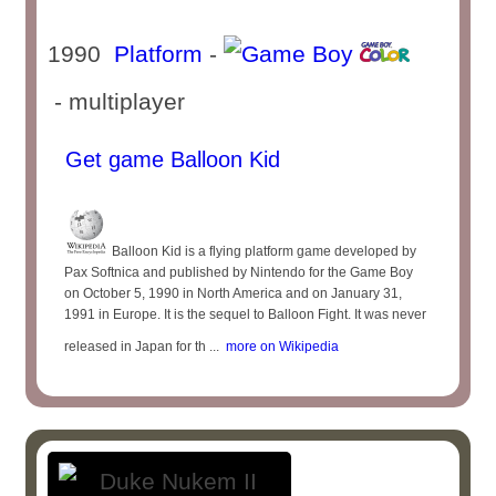
1990
Platform
-
- multiplayer
Get game Balloon Kid
Balloon Kid is a flying platform game developed by
Pax Softnica and published by Nintendo for the Game Boy
on October 5, 1990 in North America and on January 31,
1991 in Europe. It is the sequel to Balloon Fight. It was never
released in Japan for th ...
more on Wikipedia