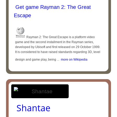
Get game Rayman 2: The Great
Escape
Rayman 2: The Great Escape is a platform video
game and the second installment in the Rayman series,
developed by Ubisoft and first released on 29 October 1999.
It is considered to have raised standards regarding 3D, level
design and game play, being ...
more on Wikipedia
Shantae