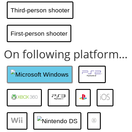
Third-person shooter
First-person shooter
On following platform...