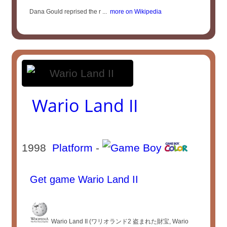
Dana Gould reprised the r ...
more on Wikipedia
Wario Land II
1998
Platform
-
Get game Wario Land II
Wario Land II (ワリオランド2 盗まれた財宝, Wario