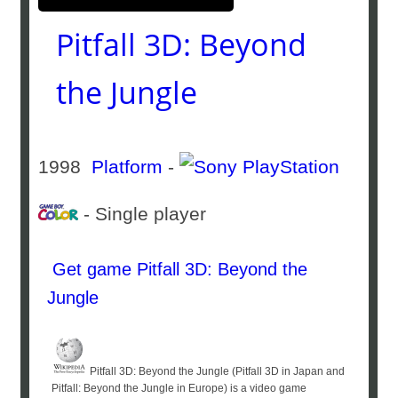
Pitfall 3D: Beyond
the Jungle
1998
Platform
-
- Single player
Get game Pitfall 3D: Beyond the
Jungle
Pitfall 3D: Beyond the Jungle (Pitfall 3D in Japan and
Pitfall: Beyond the Jungle in Europe) is a video game