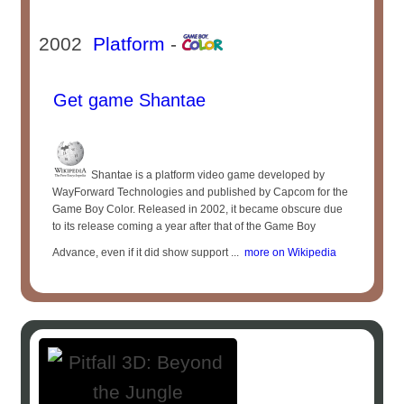
2002
Platform
-
Get game Shantae
Shantae is a platform video game developed by
WayForward Technologies and published by Capcom for the
Game Boy Color. Released in 2002, it became obscure due
to its release coming a year after that of the Game Boy
Advance, even if it did show support ...
more on Wikipedia