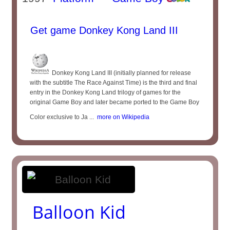
Get game Donkey Kong Land III
Donkey Kong Land III (initially planned for release
with the subtitle The Race Against Time) is the third and final
entry in the Donkey Kong Land trilogy of games for the
original Game Boy and later became ported to the Game Boy
Color exclusive to Ja ...
more on Wikipedia
Balloon Kid