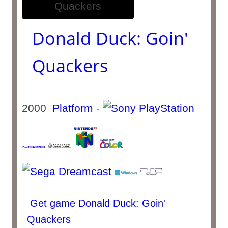
Donald Duck: Goin'
Quackers
2000
Platform
-
Get game Donald Duck: Goin'
Quackers