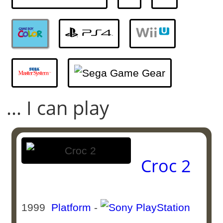
... I can play
Croc 2
1999
Platform
-