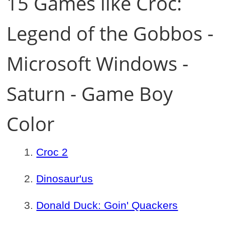
15 Games like Croc:
Legend of the Gobbos -
Microsoft Windows -
Saturn - Game Boy
Color
Croc 2
Dinosaur'us
Donald Duck: Goin' Quackers