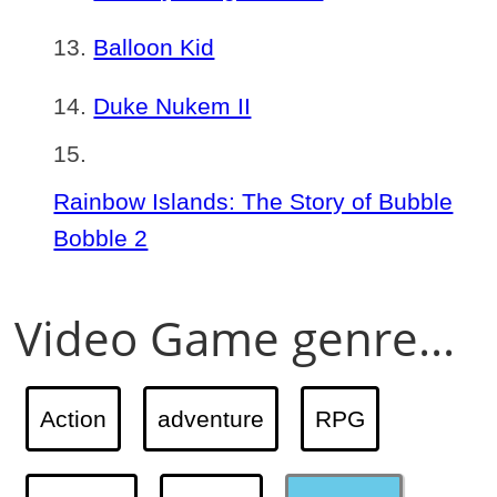
Balloon Kid
Duke Nukem II
Rainbow Islands: The Story of Bubble
Bobble 2
Video Game genre...
Action
adventure
RPG