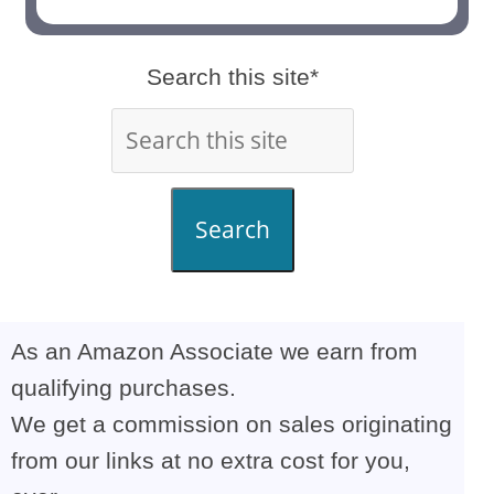
Search this site*
Search
As an Amazon Associate we earn from
qualifying purchases.
We get a commission on sales originating
from our links at no extra cost for you,