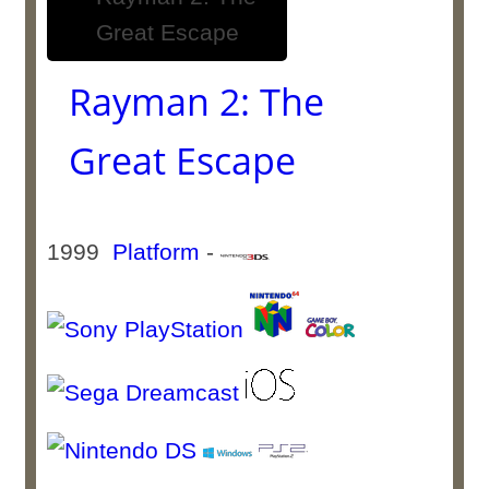
Rayman 2: The
Great Escape
1999
Platform
-