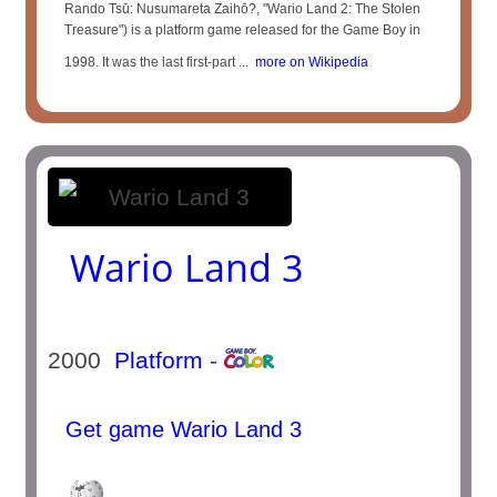
Rando Tsū: Nusumareta Zaihō?, "Wario Land 2: The Stolen
Treasure") is a platform game released for the Game Boy in
1998. It was the last first-part ...
more on Wikipedia
Wario Land 3
2000
Platform
-
Get game Wario Land 3