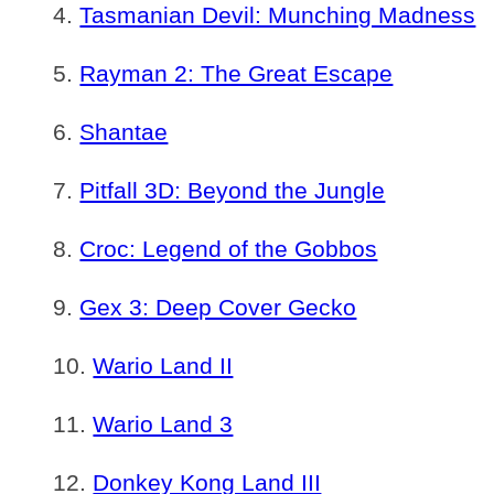
Tasmanian Devil: Munching Madness
Rayman 2: The Great Escape
Shantae
Pitfall 3D: Beyond the Jungle
Croc: Legend of the Gobbos
Gex 3: Deep Cover Gecko
Wario Land II
Wario Land 3
Donkey Kong Land III