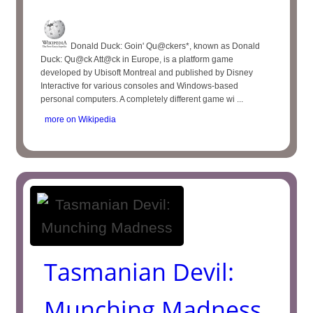
Donald Duck: Goin' Qu@ckers*, known as Donald
Duck: Qu@ck Att@ck in Europe, is a platform game
developed by Ubisoft Montreal and published by Disney
Interactive for various consoles and Windows-based
personal computers. A completely different game wi ...
more on Wikipedia
Tasmanian Devil:
Munching Madness