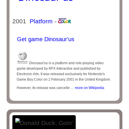
2001
Platform
-
Get game Dinosaur'us
Dinosaur'us is a platform and role-playing video
game developed by RFX Interactive and published by
Electronic Arts. It was released exclusively for Nintendo's
Game Boy Color on 2 February 2001 in the United Kingdom.
However, its release was cancelle ...
more on Wikipedia