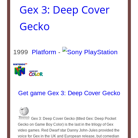
Gex 3: Deep Cover
Gecko
1999
Platform
-
Get game Gex 3: Deep Cover Gecko
Gex 3: Deep Cover Gecko (titled Gex: Deep Pocket
Gecko on Game Boy Color) is the last in the trilogy of Gex
video games. Red Dwarf star Danny John-Jules provided the
voice for Gex in the UK and European release, but comedian