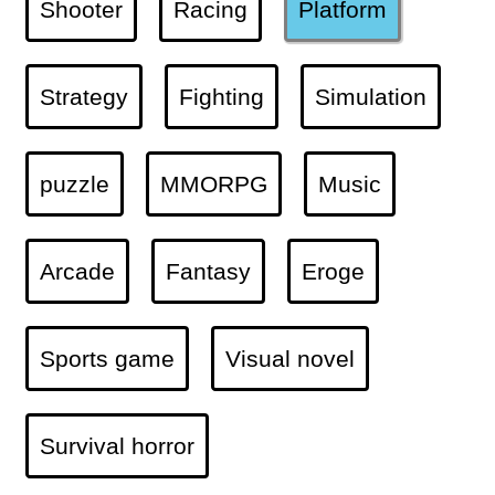
Shooter
Racing
Platform
Strategy
Fighting
Simulation
puzzle
MMORPG
Music
Arcade
Fantasy
Eroge
Sports game
Visual novel
Survival horror