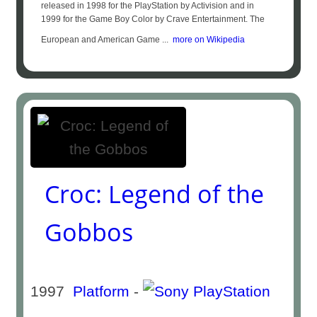
released in 1998 for the PlayStation by Activision and in
1999 for the Game Boy Color by Crave Entertainment. The
European and American Game ...
more on Wikipedia
Croc: Legend of the
Gobbos
1997
Platform
-