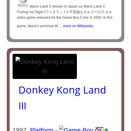
Wario Land 3, known in Japan as Wario Land 3:
Fushigi na Orgel (ワリオランド3 不思議なオルゴール?), is a
video game released for the Game Boy Color in 2000. In this
game, Mario's archrival W ...
more on Wikipedia
Donkey Kong Land
III
1997
Platform
-