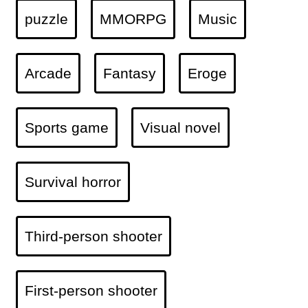
puzzle
MMORPG
Music
Arcade
Fantasy
Eroge
Sports game
Visual novel
Survival horror
Third-person shooter
First-person shooter