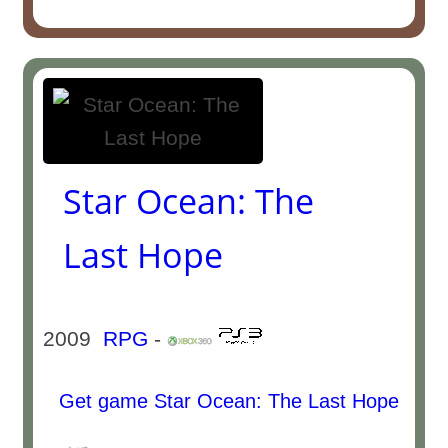
Star Ocean: The
Last Hope
2009
RPG
-
Get game Star Ocean: The Last Hope