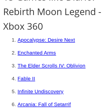
Rebirth Moon Legend -
Xbox 360
Apocalypse: Desire Next
Enchanted Arms
The Elder Scrolls IV: Oblivion
Fable II
Infinite Undiscovery
Arcania: Fall of Setarrif