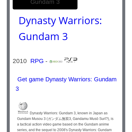
Dynasty Warriors:
Gundam 3
2010
RPG
-
Get game Dynasty Warriors: Gundam
3
Dynasty Warriors: Gundam 3, known in Japan as
Gundam Musou 3 (ガンダム無双3, Gandamu Musō Surī?), is
a tactical action video game based on the Gundam anime
series, and the sequel to 2008's Dynasty Warriors: Gundam