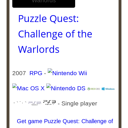
Puzzle Quest:
Challenge of the
Warlords
2007
RPG
-
- Single player
Get game Puzzle Quest: Challenge of