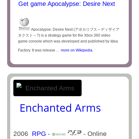
Get game Apocalypse: Desire Next
Apocalypse: Desire Next (アポカリプス～ディザイア
ネクスト～?) is a strategy game for the Xbox 360 video
game console which was developed and published by Idea
Factory. It was release ...
more on Wikipedia
Enchanted Arms
2006
RPG
-
- Online