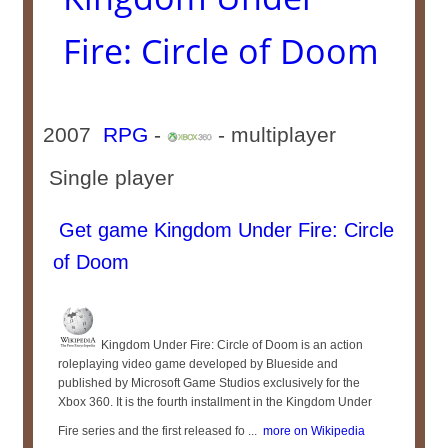
Fire: Circle of Doom
2007
RPG
-
- multiplayer
Single player
Get game Kingdom Under Fire: Circle
of Doom
Kingdom Under Fire: Circle of Doom is an action
roleplaying video game developed by Blueside and
published by Microsoft Game Studios exclusively for the
Xbox 360. It is the fourth installment in the Kingdom Under
Fire series and the first released fo ...
more on Wikipedia