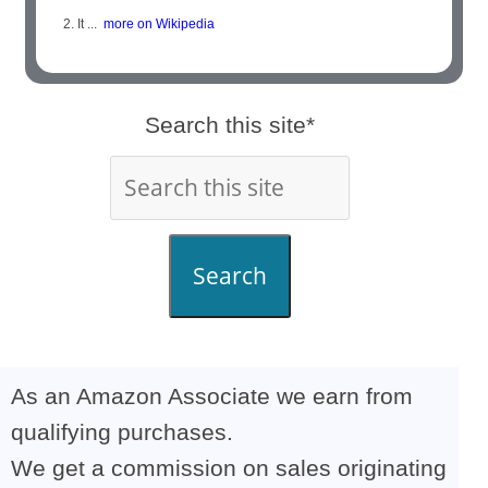
2. It ...
more on Wikipedia
Search this site*
Search
As an Amazon Associate we earn from
qualifying purchases.
We get a commission on sales originating