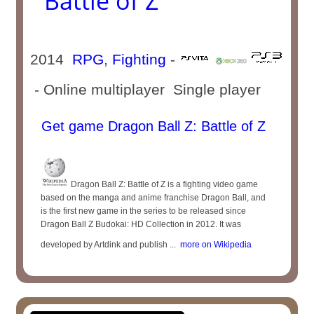
Battle of Z
2014
RPG
,
Fighting
-
- Online multiplayer Single player
Get game Dragon Ball Z: Battle of Z
Dragon Ball Z: Battle of Z is a fighting video game
based on the manga and anime franchise Dragon Ball, and
is the first new game in the series to be released since
Dragon Ball Z Budokai: HD Collection in 2012. It was
developed by Artdink and publish ...
more on Wikipedia