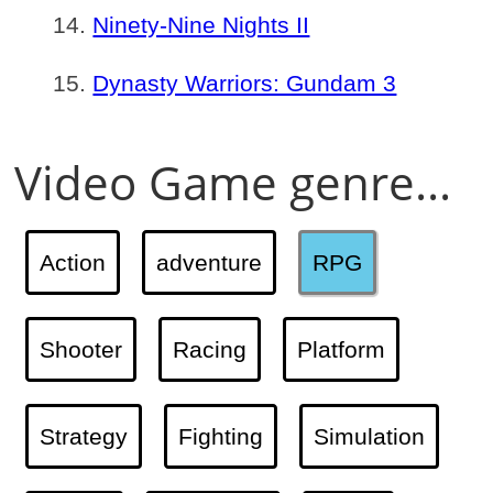
Ninety-Nine Nights II
Dynasty Warriors: Gundam 3
Video Game genre...
Action
adventure
RPG
Shooter
Racing
Platform
Strategy
Fighting
Simulation