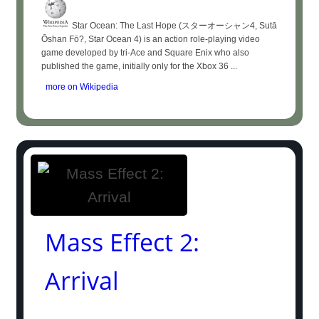
Star Ocean: The Last Hope (スターオーシャン4, Sutā
Ōshan Fō?, Star Ocean 4) is an action role-playing video
game developed by tri-Ace and Square Enix who also
published the game, initially only for the Xbox 36 ...
more on Wikipedia
Mass Effect 2:
Arrival