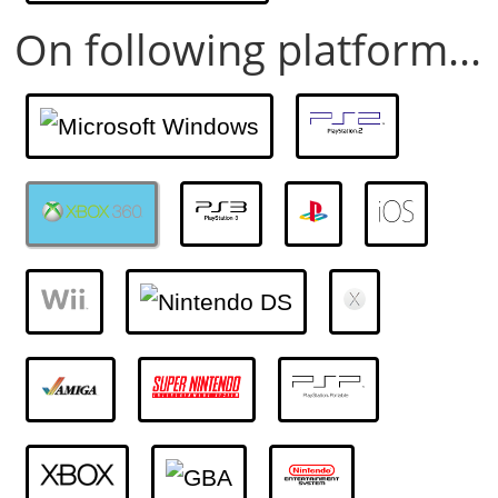
On following platform...