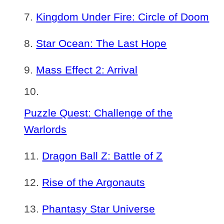
Kingdom Under Fire: Circle of Doom
Star Ocean: The Last Hope
Mass Effect 2: Arrival
Puzzle Quest: Challenge of the
Warlords
Dragon Ball Z: Battle of Z
Rise of the Argonauts
Phantasy Star Universe