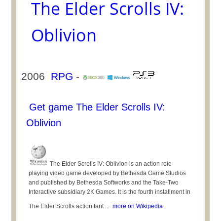
The Elder Scrolls IV:
Oblivion
2006
RPG
-
Get game The Elder Scrolls IV:
Oblivion
The Elder Scrolls IV: Oblivion is an action role-
playing video game developed by Bethesda Game Studios
and published by Bethesda Softworks and the Take-Two
Interactive subsidiary 2K Games. It is the fourth installment in
The Elder Scrolls action fant ...
more on Wikipedia