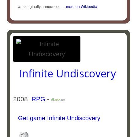
was originally announced ...
more on Wikipedia
Infinite Undiscovery
2008
RPG
-
Get game Infinite Undiscovery