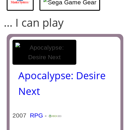
... I can play
Apocalypse: Desire
Next
2007
RPG
-