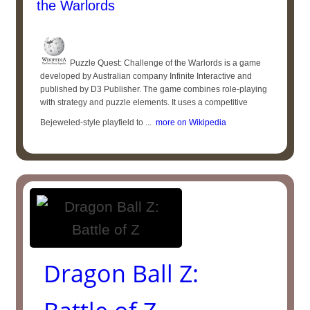
the Warlords
Puzzle Quest: Challenge of the Warlords is a game
developed by Australian company Infinite Interactive and
published by D3 Publisher. The game combines role-playing
with strategy and puzzle elements. It uses a competitive
Bejeweled-style playfield to ...
more on Wikipedia
Dragon Ball Z: