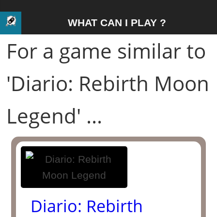
WHAT CAN I PLAY ?
For a game similar to
'Diario: Rebirth Moon
Legend' ...
Diario: Rebirth