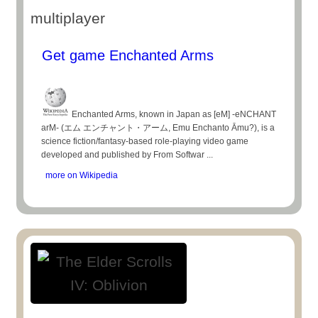
multiplayer
Get game Enchanted Arms
Enchanted Arms, known in Japan as [eM] -eNCHANT
arM- (エム エンチャント・アーム, Emu Enchanto Āmu?), is a
science fiction/fantasy-based role-playing video game
developed and published by From Softwar ...
more on Wikipedia