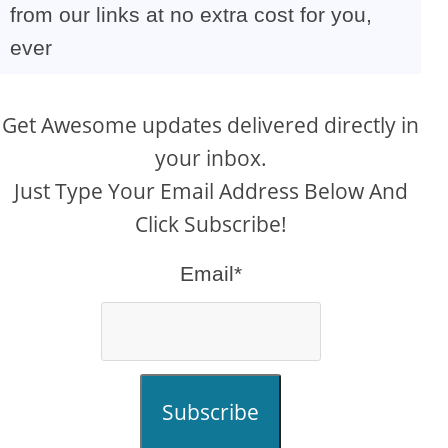
from our links at no extra cost for you,
ever
Get Awesome updates delivered directly in
your inbox.
Just Type Your Email Address Below And
Click Subscribe!
Email*
Subscribe