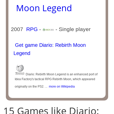
Moon Legend
2007
RPG
-
- Single player
Get game Diario: Rebirth Moon
Legend
Diario: Rebirth Moon Legend is an enhanced port of
Idea Factory's tactical RPG Rebirth Moon, which appeared
originally on the PS2. ...
more on Wikipedia
15 Games like Diario: