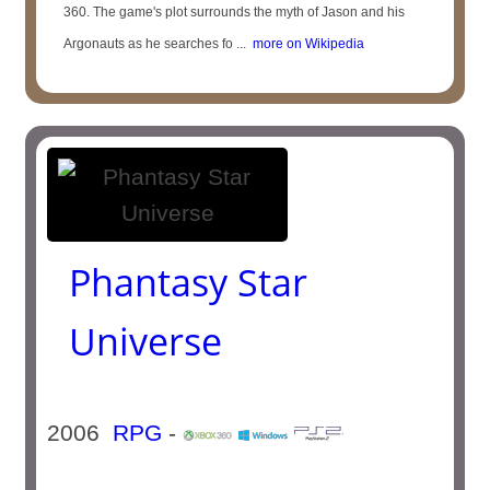
360. The game's plot surrounds the myth of Jason and his
Argonauts as he searches fo ...
more on Wikipedia
Phantasy Star
Universe
2006
RPG
-