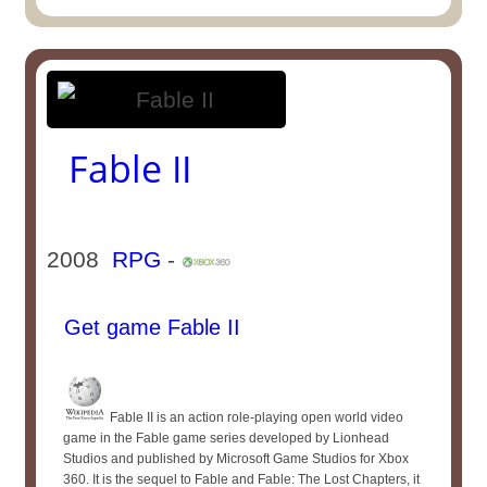
Fable II
2008
RPG
-
Get game Fable II
Fable II is an action role-playing open world video
game in the Fable game series developed by Lionhead
Studios and published by Microsoft Game Studios for Xbox
360. It is the sequel to Fable and Fable: The Lost Chapters, it