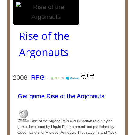
Rise of the
Argonauts
2008
RPG
-
Get game Rise of the Argonauts
Rise of the Argonauts is a 2008 action role-playing
game developed by Liquid Entertainment and published by
Codemasters for Microsoft Windows, PlayStation 3 and Xbox