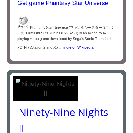
Get game Phantasy Star Universe
Phantasy Star Universe (ファンタシースターユニバ
ース, Fantashī Sutā Yunibāsu?) (PSU) is an action role-
playing video game developed by Sega's Sonic Team for the
PC, PlayStation 2 and Xb ...
more on Wikipedia
Ninety-Nine Nights
II