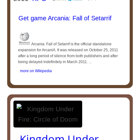
Get game Arcania: Fall of Setarrif
Arcania: Fall of Setarrif is the official standalone
expansion for ArcaniA. It was released on October 25, 2011
after a long period of silence from both publishers and after
being delayed indefinitely in March 2011. ...
more on Wikipedia
Kingdom Under