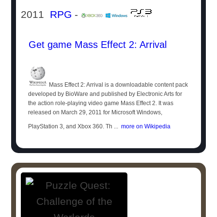
2011
RPG
-
Get game Mass Effect 2: Arrival
Mass Effect 2: Arrival is a downloadable content pack
developed by BioWare and published by Electronic Arts for
the action role-playing video game Mass Effect 2. It was
released on March 29, 2011 for Microsoft Windows,
PlayStation 3, and Xbox 360. Th ...
more on Wikipedia