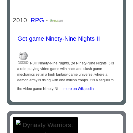
2010
RPG
-
Get game Ninety-Nine Nights II
N3II: Ninety-Nine Nights, (or Ninety-Nine Nights II) is
a role-playing video game with hack and slash game
mechanics set in a high fantasy game universe, where a
demon army is rising with one million troops. It is a sequel to
the video game Ninety-Ni ...
more on Wikipedia