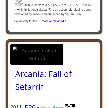
Infinite Undiscovery (インフィニット アンディスカバ
リー, Infinitto Andisukabarī?) is an action role-playing game
developed by tri-Ace and published by Square Enix
exclusively for the ...
more on Wikipedia
Arcania: Fall of
Setarrif
2011
RPG
-