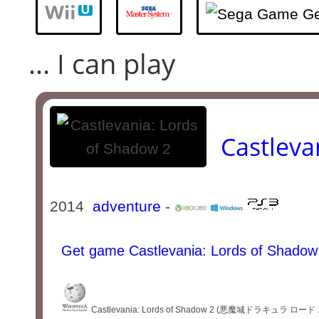
... I can play
Castleva
2014
adventure
-
Get game Castlevania: Lords of Shadow
Castlevania: Lords of Shadow 2 (悪魔城ドラキュラ ロード オブ シ