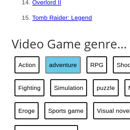
Overlord II
Tomb Raider: Legend
Video Game genre...
Action
adventure
RPG
Shoo
Fighting
Simulation
puzzle
Eroge
Sports game
Visual nove