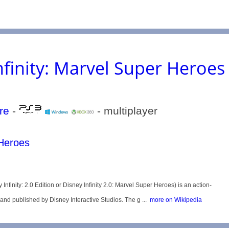
nfinity: Marvel Super Heroes
re
-
- multiplayer
 Heroes
nfinity: 2.0 Edition or Disney Infinity 2.0: Marvel Super Heroes) is an action-
 published by Disney Interactive Studios. The g ...
more on Wikipedia