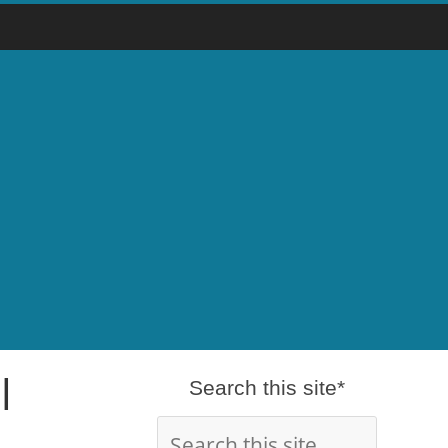
l
Search this site*