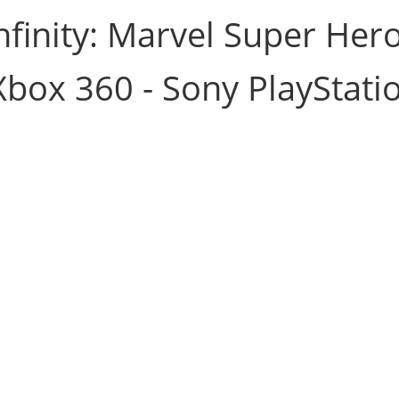
nfinity: Marvel Super Her
Xbox 360 - Sony PlayStati