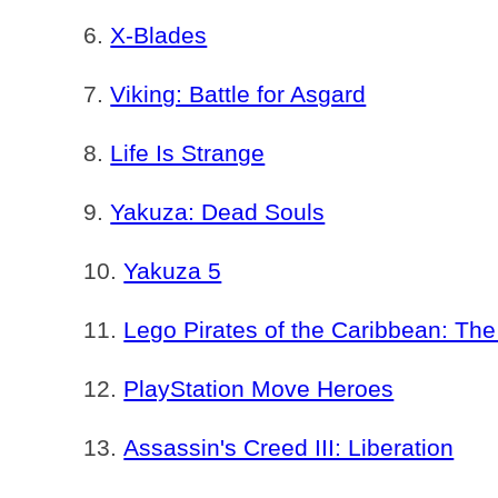
X-Blades
Viking: Battle for Asgard
Life Is Strange
Yakuza: Dead Souls
Yakuza 5
Lego Pirates of the Caribbean: T
PlayStation Move Heroes
Assassin's Creed III: Liberation