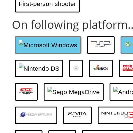
First-person shooter
On following platform..