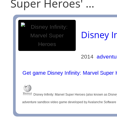
Super Heroes' ...
Disney I
2014
adventu
Get game Disney Infinity: Marvel Super
Disney Infinity: Marvel Super Heroes (also known as Disney I
adventure sandbox video game developed by Avalanche Software and