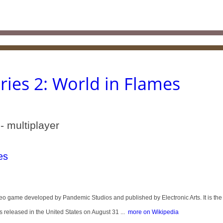
ies 2: World in Flames
- multiplayer
es
eo game developed by Pandemic Studios and published by Electronic Arts. It is the
 released in the United States on August 31 ...
more on Wikipedia