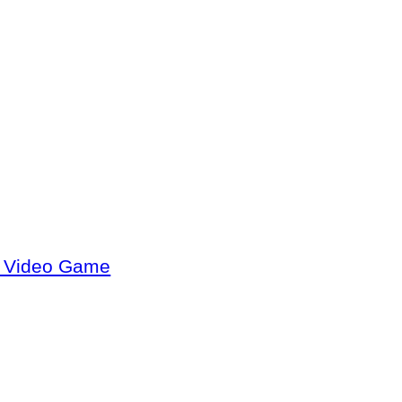
he Video Game