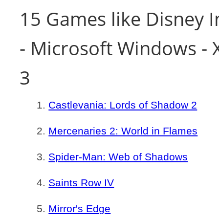
15 Games like Disney I
- Microsoft Windows - 
3
Castlevania: Lords of Shadow 2
Mercenaries 2: World in Flames
Spider-Man: Web of Shadows
Saints Row IV
Mirror's Edge