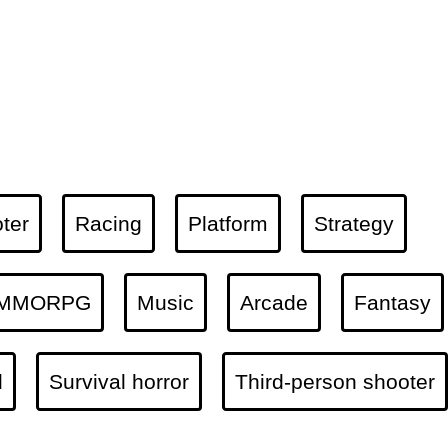
ter
Racing
Platform
Strategy
MMORPG
Music
Arcade
Fantasy
l
Survival horror
Third-person shooter