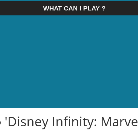
WHAT CAN I PLAY ?
 'Disney Infinity: Marve