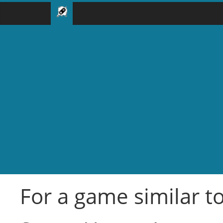
For a game similar to