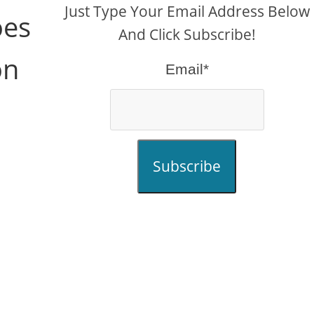
Just Type Your Email Address Below
oes
And Click Subscribe!
on
Email*
Subscribe