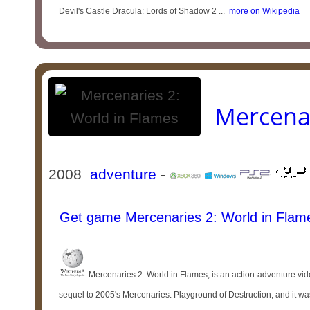
Devil's Castle Dracula: Lords of Shadow 2 ...
more on Wikipedia
Mercenar
2008
adventure
-
Get game Mercenaries 2: World in Flam
Mercenaries 2: World in Flames, is an action-adventure vid
sequel to 2005's Mercenaries: Playground of Destruction, and it was