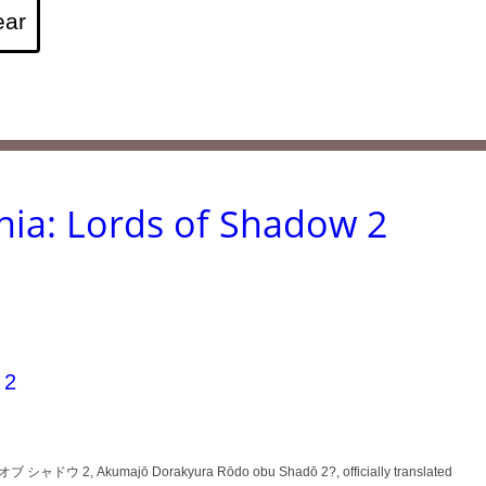
nia: Lords of Shadow 2
 2
ャドウ 2, Akumajō Dorakyura Rōdo obu Shadō 2?, officially translated