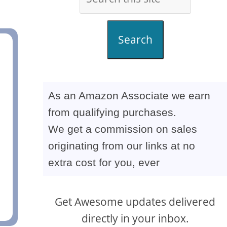
Search
As an Amazon Associate we earn
from qualifying purchases.
We get a commission on sales
originating from our links at no
extra cost for you, ever
Get Awesome updates delivered
directly in your inbox.