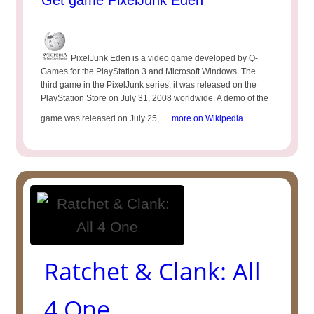
Get game PixelJunk Eden
PixelJunk Eden is a video game developed by Q-
Games for the PlayStation 3 and Microsoft Windows. The
third game in the PixelJunk series, it was released on the
PlayStation Store on July 31, 2008 worldwide. A demo of the
game was released on July 25, ...
more on Wikipedia
Ratchet & Clank: All
4 One