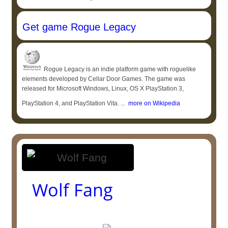
Get game Rogue Legacy
Rogue Legacy is an indie platform game with roguelike
elements developed by Cellar Door Games. The game was
released for Microsoft Windows, Linux, OS X PlayStation 3,
PlayStation 4, and PlayStation Vita. ...
more on Wikipedia
Wolf Fang