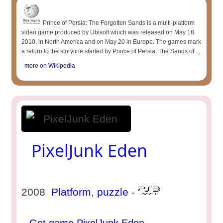
Prince of Persia: The Forgotten Sands is a multi-platform
video game produced by Ubisoft which was released on May 18,
2010, in North America and on May 20 in Europe. The games mark
a return to the storyline started by Prince of Persia: The Sands of ...
more on Wikipedia
PixelJunk Eden
2008
Platform
,
puzzle
-