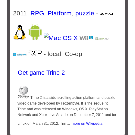
2011
RPG
,
Platform
,
puzzle
-
- local Co-op
Get game Trine 2
Trine 2 is a side-scrolling action platform and puzzle
video game developed by Frozenbyte. It is the sequel to
Trine and was released on Windows, OS X, PlayStation
Network and Xbox Live Arcade on December 7, 2011 and for
Linux on March 31, 2012. Trin ...
more on Wikipedia