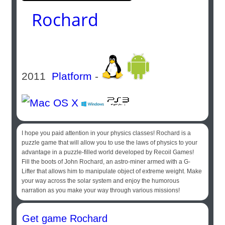
Rochard
2011
Platform
-
I hope you paid attention in your physics classes! Rochard is a
puzzle game that will allow you to use the laws of physics to your
advantage in a puzzle-filled world developed by Recoil Games!
Fill the boots of John Rochard, an astro-miner armed with a G-
Lifter that allows him to manipulate object of extreme weight. Make
your way across the solar system and enjoy the humorous
narration as you make your way through various missions!
Get game Rochard