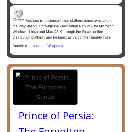
Rochard is a science fiction platform game available for
the PlayStation 3 through the PlayStation Network, for Microsoft
Windows, Linux and Mac OS X through the Steam online
distribution platform, and for Linux as part of the Humble Indie
Bundle 6. ...
more on Wikipedia
Prince of Persia:
The Forgotten