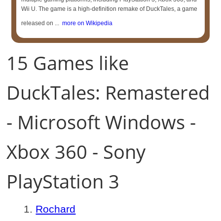
Wii U. The game is a high-definition remake of DuckTales, a game
released on ...
more on Wikipedia
15 Games like
DuckTales: Remastered
- Microsoft Windows -
Xbox 360 - Sony
PlayStation 3
Rochard