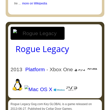
Ire ...
more on Wikipedia
Rogue Legacy
2013
Platform
- Xbox One
Rogue Legacy Gog.com Key GLOBAL is a game released on
2013-06-27. Published by Cellar Door Games.