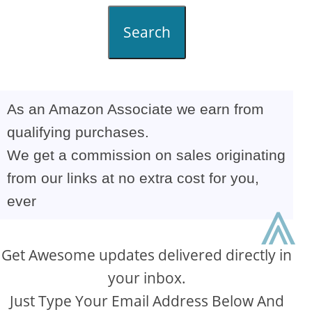
Search
As an Amazon Associate we earn from
qualifying purchases.
We get a commission on sales originating
from our links at no extra cost for you,
ever
⩓
Get Awesome updates delivered directly in
your inbox.
Just Type Your Email Address Below And