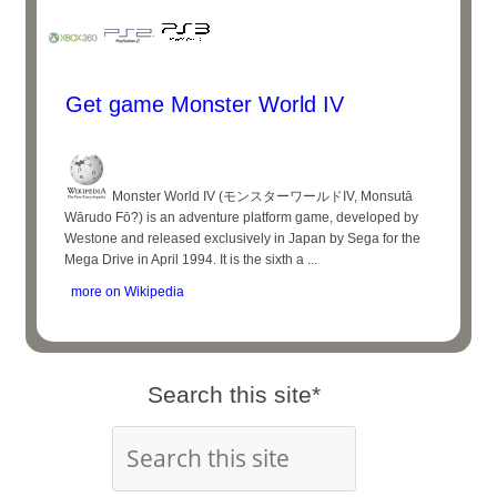
Get game Monster World IV
Monster World IV (モンスターワールドIV, Monsutā
Wārudo Fō?) is an adventure platform game, developed by
Westone and released exclusively in Japan by Sega for the
Mega Drive in April 1994. It is the sixth a ...
more on Wikipedia
Search this site*