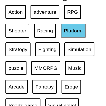
Action
adventure
RPG
Shooter
Racing
Platform
Strategy
Fighting
Simulation
puzzle
MMORPG
Music
Arcade
Fantasy
Eroge
Sports game
Visual novel