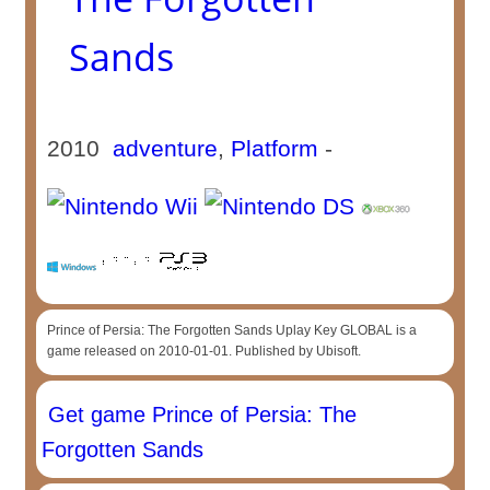
Sands
2010
adventure
,
Platform
-
Prince of Persia: The Forgotten Sands Uplay Key GLOBAL is a
game released on 2010-01-01. Published by Ubisoft.
Get game Prince of Persia: The
Forgotten Sands