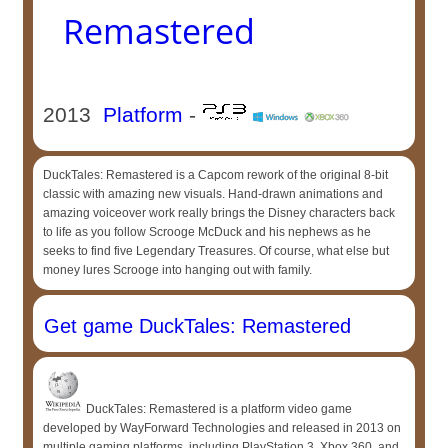
Remastered
2013
Platform
-
DuckTales: Remastered is a Capcom rework of the original 8-bit
classic with amazing new visuals. Hand-drawn animations and
amazing voiceover work really brings the Disney characters back
to life as you follow Scrooge McDuck and his nephews as he
seeks to find five Legendary Treasures. Of course, what else but
money lures Scrooge into hanging out with family.
Get game DuckTales: Remastered
DuckTales: Remastered is a platform video game
developed by WayForward Technologies and released in 2013 on
multiple gaming platforms, including PlayStation 3, Xbox 360, and