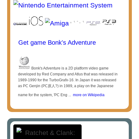
Get game Bonk's Adventure
Bonk's Adventure is a 2D platform video game
developed by Red Company and Atlus that was released in
1989-1990 for the TurboGrafx-16. In Japan it was released
as PC Genjin (PC原人?) in 1989, a play on the Japanese
name for the system, 'PC Eng ...
more on Wikipedia