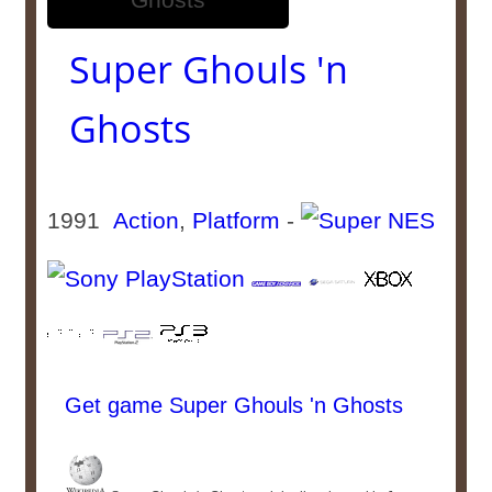
Super Ghouls 'n
Ghosts
1991
Action
,
Platform
-
Get game Super Ghouls 'n Ghosts