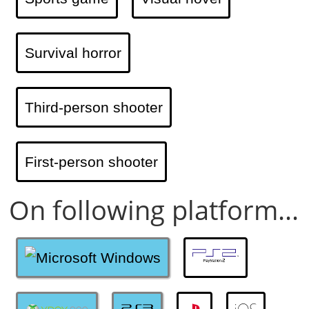
Survival horror
Third-person shooter
First-person shooter
On following platform...