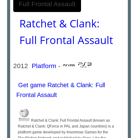
Ratchet & Clank:
Full Frontal Assault
2012
Platform
-
Get game Ratchet & Clank: Full
Frontal Assault
Ratchet & Clank: Full Frontal Assault (known as
Ratchet & Clank: QForce in PAL and Japan countries) is a
platform game developed by Insomniac Games for the