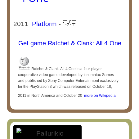
2011
Platform
-
Get game Ratchet & Clank: All 4 One
Ratchet & Clank: All 4 One is a four-player
cooperative video game developed by Insomniac Games
and published by Sony Computer Entertainment exclusively
for the PlayStation 3 which was released on October 18,
2011 in North America and October 20
more on Wikipedia