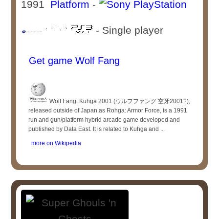
1991
Platform
-
- Single player
Get game Wolf Fang
Wolf Fang: Kuhga 2001 (ウルフファング 空牙2001?),
released outside of Japan as Rohga: Armor Force, is a 1991
run and gun/platform hybrid arcade game developed and
published by Data East. It is related to Kuhga and ...
more on Wikipedia