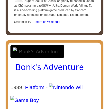
Super Ghouls 'n Ghosts, originally released in Japan
as Chōmakaimura (超魔界村, Ultra Demon World Village?),
is a side-scrolling platform game produced by Capcom
originally released for the Super Nintendo Entertainment
System in 19 ...
more on Wikipedia
Bonk's Adventure
1989
Platform
-