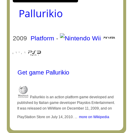
Pallurikio
2009
Platform
-
Get game Pallurikio
Pallurikio is an action platform game developed and
published by Italian game developer Playstos Entertainment.
It was released on WiiWare on December 11, 2009, and on
PlayStation Store on July 14, 2010. ...
more on Wikipedia