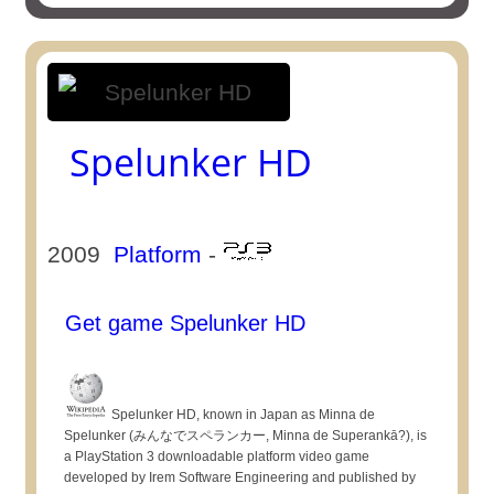
Spelunker HD
2009
Platform
-
Get game Spelunker HD
Spelunker HD, known in Japan as Minna de
Spelunker (みんなでスペランカー, Minna de Superankā?), is
a PlayStation 3 downloadable platform video game
developed by Irem Software Engineering and published by