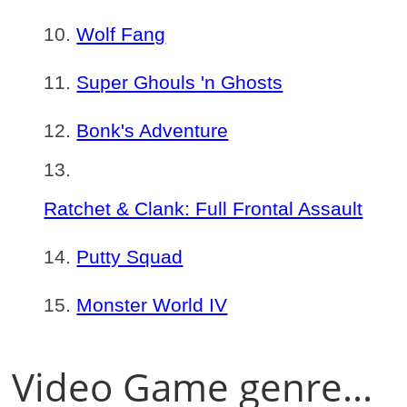
Wolf Fang
Super Ghouls 'n Ghosts
Bonk's Adventure
Ratchet & Clank: Full Frontal Assault
Putty Squad
Monster World IV
Video Game genre...