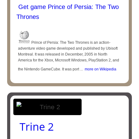
Get game Prince of Persia: The Two
Thrones
Prince of Persia: The Two Thrones is an action-
adventure video game developed and published by Ubisoft
Montreal. It was released in December, 2005 in North
America for the Xbox, Microsoft Windows, PlayStation 2, and
the Nintendo GameCube. It was port ...
more on Wikipedia
Trine 2