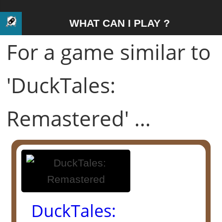
WHAT CAN I PLAY ?
For a game similar to
'DuckTales:
Remastered' ...
DuckTales: