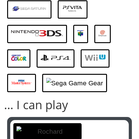
... I can play