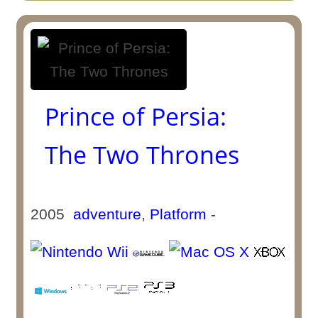
Prince of Persia:
The Two Thrones
2005
adventure
,
Platform
-