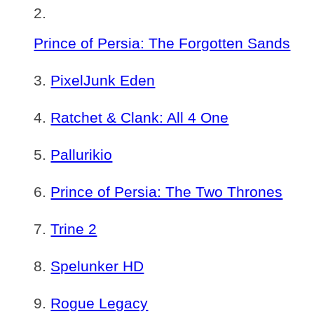
Prince of Persia: The Forgotten Sands
PixelJunk Eden
Ratchet & Clank: All 4 One
Pallurikio
Prince of Persia: The Two Thrones
Trine 2
Spelunker HD
Rogue Legacy