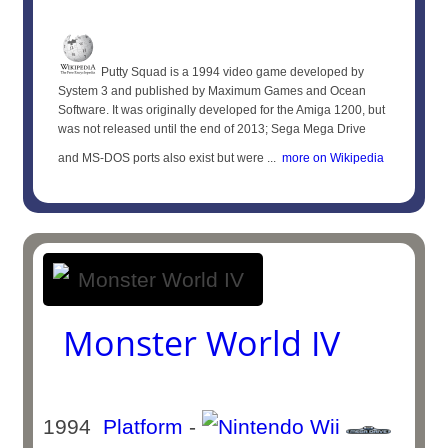
Putty Squad is a 1994 video game developed by
System 3 and published by Maximum Games and Ocean
Software. It was originally developed for the Amiga 1200, but
was not released until the end of 2013; Sega Mega Drive
and MS-DOS ports also exist but were ...
more on Wikipedia
Monster World IV
1994
Platform
-