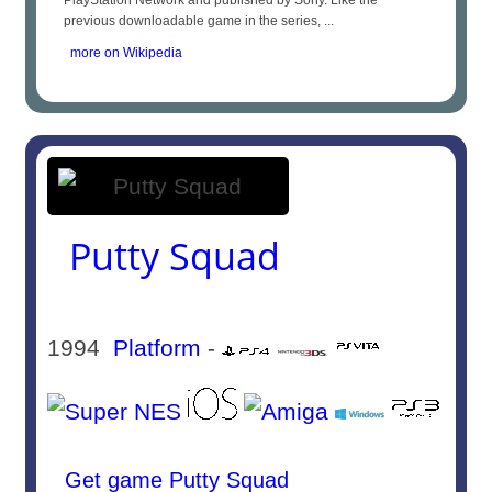
PlayStation Network and published by Sony. Like the
previous downloadable game in the series, ...
more on Wikipedia
Putty Squad
1994
Platform
-
Get game Putty Squad