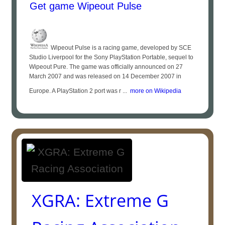
Get game Wipeout Pulse
Wipeout Pulse is a racing game, developed by SCE
Studio Liverpool for the Sony PlayStation Portable, sequel to
Wipeout Pure. The game was officially announced on 27
March 2007 and was released on 14 December 2007 in
Europe. A PlayStation 2 port was r ...
more on Wikipedia
XGRA: Extreme G