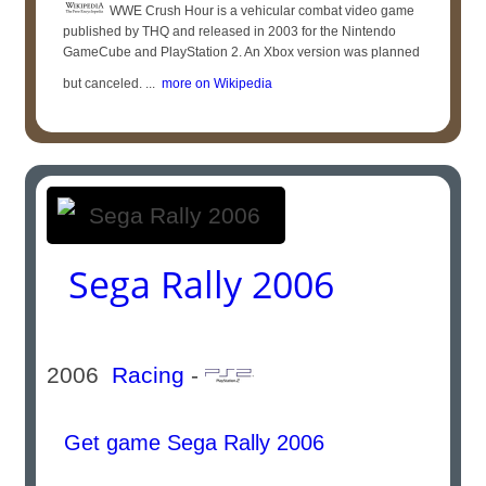
WWE Crush Hour is a vehicular combat video game
published by THQ and released in 2003 for the Nintendo
GameCube and PlayStation 2. An Xbox version was planned
but canceled. ...
more on Wikipedia
Sega Rally 2006
2006
Racing
-
Get game Sega Rally 2006