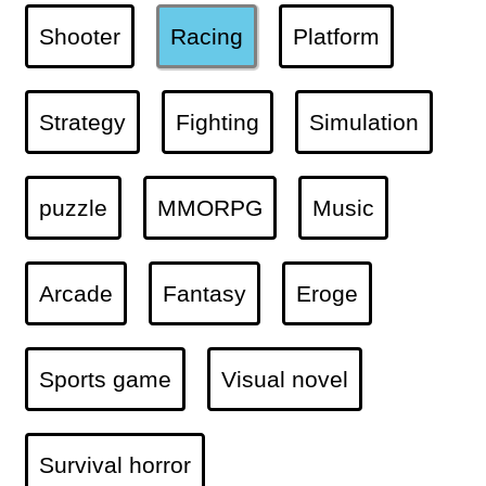
Shooter
Racing
Platform
Strategy
Fighting
Simulation
puzzle
MMORPG
Music
Arcade
Fantasy
Eroge
Sports game
Visual novel
Survival horror