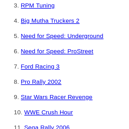
RPM Tuning
Big Mutha Truckers 2
Need for Speed: Underground
Need for Speed: ProStreet
Ford Racing 3
Pro Rally 2002
Star Wars Racer Revenge
WWE Crush Hour
Sega Rally 2006