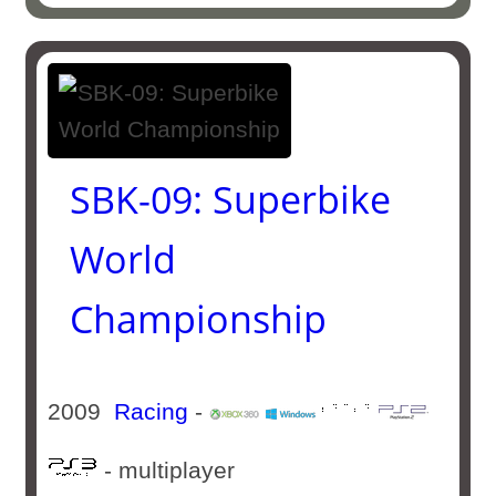
SBK-09: Superbike
World
Championship
2009
Racing
-
- multiplayer