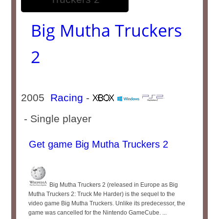
Big Mutha Truckers
2
2005
Racing
-
- Single player
Get game Big Mutha Truckers 2
Big Mutha Truckers 2 (released in Europe as Big
Mutha Truckers 2: Truck Me Harder) is the sequel to the
video game Big Mutha Truckers. Unlike its predecessor, the
game was cancelled for the Nintendo GameCube. ...