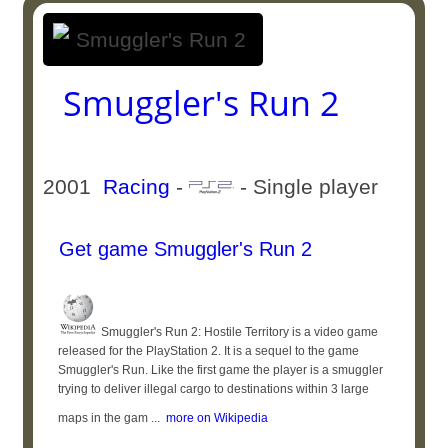
Smuggler's Run 2
2001
Racing
-
- Single player
Get game Smuggler's Run 2
Smuggler's Run 2: Hostile Territory is a video game
released for the PlayStation 2. It is a sequel to the game
Smuggler's Run. Like the first game the player is a smuggler
trying to deliver illegal cargo to destinations within 3 large
maps in the gam ...
more on Wikipedia