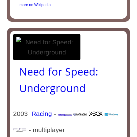
more on Wikipedia
Need for Speed:
Underground
2003
Racing
-
- multiplayer