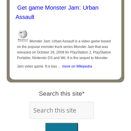
Get game Monster Jam: Urban
Assault
Monster Jam: Urban Assault is a video game based
on the popular monster truck series Monster Jam that was
released on October 28, 2008 for PlayStation 2, PlayStation
Portable, Nintendo DS and Wii. It is the sequel to Monster
Jam video game. It is bas ...
more on Wikipedia
Search this site*