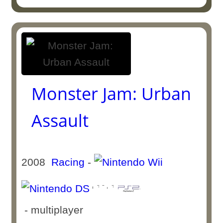
Monster Jam: Urban
Assault
2008
Racing
-
- multiplayer