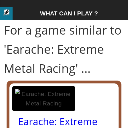
WHAT CAN I PLAY ?
For a game similar to
'Earache: Extreme
Metal Racing' ...
Earache: Extreme