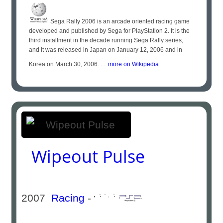
Sega Rally 2006 is an arcade oriented racing game
developed and published by Sega for PlayStation 2. It is the
third installment in the decade running Sega Rally series,
and it was released in Japan on January 12, 2006 and in
Korea on March 30, 2006. ...
more on Wikipedia
Wipeout Pulse
2007
Racing
-