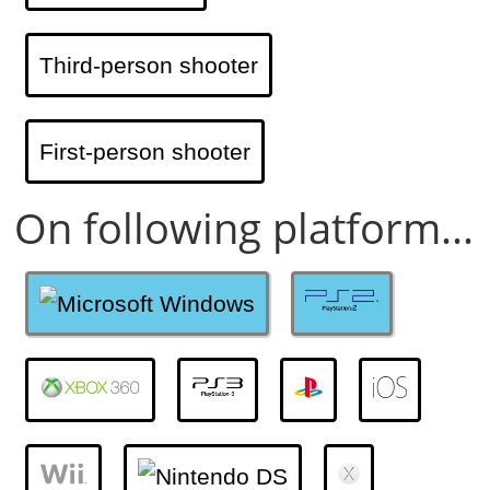
Third-person shooter
First-person shooter
On following platform...