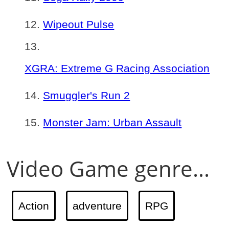
Wipeout Pulse
XGRA: Extreme G Racing Association
Smuggler's Run 2
Monster Jam: Urban Assault
Video Game genre...
Action
adventure
RPG