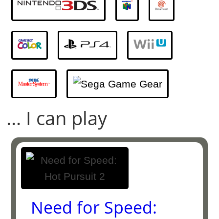
... I can play
Need for Speed: