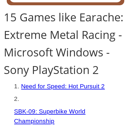
15 Games like Earache:
Extreme Metal Racing -
Microsoft Windows -
Sony PlayStation 2
Need for Speed: Hot Pursuit 2
SBK-09: Superbike World
Championship