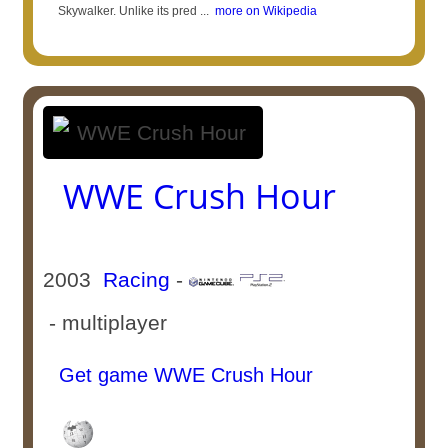
Skywalker. Unlike its pred ...
more on Wikipedia
WWE Crush Hour
2003
Racing
-
- multiplayer
Get game WWE Crush Hour