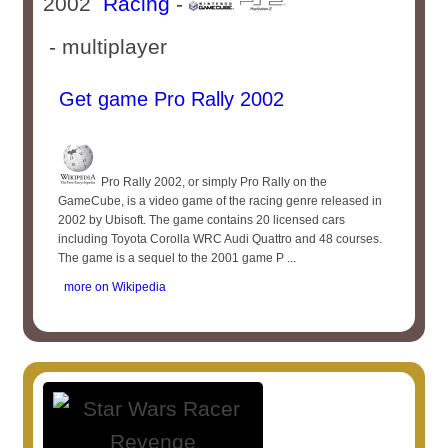
2002
Racing
-
- multiplayer
Get game Pro Rally 2002
Pro Rally 2002, or simply Pro Rally on the
GameCube, is a video game of the racing genre released in
2002 by Ubisoft. The game contains 20 licensed cars
including Toyota Corolla WRC Audi Quattro and 48 courses.
The game is a sequel to the 2001 game P ...
more on Wikipedia