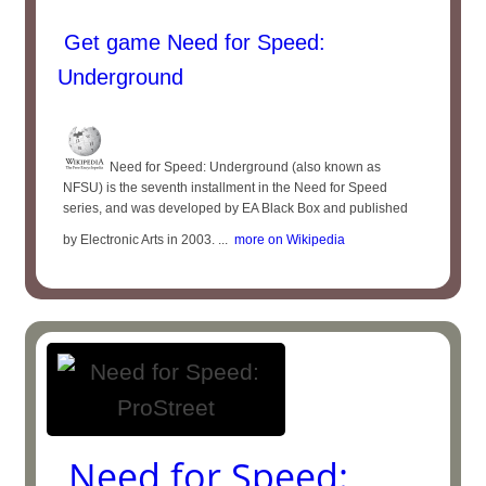
Get game Need for Speed:
Underground
Need for Speed: Underground (also known as
NFSU) is the seventh installment in the Need for Speed
series, and was developed by EA Black Box and published
by Electronic Arts in 2003. ...
more on Wikipedia
Need for Speed: