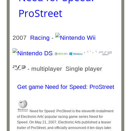
ProStreet
2007
Racing
-
- multiplayer Single player
Get game Need for Speed: ProStreet
Need for Speed: ProStreet is the eleventh installment
of Electronic Arts' popular racing game series Need for
Speed. On May 21, 2007, Electronic Arts published a teaser
trailer of ProStreet, and officially announced it ten days later.