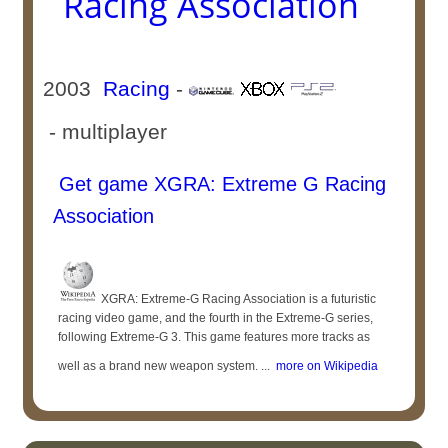
Racing Association
2003
Racing
-
- multiplayer
Get game XGRA: Extreme G Racing
Association
XGRA: Extreme-G Racing Association is a futuristic
racing video game, and the fourth in the Extreme-G series,
following Extreme-G 3. This game features more tracks as
well as a brand new weapon system. ...
more on Wikipedia