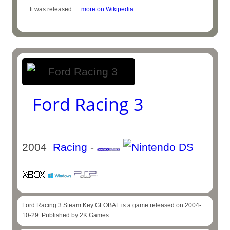
It was released ...
more on Wikipedia
Ford Racing 3
2004
Racing
-
Ford Racing 3 Steam Key GLOBAL is a game released on 2004-
10-29. Published by 2K Games.