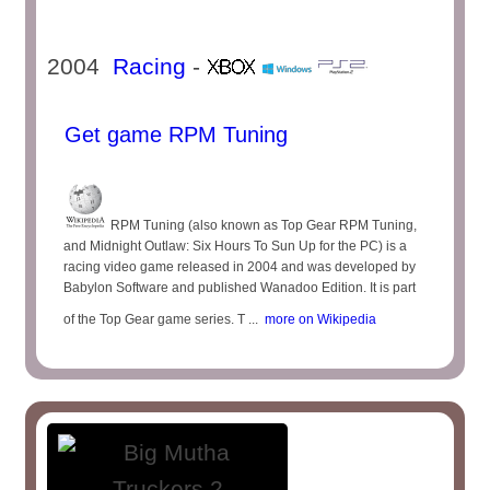
2004
Racing
-
Get game RPM Tuning
RPM Tuning (also known as Top Gear RPM Tuning,
and Midnight Outlaw: Six Hours To Sun Up for the PC) is a
racing video game released in 2004 and was developed by
Babylon Software and published Wanadoo Edition. It is part
of the Top Gear game series. T ...
more on Wikipedia