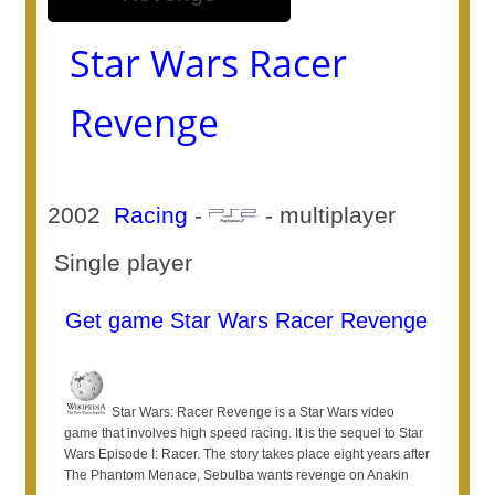
Star Wars Racer
Revenge
2002
Racing
-
- multiplayer
Single player
Get game Star Wars Racer Revenge
Star Wars: Racer Revenge is a Star Wars video
game that involves high speed racing. It is the sequel to Star
Wars Episode I: Racer. The story takes place eight years after
The Phantom Menace, Sebulba wants revenge on Anakin