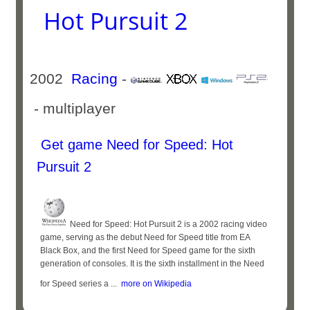
Hot Pursuit 2
2002
Racing
-
- multiplayer
Get game Need for Speed: Hot
Pursuit 2
Need for Speed: Hot Pursuit 2 is a 2002 racing video
game, serving as the debut Need for Speed title from EA
Black Box, and the first Need for Speed game for the sixth
generation of consoles. It is the sixth installment in the Need
for Speed series a ...
more on Wikipedia