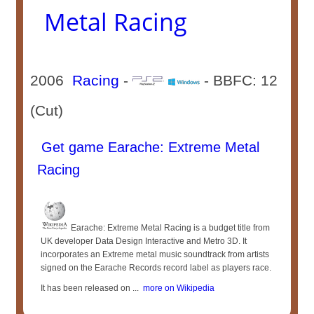
Metal Racing
2006
Racing
-
- BBFC: 12
(Cut)
Get game Earache: Extreme Metal
Racing
Earache: Extreme Metal Racing is a budget title from
UK developer Data Design Interactive and Metro 3D. It
incorporates an Extreme metal music soundtrack from artists
signed on the Earache Records record label as players race.
It has been released on ...
more on Wikipedia