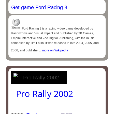
Get game Ford Racing 3
Ford Racing 3 is a racing video game developed by
Razorworks and Visual Impact and published by 2K Games,
Empire Interactive and Zoo Digital Publishing, with the music
composed by Tim Follin. It was released in late 2004, 2005, and
2006, and publishe ...
more on Wikipedia
Pro Rally 2002