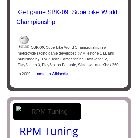
Get game SBK-09: Superbike World
Championship
SBK-09: Superbike World Championship is a
motorcycle racing game developed by Milestone S.r.l. and
published by Black Bean Games for the PlayStation 2,
PlayStation 3, PlayStation Portable, Windows, and Xbox 360
in 2009. ...
more on Wikipedia
RPM Tuning