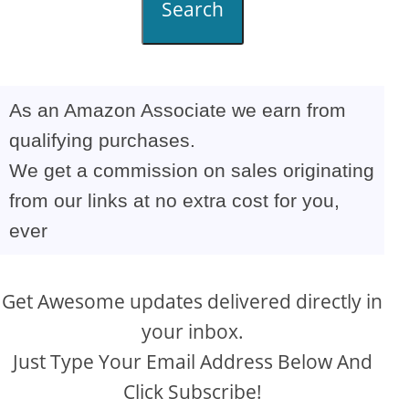
Search
As an Amazon Associate we earn from
qualifying purchases.
We get a commission on sales originating
from our links at no extra cost for you,
ever
Get Awesome updates delivered directly in
your inbox.
Just Type Your Email Address Below And
Click Subscribe!