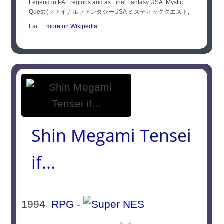
Legend in PAL regions and as Final Fantasy USA: Mystic
Quest (ファイナルファンタジーUSA ミスティッククエスト,
Fai ...
more on Wikipedia
Shin Megami Tensei
if...
1994
RPG
-