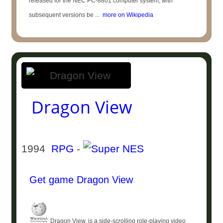
released for the NEC PC-8801 computer system, with
subsequent versions be ...
more on Wikipedia
Dragon View
1994
RPG
-
Get game Dragon View
Dragon View, is a side-scrolling role-playing video