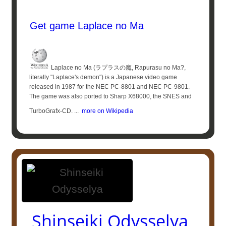
Get game Laplace no Ma
Laplace no Ma (ラプラスの魔, Rapurasu no Ma?,
literally "Laplace's demon") is a Japanese video game
released in 1987 for the NEC PC-8801 and NEC PC-9801.
The game was also ported to Sharp X68000, the SNES and
TurboGrafx-CD. ...
more on Wikipedia
Shinseiki Odysselya