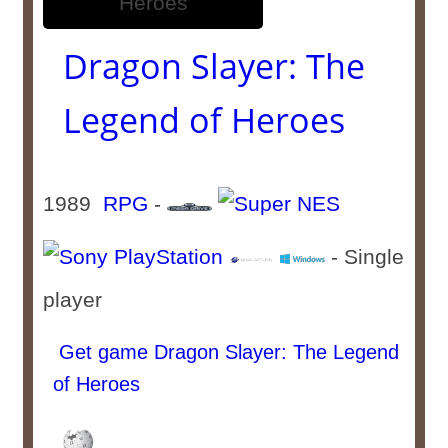
Dragon Slayer: The
Legend of Heroes
1989
RPG
-
- Single
player
Get game Dragon Slayer: The Legend
of Heroes