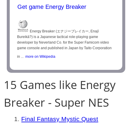
Get game Energy Breaker
Energy Breaker (エナジーブレイカー, Enajī
Bureikā?) is a Japanese tactical role-playing game
developer by Neverland Co. for the Super Famicom video
game console and published in Japan by Taito Corporation
in ...
more on Wikipedia
15 Games like Energy
Breaker - Super NES
Final Fantasy Mystic Quest