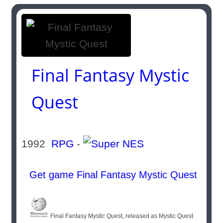
Final Fantasy Mystic
Quest
1992
RPG
-
Get game Final Fantasy Mystic Quest
Final Fantasy Mystic Quest, released as Mystic Quest