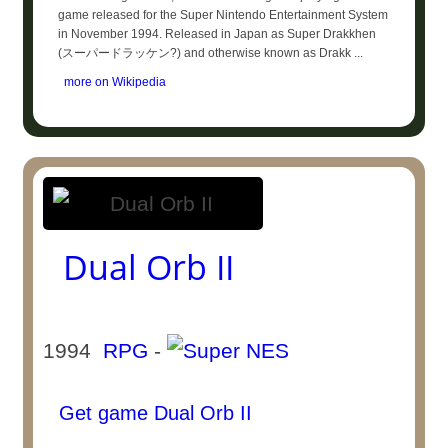
game released for the Super Nintendo Entertainment System
in November 1994. Released in Japan as Super Drakkhen
(スーパードラッケン?) and otherwise known as Drakk ...
more on Wikipedia
Dual Orb II
1994
RPG
-
Get game Dual Orb II