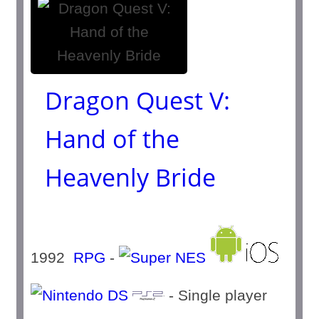
Dragon Quest V:
Hand of the
Heavenly Bride
1992
RPG
-
- Single player