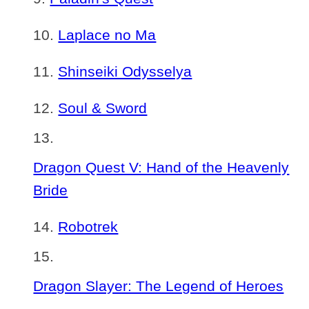
Laplace no Ma
Shinseiki Odysselya
Soul & Sword
Dragon Quest V: Hand of the Heavenly
Bride
Robotrek
Dragon Slayer: The Legend of Heroes