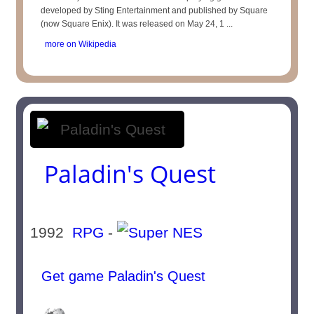
developed by Sting Entertainment and published by Square
(now Square Enix). It was released on May 24, 1 ...
more on Wikipedia
Paladin's Quest
1992
RPG
-
Get game Paladin's Quest