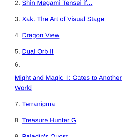
Shin Megami Tensei if...
Xak: The Art of Visual Stage
Dragon View
Dual Orb II
Might and Magic II: Gates to Another
World
Terranigma
Treasure Hunter G
Paladin's Quest