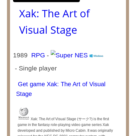
Xak: The Art of
Visual Stage
1989
RPG
-
- Single player
Get game Xak: The Art of Visual
Stage
Xak: The Art of Visual Stage (サーク?) is the first
game in the fantasy role-playing video game series Xak
developed and published by Micro Cabin. It was originally