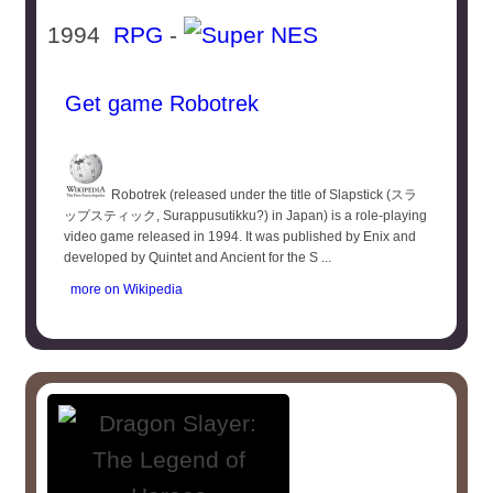
1994
RPG
-
Get game Robotrek
Robotrek (released under the title of Slapstick (スラ
ップスティック, Surappusutikku?) in Japan) is a role-playing
video game released in 1994. It was published by Enix and
developed by Quintet and Ancient for the S ...
more on Wikipedia