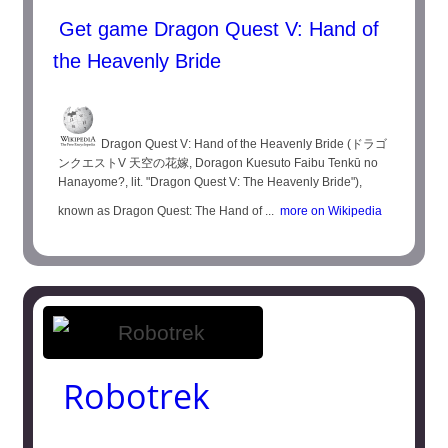
Get game Dragon Quest V: Hand of
the Heavenly Bride
Dragon Quest V: Hand of the Heavenly Bride (ドラゴ
ンクエストV 天空の花嫁, Doragon Kuesuto Faibu Tenkū no
Hanayome?, lit. "Dragon Quest V: The Heavenly Bride"),
known as Dragon Quest: The Hand of ...
more on Wikipedia
Robotrek