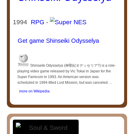
1994
RPG
-
Get game Shinseiki Odysselya
Shinseiki Odysselya (神聖紀オデッセリア?) is a role-
playing video game released by Vic Tokai in Japan for the
Super Famicom in 1993. An American version was
scheduled in 1994 titled Lost Mission, but was canceled. ...
more on Wikipedia