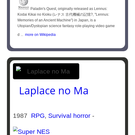
Paladin's Quest, originally released as Lennus:
Kodai Kikai no Kioku (レナス 古代機械の記憶?, "Lennus:
Memories of an Ancient Machine") in Japan, is a
Utopian/Dystopian science fantasy role-playing video game
d ...
more on Wikipedia
Laplace no Ma
1987
RPG
,
Survival horror
-