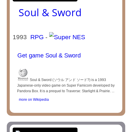
Soul & Sword
1993
RPG
-
Get game Soul & Sword
Soul & Sword (ソウル アンド ソード?) is a 1993
Japanese-only video game on Super Famicom developed by
Pandora Box. It is a prequel to Traverse: Starlight & Prairie. ...
more on Wikipedia