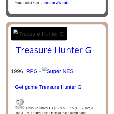
Manga artist Kam ...
more on Wikipedia
Treasure Hunter G
1996
RPG
-
Get game Treasure Hunter G
Treasure Hunter G (トレジャーハンターG, Torejā
Hantā Jī?) is a turn-based tactical role playing game