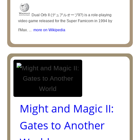
Dual Orb II (デュアルオーブII?) is a role-playing
video game released for the Super Famicom in 1994 by
I'Max. ...
more on Wikipedia
Might and Magic II:
Gates to Another