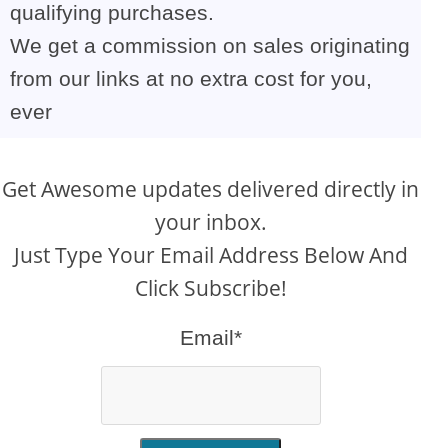
qualifying purchases.
We get a commission on sales originating
from our links at no extra cost for you,
ever
Get Awesome updates delivered directly in
your inbox.
Just Type Your Email Address Below And
Click Subscribe!
Email*