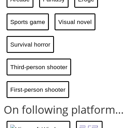
Sports game
Visual novel
Survival horror
Third-person shooter
First-person shooter
On following platform...