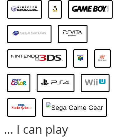
... I can play