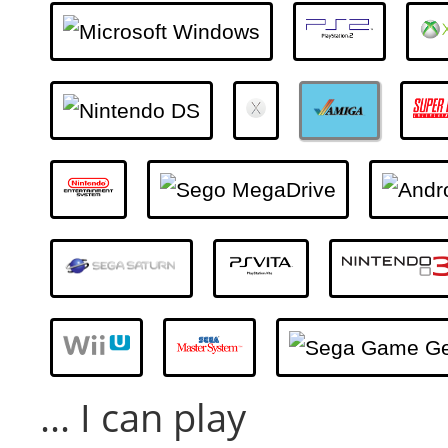
... I can play