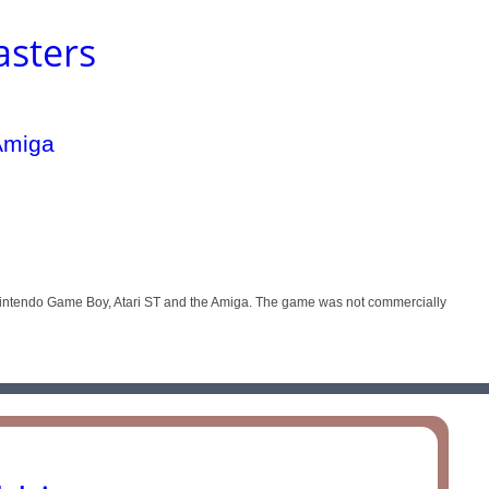
asters
 Nintendo Game Boy, Atari ST and the Amiga. The game was not commercially