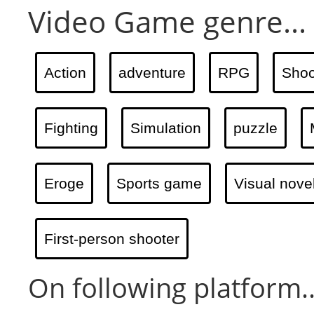
Video Game genre...
Action
adventure
RPG
Shoo
Fighting
Simulation
puzzle
Eroge
Sports game
Visual nove
First-person shooter
On following platform..