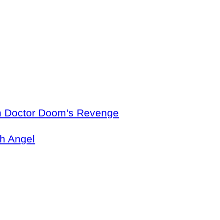
in Doctor Doom's Revenge
th Angel