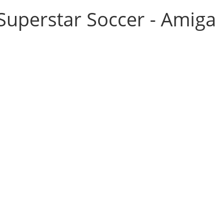
Superstar Soccer - Amiga