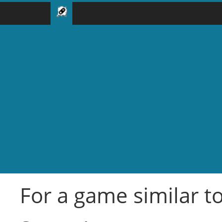
For a game similar t