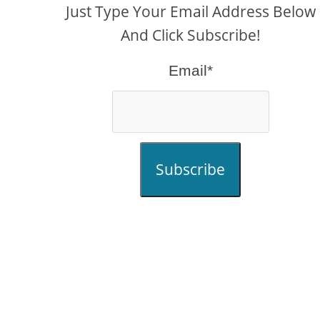
Just Type Your Email Address Below
And Click Subscribe!
Email*
Subscribe