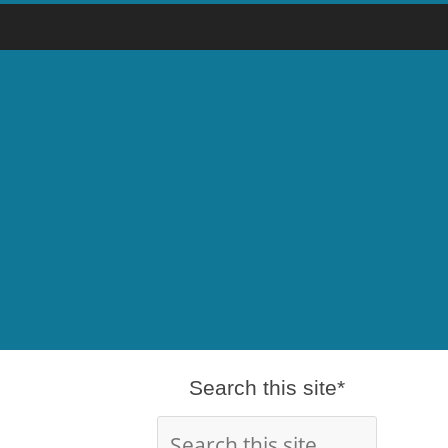
Search this site*