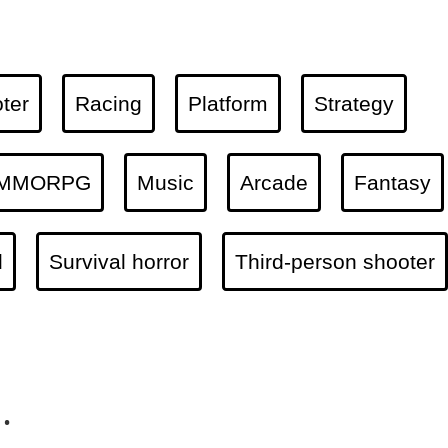
ter
Racing
Platform
Strategy
MMORPG
Music
Arcade
Fantasy
l
Survival horror
Third-person shooter
.