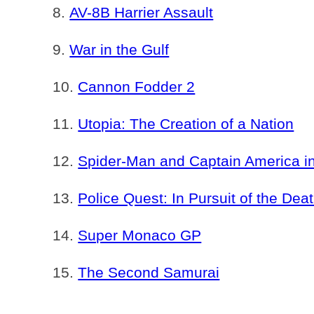
AV-8B Harrier Assault
War in the Gulf
Cannon Fodder 2
Utopia: The Creation of a Nation
Spider-Man and Captain America 
Police Quest: In Pursuit of the Dea
Super Monaco GP
The Second Samurai