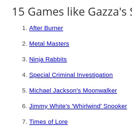
15 Games like Gazza's 
After Burner
Metal Masters
Ninja Rabbits
Special Criminal Investigation
Michael Jackson's Moonwalker
Jimmy White's 'Whirlwind' Snooker
Times of Lore