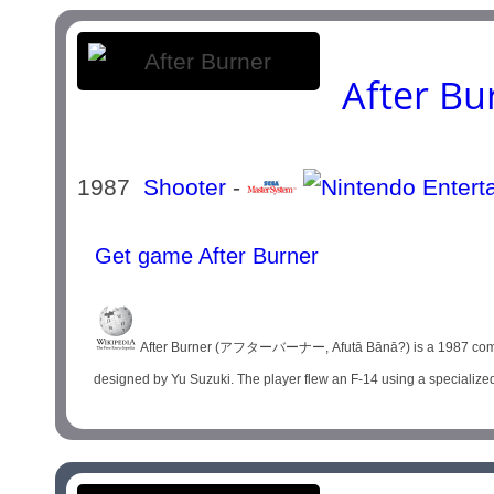
After Bu
1987
Shooter
-
Get game After Burner
After Burner (アフターバーナー, Afutā Bānā?) is a 1987 combat f
designed by Yu Suzuki. The player flew an F-14 using a specialized j