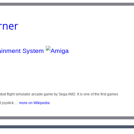
rner
light simulator arcade game by Sega AM2. It is one of the first games
oystick ...
more on Wikipedia