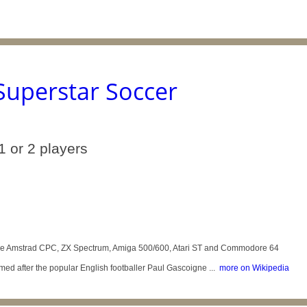
Superstar Soccer
1 or 2 players
 the Amstrad CPC, ZX Spectrum, Amiga 500/600, Atari ST and Commodore 64
med after the popular English footballer Paul Gascoigne ...
more on Wikipedia