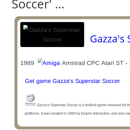
Soccer' ...
Gazza's 
1989
Amstrad CPC Atari ST - 
Get game Gazza's Superstar Soccer
Gazza's Superstar Soccer is a football game released for
platforms. It was created in 1989 by Empire Interactive, and was na