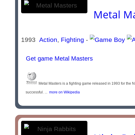
Metal M
1993
Action
,
Fighting
-
Get game Metal Masters
Metal Masters is a fighting game released in 1993 for the
successful. ...
more on Wikipedia