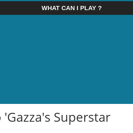
WHAT CAN I PLAY ?
o 'Gazza's Superstar