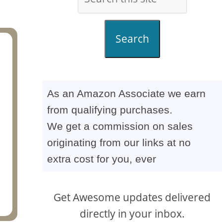
Search
As an Amazon Associate we earn
from qualifying purchases.
We get a commission on sales
originating from our links at no
extra cost for you, ever
Get Awesome updates delivered
directly in your inbox.