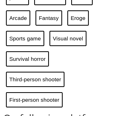
Arcade
Fantasy
Eroge
Sports game
Visual novel
Survival horror
Third-person shooter
First-person shooter