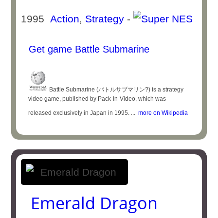
1995
Action
,
Strategy
-
Get game Battle Submarine
Battle Submarine (バトルサブマリン?) is a strategy
video game, published by Pack-In-Video, which was
released exclusively in Japan in 1995. ...
more on Wikipedia
Emerald Dragon