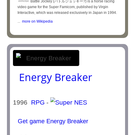
Battle Jockey (バトルジョッキー?) is a horse racing
video game for the Super Famicom, published by Virgin
Interactive, which was released exclusively in Japan in 1994.
...
more on Wikipedia
Energy Breaker
1996
RPG
-
Get game Energy Breaker