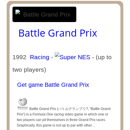
Battle Grand Prix
1992
Racing
-
- (up to
two players)
Get game Battle Grand Prix
Battle Grand Prix (バトルグランプリ?, "Battle Grand
Prix") is a Formula One racing video game in which one or
two players can pit themselves in three Grand Prix races.
Graphically, this game is not up to par with other ...