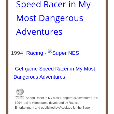
Speed Racer in My
Most Dangerous
Adventures
1994
Racing
-
Get game Speed Racer in My Most
Dangerous Adventures
Speed Racer in My Most Dangerous Adventures is a
1994 racing video game developed by Radical
Entertainment and published by Accolade for the Super