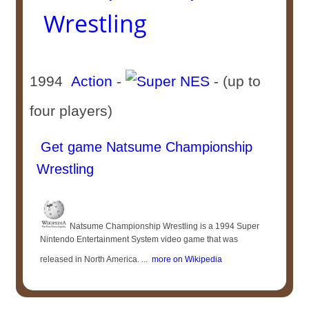
Wrestling
1994
Action
-
- (up to
four players)
Get game Natsume Championship
Wrestling
Natsume Championship Wrestling is a 1994 Super
Nintendo Entertainment System video game that was
released in North America. ...
more on Wikipedia