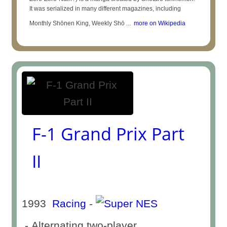
It was serialized in many different magazines, including
Monthly Shōnen King, Weekly Shō ...
more on Wikipedia
F-1 Grand Prix Part
II
1993
Racing
-
- Alternating two-player