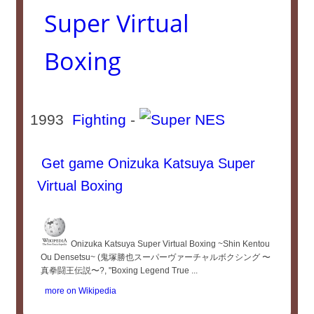
Super Virtual
Boxing
1993
Fighting
-
Get game Onizuka Katsuya Super
Virtual Boxing
Onizuka Katsuya Super Virtual Boxing ~Shin Kentou
Ou Densetsu~ (鬼塚勝也スーパーヴァーチャルボクシング 〜
真拳闘王伝説〜?, "Boxing Legend True ...
more on Wikipedia