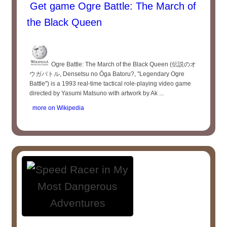
Get game Ogre Battle: The March of
the Black Queen
Ogre Battle: The March of the Black Queen (伝説のオ
ウガバトル, Densetsu no Ōga Batoru?, "Legendary Ogre
Battle") is a 1993 real-time tactical role-playing video game
directed by Yasumi Matsuno with artwork by Ak ...
more on Wikipedia