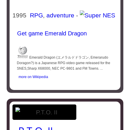
1995
RPG
,
adventure
-
Get game Emerald Dragon
Emerald Dragon (エメラルドドラゴン, Emerarudo
Doragon?) is a Japanese RPG video game released for the
SNES,Sharp X68000, NEC PC-9801 and FM Towns. ...
more on Wikipedia