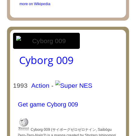
more on Wikipedia
Cyborg 009
1993
Action
-
Get game Cyborg 009
Cyborg 009 (サイボーグゼロゼロナイン, Saibōgu
Zero-Zero-Nain?) is a manga created by Shotaro Ishinomori.