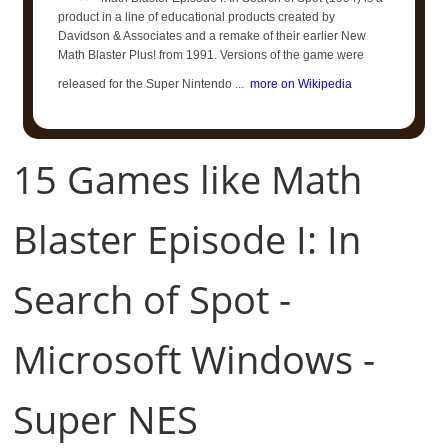
product in a line of educational products created by
Davidson & Associates and a remake of their earlier New
Math Blaster Plus! from 1991. Versions of the game were
released for the Super Nintendo ...
more on Wikipedia
15 Games like Math
Blaster Episode I: In
Search of Spot -
Microsoft Windows -
Super NES