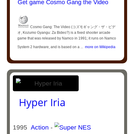
Get game Cosmo Gang the Video
Cosmo Gang: The Video (コズモギャング・ザ・ビデ
オ, Kozumo Gyangu: Za Bideo?) is a fixed shooter arcade
game that was released by Namco in 1991; it runs on Namco
System 2 hardware, and is based on a ...
more on Wikipedia
Hyper Iria
1995
Action
-