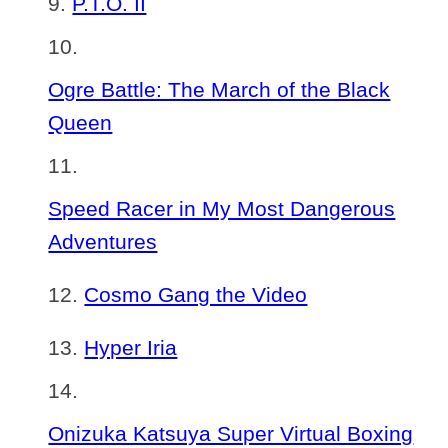
P.T.O. II
Ogre Battle: The March of the Black
Queen
Speed Racer in My Most Dangerous
Adventures
Cosmo Gang the Video
Hyper Iria
Onizuka Katsuya Super Virtual Boxing