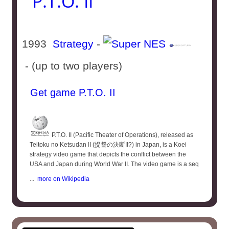
P.T.O. II
1993
Strategy
-
- (up to two players)
Get game P.T.O. II
P.T.O. II (Pacific Theater of Operations), released as
Teitoku no Ketsudan II (提督の決断II?) in Japan, is a Koei
strategy video game that depicts the conflict between the
USA and Japan during World War II. The video game is a seq
...
more on Wikipedia