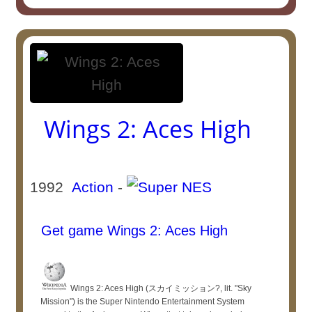
Wings 2: Aces High
1992
Action
-
Get game Wings 2: Aces High
Wings 2: Aces High (スカイミッション?, lit. "Sky
Mission") is the Super Nintendo Entertainment System