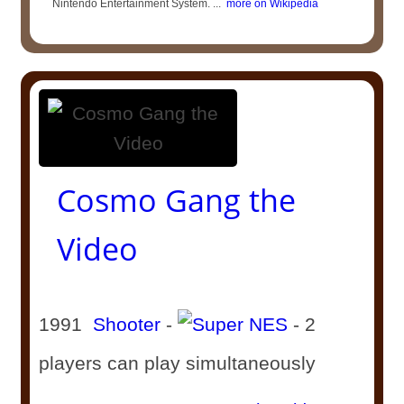
Nintendo Entertainment System. ...
more on Wikipedia
Cosmo Gang the
Video
1991
Shooter
-
- 2
players can play simultaneously