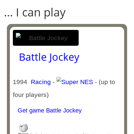
... I can play
Battle Jockey
1994
Racing
-
- (up to
four players)
Get game Battle Jockey