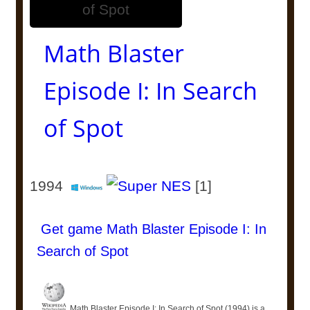
Math Blaster
Episode I: In Search
of Spot
1994
[1]
Get game Math Blaster Episode I: In
Search of Spot
Math Blaster Episode I: In Search of Spot (1994) is a