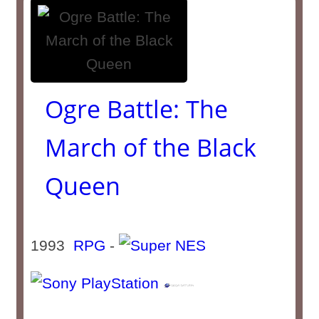
Ogre Battle: The
March of the Black
Queen
1993
RPG
-