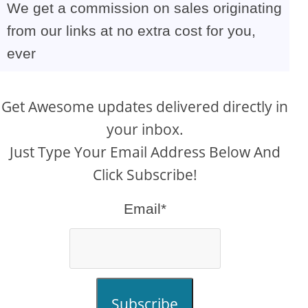
We get a commission on sales originating
from our links at no extra cost for you,
ever
Get Awesome updates delivered directly in
your inbox.
Just Type Your Email Address Below And
Click Subscribe!
Email*
Subscribe