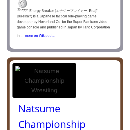
Energy Breaker (エナジーブレイカー, Enajī
Bureikā?) is a Japanese tactical role-playing game
developer by Neverland Co. for the Super Famicom video
game console and published in Japan by Taito Corporation
in ...
more on Wikipedia
Natsume
Championship