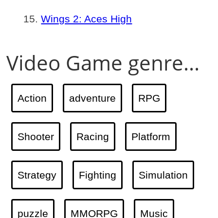
Wings 2: Aces High
Video Game genre...
Action
adventure
RPG
Shooter
Racing
Platform
Strategy
Fighting
Simulation
puzzle
MMORPG
Music