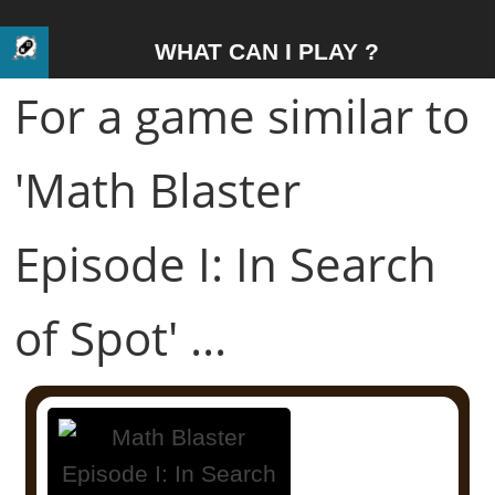
WHAT CAN I PLAY ?
For a game similar to
'Math Blaster
Episode I: In Search
of Spot' ...