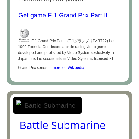
Get game F-1 Grand Prix Part II
F-1 Grand Prix Part II (F-1グランプリPART2?) is a
1992 Formula One-based arcade racing video game
developed and published by Video System exclusively in
Japan. It is the second title in Video System's licensed F1
Grand Prix series ...
more on Wikipedia
Battle Submarine