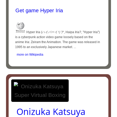
Get game Hyper Iria
Hyper Iria (ハイパーイリア, Haipa Iria?, "Hyper Iria")
is a cyberpunk action video game loosely based on the
anime Iria: Zeiram the Animation. The game was released in
1995 to an exclusively Japanese market. ...
more on Wikipedia
Onizuka Katsuya