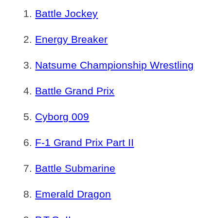
Battle Jockey
Energy Breaker
Natsume Championship Wrestling
Battle Grand Prix
Cyborg 009
F-1 Grand Prix Part II
Battle Submarine
Emerald Dragon