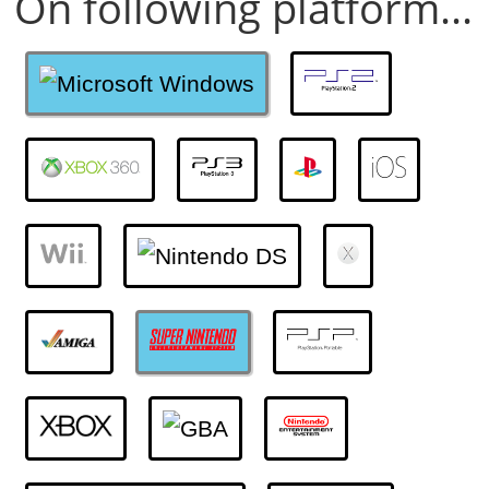
On following platform...