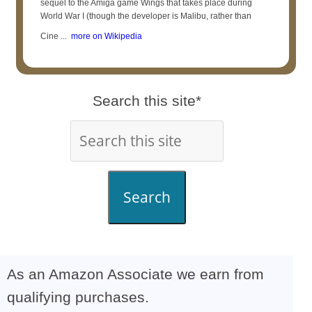
sequel to the Amiga game Wings that takes place during
World War I (though the developer is Malibu, rather than
Cine ...
more on Wikipedia
Search this site*
Search
As an Amazon Associate we earn from
qualifying purchases.