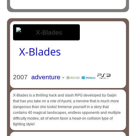
X-Blades
2007
adventure
-
X-Blades is a thrilling hack and slash RPG developed by Gaijin
that has you take on a role of Ayumi, a heroine that is much more
dangerous than she looks! Immerse yourself in a story that
contains 40 magical landscapes, endless opponents and multiple
difficulty modes, all of whom favor a head-on collision type of
fighting style!