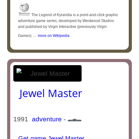
The Legend of Kyrandia is a point-and-click graphic
adventure game series, developed by Westwood Studios
and published by Virgin Interactive (previously Virgin
Games). ...
more on Wikipedia
Jewel Master
1991
adventure
-
Get game Jewel Master