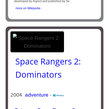
developed by Aspect and published by Se ...
more on Wikipedia
Space Rangers 2:
Dominators
2004
adventure
-