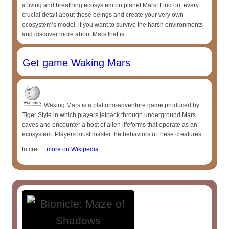
a living and breathing ecosystem on planet Mars! Find out every
crucial detail about these beings and create your very own
ecosystem’s model, if you want to survive the harsh environments
and discover more about Mars that is.
Get game Waking Mars
Waking Mars is a platform-adventure game produced by
Tiger Style in which players jetpack through underground Mars
caves and encounter a host of alien lifeforms that operate as an
ecosystem. Players must master the behaviors of these creatures
to cre ...
more on Wikipedia