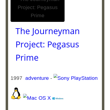
The Journeyman
Project: Pegasus
Prime
1997
adventure
-