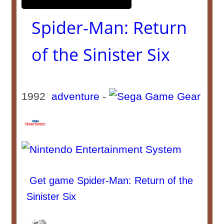
Spider-Man: Return
of the Sinister Six
1992
adventure
-
Get game Spider-Man: Return of the
Sinister Six