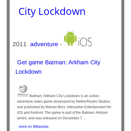
City Lockdown
2011
adventure
-
Get game Batman: Arkham City
Lockdown
Batman: Arkham City Lockdown is an action-
adventure video game developed by NetherRealm Studios
and published by Warner Bros. Interactive Entertainment for
iOS and Android. The game is part of the Batman: Arkham
series, and was released on December 7 ...
more on Wikipedia