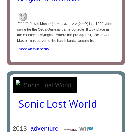
Jewel Master (ジュエル・マスター?) is a 1991 video
game for the Sega Genesis game console. It took place in
the country of Mythgard, where the protagonist, The Jewel
Master must traverse the harsh lands ranging fro ...
more on Wikipedia
Sonic Lost World
2013
adventure
-