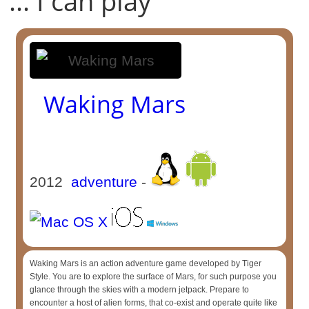
... I can play
Waking Mars
2012
adventure
-
Waking Mars is an action adventure game developed by Tiger
Style. You are to explore the surface of Mars, for such purpose you
glance through the skies with a modern jetpack. Prepare to
encounter a host of alien forms, that co-exist and operate quite like