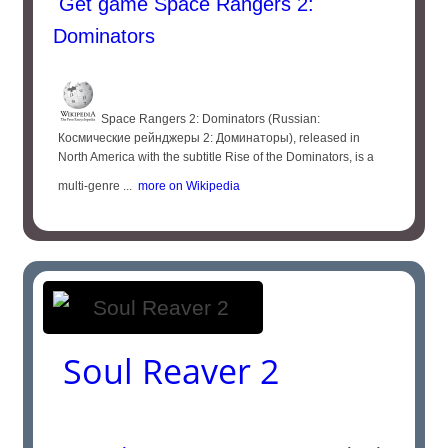
Get game Space Rangers 2:
Dominators
Space Rangers 2: Dominators (Russian:
Космические рейнджеры 2: Доминаторы), released in
North America with the subtitle Rise of the Dominators, is a
multi-genre ...
more on Wikipedia
Soul Reaver 2