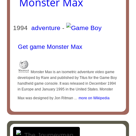
Monster Max
1994
adventure
-
Get game Monster Max
Monster Max is an isometric adventure video game
developed by Rare and published by Titus for the Game Boy
handheld game console. It was released in December 1994
in Europe and January 1995 in the United States. Monster
Max was designed by Jon Ritman ...
more on Wikipedia