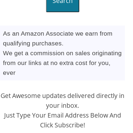
Search
As an Amazon Associate we earn from
qualifying purchases.
We get a commission on sales originating
from our links at no extra cost for you,
ever
Get Awesome updates delivered directly in
your inbox.
Just Type Your Email Address Below And
Click Subscribe!