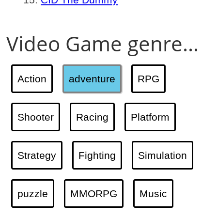
Video Game genre...
Action
adventure
RPG
Shooter
Racing
Platform
Strategy
Fighting
Simulation
puzzle
MMORPG
Music