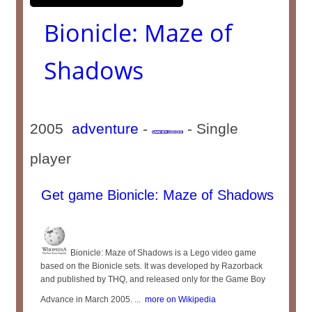
Bionicle: Maze of
Shadows
2005
adventure
-
- Single
player
Get game Bionicle: Maze of Shadows
Bionicle: Maze of Shadows is a Lego video game
based on the Bionicle sets. It was developed by Razorback
and published by THQ, and released only for the Game Boy
Advance in March 2005. ...
more on Wikipedia