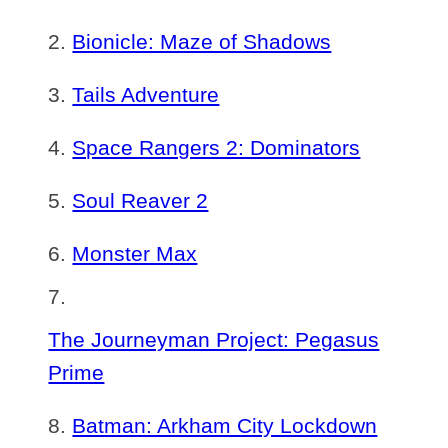
Bionicle: Maze of Shadows
Tails Adventure
Space Rangers 2: Dominators
Soul Reaver 2
Monster Max
The Journeyman Project: Pegasus
Prime
Batman: Arkham City Lockdown