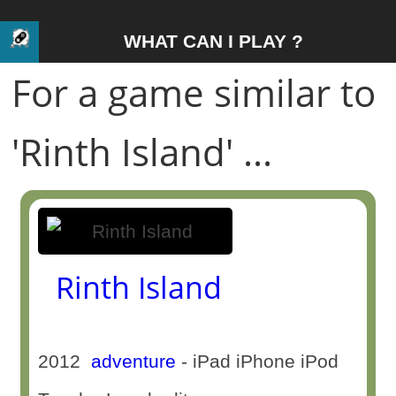
WHAT CAN I PLAY ?
For a game similar to
'Rinth Island' ...
Rinth Island
2012
adventure
- iPad iPhone iPod