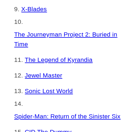
X-Blades
The Journeyman Project 2: Buried in
Time
The Legend of Kyrandia
Jewel Master
Sonic Lost World
Spider-Man: Return of the Sinister Six
CID The Dummy