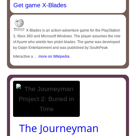
Get game X-Blades
X-Blades is an action-adventure game for the PlayStation
3, Xbox 360 and Microsoft Windows. The player assumes the role
of Ayumi who wields two pistol-blades. The game was developed
by Gaijin Entertainment and was published by SouthPeak
Interactive a ...
more on Wikipedia
The Journeyman