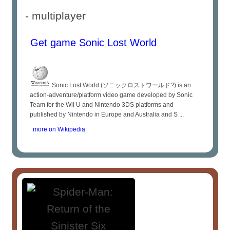
- multiplayer
Get game Sonic Lost World
Sonic Lost World (ソニックロストワールド?) is an
action-adventure/platform video game developed by Sonic
Team for the Wii U and Nintendo 3DS platforms and
published by Nintendo in Europe and Australia and S ...
more on Wikipedia