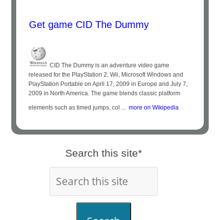
Get game CID The Dummy
CID The Dummy is an adventure video game
released for the PlayStation 2, Wii, Microsoft Windows and
PlayStation Portable on April 17, 2009 in Europe and July 7,
2009 in North America. The game blends classic platform
elements such as timed jumps, col ...
more on Wikipedia
Search this site*