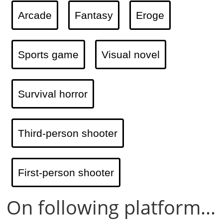
Arcade
Fantasy
Eroge
Sports game
Visual novel
Survival horror
Third-person shooter
First-person shooter
On following platform...