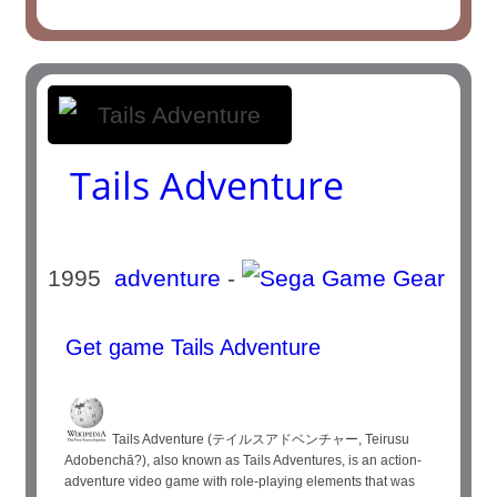
Tails Adventure
1995
adventure
-
Get game Tails Adventure
Tails Adventure (テイルスアドベンチャー, Teirusu
Adobenchā?), also known as Tails Adventures, is an action-
adventure video game with role-playing elements that was