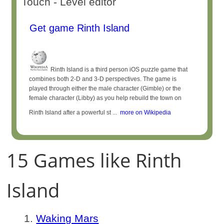
Touch - Level editor
Get game Rinth Island
Rinth Island is a third person iOS puzzle game that
combines both 2-D and 3-D perspectives. The game is
played through either the male character (Gimble) or the
female character (Libby) as you help rebuild the town on
Rinth Island after a powerful st ...
more on Wikipedia
15 Games like Rinth
Island
Waking Mars