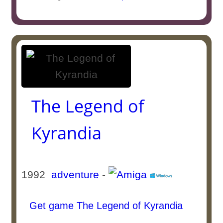
The Legend of
Kyrandia
1992
adventure
-
Get game The Legend of Kyrandia