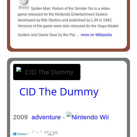
Spider-Man: Return of the Sinister Six is a video
game released for the Nintendo Entertainment System
developed by Bits Studios and published by LJN in 1992.
Versions of the game were also released for the Sega Master
System and Game Gear by the Flyi ...
more on Wikipedia
CID The Dummy
2009
adventure
-