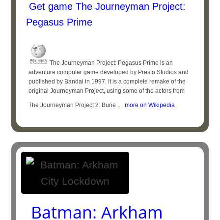
Get game The Journeyman Project:
Pegasus Prime
The Journeyman Project: Pegasus Prime is an
adventure computer game developed by Presto Studios and
published by Bandai in 1997. It is a complete remake of the
original Journeyman Project, using some of the actors from
The Journeyman Project 2: Burie ...
more on Wikipedia
Batman: Arkham