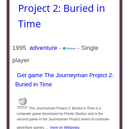
Project 2: Buried in
Time
1995
adventure
-
- Single
player
Get game The Journeyman Project 2:
Buried in Time
The Journeyman Project 2: Buried in Time is a
computer game developed by Presto Studios and is the
second game in the Journeyman Project series of computer
adventure games. ...
more on Wikipedia