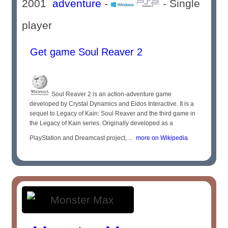
2001
adventure
-
- Single
player
Get game Soul Reaver 2
Soul Reaver 2 is an action-adventure game
developed by Crystal Dynamics and Eidos Interactive. It is a
sequel to Legacy of Kain: Soul Reaver and the third game in
the Legacy of Kain series. Originally developed as a
PlayStation and Dreamcast project, ...
more on Wikipedia