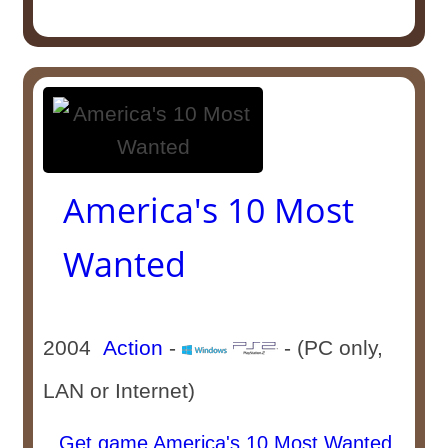
America's 10 Most
Wanted
2004
Action
-
- (PC only,
LAN or Internet)
Get game America's 10 Most Wanted