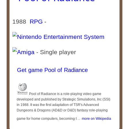
1988
RPG
-
- Single player
Get game Pool of Radiance
Pool of Radiance is a role-playing video game
developed and published by Strategic Simulations, Inc (SSI)
in 1988. It was the first adaptation of TSR's Advanced
Dungeons & Dragons (AD&D or D&D) fantasy role-playing
game for home computers, becoming t ...
more on Wikipedia