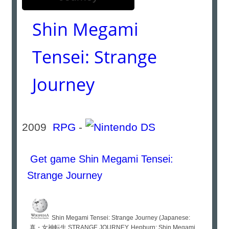
Shin Megami
Tensei: Strange
Journey
2009
RPG
-
Get game Shin Megami Tensei:
Strange Journey
Shin Megami Tensei: Strange Journey (Japanese:
真・女神転生 STRANGE JOURNEY, Hepburn: Shin Megami