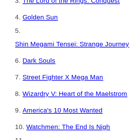
The Lord of the Rings: Conquest
Golden Sun
Shin Megami Tensei: Strange Journey
Dark Souls
Street Fighter X Mega Man
Wizardry V: Heart of the Maelstrom
America's 10 Most Wanted
Watchmen: The End Is Nigh