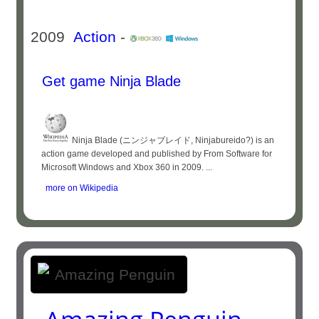
2009
Action
-
Get game Ninja Blade
Ninja Blade (ニンジャブレイド, Ninjabureido?) is an
action game developed and published by From Software for
Microsoft Windows and Xbox 360 in 2009. ...
more on Wikipedia