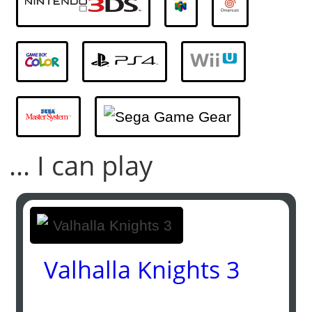
... I can play
Valhalla Knights 3