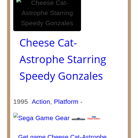
Cheese Cat-
Astrophe Starring
Speedy Gonzales
1995
Action
,
Platform
-
Get game Cheese Cat-Astrophe