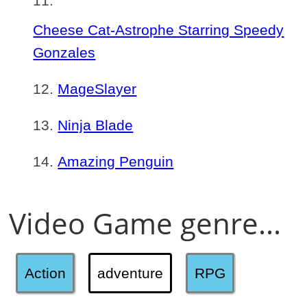
Cheese Cat-Astrophe Starring Speedy
Gonzales
MageSlayer
Ninja Blade
Amazing Penguin
Video Game genre...
Action
adventure
RPG