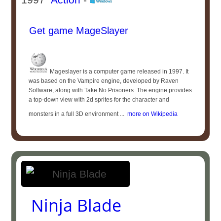
Get game MageSlayer
Mageslayer is a computer game released in 1997. It
was based on the Vampire engine, developed by Raven
Software, along with Take No Prisoners. The engine provides
a top-down view with 2d sprites for the character and
monsters in a full 3D environment ...
more on Wikipedia
Ninja Blade