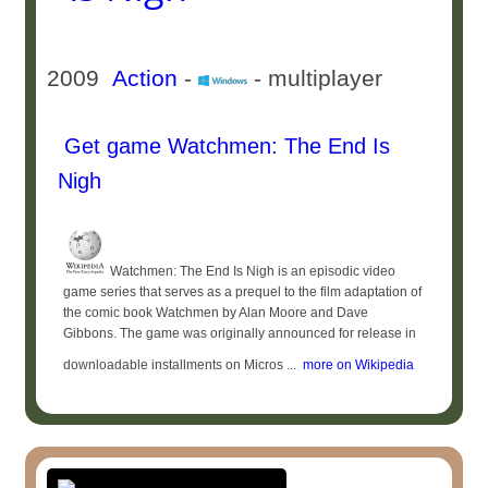
2009
Action
-
- multiplayer
Get game Watchmen: The End Is
Nigh
Watchmen: The End Is Nigh is an episodic video
game series that serves as a prequel to the film adaptation of
the comic book Watchmen by Alan Moore and Dave
Gibbons. The game was originally announced for release in
downloadable installments on Micros ...
more on Wikipedia