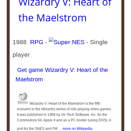
Wizardry V: Heart of
the Maelstrom
1988
RPG
-
- Single
player
Get game Wizardry V: Heart of the
Maelstrom
Wizardry V: Heart of the Maelstrom is the fifth
scenario in the Wizardry series of role-playing video games.
It was published in 1988 by Sir-Tech Software, Inc. for the
Commodore 64, Apple II and as a PC booter (using DOS). A
port for the SNES and FM ...
more on Wikipedia