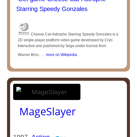
Starring Speedy Gonzales
Cheese Cat-Astrophe Starring Speedy Gonzales is a
2D single-player platform video game developed by Cryo
Interactive and published by Sega under license from
Warner Bros.. ...
more on Wikipedia
MageSlayer
1997
Action
-