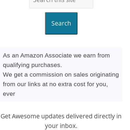
Search
As an Amazon Associate we earn from
qualifying purchases.
We get a commission on sales originating
from our links at no extra cost for you,
ever
Get Awesome updates delivered directly in
your inbox.