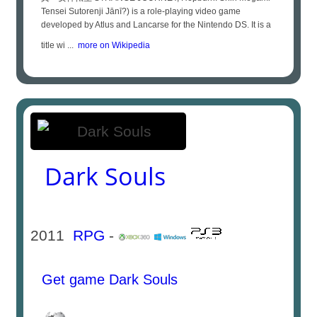
Tensei Sutorenji Jānī?) is a role-playing video game
developed by Atlus and Lancarse for the Nintendo DS. It is a
title wi ...
more on Wikipedia
Dark Souls
2011
RPG
-
Get game Dark Souls