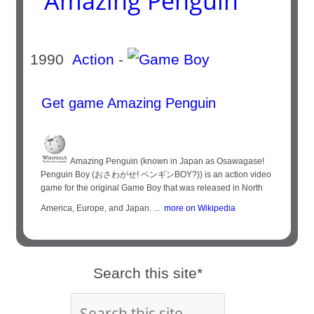
Amazing Penguin
1990
Action
-
Get game Amazing Penguin
Amazing Penguin (known in Japan as Osawagase!
Penguin Boy (おさわがせ! ペンギンBOY?)) is an action video
game for the original Game Boy that was released in North
America, Europe, and Japan. ...
more on Wikipedia
Search this site*