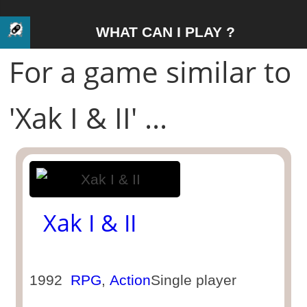
WHAT CAN I PLAY ?
For a game similar to
'Xak I & II' ...
Xak I & II
1992
RPG
,
Action
Single player