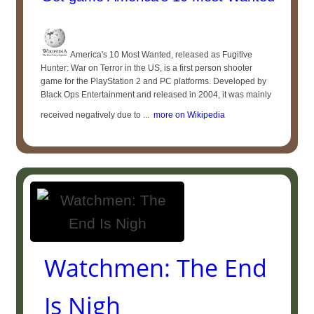
America's 10 Most Wanted, released as Fugitive
Hunter: War on Terror in the US, is a first person shooter
game for the PlayStation 2 and PC platforms. Developed by
Black Ops Entertainment and released in 2004, it was mainly
received negatively due to ...
more on Wikipedia
Watchmen: The End
Is Nigh