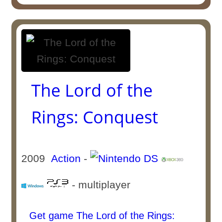
The Lord of the
Rings: Conquest
2009
Action
-
- multiplayer
Get game The Lord of the Rings: