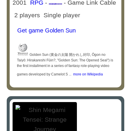
2001
RPG
-
- Game Link Cable
2 players Single player
Get game Golden Sun
Golden Sun (黄金の太陽 開かれし封印, Ōgon no
Taiyō: Hirakareshi Fūin?, "Golden Sun: The Opened Seal") is
the first installment in a series of fantasy role-playing video
games developed by Camelot S ...
more on Wikipedia