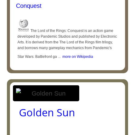
Conquest
The Lord of the Rings: Conquest is an action game
developed by Pandemic Studios and published by Electronic
Arts. It is derived from the The Lord of the Rings film trilogy,
and borrows many gameplay mechanics from Pandemic's
Star Wars: Battlefront ga ...
more on Wikipedia
Golden Sun