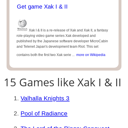
Get game Xak I & II
Xak I & II is a re-release of Xak and Xak II, a fantasy
role-playing video game series Xak developed and
published by the Japanese software developer MicroCabin
and Telenet Japan's development team Riot. This set
contains both the first two Xak serie ...
more on Wikipedia
15 Games like Xak I & II
Valhalla Knights 3
Pool of Radiance