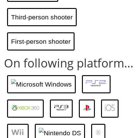
Third-person shooter
First-person shooter
On following platform...