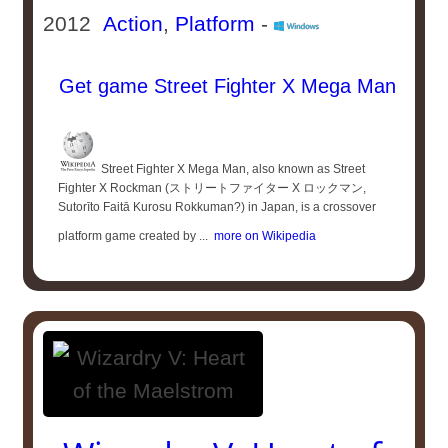
2012
Action
,
Platform
-
Get game Street Fighter X Mega Man
Street Fighter X Mega Man, also known as Street
Fighter X Rockman (ストリートファイター X ロックマン,
Sutorīto Faitā Kurosu Rokkuman?) in Japan, is a crossover
platform game created by ...
more on Wikipedia