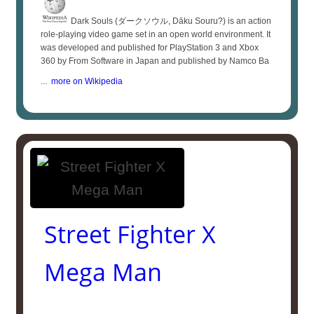
Dark Souls (ダークソウル, Dāku Souru?) is an action
role-playing video game set in an open world environment. It
was developed and published for PlayStation 3 and Xbox
360 by From Software in Japan and published by Namco Ba
...
more on Wikipedia
Street Fighter X
Mega Man