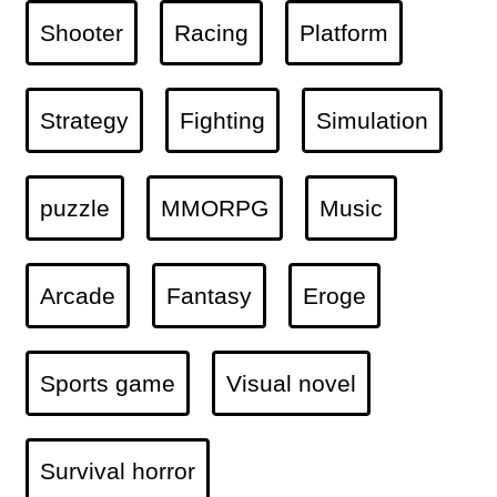
Shooter
Racing
Platform
Strategy
Fighting
Simulation
puzzle
MMORPG
Music
Arcade
Fantasy
Eroge
Sports game
Visual novel
Survival horror