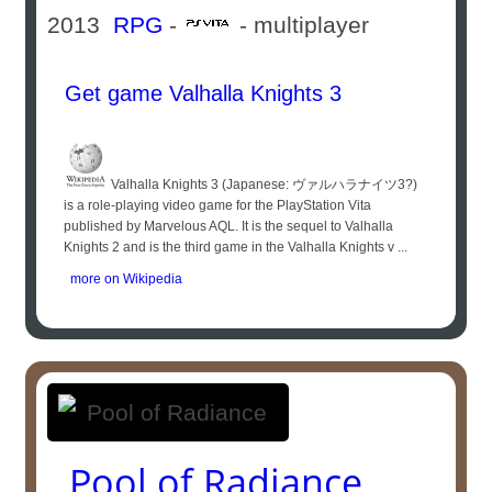
2013
RPG
-
- multiplayer
Get game Valhalla Knights 3
Valhalla Knights 3 (Japanese: ヴァルハラナイツ3?)
is a role-playing video game for the PlayStation Vita
published by Marvelous AQL. It is the sequel to Valhalla
Knights 2 and is the third game in the Valhalla Knights v ...
more on Wikipedia
Pool of Radiance