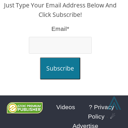
Just Type Your Email Address Below And
Click Subscribe!
Email*
Subscribe
⩓
Videos
? Privacy
Policy
-
☄
Advertise