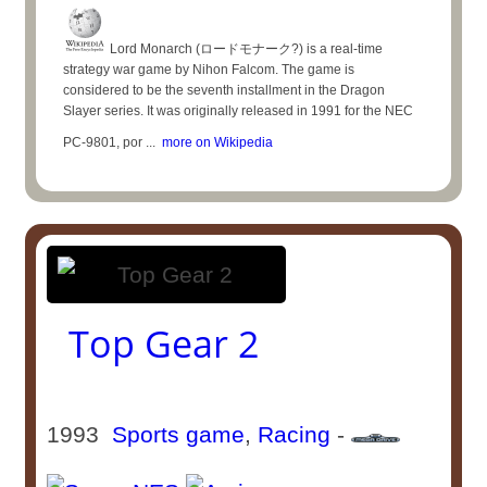
Lord Monarch (ロードモナーク?) is a real-time
strategy war game by Nihon Falcom. The game is
considered to be the seventh installment in the Dragon
Slayer series. It was originally released in 1991 for the NEC
PC-9801, por ...
more on Wikipedia
Top Gear 2
1993
Sports game
,
Racing
-