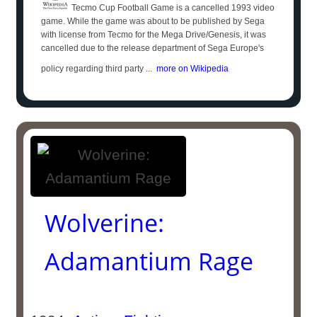
Tecmo Cup Football Game is a cancelled 1993 video
game. While the game was about to be published by Sega
with license from Tecmo for the Mega Drive/Genesis, it was
cancelled due to the release department of Sega Europe's
policy regarding third party ...
more on Wikipedia
Wolverine:
Adamantium Rage