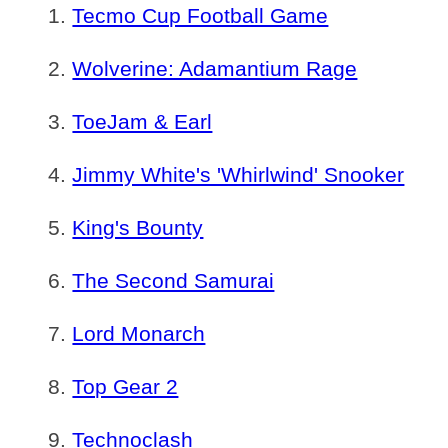
Tecmo Cup Football Game
Wolverine: Adamantium Rage
ToeJam & Earl
Jimmy White's 'Whirlwind' Snooker
King's Bounty
The Second Samurai
Lord Monarch
Top Gear 2
Technoclash