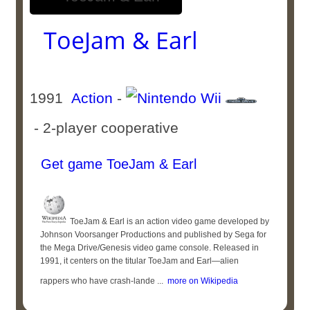
ToeJam & Earl
1991
Action
-
- 2-player cooperative
Get game ToeJam & Earl
ToeJam & Earl is an action video game developed by
Johnson Voorsanger Productions and published by Sega for
the Mega Drive/Genesis video game console. Released in
1991, it centers on the titular ToeJam and Earl—alien
rappers who have crash-lande ...
more on Wikipedia