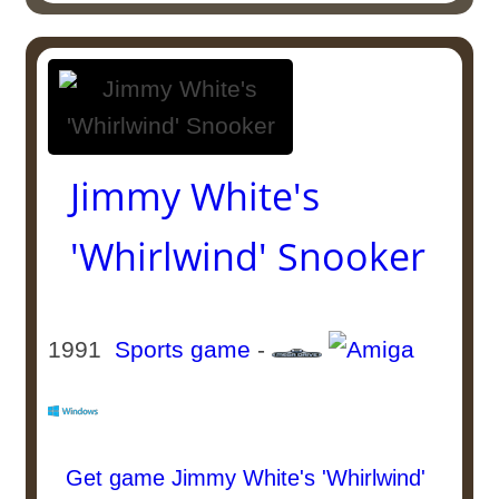
Jimmy White's
'Whirlwind' Snooker
1991
Sports game
-
Get game Jimmy White's 'Whirlwind'