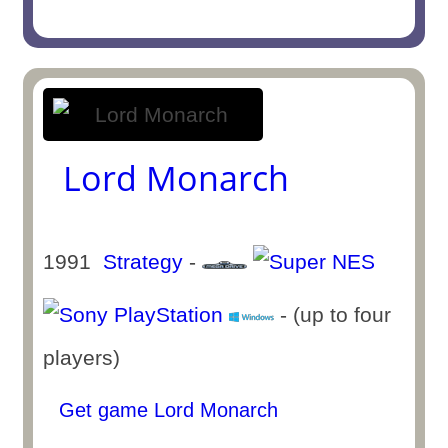
Lord Monarch
1991
Strategy
-
- (up to four
players)
Get game Lord Monarch