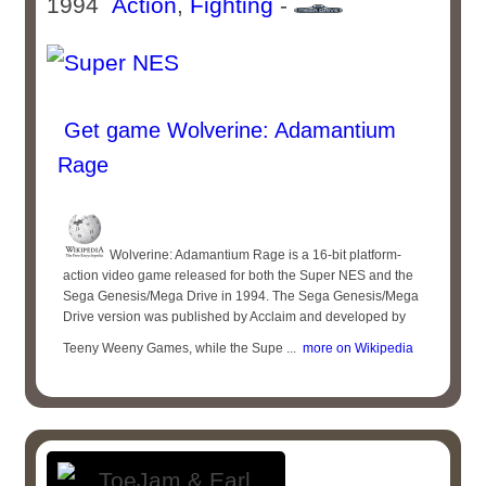
1994
Action
,
Fighting
-
Get game Wolverine: Adamantium
Rage
Wolverine: Adamantium Rage is a 16-bit platform-
action video game released for both the Super NES and the
Sega Genesis/Mega Drive in 1994. The Sega Genesis/Mega
Drive version was published by Acclaim and developed by
Teeny Weeny Games, while the Supe ...
more on Wikipedia