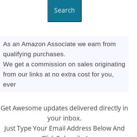
Search
As an Amazon Associate we earn from
qualifying purchases.
We get a commission on sales originating
from our links at no extra cost for you,
ever
Get Awesome updates delivered directly in
your inbox.
Just Type Your Email Address Below And