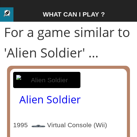
WHAT CAN I PLAY ?
For a game similar to
'Alien Soldier' ...
Alien Soldier
1995
Virtual Console (Wii)