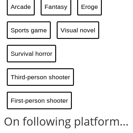
Arcade
Fantasy
Eroge
Sports game
Visual novel
Survival horror
Third-person shooter
First-person shooter
On following platform...