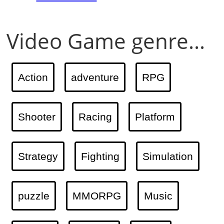
Video Game genre...
Action
adventure
RPG
Shooter
Racing
Platform
Strategy
Fighting
Simulation
puzzle
MMORPG
Music