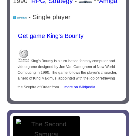
1990
RPG
,
Strategy
-
- Single player
Get game King's Bounty
King's Bounty is a turn-based fantasy computer and
video game designed by Jon Van Caneghem of New World
Computing in 1990. The game follows the player's character,
a hero of King Maximus, appointed with the job of retrieving
the Sceptre of Order from ...
more on Wikipedia