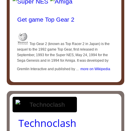
Get game Top Gear 2
Top Gear 2 (known as Top Racer 2 in Japan) is the
sequel to the 1992 game Top Gear, first released in
September, 1993 for the Super NES, May 24, 1994 for the
Sega Genesis and in 1994 for Amiga. It was developed by
Gremlin Interactive and published by ...
more on Wikipedia
Technoclash