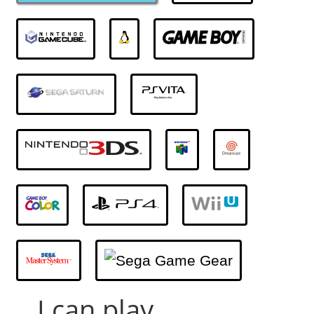
... I can play