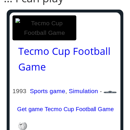
Tecmo Cup Football
Game
1993
Sports game
,
Simulation
-
Get game Tecmo Cup Football Game