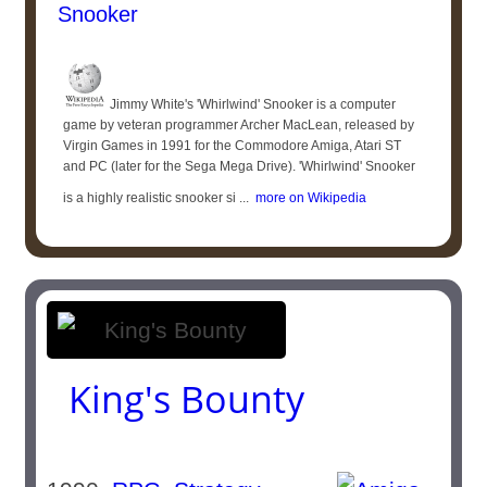
Snooker
Jimmy White's 'Whirlwind' Snooker is a computer
game by veteran programmer Archer MacLean, released by
Virgin Games in 1991 for the Commodore Amiga, Atari ST
and PC (later for the Sega Mega Drive). 'Whirlwind' Snooker
is a highly realistic snooker si ...
more on Wikipedia
King's Bounty