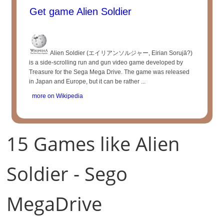
Get game Alien Soldier
Alien Soldier (エイリアンソルジャー, Eirian Sorujā?)
is a side-scrolling run and gun video game developed by
Treasure for the Sega Mega Drive. The game was released
in Japan and Europe, but it can be rather ...
more on Wikipedia
15 Games like Alien
Soldier - Sego
MegaDrive