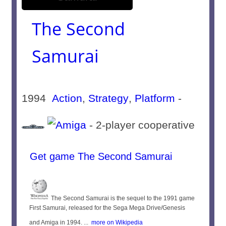
The Second
Samurai
1994
Action
,
Strategy
,
Platform
-
- 2-player cooperative
Get game The Second Samurai
The Second Samurai is the sequel to the 1991 game
First Samurai, released for the Sega Mega Drive/Genesis
and Amiga in 1994. ...
more on Wikipedia