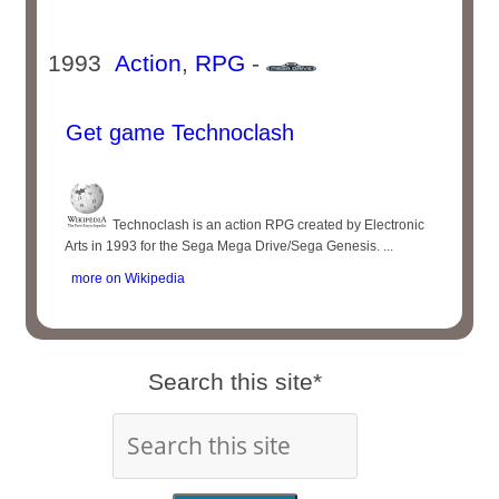
1993
Action
,
RPG
-
Get game Technoclash
Technoclash is an action RPG created by Electronic
Arts in 1993 for the Sega Mega Drive/Sega Genesis. ...
more on Wikipedia
Search this site*