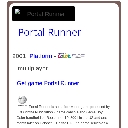
Portal Runner
2001
Platform
-
- multiplayer
Get game Portal Runner
Portal Runner is a platform video game produced by
3DO for the PlayStation 2 game console and Game Boy
Color handheld on September 10, 2001 in the US and one
month later on October 19 in the UK. The game serves as a