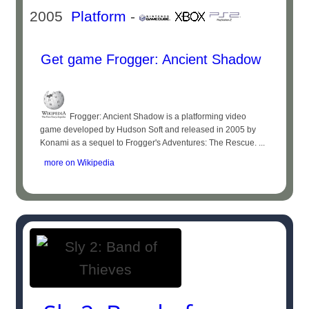
2005
Platform
-
Get game Frogger: Ancient Shadow
Frogger: Ancient Shadow is a platforming video
game developed by Hudson Soft and released in 2005 by
Konami as a sequel to Frogger's Adventures: The Rescue. ...
more on Wikipedia