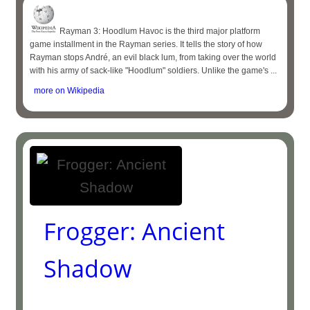
Rayman 3: Hoodlum Havoc is the third major platform
game installment in the Rayman series. It tells the story of how
Rayman stops André, an evil black lum, from taking over the world
with his army of sack-like "Hoodlum" soldiers. Unlike the game's ...
more on Wikipedia
Frogger: Ancient
Shadow