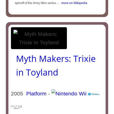
spinoff of the Army Men series. ...
more on Wikipedia
Myth Makers: Trixie
in Toyland
2005
Platform
-