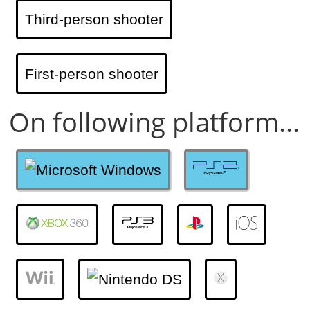
Third-person shooter
First-person shooter
On following platform...