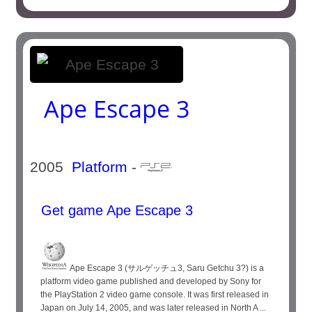
Ape Escape 3
2005
Platform
-
Get game Ape Escape 3
Ape Escape 3 (サルゲッチュ3, Saru Getchu 3?) is a
platform video game published and developed by Sony for
the PlayStation 2 video game console. It was first released in
Japan on July 14, 2005, and was later released in North A ...