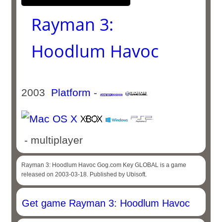
Rayman 3:
Hoodlum Havoc
2003
Platform
-
- multiplayer
Rayman 3: Hoodlum Havoc Gog.com Key GLOBAL is a game
released on 2003-03-18. Published by Ubisoft.
Get game Rayman 3: Hoodlum Havoc