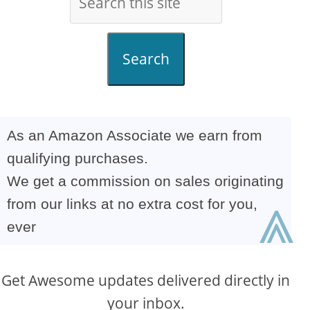
Search
As an Amazon Associate we earn from
qualifying purchases.
We get a commission on sales originating
⩓
from our links at no extra cost for you,
ever
Get Awesome updates delivered directly in
your inbox.