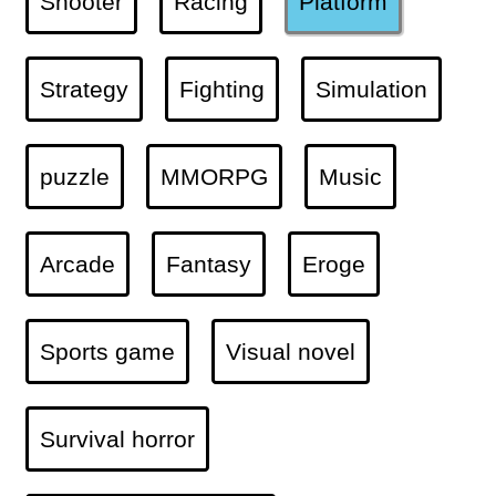
Shooter
Racing
Platform
Strategy
Fighting
Simulation
puzzle
MMORPG
Music
Arcade
Fantasy
Eroge
Sports game
Visual novel
Survival horror