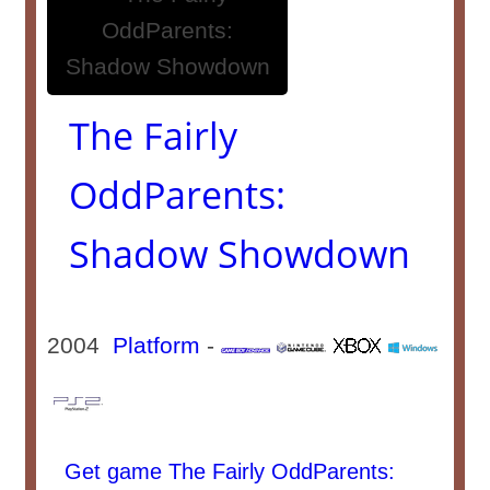
The Fairly
OddParents:
Shadow Showdown
2004
Platform
-
Get game The Fairly OddParents: