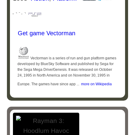
Get game Vectorman
Vectorman is a series of run and gun platform games
developed by BlueSky Software and published by Sega for
the Sega Mega Drive/Genesis. It was released on October
24, 1995 in North America and on November 30, 1995 in
Europe. The games have since app ...
more on Wikipedia