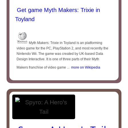
Get game Myth Makers: Trixie in
Toyland
Myth Makers: Trixie in Toyland is an platforming
video game for the PC, PlayStation 2, and most recently the
Nintendo Wii. The game was created by UK-based Data
Design Interactive. It is one of three parts of their Myth
Makers franchise of video game ...
more on Wikipedia