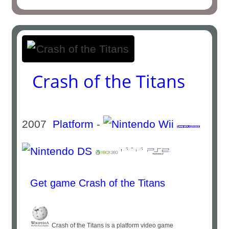
Crash of the Titans
2007
Platform
-
Get game Crash of the Titans
Crash of the Titans is a platform video game