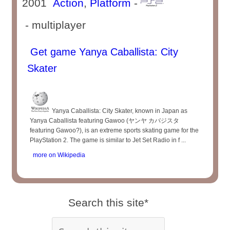
2001
Action
,
Platform
-
- multiplayer
Get game Yanya Caballista: City
Skater
Yanya Caballista: City Skater, known in Japan as
Yanya Caballista featuring Gawoo (ヤンヤ カバジスタ
featuring Gawoo?), is an extreme sports skating game for the
PlayStation 2. The game is similar to Jet Set Radio in f ...
more on Wikipedia
Search this site*