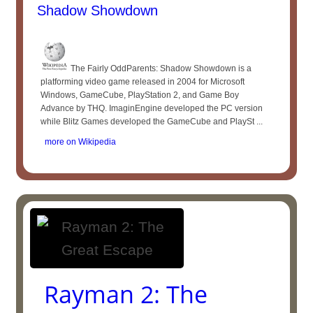
Shadow Showdown
The Fairly OddParents: Shadow Showdown is a
platforming video game released in 2004 for Microsoft
Windows, GameCube, PlayStation 2, and Game Boy
Advance by THQ. ImaginEngine developed the PC version
while Blitz Games developed the GameCube and PlaySt ...
more on Wikipedia
Rayman 2: The