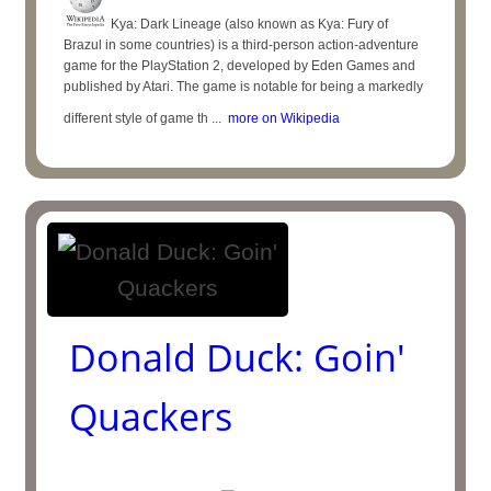
Kya: Dark Lineage (also known as Kya: Fury of
Brazul in some countries) is a third-person action-adventure
game for the PlayStation 2, developed by Eden Games and
published by Atari. The game is notable for being a markedly
different style of game th ...
more on Wikipedia
Donald Duck: Goin'
Quackers