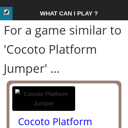
WHAT CAN I PLAY ?
For a game similar to
'Cocoto Platform
Jumper' ...
Cocoto Platform