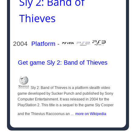
Sly 2: Band of
Thieves
2004
Platform
-
Get game Sly 2: Band of Thieves
Sly 2: Band of Thieves is a platform stealth video
game developed by Sucker Punch and published by Sony
Computer Entertainment. It was released in 2004 for the
PlayStation 2. This title is a sequel to the game Sly Cooper
and the Thievius Raccoonus an ...
more on Wikipedia