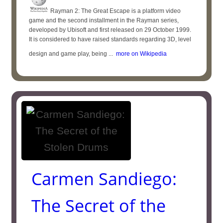
Rayman 2: The Great Escape is a platform video
game and the second installment in the Rayman series,
developed by Ubisoft and first released on 29 October 1999.
It is considered to have raised standards regarding 3D, level
design and game play, being ...
more on Wikipedia
Carmen Sandiego:
The Secret of the