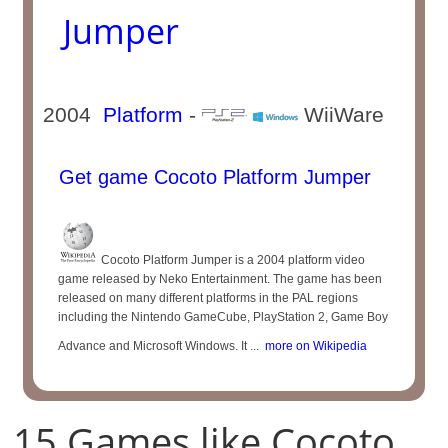
Jumper
2004
Platform
-
WiiWare
Get game Cocoto Platform Jumper
Cocoto Platform Jumper is a 2004 platform video
game released by Neko Entertainment. The game has been
released on many different platforms in the PAL regions
including the Nintendo GameCube, PlayStation 2, Game Boy
Advance and Microsoft Windows. It ...
more on Wikipedia
15 Games like Cocoto