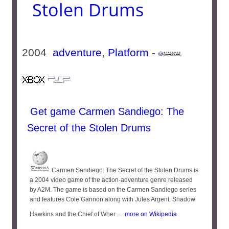
Stolen Drums
2004
adventure
,
Platform
-
Get game Carmen Sandiego: The
Secret of the Stolen Drums
Carmen Sandiego: The Secret of the Stolen Drums is
a 2004 video game of the action-adventure genre released
by A2M. The game is based on the Carmen Sandiego series
and features Cole Gannon along with Jules Argent, Shadow
Hawkins and the Chief of Wher ...
more on Wikipedia