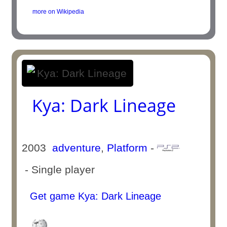
more on Wikipedia
Kya: Dark Lineage
2003
adventure
,
Platform
-
- Single player
Get game Kya: Dark Lineage