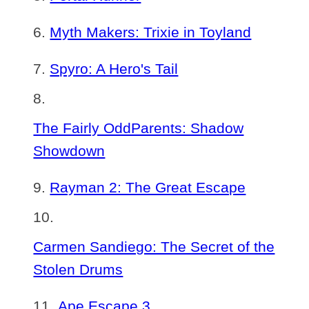
Myth Makers: Trixie in Toyland
Spyro: A Hero's Tail
The Fairly OddParents: Shadow
Showdown
Rayman 2: The Great Escape
Carmen Sandiego: The Secret of the
Stolen Drums
Ape Escape 3