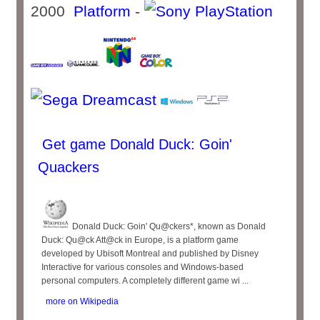
2000
Platform
-
Get game Donald Duck: Goin'
Quackers
Donald Duck: Goin' Qu@ckers*, known as Donald
Duck: Qu@ck Att@ck in Europe, is a platform game
developed by Ubisoft Montreal and published by Disney
Interactive for various consoles and Windows-based
personal computers. A completely different game wi ...
more on Wikipedia