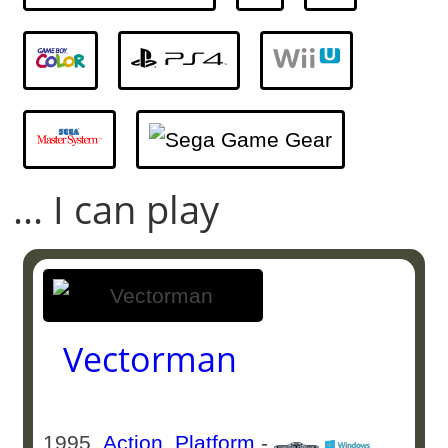
... I can play
Vectorman
1995
Action
,
Platform
-