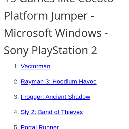
Platform Jumper -
Microsoft Windows -
Sony PlayStation 2
Vectorman
Rayman 3: Hoodlum Havoc
Frogger: Ancient Shadow
Sly 2: Band of Thieves
Portal Runner