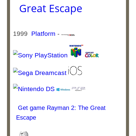
Great Escape
1999
Platform
-
Get game Rayman 2: The Great
Escape