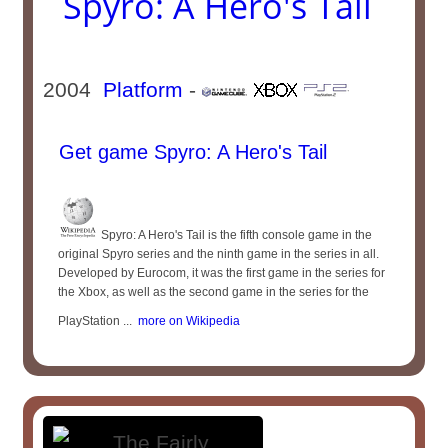
Spyro: A Hero's Tail
2004
Platform
-
Get game Spyro: A Hero's Tail
Spyro: A Hero's Tail is the fifth console game in the
original Spyro series and the ninth game in the series in all.
Developed by Eurocom, it was the first game in the series for
the Xbox, as well as the second game in the series for the
PlayStation ...
more on Wikipedia