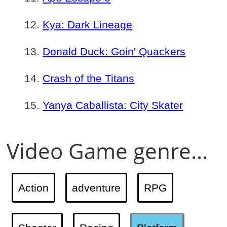
Kya: Dark Lineage
Donald Duck: Goin' Quackers
Crash of the Titans
Yanya Caballista: City Skater
Video Game genre...
Action
adventure
RPG