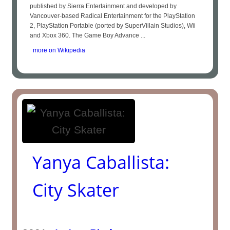
published by Sierra Entertainment and developed by
Vancouver-based Radical Entertainment for the PlayStation
2, PlayStation Portable (ported by SuperVillain Studios), Wii
and Xbox 360. The Game Boy Advance ...
more on Wikipedia
Yanya Caballista:
City Skater