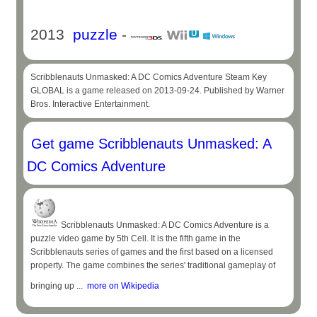
2013
puzzle
-
Scribblenauts Unmasked: A DC Comics Adventure Steam Key
GLOBAL is a game released on 2013-09-24. Published by Warner
Bros. Interactive Entertainment.
Get game Scribblenauts Unmasked: A
DC Comics Adventure
Scribblenauts Unmasked: A DC Comics Adventure is a
puzzle video game by 5th Cell. It is the fifth game in the
Scribblenauts series of games and the first based on a licensed
property. The game combines the series' traditional gameplay of
bringing up ...
more on Wikipedia