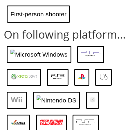
First-person shooter
On following platform...