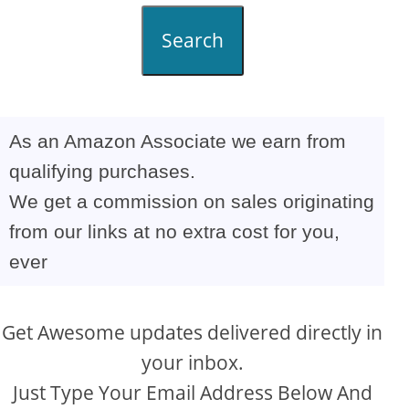
Search
As an Amazon Associate we earn from
qualifying purchases.
We get a commission on sales originating
from our links at no extra cost for you,
ever
Get Awesome updates delivered directly in
your inbox.
Just Type Your Email Address Below And