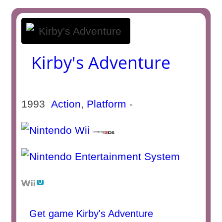
Kirby's Adventure
1993
Action
,
Platform
-
Get game Kirby's Adventure