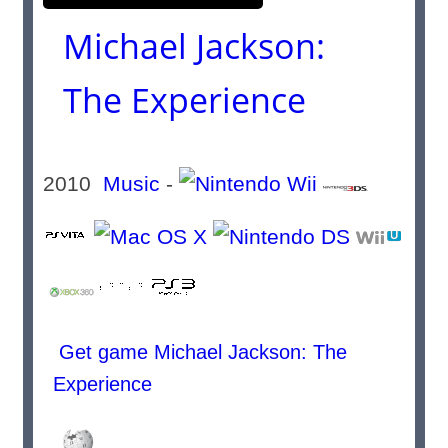
Michael Jackson:
The Experience
2010
Music
-
Get game Michael Jackson: The
Experience