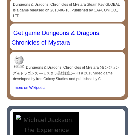
Dungeons & Dragons: Chronicles of Mystara Steam Key GLOBAL
is a game released on 2013-06-18. Published by CAPCOM CO.,
LTD.
Get game Dungeons & Dragons:
Chronicles of Mystara
Dungeons & Dragons: Chronicles of Mystara (ダンジョン
ズ＆ドラゴンズ ―ミスタラ英雄戦記―) is a 2013 video game
developed by Iron Galaxy Studios and published by C ...
more on Wikipedia