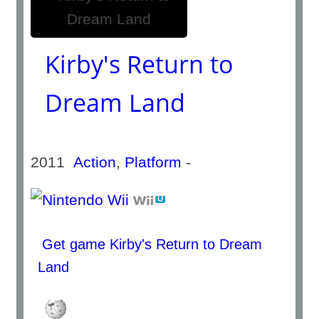
Kirby's Return to
Dream Land
2011
Action
,
Platform
-
Get game Kirby's Return to Dream
Land