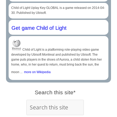
Child of Light Uplay Key GLOBAL is a game released on 2014-04-
30. Published by Ubisoft.
Get game Child of Light
Child of Light is a platforming role-playing video game
developed by Ubisoft Montreal and published by Ubisoft. The
game puts players in the shoes of Aurora, a child stolen from her
home, who, in her quest to return, must bring back the sun, the
moon ...
more on Wikipedia
Search this site*