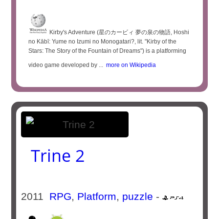
Kirby's Adventure (星のカービィ 夢の泉の物語, Hoshi
no Kābī: Yume no Izumi no Monogatari?, lit. "Kirby of the
Stars: The Story of the Fountain of Dreams") is a platforming
video game developed by ...
more on Wikipedia
Trine 2
2011
RPG
,
Platform
,
puzzle
-