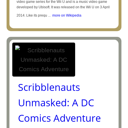
video game series for the Wii U and is a music video game
developed by Ubisoft. It was released on the Wii U on 3 April
2014. Like its prequ ...
more on Wikipedia
Scribblenauts
Unmasked: A DC
Comics Adventure