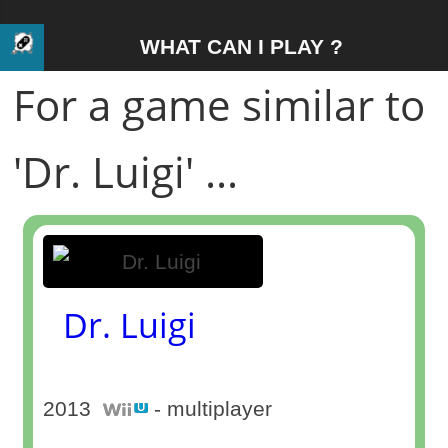
WHAT CAN I PLAY ?
For a game similar to
'Dr. Luigi' ...
Dr. Luigi
2013
- multiplayer