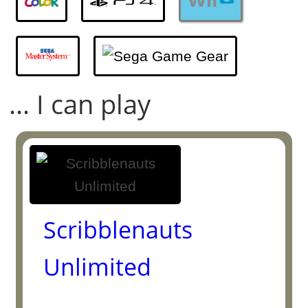
... I can play
Scribblenauts
Unlimited