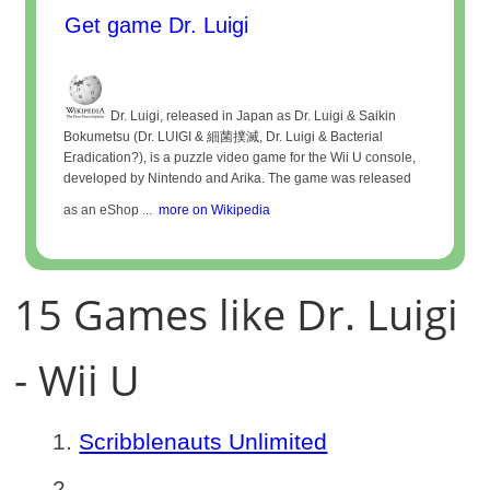
Get game Dr. Luigi
Dr. Luigi, released in Japan as Dr. Luigi & Saikin
Bokumetsu (Dr. LUIGI & 細菌撲滅, Dr. Luigi & Bacterial
Eradication?), is a puzzle video game for the Wii U console,
developed by Nintendo and Arika. The game was released
as an eShop ...
more on Wikipedia
15 Games like Dr. Luigi
- Wii U
Scribblenauts Unlimited