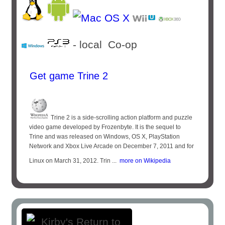
- local Co-op
Get game Trine 2
Trine 2 is a side-scrolling action platform and puzzle
video game developed by Frozenbyte. It is the sequel to
Trine and was released on Windows, OS X, PlayStation
Network and Xbox Live Arcade on December 7, 2011 and for
Linux on March 31, 2012. Trin ...
more on Wikipedia