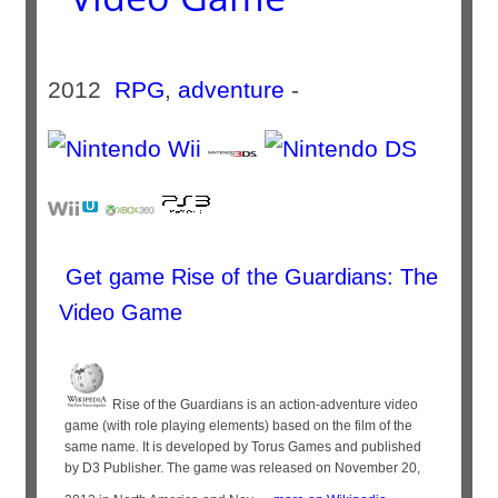
2012
RPG
,
adventure
-
Get game Rise of the Guardians: The
Video Game
Rise of the Guardians is an action-adventure video
game (with role playing elements) based on the film of the
same name. It is developed by Torus Games and published
by D3 Publisher. The game was released on November 20,