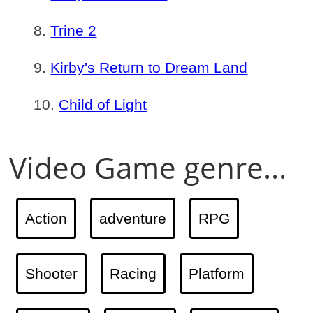
Trine 2
Kirby's Return to Dream Land
Child of Light
Video Game genre...
Action
adventure
RPG
Shooter
Racing
Platform