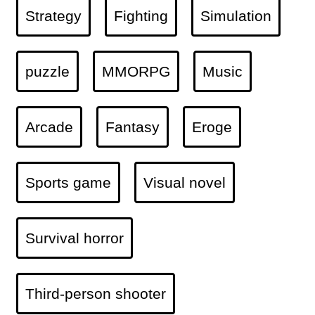
Strategy
Fighting
Simulation
puzzle
MMORPG
Music
Arcade
Fantasy
Eroge
Sports game
Visual novel
Survival horror
Third-person shooter