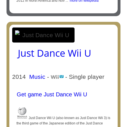
2012 in North America and Nov ...
more on Wikipedia
Just Dance Wii U
2014
Music
-
- Single player
Get game Just Dance Wii U
Just Dance Wii U (also known as Just Dance Wii 3) is
the third game of the Japanese edition of the Just Dance