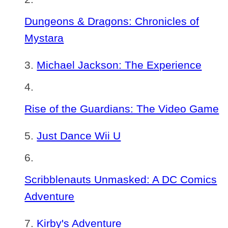
Dungeons & Dragons: Chronicles of
Mystara
Michael Jackson: The Experience
Rise of the Guardians: The Video Game
Just Dance Wii U
Scribblenauts Unmasked: A DC Comics
Adventure
Kirby's Adventure