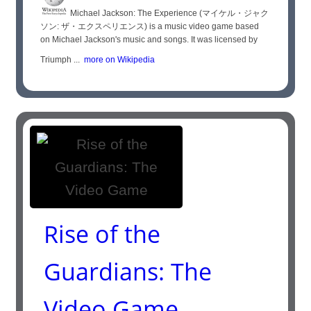
Michael Jackson: The Experience (マイケル・ジャク
ソン: ザ・エクスペリエンス) is a music video game based
on Michael Jackson's music and songs. It was licensed by
Triumph ...
more on Wikipedia
Rise of the
Guardians: The
Video Game