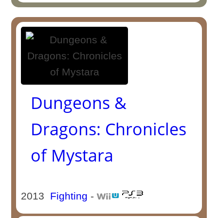
Dungeons &
Dragons: Chronicles
of Mystara
2013
Fighting
-