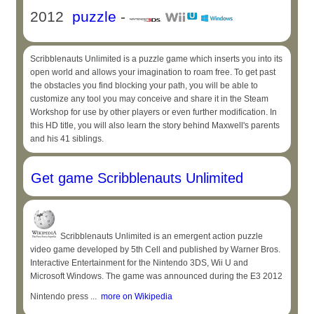
2012
puzzle
-
Scribblenauts Unlimited is a puzzle game which inserts you into its
open world and allows your imagination to roam free. To get past
the obstacles you find blocking your path, you will be able to
customize any tool you may conceive and share it in the Steam
Workshop for use by other players or even further modification. In
this HD title, you will also learn the story behind Maxwell's parents
and his 41 siblings.
Get game Scribblenauts Unlimited
Scribblenauts Unlimited is an emergent action puzzle
video game developed by 5th Cell and published by Warner Bros.
Interactive Entertainment for the Nintendo 3DS, Wii U and
Microsoft Windows. The game was announced during the E3 2012
Nintendo press ...
more on Wikipedia