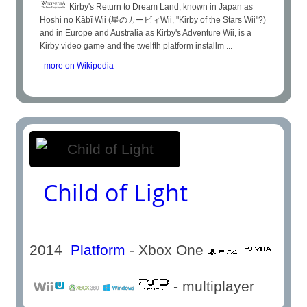
Kirby's Return to Dream Land, known in Japan as
Hoshi no Kābī Wii (星のカービィWii, "Kirby of the Stars Wii"?)
and in Europe and Australia as Kirby's Adventure Wii, is a
Kirby video game and the twelfth platform installm ...
more on Wikipedia
Child of Light
2014
Platform
- Xbox One
- multiplayer