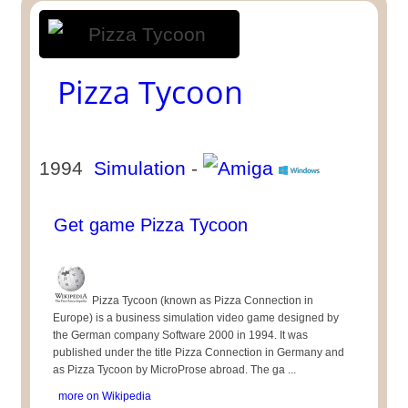
Pizza Tycoon
1994
Simulation
-
Get game Pizza Tycoon
Pizza Tycoon (known as Pizza Connection in
Europe) is a business simulation video game designed by
the German company Software 2000 in 1994. It was
published under the title Pizza Connection in Germany and
as Pizza Tycoon by MicroProse abroad. The ga ...
more on Wikipedia