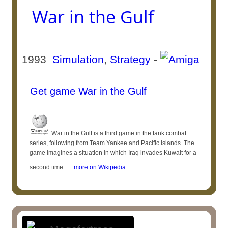
War in the Gulf
1993
Simulation
,
Strategy
-
Get game War in the Gulf
War in the Gulf is a third game in the tank combat
series, following from Team Yankee and Pacific Islands. The
game imagines a situation in which Iraq invades Kuwait for a
second time. ...
more on Wikipedia