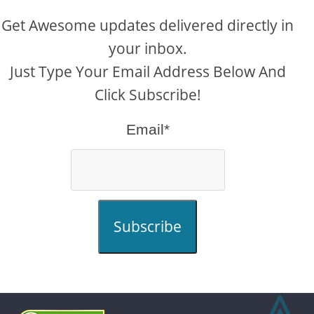
Get Awesome updates delivered directly in
your inbox.
Just Type Your Email Address Below And
Click Subscribe!
Email*
Subscribe
⩓