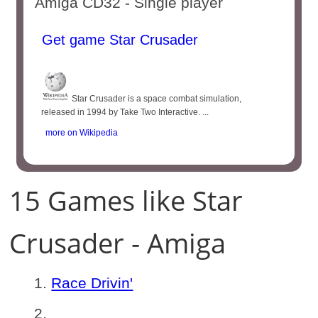
Amiga CD32 - Single player
Get game Star Crusader
Star Crusader is a space combat simulation,
released in 1994 by Take Two Interactive. ...
more on Wikipedia
15 Games like Star
Crusader - Amiga
Race Drivin'