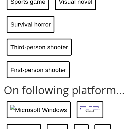
Sports game
Visual novel
Survival horror
Third-person shooter
First-person shooter
On following platform...