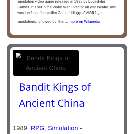
simulation video game released in 1988 by LucasFilm
Games. It is set in the World War II Pacific air war theatre, and
was the first of Lucasfilm Games' trilogy of WWII flight
simulations, followed by Thei ...
more on Wikipedia
Bandit Kings of
Ancient China
1989
RPG
,
Simulation
-