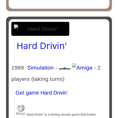
Hard Drivin'
1989
Simulation
-
- 2
players (taking turns)
Get game Hard Drivin'
Hard Drivin '​ is a driving arcade game that invites