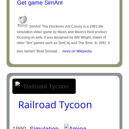
Get game SimAnt
SimAnt: The Electronic Ant Colony is a 1991 life
simulation video game by Maxis and Maxis's third product,
focusing on ants. It was designed by Will Wright, maker of
other 'Sim' games such as SimCity and The Sims. In 1992, it
was named "Best Simulati ...
more on Wikipedia
Railroad Tycoon
1990
Simulation
-