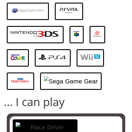
... I can play