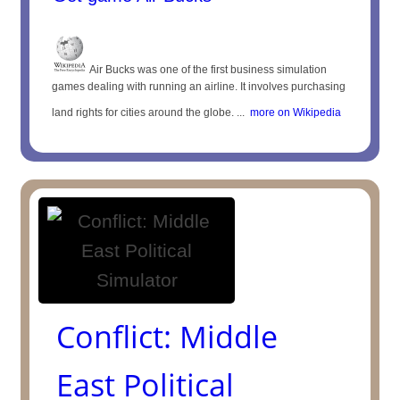
Air Bucks was one of the first business simulation
games dealing with running an airline. It involves purchasing
land rights for cities around the globe. ...
more on Wikipedia
Conflict: Middle
East Political