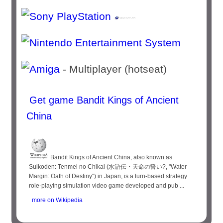
- Multiplayer (hotseat)
Get game Bandit Kings of Ancient
China
Bandit Kings of Ancient China, also known as
Suikoden: Tenmei no Chikai (水滸伝・天命の誓い?, "Water
Margin: Oath of Destiny") in Japan, is a turn-based strategy
role-playing simulation video game developed and pub ...
more on Wikipedia