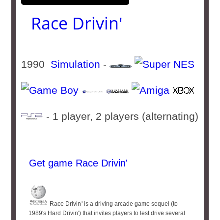
Race Drivin'
1990
Simulation
-
- 1 player, 2 players (alternating)
Get game Race Drivin'
Race Drivin '​ is a driving arcade game sequel (to
1989's Hard Drivin') that invites players to test drive several