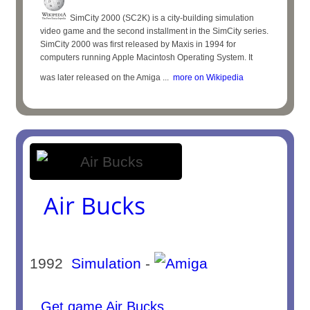
SimCity 2000 (SC2K) is a city-building simulation
video game and the second installment in the SimCity series.
SimCity 2000 was first released by Maxis in 1994 for
computers running Apple Macintosh Operating System. It
was later released on the Amiga ...
more on Wikipedia
Air Bucks
1992
Simulation
-
Get game Air Bucks