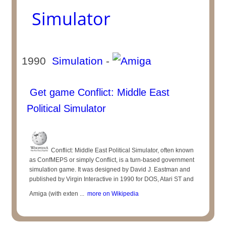
Simulator
1990
Simulation
-
Get game Conflict: Middle East
Political Simulator
Conflict: Middle East Political Simulator, often known
as ConfMEPS or simply Conflict, is a turn-based government
simulation game. It was designed by David J. Eastman and
published by Virgin Interactive in 1990 for DOS, Atari ST and
Amiga (with exten ...
more on Wikipedia