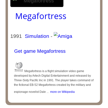
Megafortress
1991
Simulation
-
Get game Megafortress
Megafortress is a flight simulation video game
developed by Artech Digital Entertainment and released by
Three-Sixty Pacific Inc in 1991. The player takes command of
the fictional EB-52 Megafortress created by the military and
espionage novelist Dale ...
more on Wikipedia