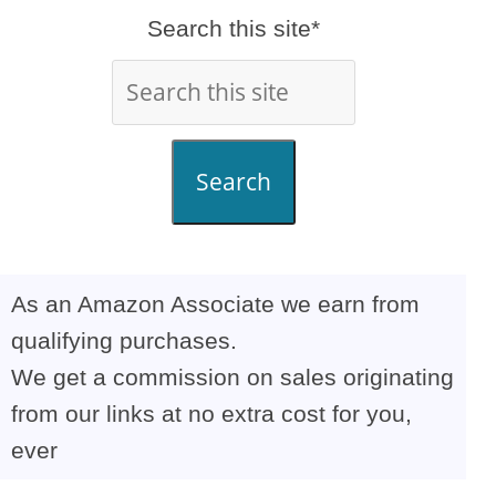
Search this site*
Search
As an Amazon Associate we earn from
qualifying purchases.
We get a commission on sales originating
from our links at no extra cost for you,
ever