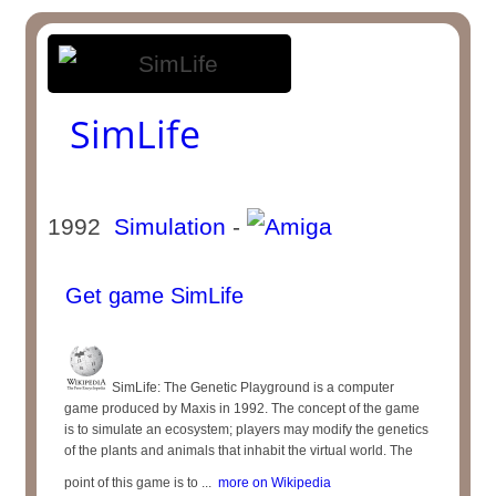
SimLife
1992
Simulation
-
Get game SimLife
SimLife: The Genetic Playground is a computer
game produced by Maxis in 1992. The concept of the game
is to simulate an ecosystem; players may modify the genetics
of the plants and animals that inhabit the virtual world. The
point of this game is to ...
more on Wikipedia