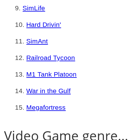
SimLife
Hard Drivin'
SimAnt
Railroad Tycoon
M1 Tank Platoon
War in the Gulf
Megafortress
Video Game genre...