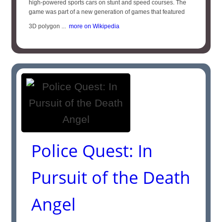
high-powered sports cars on stunt and speed courses. The
game was part of a new generation of games that featured
3D polygon ...
more on Wikipedia
Police Quest: In
Pursuit of the Death
Angel