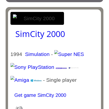
SimCity 2000
1994
Simulation
-
- Single player
Get game SimCity 2000