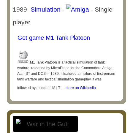
1989
Simulation
-
- Single
player
Get game M1 Tank Platoon
M1 Tank Platoon is a tactical simulation of tank
warfare, released by MicroProse for the Commodore Amiga,
Atari ST and DOS in 1989. It featured a mixture of first-person
tank warfare and tactical simulation gameplay. It was
followed by a sequel, M1 T ...
more on Wikipedia