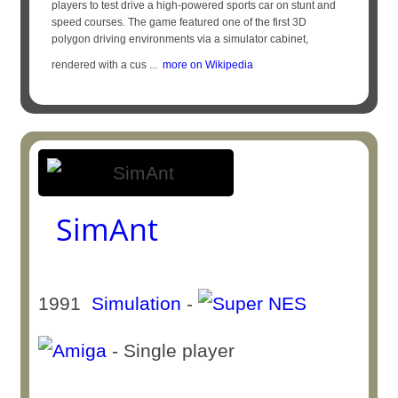
players to test drive a high-powered sports car on stunt and
speed courses. The game featured one of the first 3D
polygon driving environments via a simulator cabinet,
rendered with a cus ...
more on Wikipedia
SimAnt
1991
Simulation
-
- Single player