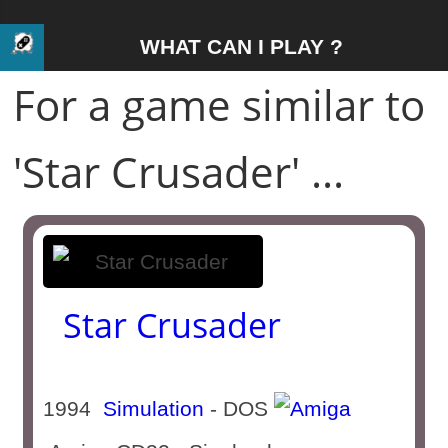
WHAT CAN I PLAY ?
For a game similar to
'Star Crusader' ...
Star Crusader
1994
Simulation
- DOS