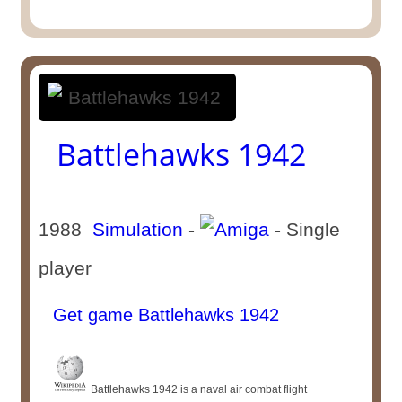
Battlehawks 1942
1988
Simulation
-
- Single
player
Get game Battlehawks 1942
Battlehawks 1942 is a naval air combat flight