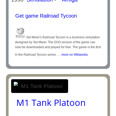
Get game Railroad Tycoon
Sid Meier's Railroad Tycoon is a business simulation
designed by Sid Meier. The DOS version of the game can
now be downloaded and played for free. The game is the first
in the Railroad Tycoon series. ...
more on Wikipedia
M1 Tank Platoon