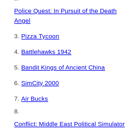
Police Quest: In Pursuit of the Death
Angel
Pizza Tycoon
Battlehawks 1942
Bandit Kings of Ancient China
SimCity 2000
Air Bucks
Conflict: Middle East Political Simulator