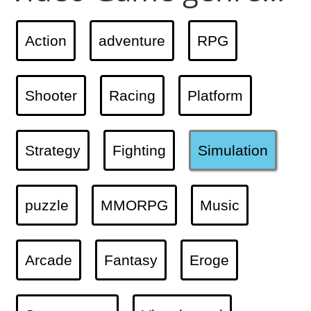
Action
adventure
RPG
Shooter
Racing
Platform
Strategy
Fighting
Simulation
puzzle
MMORPG
Music
Arcade
Fantasy
Eroge