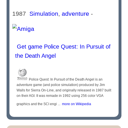
1987
Simulation
,
adventure
-
Get game Police Quest: In Pursuit of
the Death Angel
Police Quest: In Pursuit of the Death Angel is an
adventure game (and police simulation) produced by Jim
Walls for Sierra On-Line, and originally released in 1987 built
on their AGI. It was remade in 1992 using 256 color VGA
graphics and the SCI engi ...
more on Wikipedia