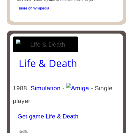
more on Wikipedia
Life & Death
1988
Simulation
-
- Single
player
Get game Life & Death