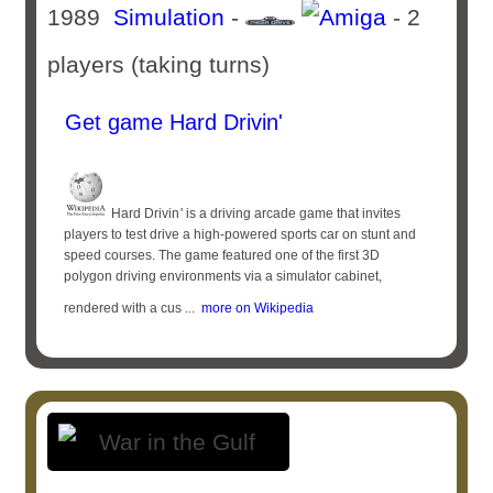
1989
Simulation
-
- 2
players (taking turns)
Get game Hard Drivin'
Hard Drivin '​ is a driving arcade game that invites
players to test drive a high-powered sports car on stunt and
speed courses. The game featured one of the first 3D
polygon driving environments via a simulator cabinet,
rendered with a cus ...
more on Wikipedia