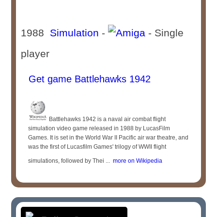
1988
Simulation
-
- Single
player
Get game Battlehawks 1942
Battlehawks 1942 is a naval air combat flight
simulation video game released in 1988 by LucasFilm
Games. It is set in the World War II Pacific air war theatre, and
was the first of Lucasfilm Games' trilogy of WWII flight
simulations, followed by Thei ...
more on Wikipedia