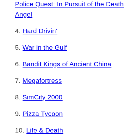
Police Quest: In Pursuit of the Death
Angel
Hard Drivin'
War in the Gulf
Bandit Kings of Ancient China
Megafortress
SimCity 2000
Pizza Tycoon
Life & Death