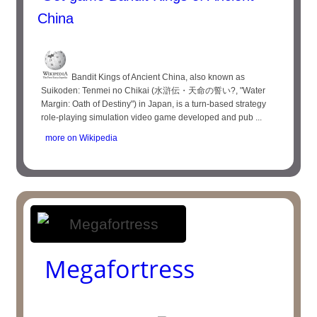
China
Bandit Kings of Ancient China, also known as
Suikoden: Tenmei no Chikai (水滸伝・天命の誓い?, "Water
Margin: Oath of Destiny") in Japan, is a turn-based strategy
role-playing simulation video game developed and pub ...
more on Wikipedia
Megafortress