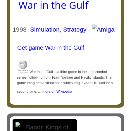
War in the Gulf
1993
Simulation
,
Strategy
-
Get game War in the Gulf
War in the Gulf is a third game in the tank combat
series, following from Team Yankee and Pacific Islands. The
game imagines a situation in which Iraq invades Kuwait for a
second time. ...
more on Wikipedia