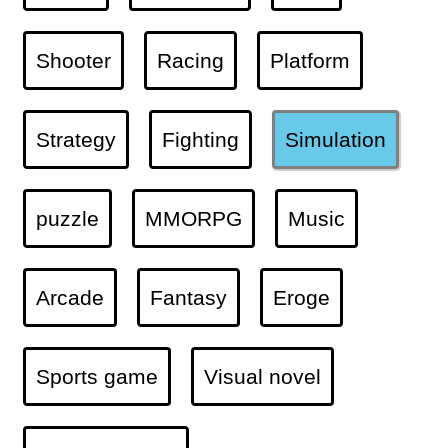
Shooter
Racing
Platform
Strategy
Fighting
Simulation
puzzle
MMORPG
Music
Arcade
Fantasy
Eroge
Sports game
Visual novel