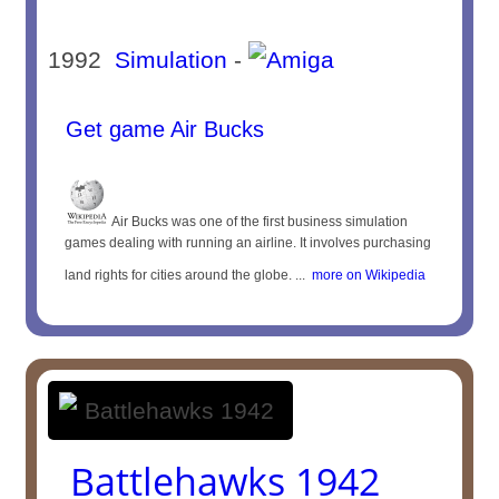
1992
Simulation
-
Get game Air Bucks
Air Bucks was one of the first business simulation
games dealing with running an airline. It involves purchasing
land rights for cities around the globe. ...
more on Wikipedia
Battlehawks 1942