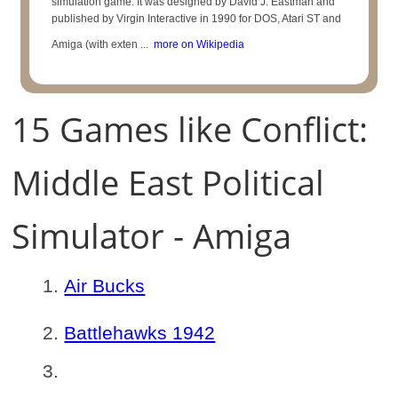
simulation game. It was designed by David J. Eastman and
published by Virgin Interactive in 1990 for DOS, Atari ST and
Amiga (with exten ...
more on Wikipedia
15 Games like Conflict:
Middle East Political
Simulator - Amiga
Air Bucks
Battlehawks 1942