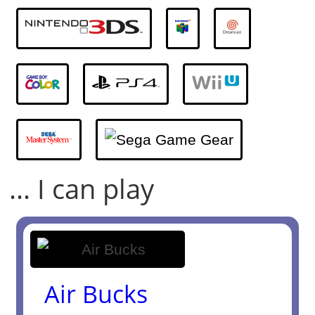
... I can play
Air Bucks