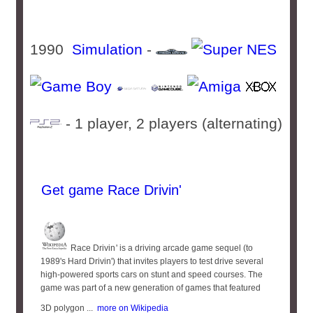
1990
Simulation
-
- 1 player, 2 players (alternating)
Get game Race Drivin'
Race Drivin '​ is a driving arcade game sequel (to
1989's Hard Drivin') that invites players to test drive several
high-powered sports cars on stunt and speed courses. The
game was part of a new generation of games that featured
3D polygon ...
more on Wikipedia