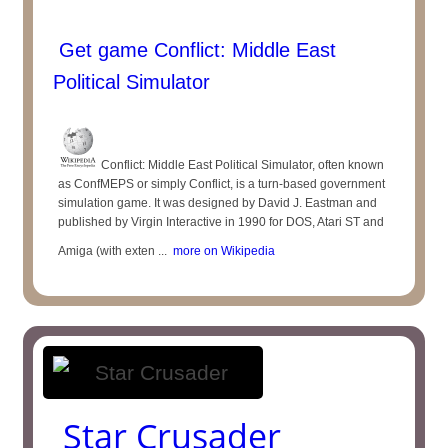
Get game Conflict: Middle East
Political Simulator
Conflict: Middle East Political Simulator, often known
as ConfMEPS or simply Conflict, is a turn-based government
simulation game. It was designed by David J. Eastman and
published by Virgin Interactive in 1990 for DOS, Atari ST and
Amiga (with exten ...
more on Wikipedia
Star Crusader