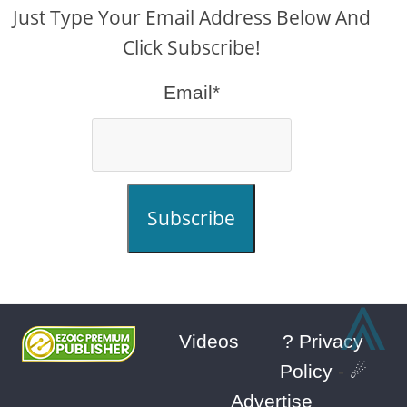
Just Type Your Email Address Below And
Click Subscribe!
Email*
Subscribe
⩓
Videos
? Privacy
Policy
-
☄
Advertise