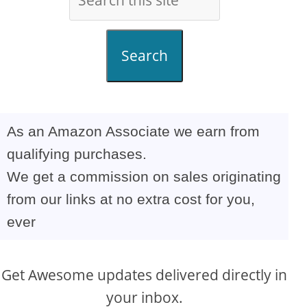
Search
As an Amazon Associate we earn from
qualifying purchases.
We get a commission on sales originating
from our links at no extra cost for you,
ever
Get Awesome updates delivered directly in
your inbox.