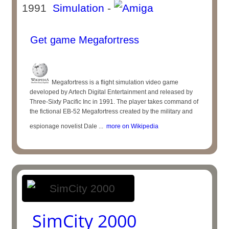
1991
Simulation
-
Get game Megafortress
Megafortress is a flight simulation video game
developed by Artech Digital Entertainment and released by
Three-Sixty Pacific Inc in 1991. The player takes command of
the fictional EB-52 Megafortress created by the military and
espionage novelist Dale ...
more on Wikipedia
SimCity 2000