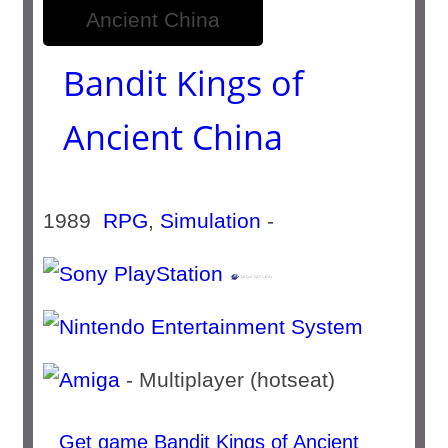
Bandit Kings of
Ancient China
1989
RPG
,
Simulation
-
- Multiplayer (hotseat)
Get game Bandit Kings of Ancient