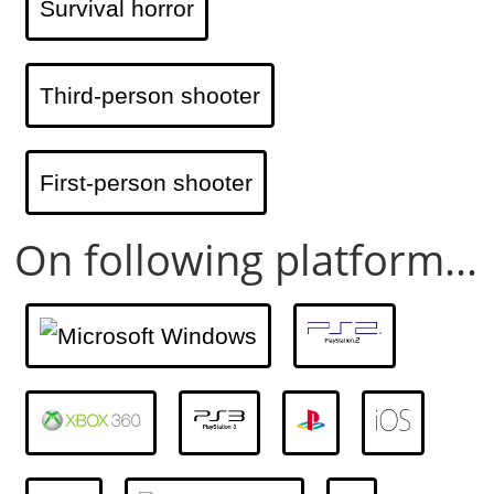
Survival horror
Third-person shooter
First-person shooter
On following platform...