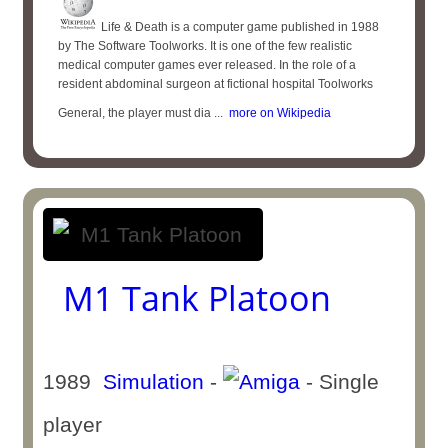
Life & Death is a computer game published in 1988
by The Software Toolworks. It is one of the few realistic
medical computer games ever released. In the role of a
resident abdominal surgeon at fictional hospital Toolworks
General, the player must dia ...
more on Wikipedia
M1 Tank Platoon
1989
Simulation
-
- Single
player