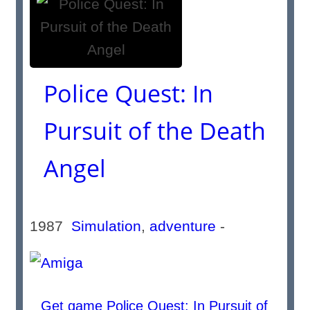
Police Quest: In
Pursuit of the Death
Angel
1987
Simulation
,
adventure
-
Get game Police Quest: In Pursuit of