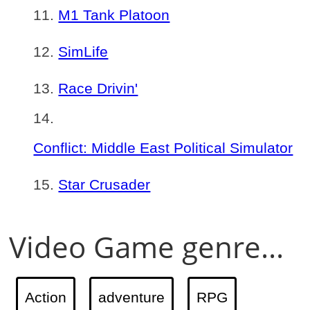
M1 Tank Platoon
SimLife
Race Drivin'
Conflict: Middle East Political Simulator
Star Crusader
Video Game genre...
Action
adventure
RPG