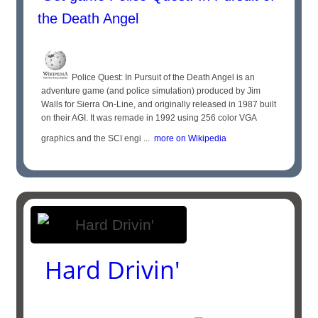
the Death Angel
Police Quest: In Pursuit of the Death Angel is an
adventure game (and police simulation) produced by Jim
Walls for Sierra On-Line, and originally released in 1987 built
on their AGI. It was remade in 1992 using 256 color VGA
graphics and the SCI engi ...
more on Wikipedia
Hard Drivin'