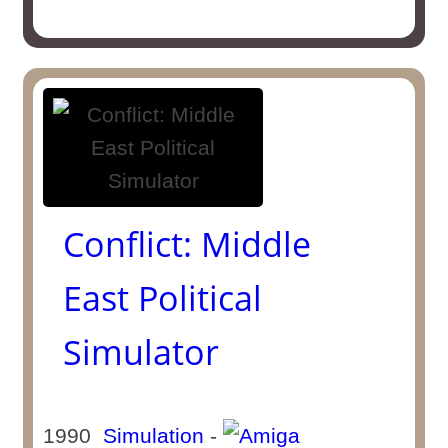
Conflict: Middle
East Political
Simulator
1990
Simulation
-