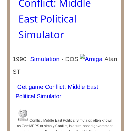
Conflict: Middle
East Political
Simulator
1990
Simulation
- DOS
Atari
ST
Get game Conflict: Middle East
Political Simulator
Conflict: Middle East Political Simulator, often known
as ConfMEPS or simply Conflict, is a turn-based government