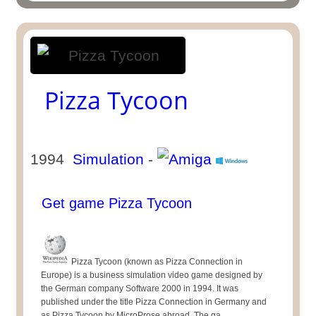
Pizza Tycoon
1994
Simulation
-
Get game Pizza Tycoon
Pizza Tycoon (known as Pizza Connection in
Europe) is a business simulation video game designed by
the German company Software 2000 in 1994. It was
published under the title Pizza Connection in Germany and
as Pizza Tycoon by MicroProse abroad. The ga ...