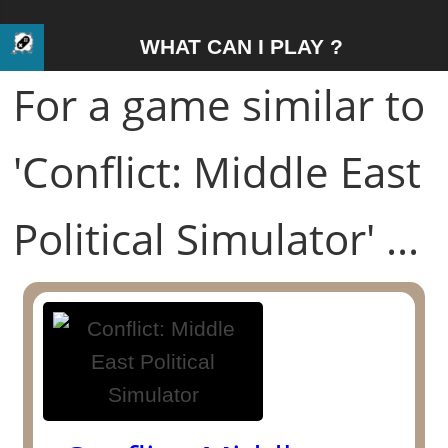
WHAT CAN I PLAY ?
For a game similar to
'Conflict: Middle East
Political Simulator' ...