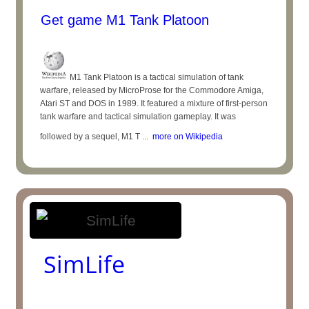
Get game M1 Tank Platoon
M1 Tank Platoon is a tactical simulation of tank
warfare, released by MicroProse for the Commodore Amiga,
Atari ST and DOS in 1989. It featured a mixture of first-person
tank warfare and tactical simulation gameplay. It was
followed by a sequel, M1 T ...
more on Wikipedia
SimLife