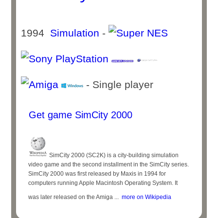
1994
Simulation
-
- Single player
Get game SimCity 2000
SimCity 2000 (SC2K) is a city-building simulation
video game and the second installment in the SimCity series.
SimCity 2000 was first released by Maxis in 1994 for
computers running Apple Macintosh Operating System. It
was later released on the Amiga ...
more on Wikipedia