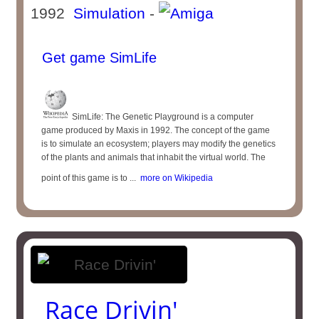
1992
Simulation
-
Get game SimLife
SimLife: The Genetic Playground is a computer
game produced by Maxis in 1992. The concept of the game
is to simulate an ecosystem; players may modify the genetics
of the plants and animals that inhabit the virtual world. The
point of this game is to ...
more on Wikipedia
Race Drivin'