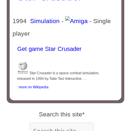
1994
Simulation
-
- Single
player
Get game Star Crusader
Star Crusader is a space combat simulation,
released in 1994 by Take Two Interactive. ...
more on Wikipedia
Search this site*